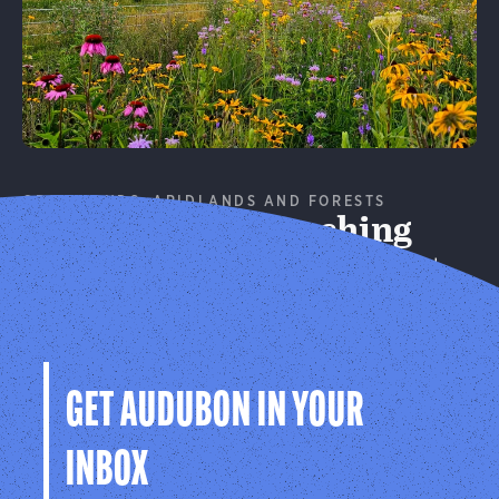
GRASSLANDS, ARIDLANDS AND FORESTS
Conservation Ranching
Working with landowners to support better bird
habitat.
Learn More
GET AUDUBON IN YOUR
INBOX