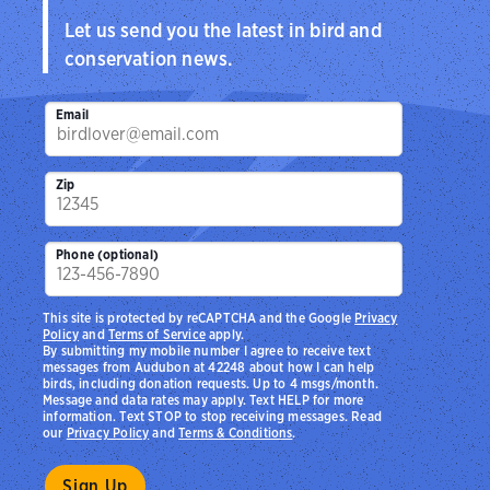
Let us send you the latest in bird and
conservation news.
Email
Zip
Phone (optional)
This site is protected by reCAPTCHA and the Google
Privacy
Policy
and
Terms of Service
apply.
By submitting my mobile number I agree to receive text
messages from Audubon at 42248 about how I can help
birds, including donation requests. Up to 4 msgs/month.
Message and data rates may apply. Text HELP for more
information. Text STOP to stop receiving messages. Read
our
Privacy Policy
and
Terms & Conditions
.