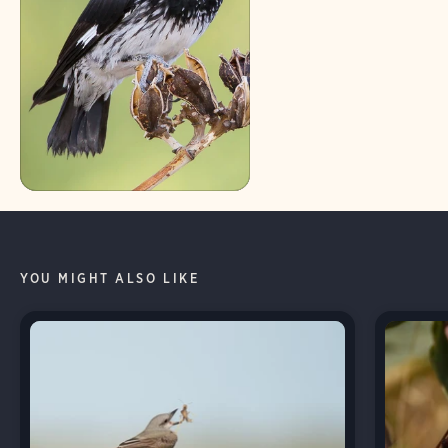
YOU MIGHT ALSO LIKE