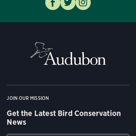
JOIN OUR MISSION
Get the Latest Bird Conservation
News