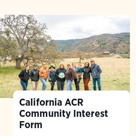
California ACR
Community Interest
Form