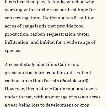
birds breed on private lands, which is why
working with ranchers is our best hope for
conserving them. California has 61 million
acres of rangelands that provide food
production, carbon sequestration, water
infiltration, and habitat for a wide range of
species.
A recent study identifies California
grasslands as more reliable and resilient
carbon sinks than forests (Pawlok 2018).
However, this historic California land use is
under threat, with an average of 20,000 acres
a year being lost to development or crop