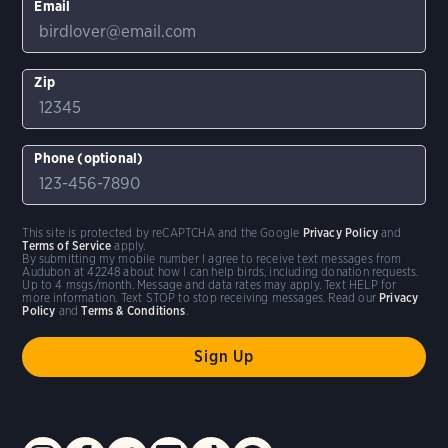
Email
Zip
Phone (optional)
This site is protected by reCAPTCHA and the Google
Privacy Policy
and
Terms of Service
apply.
By submitting my mobile number I agree to receive text messages from
Audubon at 42248 about how I can help birds, including donation requests.
Up to 4 msgs/month. Message and data rates may apply. Text HELP for
more information. Text STOP to stop receiving messages. Read our
Privacy
Policy
and
Terms & Conditions
.