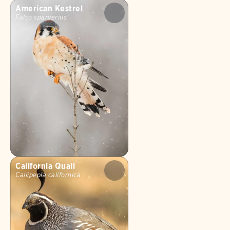
American Kestrel
Falco sparverius
California Quail
Callipepla californica