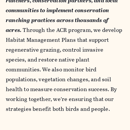
ranchers, conservation partners, and local
communities to implement conservation
ranching practices across thousands of
acres.
Through the ACR program, we develop
Habitat Management Plans that support
regenerative grazing, control invasive
species, and restore native plant
communities. We also monitor bird
populations, vegetation changes, and soil
health to measure conservation success. By
working together, we’re ensuring that our
strategies benefit both birds and people.