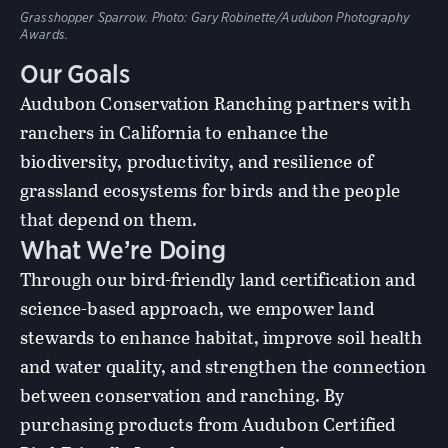
Grasshopper Sparrow. Photo: Gary Robinette/Audubon Photography
Awards.
Our Goals
Audubon Conservation Ranching partners with
ranchers in California to enhance the
biodiversity, productivity, and resilience of
grassland ecosystems for birds and the people
that depend on them.
What We’re Doing
Through our bird-friendly land certification and
science-based approach, we empower land
stewards to enhance habitat, improve soil health
and water quality, and strengthen the connection
between conservation and ranching. By
purchasing products from Audubon Certified