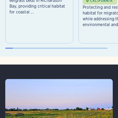
eelgrass beds in Richardson
CALIFORNIA
Bay, providing critical habitat
Protecting and rest
for coastal ...
habitat for migrat
while addressing t
environmental and 
Learn More