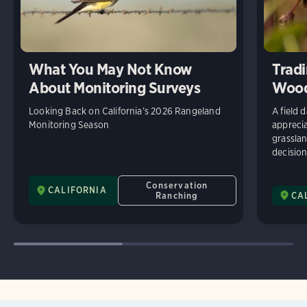
What You May Not Know
Tradi
About Monitoring Surveys
Wood
Looking Back on California’s 2026 Rangeland
A field 
Monitoring Season
appreci
grassla
decisio
Conservation
CALIFORNIA
Ranching
CA