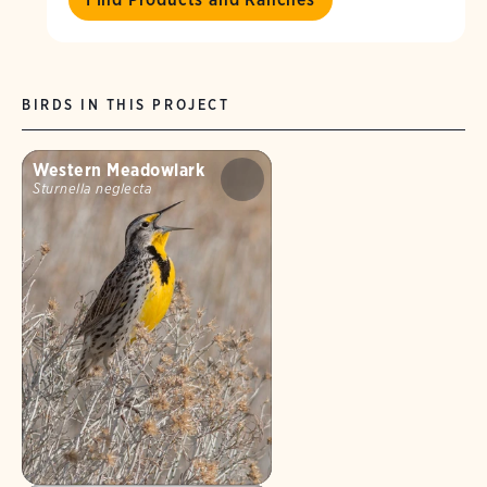
BIRDS IN THIS PROJECT
Western Meadowlark
Sturnella neglecta