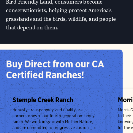
Bird-Friendly Land, consumers become
conservationists, helping protect America’s
grasslands and the birds, wildlife, and people
that depend on them.
Buy Direct from our CA
Certified Ranches!
Stemple Creek Ranch
Morri
Honesty, transparency, and quality are
Morris 
cornerstones of our fourth generation family
to their
ranch. We work in sync with Mother Nature,
knowing 
and are committed to progressive carbon
for the 