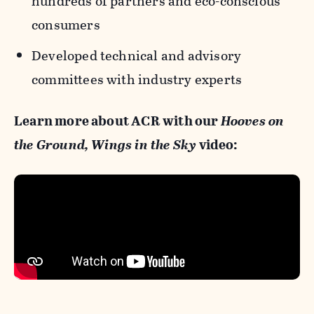
hundreds of partners and eco-conscious
consumers
Developed technical and advisory
committees with industry experts
Learn more about ACR with our
Hooves on
the Ground, Wings in the Sky
video: