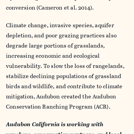
conversion (Cameron et al. 2014).
Climate change, invasive species, aquifer
depletion, and poor grazing practices also
degrade large portions of grasslands,
increasing economic and ecological
vulnerability. To slow the loss of rangelands,
stabilize declining populations of grassland
birds and wildlife, and contribute to climate
mitigation, Audubon created the Audubon
Conservation Ranching Program (ACR).
Audubon California is working with