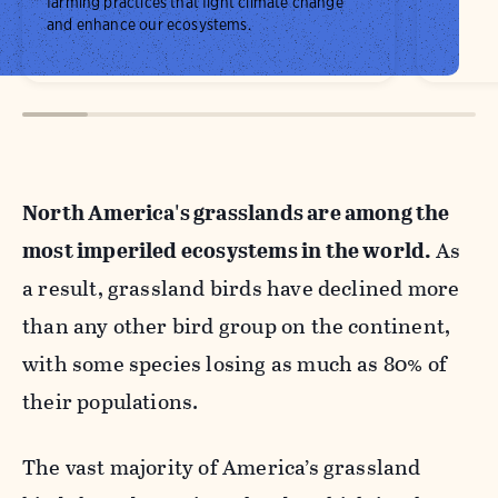
farming practices that fight climate change
and enhance our ecosystems.
North America's grasslands are among the
most imperiled ecosystems in the world.
As
a result, grassland birds have declined more
than any other bird group on the continent,
with some species losing as much as 80% of
their populations.
The vast majority of America’s grassland