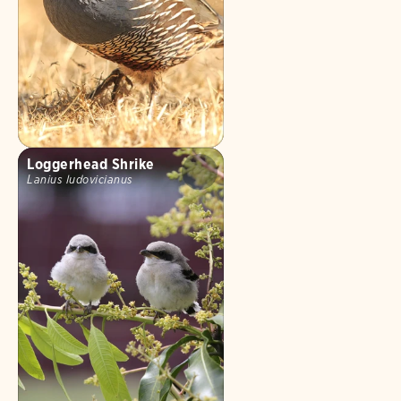
Loggerhead Shrike
Lanius ludovicianus