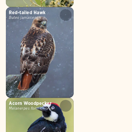
Red-tailed Hawk
Buteo jamaicensis
Acorn Woodpecker
Melanerpes formicivorus