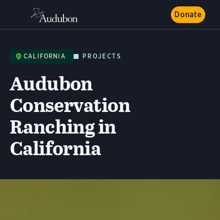
Donate
CALIFORNIA
PROJECTS
Audubon
Conservation
Ranching in
California