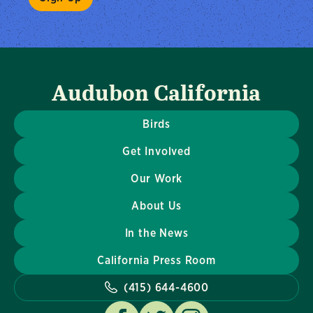
Audubon California
Birds
Get Involved
Our Work
About Us
In the News
California Press Room
(415) 644-4600