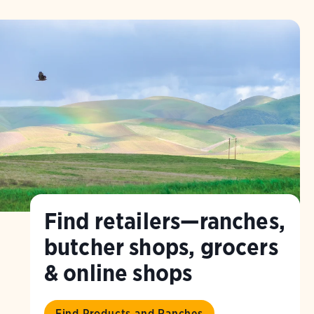
Find retailers—ranches,
butcher shops, grocers
& online shops
Find Products and Ranches