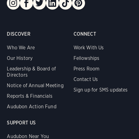
DISCOVER
CONNECT
Who We Are
Work With Us
Our History
Fellowships
Leadership & Board of
Press Room
Directors
Contact Us
Notice of Annual Meeting
Sign up for SMS updates
Reports & Financials
Audubon Action Fund
SUPPORT US
Audubon Near You