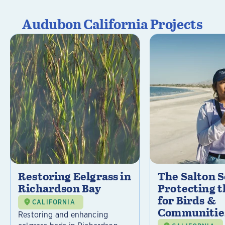
Audubon California Projects
Restoring Eelgrass in
The Salton S
Richardson Bay
Protecting t
for Birds &
CALIFORNIA
Communitie
Restoring and enhancing