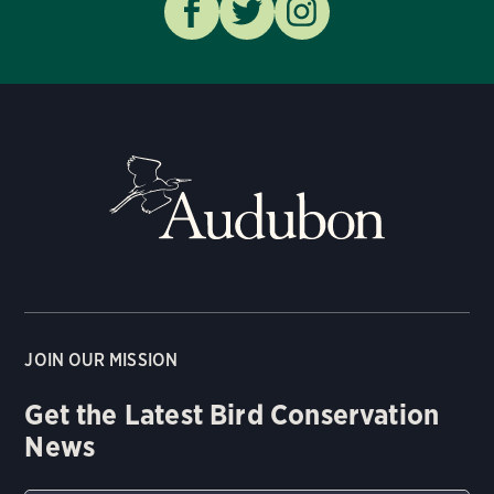
JOIN OUR MISSION
Get the Latest Bird Conservation
News