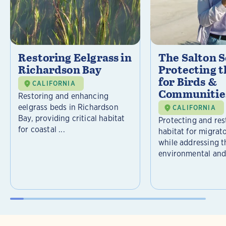
Restoring Eelgrass in
The Salton S
Richardson Bay
Protecting t
for Birds &
CALIFORNIA
Communitie
Restoring and enhancing
eelgrass beds in Richardson
CALIFORNIA
Bay, providing critical habitat
Protecting and rest
for coastal ...
habitat for migrat
while addressing t
environmental and 