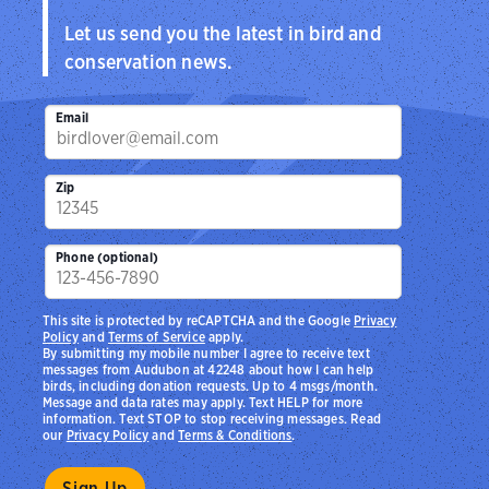
Let us send you the latest in bird and
conservation news.
Email
Zip
Phone (optional)
This site is protected by reCAPTCHA and the Google
Privacy
Policy
and
Terms of Service
apply.
By submitting my mobile number I agree to receive text
messages from Audubon at 42248 about how I can help
birds, including donation requests. Up to 4 msgs/month.
Message and data rates may apply. Text HELP for more
information. Text STOP to stop receiving messages. Read
our
Privacy Policy
and
Terms & Conditions
.