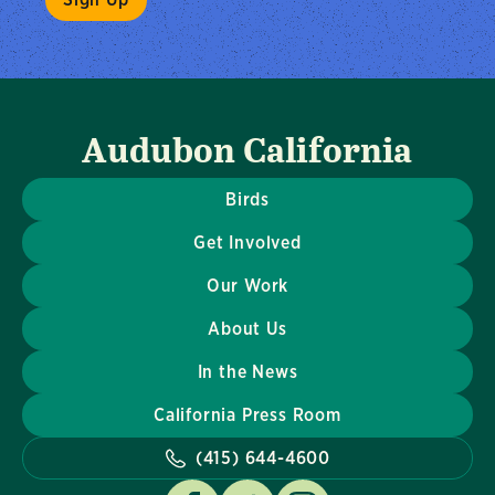
Audubon California
Birds
Get Involved
Our Work
About Us
In the News
California Press Room
(415) 644-4600