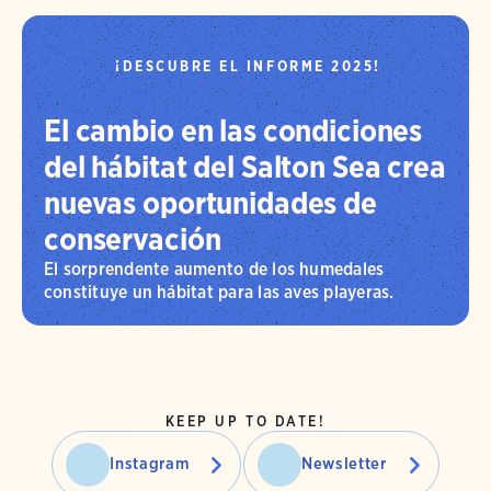
¡DESCUBRE EL INFORME 2025!
El cambio en las condiciones
del hábitat del Salton Sea crea
nuevas oportunidades de
conservación
El sorprendente aumento de los humedales
constituye un hábitat para las aves playeras.
KEEP UP TO DATE!
Instagram
Newsletter