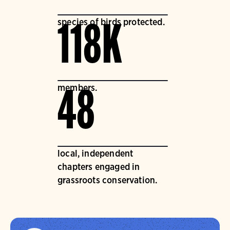
species of birds protected.
118K
members.
48
local, independent
chapters engaged in
grassroots conservation.