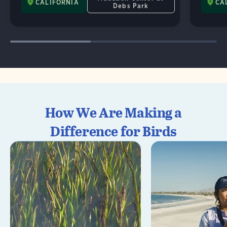
CALIFORNIA
CA
Debs Park
How We Are Making a
Difference for Birds