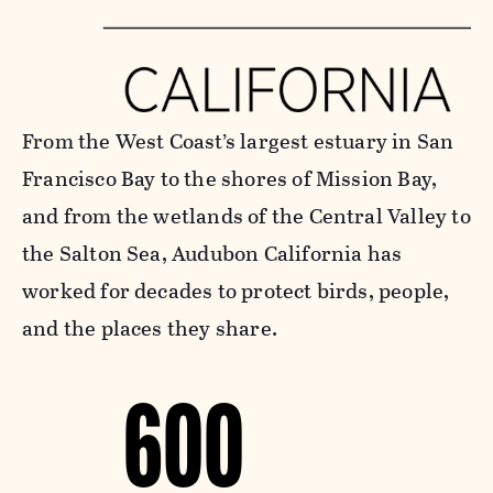
From the West Coast’s largest estuary in San
Francisco Bay to the shores of Mission Bay,
and from the wetlands of the Central Valley to
the Salton Sea, Audubon California has
worked for decades to protect birds, people,
and the places they share.
600