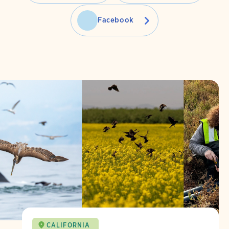
Facebook
CALIFORNIA