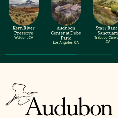
Kern River
Audubon
Starr Ran
Preserve
Center at Debs
Sanctuar
Park
Weldon, CA
Trabuco Cany
CA
Los Angeles, CA