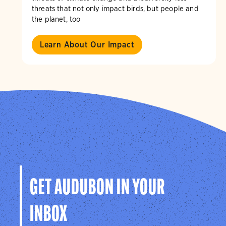
threats that not only impact birds, but people and
the planet, too
Learn About Our Impact
GET AUDUBON IN YOUR
INBOX