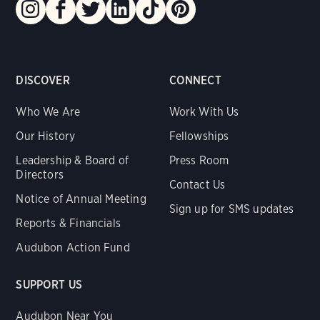
DISCOVER
CONNECT
Who We Are
Work With Us
Our History
Fellowships
Leadership & Board of
Press Room
Directors
Contact Us
Notice of Annual Meeting
Sign up for SMS updates
Reports & Financials
Audubon Action Fund
SUPPORT US
Audubon Near You