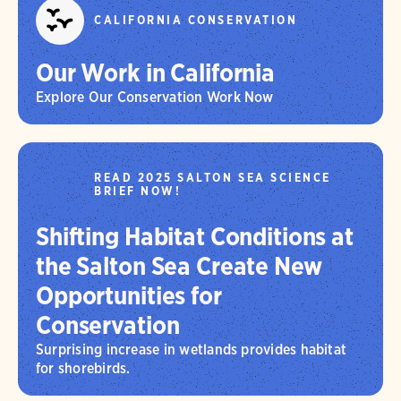
CALIFORNIA CONSERVATION
Our Work in California
Explore Our Conservation Work Now
READ 2025 SALTON SEA SCIENCE
BRIEF NOW!
Shifting Habitat Conditions at
the Salton Sea Create New
Opportunities for
Conservation
Surprising increase in wetlands provides habitat
for shorebirds.