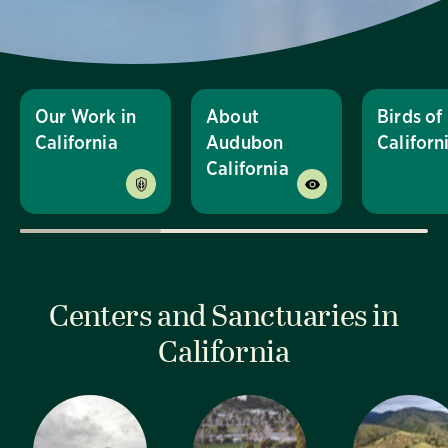
Our Work in
About
Birds of
California
Audubon
Californ
California
Centers and Sanctuaries in
California