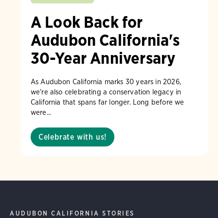
A Look Back for
Audubon California's
30-Year Anniversary
As Audubon California marks 30 years in 2026,
we’re also celebrating a conservation legacy in
California that spans far longer. Long before we
were...
Celebrate with us!
AUDUBON CALIFORNIA STORIES