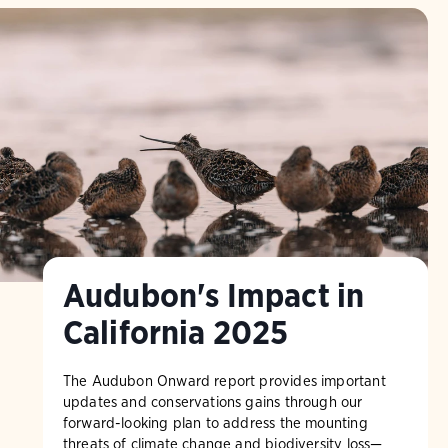
Audubon's Impact in
California 2025
The Audubon Onward report provides important
updates and conservations gains through our
forward-looking plan to address the mounting
threats of climate change and biodiversity loss—