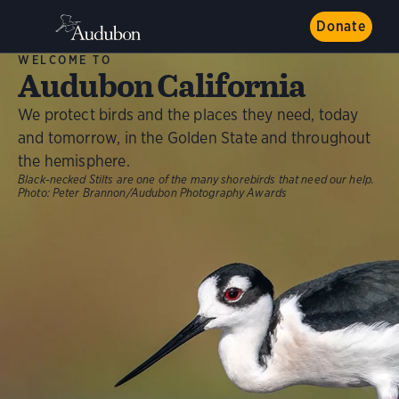
Donate
WELCOME TO
Audubon California
We protect birds and the places they need, today
and tomorrow, in the Golden State and throughout
the hemisphere.
Black-necked Stilts are one of the many shorebirds that need our help.
Photo:
Peter Brannon/Audubon Photography Awards