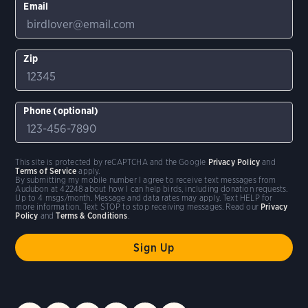
Email
Zip
Phone (optional)
This site is protected by reCAPTCHA and the Google
Privacy Policy
and
Terms of Service
apply.
By submitting my mobile number I agree to receive text messages from
Audubon at 42248 about how I can help birds, including donation requests.
Up to 4 msgs/month. Message and data rates may apply. Text HELP for
more information. Text STOP to stop receiving messages. Read our
Privacy
Policy
and
Terms & Conditions
.