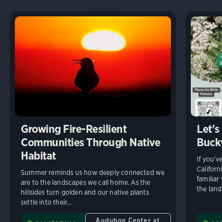
Growing Fire-Resilient
Let's
Communities Through Native
Buck
Habitat
If you’v
Californ
Summer reminds us how deeply connected we
familiar
are to the landscapes we call home. As the
the land
hillsides turn golden and our native plants
settle into their...
Audubon Center at