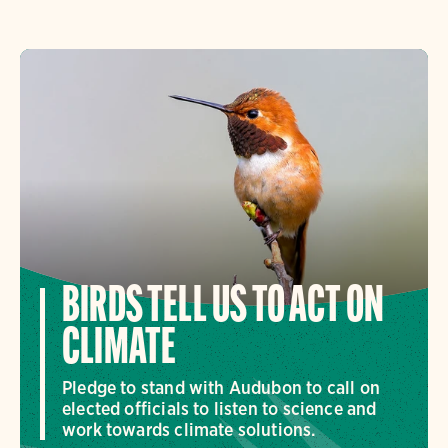
BIRDS TELL US TO ACT ON
CLIMATE
Pledge to stand with Audubon to call on
elected officials to listen to science and
work towards climate solutions.