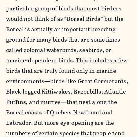
particular group of birds that most birders
would not think of as “Boreal Birds” but the
Boreal is actually an important breeding
ground for many birds that are sometimes
called colonial waterbirds, seabirds, or
marine-dependent birds. This includes a few
birds that are truly found only in marine
environments—birds like Great Cormorants,
Black-legged Kittiwakes, Razorbills, Atlantic
Puffins, and murres—that nest along the
Boreal coasts of Quebec, Newfound and
Labrador. But more eye-opening are the
numbers of certain species that people tend