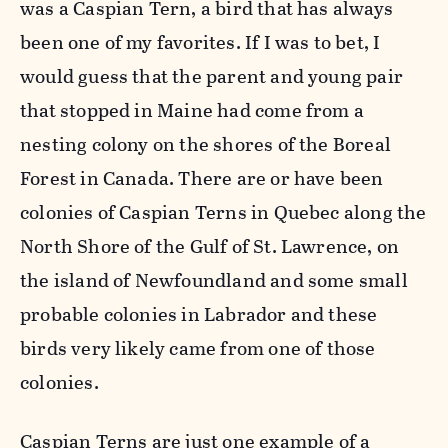
was a Caspian Tern, a bird that has always
been one of my favorites. If I was to bet, I
would guess that the parent and young pair
that stopped in Maine had come from a
nesting colony on the shores of the Boreal
Forest in Canada. There are or have been
colonies of Caspian Terns in Quebec along the
North Shore of the Gulf of St. Lawrence, on
the island of Newfoundland and some small
probable colonies in Labrador and these
birds very likely came from one of those
colonies.
Caspian Terns are just one example of a