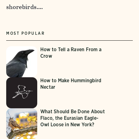
shorebirds….
MOST POPULAR
How to Tell a Raven From a
Crow
How to Make Hummingbird
Nectar
What Should Be Done About
Flaco, the Eurasian Eagle-
Owl Loose in New York?