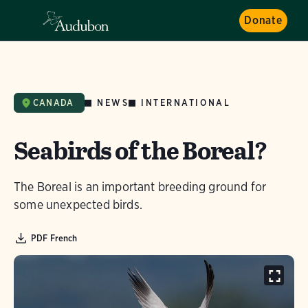
Donate
NEWS
INTERNATIONAL
CANADA
Seabirds of the Boreal?
The Boreal is an important breeding ground for
some unexpected birds.
PDF French