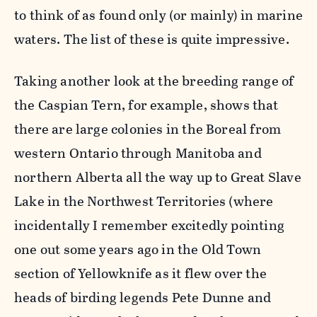
to think of as found only (or mainly) in marine
waters. The list of these is quite impressive.
Taking another look at the breeding range of
the Caspian Tern, for example, shows that
there are large colonies in the Boreal from
western Ontario through Manitoba and
northern Alberta all the way up to Great Slave
Lake in the Northwest Territories (where
incidentally I remember excitedly pointing
one out some years ago in the Old Town
section of Yellowknife as it flew over the
heads of birding legends Pete Dunne and