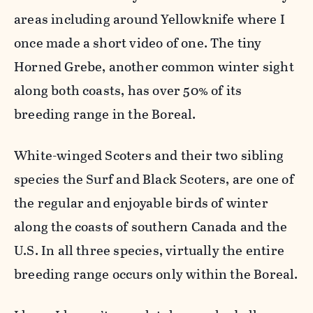
areas including around Yellowknife where I
once made a short video of one. The tiny
Horned Grebe, another common winter sight
along both coasts, has over 50% of its
breeding range in the Boreal.
White-winged Scoters and their two sibling
species the Surf and Black Scoters, are one of
the regular and enjoyable birds of winter
along the coasts of southern Canada and the
U.S. In all three species, virtually the entire
breeding range occurs only within the Boreal.