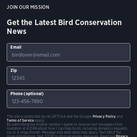
JOIN OUR MISSION
Get the Latest Bird Conservation
News
Email
Zip
Phone (optional)
This site is protected by reCAPTCHA and the Google
Privacy Policy
and
Terms of Service
apply.
By submitting my mobile number I agree to receive text messages from
Audubon at 42248 about how I can help birds, including donation requests.
Up to 4 msgs/month. Message and data rates may apply. Text HELP for
more information. Text STOP to stop receiving messages. Read our
Privacy