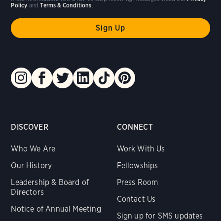
Policy
and
Terms & Conditions
.
DISCOVER
CONNECT
Who We Are
Work With Us
Our History
Fellowships
Leadership & Board of
Press Room
Directors
Contact Us
Notice of Annual Meeting
Sign up for SMS updates