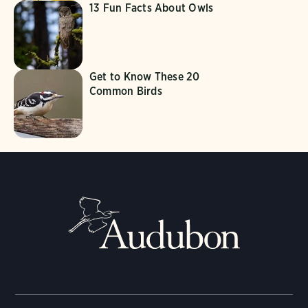
13 Fun Facts About Owls
Get to Know These 20
Common Birds