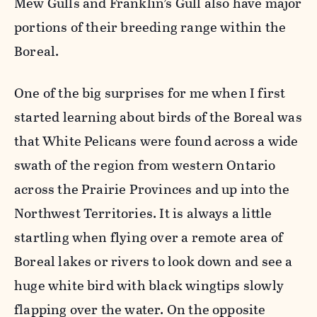
Mew Gulls and Franklin’s Gull also have major
portions of their breeding range within the
Boreal.
One of the big surprises for me when I first
started learning about birds of the Boreal was
that White Pelicans were found across a wide
swath of the region from western Ontario
across the Prairie Provinces and up into the
Northwest Territories. It is always a little
startling when flying over a remote area of
Boreal lakes or rivers to look down and see a
huge white bird with black wingtips slowly
flapping over the water. On the opposite