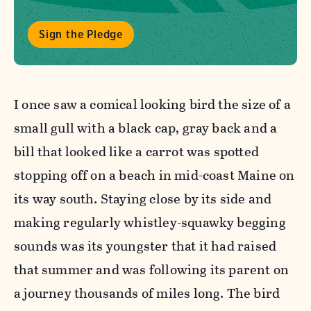
Sign the Pledge
I once saw a comical looking bird the size of a
small gull with a black cap, gray back and a
bill that looked like a carrot was spotted
stopping off on a beach in mid-coast Maine on
its way south. Staying close by its side and
making regularly whistley-squawky begging
sounds was its youngster that it had raised
that summer and was following its parent on
a journey thousands of miles long. The bird