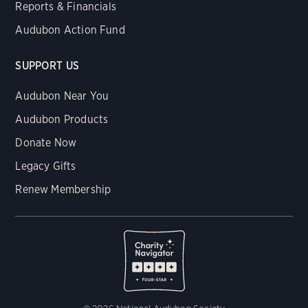
Reports & Financials
Audubon Action Fund
SUPPORT US
Audubon Near You
Audubon Products
Donate Now
Legacy Gifts
Renew Membership