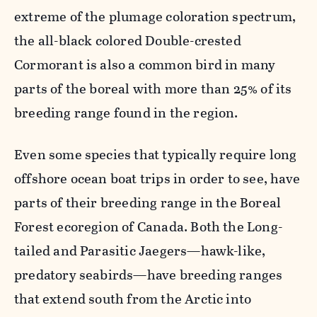
extreme of the plumage coloration spectrum,
the all-black colored Double-crested
Cormorant is also a common bird in many
parts of the boreal with more than 25% of its
breeding range found in the region.
Even some species that typically require long
offshore ocean boat trips in order to see, have
parts of their breeding range in the Boreal
Forest ecoregion of Canada. Both the Long-
tailed and Parasitic Jaegers—hawk-like,
predatory seabirds—have breeding ranges
that extend south from the Arctic into