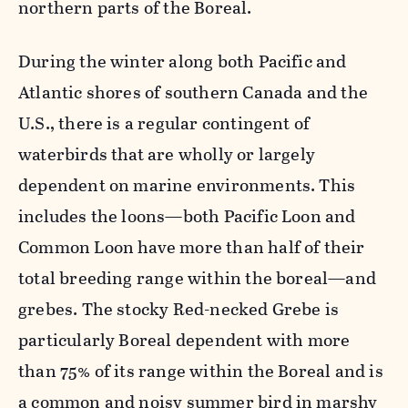
northern parts of the Boreal.
During the winter along both Pacific and
Atlantic shores of southern Canada and the
U.S., there is a regular contingent of
waterbirds that are wholly or largely
dependent on marine environments. This
includes the loons—both Pacific Loon and
Common Loon have more than half of their
total breeding range within the boreal—and
grebes. The stocky Red-necked Grebe is
particularly Boreal dependent with more
than 75% of its range within the Boreal and is
a common and noisy summer bird in marshy