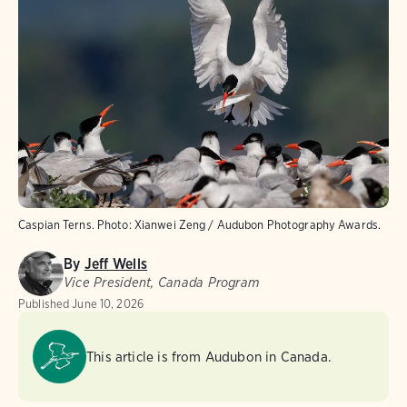
Caspian Terns.
Photo:
Xianwei Zeng / Audubon Photography Awards.
By
Jeff Wells
Vice President, Canada Program
Published
June 10, 2026
This article is from Audubon in Canada.