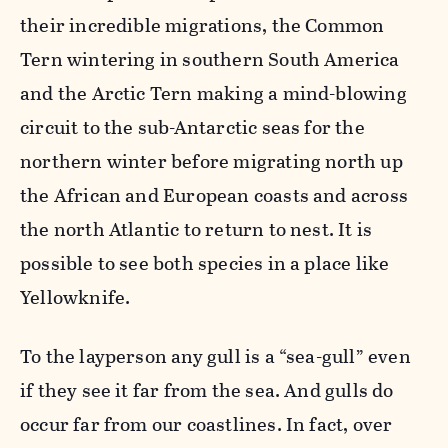
their incredible migrations, the Common
Tern wintering in southern South America
and the Arctic Tern making a mind-blowing
circuit to the sub-Antarctic seas for the
northern winter before migrating north up
the African and European coasts and across
the north Atlantic to return to nest. It is
possible to see both species in a place like
Yellowknife.
To the layperson any gull is a “sea-gull” even
if they see it far from the sea. And gulls do
occur far from our coastlines. In fact, over