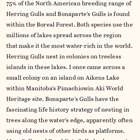
75% of the North American breeding range of
Herring Gulls and Bonaparte’s Gulls is found
within the Boreal Forest. Both species use the
millions of lakes spread across the region
that make it the most water-rich in the world.
Herring Gulls nest in colonies on treeless
islands in these lakes. I once came across a
small colony on an island on Aikens Lake
within Manitoba’s Pimachiowin Aki World
Heritage site. Bonaparte’s Gulls have the
fascinating life history strategy of nesting in
trees along the water’s edge, apparently often
using old nests of other birds as platforms.