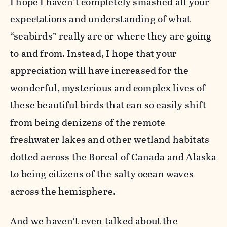
I hope I haven’t completely smashed all your
expectations and understanding of what
“seabirds” really are or where they are going
to and from. Instead, I hope that your
appreciation will have increased for the
wonderful, mysterious and complex lives of
these beautiful birds that can so easily shift
from being denizens of the remote
freshwater lakes and other wetland habitats
dotted across the Boreal of Canada and Alaska
to being citizens of the salty ocean waves
across the hemisphere.
And we haven’t even talked about the