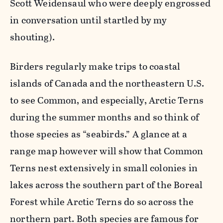
Scott Weidensaul who were deeply engrossed
in conversation until startled by my
shouting).
Birders regularly make trips to coastal
islands of Canada and the northeastern U.S.
to see Common, and especially, Arctic Terns
during the summer months and so think of
those species as “seabirds.” A glance at a
range map however will show that Common
Terns nest extensively in small colonies in
lakes across the southern part of the Boreal
Forest while Arctic Terns do so across the
northern part. Both species are famous for