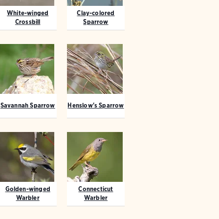
White-winged
Clay-colored
Crossbill
Sparrow
Savannah Sparrow
Henslow's Sparrow
Golden-winged
Connecticut
Warbler
Warbler