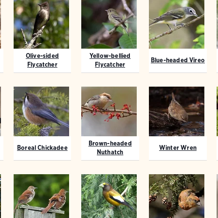
Olive-sided
Yellow-bellied
Blue-headed Vireo
Flycatcher
Flycatcher
Brown-headed
Boreal Chickadee
Winter Wren
Nuthatch