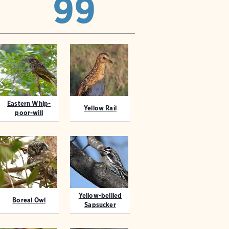
99
Eastern Whip-
Yellow Rail
poor-will
Yellow-bellied
Boreal Owl
Sapsucker