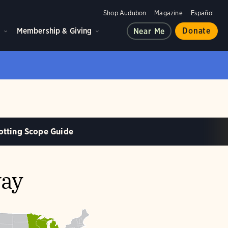
Shop Audubon
Magazine
Español
d
Membership & Giving
Donate
Near Me
otting Scope Guide
way