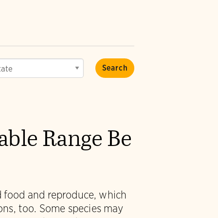
vable Range Be
nd food and reproduce, which
ions, too. Some species may