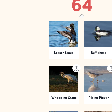
64
Lesser Scaup
Bufflehead
Whooping Crane
Piping Plover