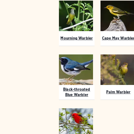
Mourning Warbler
Cape May Warble
Black-throated
Palm Warbler
Blue Warbler