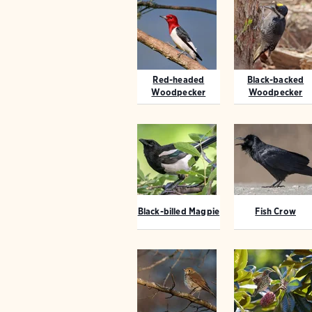
Red-headed
Black-backed
Woodpecker
Woodpecker
Black-billed Magpie
Fish Crow