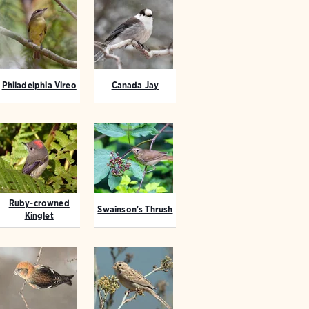
Philadelphia Vireo
Canada Jay
Ruby-crowned
Swainson's Thrush
Kinglet