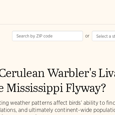
or
Cerulean Warbler's Li
he Mississippi Flyway?
ing weather patterns affect birds’ ability to fi
lations, and ultimately continent-wide populat