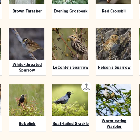
Brown Thrasher
Evening Grosbeak
Red Crossbill
White-throated
LeConte's Sparrow
Nelson's Sparrow
Sparrow
Worm-eating
Bobolink
Boat-tailed Grackle
Warbler