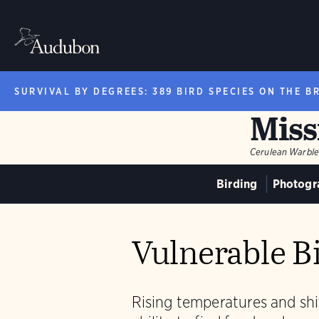
SURVIVAL BY DEGREES: 389 BIRD SPECIES ON THE B
Miss
Cerulean Warble
Birding
Photogr
Vulnerable Bi
Rising temperatures and shif