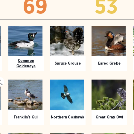
69
53
Common
Spruce Grouse
Eared Grebe
Goldeneye
Franklin's Gull
Northern Goshawk
Great Gray Owl