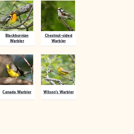
Blackburnian
Chestnut-sided
Warbler
Warbler
Canada Warbler
Wilson's Warbler