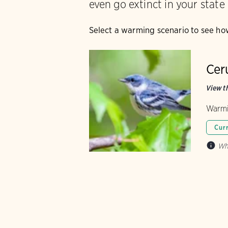
even go extinct in your state
Select a warming scenario to see ho
Cer
View th
Warmi
Cur
Wh