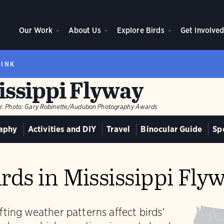
Our Work
About Us
Explore Birds
Get Involve
RINK
issippi Flyway
r.
Photo:
Gary Robinette/Audubon Photography Awards
aphy
Activities and DIY
Travel
Binocular Guide
Sp
rds in Mississippi Fly
ting weather patterns affect birds'