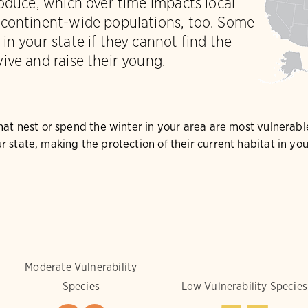
roduce, which over time impacts local
 continent-wide populations, too. Some
in your state if they cannot find the
ive and raise their young.
that nest or spend the winter in your area are most vulnerabl
r state, making the protection of their current habitat in y
Moderate Vulnerability
Species
Low Vulnerability Species