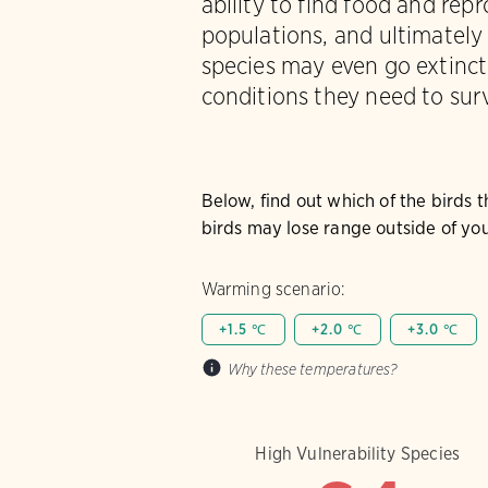
ability to find food and rep
populations, and ultimately
species may even go extinct 
conditions they need to surv
Below, find out which of the birds 
birds may lose range outside of you
Warming scenario:
+1.5 ℃
+2.0 ℃
+3.0 ℃
Why these temperatures?
High Vulnerability Species