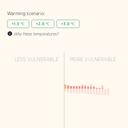
Warming scenario:
+1.5 ℃
+2.0 ℃
+3.0 ℃
Why these temperatures?
LESS VULNERABLE
MORE VULNERABLE