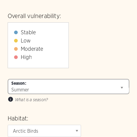
Overall vulnerability:
Stable
Low
Moderate
High
Season:
What is a season?
Habitat: