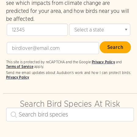
see which impacts from climate change are
predicted for your area, and how birds near you will
be affected.
This site is protected by reCAPTCHA and the Google
Privacy Policy
and
Terms of Service
apply.
Send me email updates about Audubon's work and how I can protect birds.
Privacy Policy
Search Bird Species At Risk