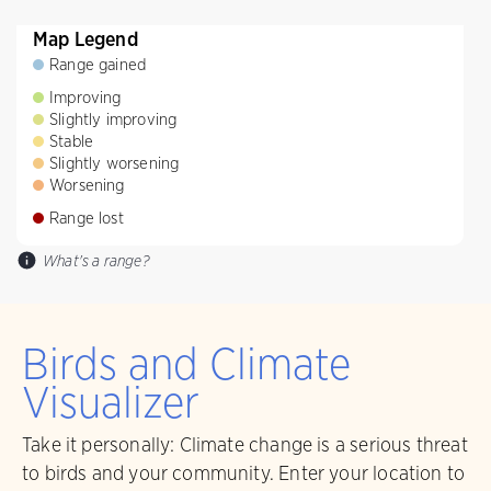
Map Legend
Range gained
Improving
Slightly improving
Stable
Slightly worsening
Worsening
Range lost
What's a range?
Birds and Climate
Visualizer
Take it personally: Climate change is a serious threat
to birds and your community. Enter your location to