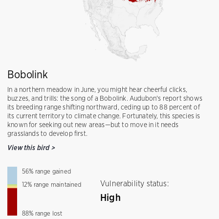
Bobolink
In a northern meadow in June, you might hear cheerful clicks,
buzzes, and trills: the song of a Bobolink. Audubon's report shows
its breeding range shifting northward, ceding up to 88 percent of
its current territory to climate change. Fortunately, this species is
known for seeking out new areas—but to move in it needs
grasslands to develop first.
View this bird
>
56
%
range gained
Vulnerability status:
12
%
range maintained
High
88
%
range lost