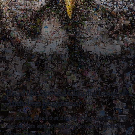
Read the Special Climate Issue of
Audubon Magazine
Our science shows that climate change threatens 389
species. This issue of Audubon focuses on solutions
to help these birds.