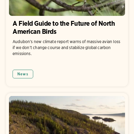
A Field Guide to the Future of North
American Birds
Audubon’s new climate report warns of massive avian loss
if we don’t change course and stabilize global carbon
emissions.
News