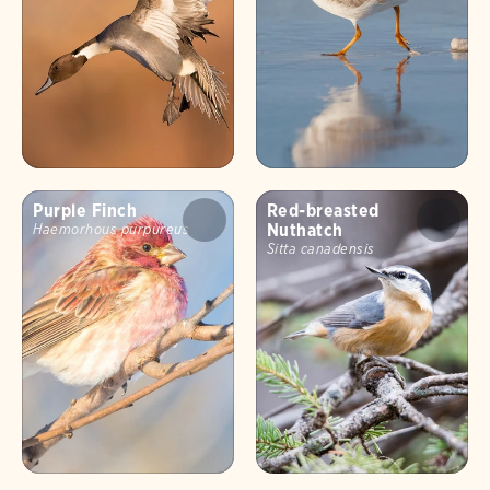
Purple Finch
Red-breasted
Nuthatch
Haemorhous purpureus
Sitta canadensis