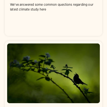
We've answered some common questions regarding our
latest climate study here