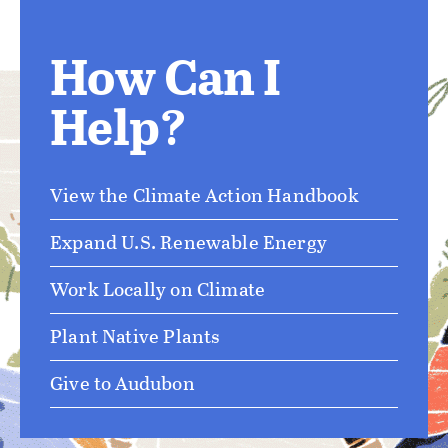
How Can I
Help?
View the Climate Action Handbook
Expand U.S. Renewable Energy
Work Locally on Climate
Plant Native Plants
Give to Audubon