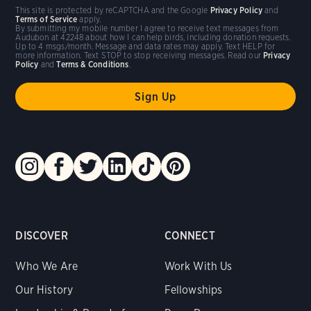
This site is protected by reCAPTCHA and the Google
Privacy Policy
and
Terms of Service
apply.
By submitting my mobile number I agree to receive text messages from
Audubon at 42248 about how I can help birds, including donation requests.
Up to 4 msgs/month. Message and data rates may apply. Text HELP for
more information. Text STOP to stop receiving messages. Read our
Privacy
Policy
and
Terms & Conditions
.
DISCOVER
CONNECT
Who We Are
Work With Us
Our History
Fellowships