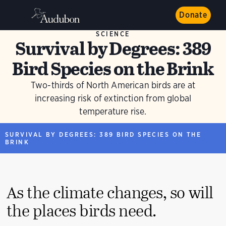
Donate
SCIENCE
Survival by Degrees: 389
Bird Species on the Brink
Two-thirds of North American birds are at
increasing risk of extinction from global
temperature rise.
SURVIVAL BY DEGREES: 389 BIRD SPECIES ON THE
BRINK
As the climate changes, so will
the places birds need.