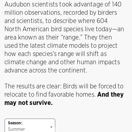
Audubon scientists took advantage of 140
million observations, recorded by birders
and scientists, to describe where 604
North American bird species live today—an
area known as their “range.” They then
used the latest climate models to project
how each species’s range will shift as
climate change and other human impacts
advance across the continent.
The results are clear: Birds will be forced to
relocate to find favorable homes.
And they
may not survive.
Season: