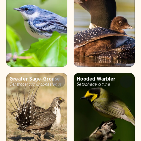
Greater Sage-Grouse
Hooded Warbler
Centrocercus urophasianus
Setophaga citrina