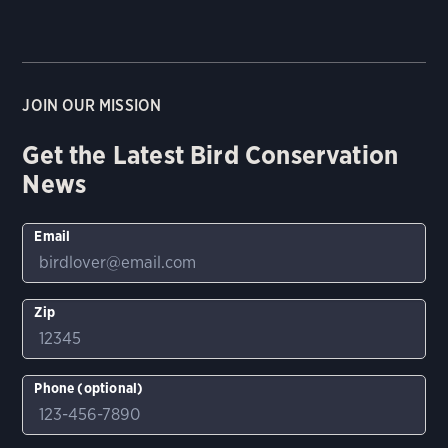
JOIN OUR MISSION
Get the Latest Bird Conservation
News
Email
Zip
Phone (optional)