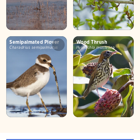
Semipalmated Plover
Wood Thrush
Charadrius semipalmatus
Hylocichla mustelina