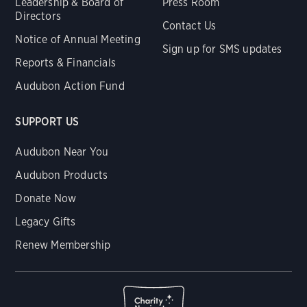
Leadership & Board of
Press Room
Directors
Contact Us
Notice of Annual Meeting
Sign up for SMS updates
Reports & Financials
Audubon Action Fund
SUPPORT US
Audubon Near You
Audubon Products
Donate Now
Legacy Gifts
Renew Membership