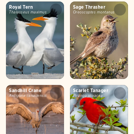
Royal Tern
Sage Thrasher
Thalasseus maximus
Oreoscoptes montanus
Sandhill Crane
Scarlet Tanager
Antigone canadensis
Piranga olivacea