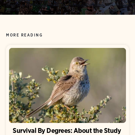
Great Gray Owl. Mosaic: Charis Tsevis.
Photo:
Niall Benvie/NPL/Minden
Pictures
MORE READING
Survival By Degrees: About the Study