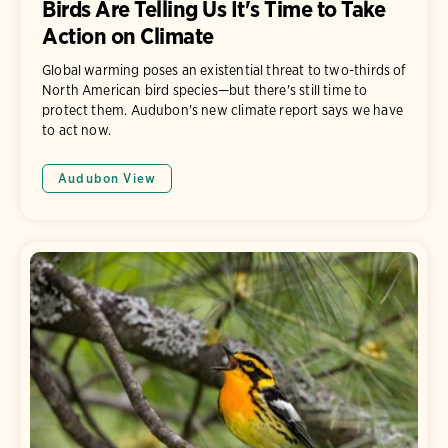
Birds Are Telling Us It's Time to Take
Action on Climate
Global warming poses an existential threat to two-thirds of
North American bird species—but there's still time to
protect them. Audubon's new climate report says we have
to act now.
Audubon View