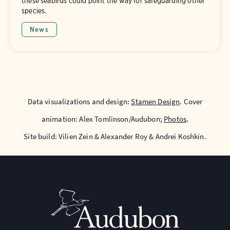
these seabirds could point the way for safeguarding other
species.
News
Data visualizations and design:
Stamen Design
. Cover
animation: Alex Tomlinson/Audubon;
Photos
.
Site build: Vilien Zein & Alexander Roy & Andrei Koshkin.