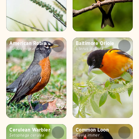
American Robin
Baltimore Oriole
Turdus migratorius
Icterus galbula
Cerulean Warbler
Common Loon
Setophaga cerulea
Gavia immer