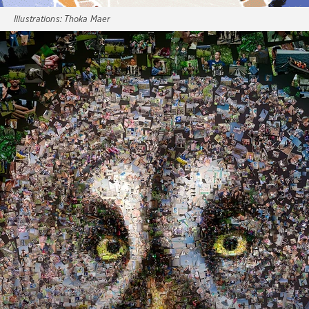
Illustrations:
Thoka Maer