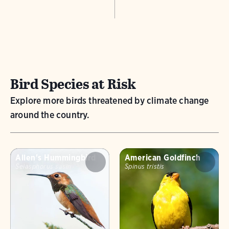
Bird Species at Risk
Explore more birds threatened by climate change
around the country.
Allen's Hummingbird
American Goldfinch
Selasphorus sasin
Spinus tristis