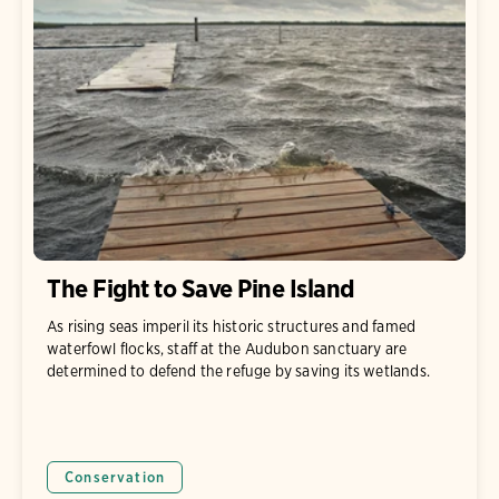
The Fight to Save Pine Island
As rising seas imperil its historic structures and famed
waterfowl flocks, staff at the Audubon sanctuary are
determined to defend the refuge by saving its wetlands.
Conservation