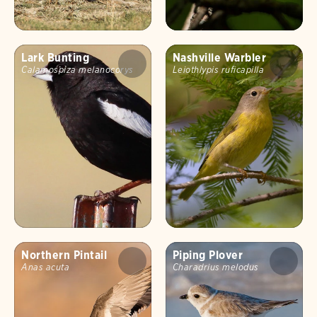
Lark Bunting
Nashville Warbler
Calamospiza melanocorys
Leiothlypis ruficapilla
Northern Pintail
Piping Plover
Anas acuta
Charadrius melodus