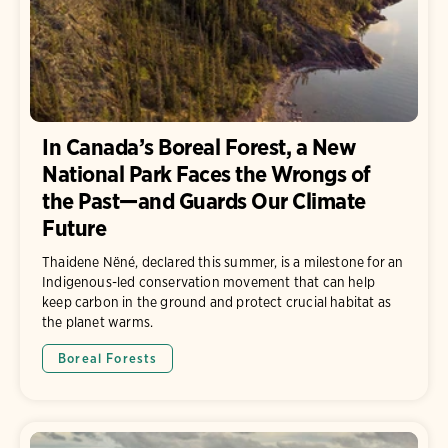
In Canada’s Boreal Forest, a New
National Park Faces the Wrongs of
the Past—and Guards Our Climate
Future
Thaidene Nëné, declared this summer, is a milestone for an
Indigenous-led conservation movement that can help
keep carbon in the ground and protect crucial habitat as
the planet warms.
Boreal Forests