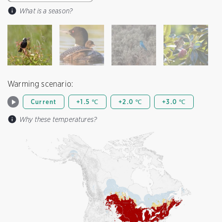
What is a season?
Warming scenario:
Current
+1.5 ℃
+2.0 ℃
+3.0 ℃
Why these temperatures?