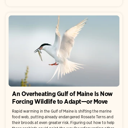
An Overheating Gulf of Maine Is Now
Forcing Wildlife to Adapt—or Move
Rapid warming in the Gulf of Maine is shifting the marine
food web, putting already endangered Roseate Terns and
their broods at even greater risk. Figuring out how to help