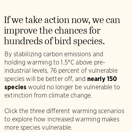
If we take action now, we can
improve the chances for
hundreds of bird species.
By stabilizing carbon emissions and
holding warming to 1.5°C above pre-
industrial levels, 76 percent of vulnerable
species will be better off, and
nearly 150
species
would no longer be vulnerable to
extinction from climate change.
Click the three different warming scenarios
to explore how increased warming makes
more species vulnerable.