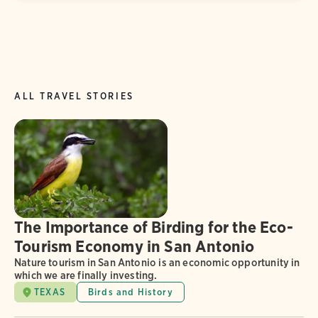
ALL TRAVEL STORIES
The Importance of Birding for the Eco-
Tourism Economy in San Antonio
Nature tourism in San Antonio is an economic opportunity in
which we are finally investing.
TEXAS
Birds and History