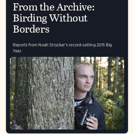
From the Archive:
Birding Without
Borders
Reports from Noah Strycker's record-setting 2015 Big
Year.