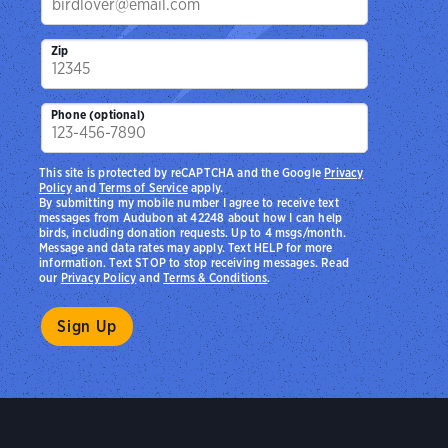
Zip
Phone (optional)
This site is protected by reCAPTCHA and the Google
Privacy
Policy
and
Terms of Service
apply.
By submitting my mobile number I agree to receive text
messages from Audubon at 42248 about how I can help
birds, including donation requests. Up to 4 msgs/month.
Message and data rates may apply. Text HELP for more
information. Text STOP to stop receiving messages. Read
our
Privacy Policy
and
Terms & Conditions
.