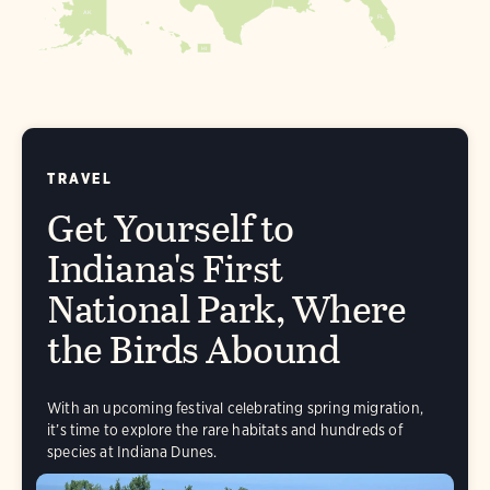
AK
FL
HI
TRAVEL
Get Yourself to
Indiana's First
National Park, Where
the Birds Abound
With an upcoming festival celebrating spring migration,
it’s time to explore the rare habitats and hundreds of
species at Indiana Dunes.