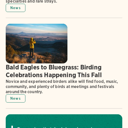
specialties and rare strays.
News
Bald Eagles to Bluegrass: Birding
Celebrations Happening This Fall
Novice and experienced birders alike will find food, music,
community, and plenty of birds at meetings and festivals
around the country.
News