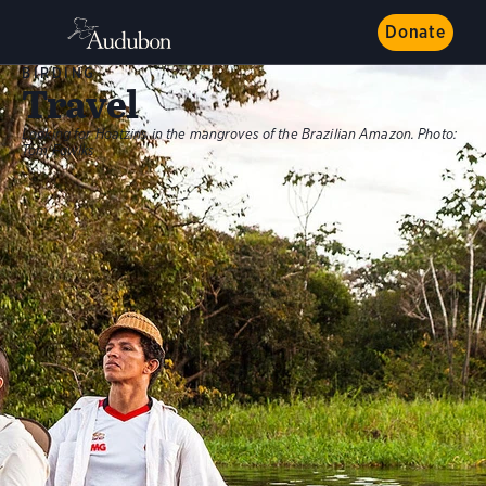
Donate
BIRDING
Travel
Looking for Hoatzins in the mangroves of the Brazilian Amazon.
Photo:
Tom Fowlks