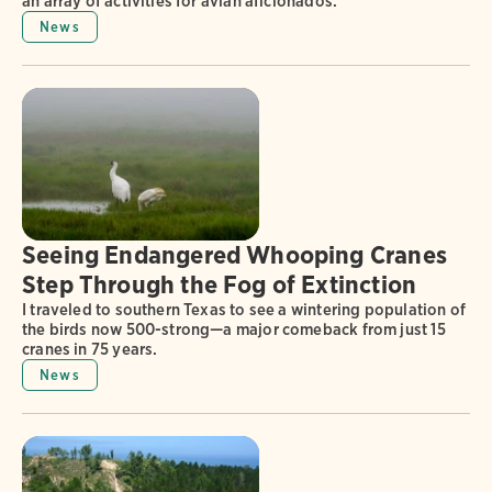
an array of activities for avian aficionados.
News
Seeing Endangered Whooping Cranes
Step Through the Fog of Extinction
I traveled to southern Texas to see a wintering population of
the birds now 500-strong—a major comeback from just 15
cranes in 75 years.
News