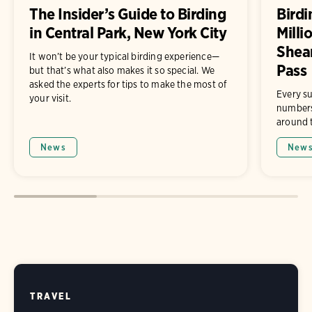
The Insider’s Guide to Birding
Birdi
in Central Park, New York City
Milli
Shea
It won’t be your typical birding experience—
Pass
but that’s what also makes it so special. We
asked the experts for tips to make the most of
Every su
your visit.
numbers 
around t
News
New
TRAVEL