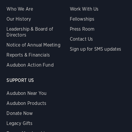
Who We Are
Work With Us
Our History
Fellowships
Leadership & Board of
Press Room
Directors
Contact Us
Notice of Annual Meeting
Sign up for SMS updates
Reports & Financials
Audubon Action Fund
SUPPORT US
Audubon Near You
Audubon Products
Donate Now
Legacy Gifts