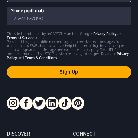
Phone (optional)
This site is protected by reCAPTCHA and the Google
Privacy Policy
and
Terms of Service
apply.
By submitting my mobile number I agree to receive text messages from
Audubon at 42248 about how I can help birds, including donation requests.
Up to 4 msgs/month. Message and data rates may apply. Text HELP for
more information. Text STOP to stop receiving messages. Read our
Privacy
Policy
and
Terms & Conditions
.
DISCOVER
CONNECT