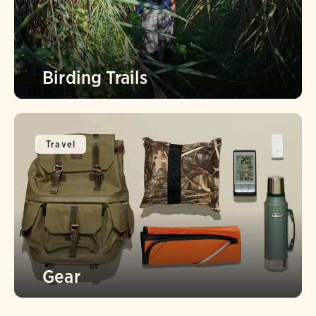
Birding Trails
Travel
Gear