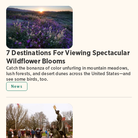
7 Destinations For Viewing Spectacular
Wildflower Blooms
Catch the bonanza of color unfurling in mountain meadows,
lush forests, and desert dunes across the United States—and
see some birds, too.
News