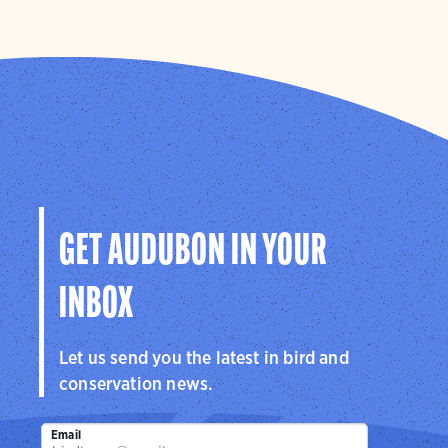
GET AUDUBON IN YOUR
INBOX
Let us send you the latest in bird and
conservation news.
Email