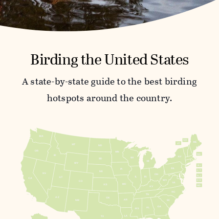
Birding the United States
A state-by-state guide to the best birding
hotspots around the country.
WA
NH
ME
VT
MT
ND
OR
MN
MA
ID
NY
WI
SD
MI
WY
RI
PA
IA
CT
NE
NV
OH
NJ
IL
IN
UT
CA
WV
DE
CO
VA
MO
KS
MD
KY
NC
TN
AZ
OK
AR
NM
SC
GA
AL
MS
LA
TX