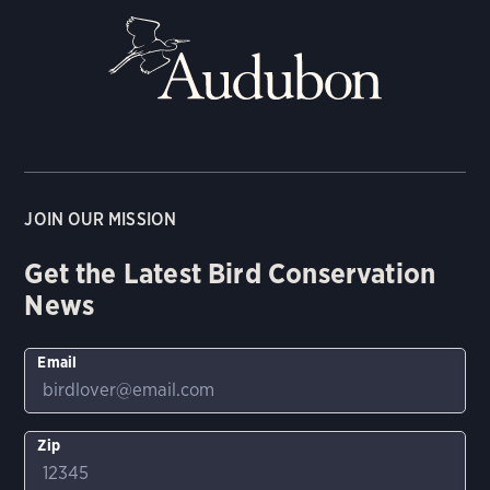
JOIN OUR MISSION
Get the Latest Bird Conservation
News
Email
Zip