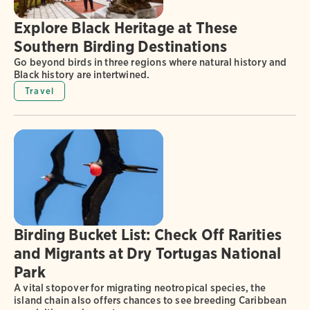
Explore Black Heritage at These
Southern Birding Destinations
Go beyond birds in three regions where natural history and
Black history are intertwined.
Travel
Birding Bucket List: Check Off Rarities
and Migrants at Dry Tortugas National
Park
A vital stopover for migrating neotropical species, the
island chain also offers chances to see breeding Caribbean