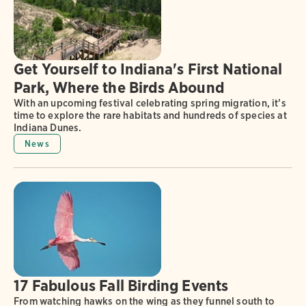
Get Yourself to Indiana's First National
Park, Where the Birds Abound
With an upcoming festival celebrating spring migration, it’s
time to explore the rare habitats and hundreds of species at
Indiana Dunes.
News
17 Fabulous Fall Birding Events
From watching hawks on the wing as they funnel south to