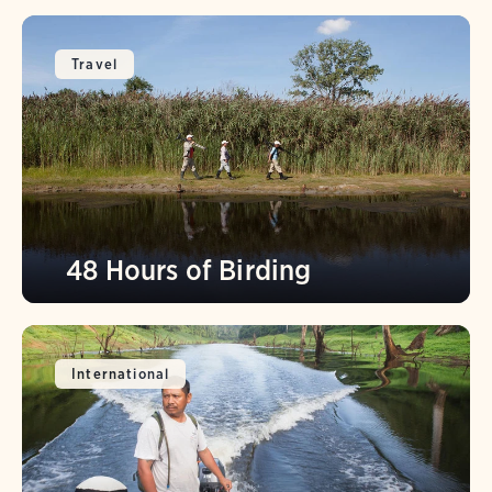
Travel
48 Hours of Birding
International