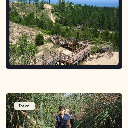
Travel