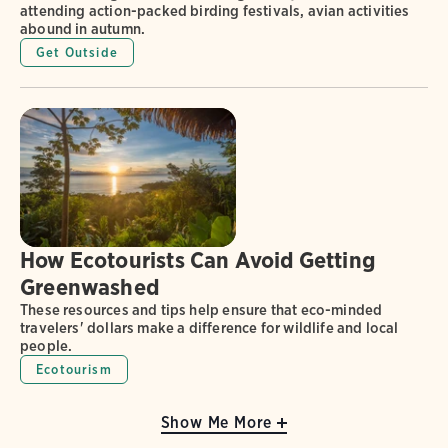
attending action-packed birding festivals, avian activities
abound in autumn.
Get Outside
How Ecotourists Can Avoid Getting
Greenwashed
These resources and tips help ensure that eco-minded
travelers' dollars make a difference for wildlife and local
people.
Ecotourism
Show Me More