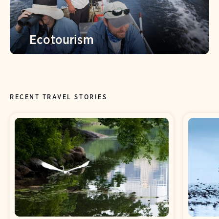
Ecotourism
RECENT TRAVEL STORIES