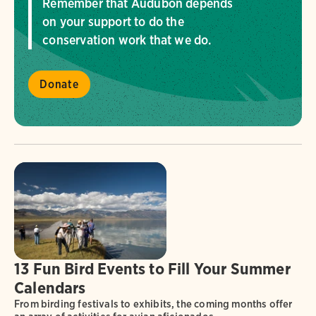
Remember that Audubon depends
on your support to do the
conservation work that we do.
Donate
13 Fun Bird Events to Fill Your Summer
Calendars
From birding festivals to exhibits, the coming months offer