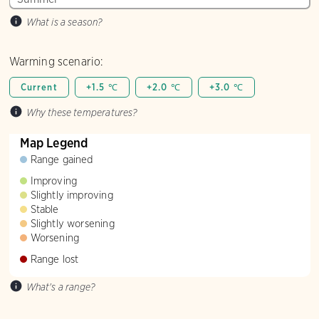
What is a season?
Warming scenario:
Current
+1.5 ℃
+2.0 ℃
+3.0 ℃
Why these temperatures?
Map Legend
Range gained
Improving
Slightly improving
Stable
Slightly worsening
Worsening
Range lost
What's a range?