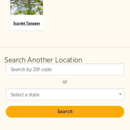
Scarlet Tanager
Search Another Location
or