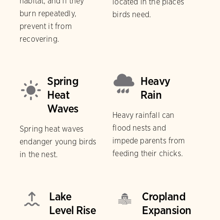
habitat, and if they
located in the places
burn repeatedly,
birds need.
prevent it from
recovering.
Spring
Heavy
Heat
Rain
Waves
Heavy rainfall can
flood nests and
Spring heat waves
impede parents from
endanger young birds
feeding their chicks.
in the nest.
Lake
Cropland
Level Rise
Expansion