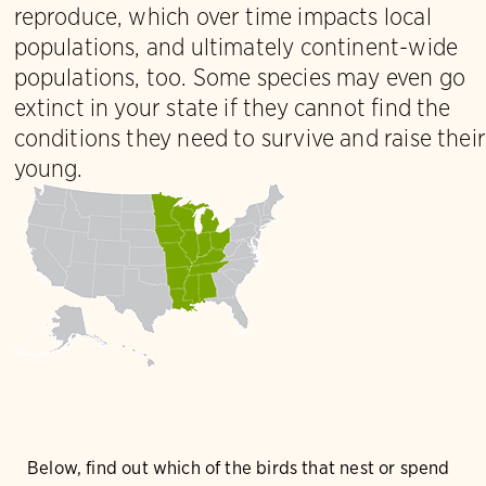
reproduce, which over time impacts local
populations, and ultimately continent-wide
populations, too. Some species may even go
extinct in your state if they cannot find the
conditions they need to survive and raise their
young.
Below, find out which of the birds that nest or spend