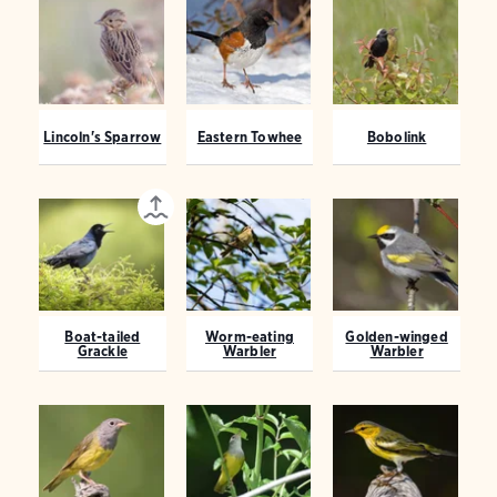
Lincoln's Sparrow
Eastern Towhee
Bobolink
Boat-tailed
Worm-eating
Golden-winged
Grackle
Warbler
Warbler