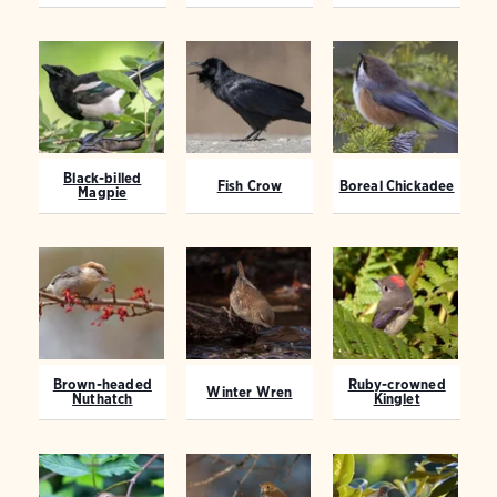
Black-billed
Fish Crow
Boreal Chickadee
Magpie
Brown-headed
Ruby-crowned
Winter Wren
Nuthatch
Kinglet