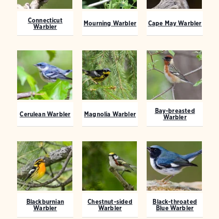
Connecticut
Mourning Warbler
Cape May Warbler
Warbler
Bay-breasted
Cerulean Warbler
Magnolia Warbler
Warbler
Blackburnian
Chestnut-sided
Black-throated
Warbler
Warbler
Blue Warbler