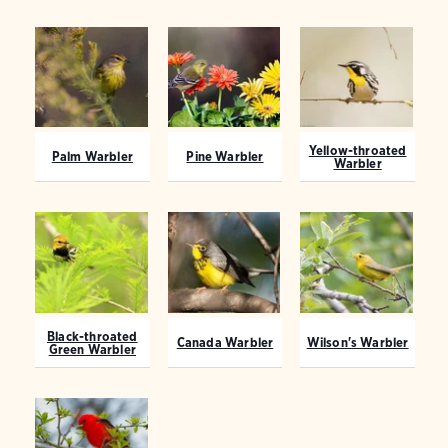
Yellow-throated
Palm Warbler
Pine Warbler
Warbler
Black-throated
Canada Warbler
Wilson's Warbler
Green Warbler