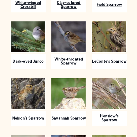
White-winged
Clay-colored
Field Sparrow
Crossbill
Sparrow
White-throated
Dark-eyed Junco
LeConte's Sparrow
Sparrow
Henslow's
Nelson's Sparrow
Savannah Sparrow
Sparrow