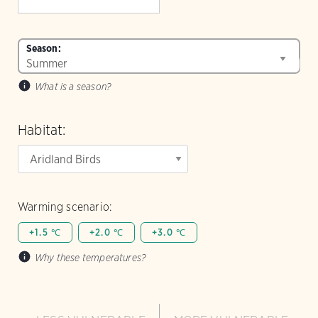
Season:
What is a season?
Habitat:
Warming scenario:
+1.5 ℃
+2.0 ℃
+3.0 ℃
Why these temperatures?