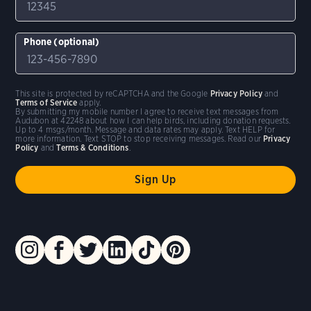
Phone (optional)
This site is protected by reCAPTCHA and the Google
Privacy Policy
and
Terms of Service
apply.
By submitting my mobile number I agree to receive text messages from
Audubon at 42248 about how I can help birds, including donation requests.
Up to 4 msgs/month. Message and data rates may apply. Text HELP for
more information. Text STOP to stop receiving messages. Read our
Privacy
Policy
and
Terms & Conditions
.