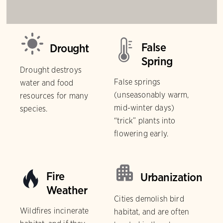
False
Drought
Spring
Drought destroys
False springs
water and food
(unseasonably warm,
resources for many
mid-winter days)
species.
“trick” plants into
flowering early.
Fire
Urbanization
Weather
Cities demolish bird
Wildfires incinerate
habitat, and are often