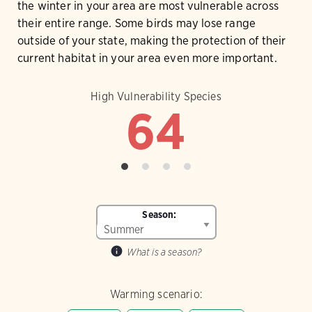
the winter in your area are most vulnerable across
their entire range. Some birds may lose range
outside of your state, making the protection of their
current habitat in your area even more important.
High Vulnerability Species
64
Season:
What is a season?
Warming scenario: