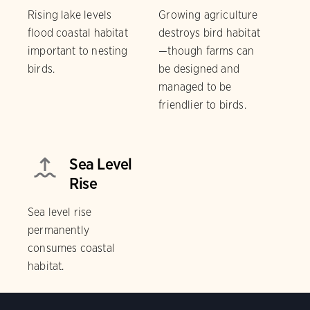
Rising lake levels
Growing agriculture
flood coastal habitat
destroys bird habitat
important to nesting
—though farms can
birds.
be designed and
managed to be
friendlier to birds.
Sea Level
Rise
Sea level rise
permanently
consumes coastal
habitat.