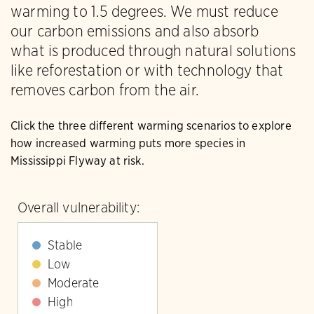
warming to 1.5 degrees. We must reduce
our carbon emissions and also absorb
what is produced through natural solutions
like reforestation or with technology that
removes carbon from the air.
Click the three different warming scenarios to explore
how increased warming puts more species in
Mississippi Flyway at risk.
Overall vulnerability:
Stable
Low
Moderate
High