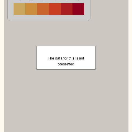
The data for this is not
presented