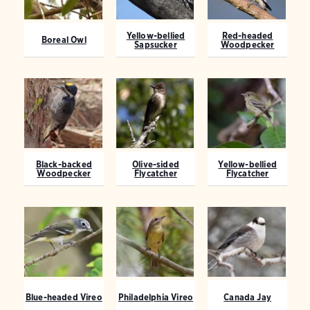
Yellow-bellied
Red-headed
Boreal Owl
Sapsucker
Woodpecker
Black-backed
Olive-sided
Yellow-bellied
Woodpecker
Flycatcher
Flycatcher
Blue-headed Vireo
Philadelphia Vireo
Canada Jay