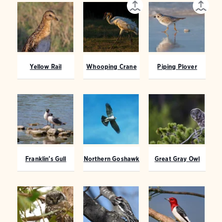
Yellow Rail
Whooping Crane
Piping Plover
Franklin's Gull
Northern Goshawk
Great Gray Owl