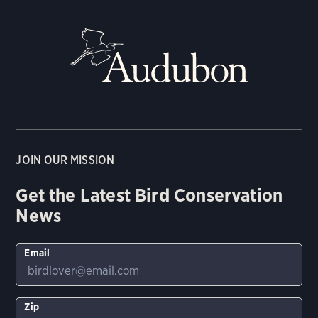
JOIN OUR MISSION
Get the Latest Bird Conservation
News
Email
Zip