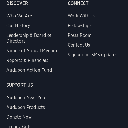
DISCOVER
CONNECT
Who We Are
Work With Us
Our History
Fellowships
Leadership & Board of
Press Room
Directors
Contact Us
Notice of Annual Meeting
Sign up for SMS updates
Reports & Financials
Audubon Action Fund
SUPPORT US
Audubon Near You
Audubon Products
Donate Now
Legacy Gifts