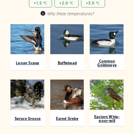
+1.5 ℃
+2.0 ℃
+3.0 ℃
Why these temperatures?
Common
Lesser Scaup
Bufflehead
Goldeneye
Eastern Whip-
Spruce Grouse
Eared Grebe
poor-will