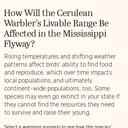
How Will the Cerulean
Warbler's Livable Range Be
Affected in the Mississippi
Flyway?
Rising temperatures and shifting weather
patterns affect birds’ ability to find food
and reproduce, which over time impacts
local populations, and ultimately
continent-wide populations, too. Some
species may even go extinct in your state if
they cannot find the resources they need
to survive and raise their young.
Select a warming scenario to see how this species’