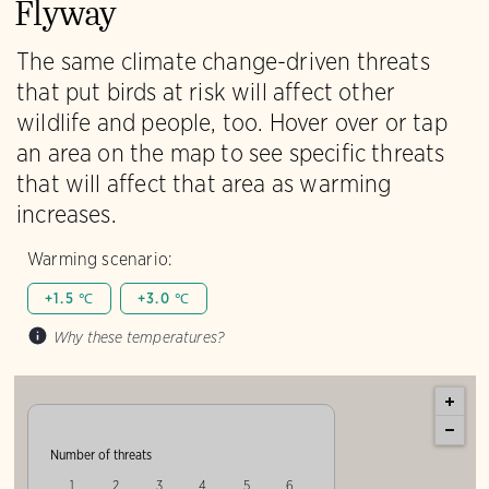
Flyway
The same climate change-driven threats
that put birds at risk will affect other
wildlife and people, too. Hover over or tap
an area on the map to see specific threats
that will affect that area as warming
increases.
Warming scenario:
+1.5 ℃
+3.0 ℃
Why these temperatures?
Number of threats
1
2
3
4
5
6