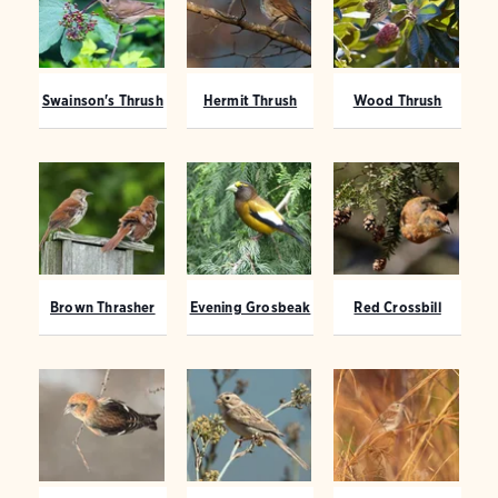
Swainson's Thrush
Hermit Thrush
Wood Thrush
Brown Thrasher
Evening Grosbeak
Red Crossbill