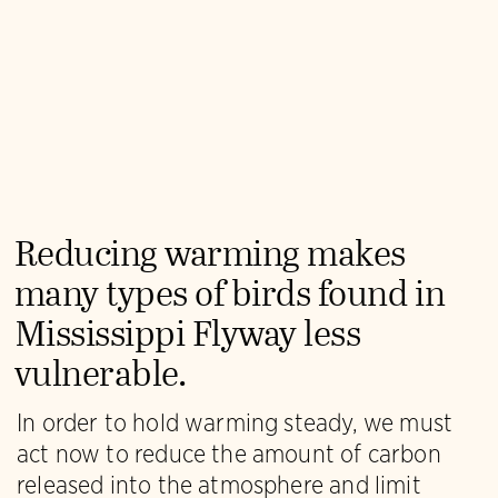
Reducing warming makes
many types of birds found in
Mississippi Flyway less
vulnerable.
In order to hold warming steady, we must
act now to reduce the amount of carbon
released into the atmosphere and limit