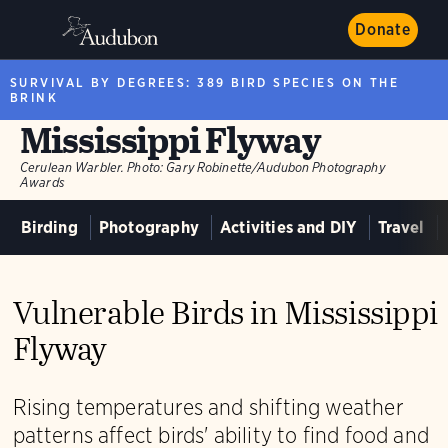
Donate
SURVIVAL BY DEGREES: 389 BIRD SPECIES ON THE
BRINK
Mississippi Flyway
Cerulean Warbler.
Photo:
Gary Robinette/Audubon Photography
Awards
Birding
Photography
Activities and DIY
Travel
Vulnerable Birds in Mississippi
Flyway
Rising temperatures and shifting weather
patterns affect birds' ability to find food and