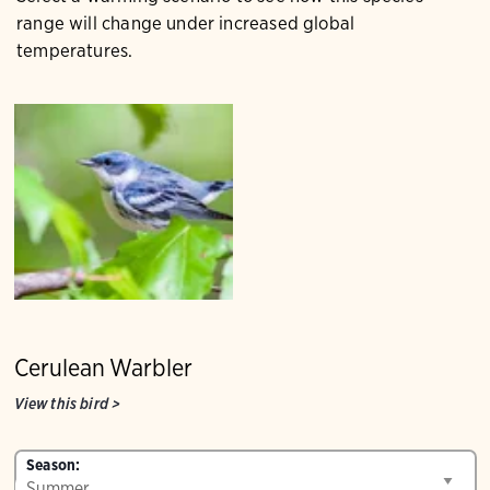
range will change under increased global
temperatures.
Cerulean Warbler
View this bird
>
Season: