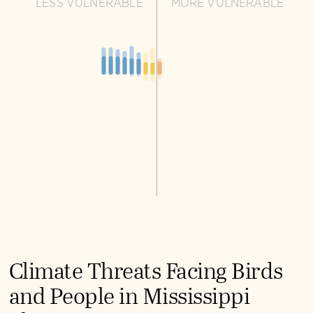
LESS VULNERABLE
MORE VULNERABLE
Climate Threats Facing Birds
and People in Mississippi