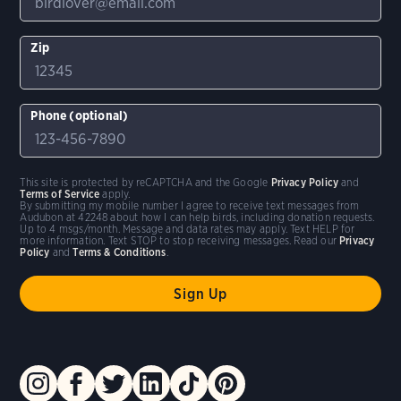
Zip
Phone (optional)
This site is protected by reCAPTCHA and the Google
Privacy Policy
and
Terms of Service
apply.
By submitting my mobile number I agree to receive text messages from
Audubon at 42248 about how I can help birds, including donation requests.
Up to 4 msgs/month. Message and data rates may apply. Text HELP for
more information. Text STOP to stop receiving messages. Read our
Privacy
Policy
and
Terms & Conditions
.