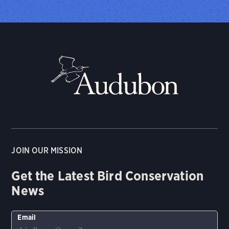
JOIN OUR MISSION
Get the Latest Bird Conservation
News
Email