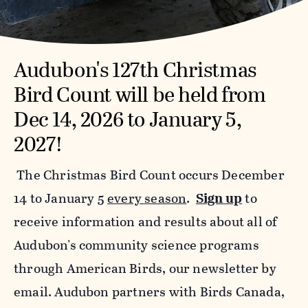
Audubon's 127th Christmas
Bird Count will be held from
Dec 14, 2026 to January 5,
2027!
The Christmas Bird Count occurs December
14 to January 5
every season
.
Sign up
to
receive information and results about all of
Audubon's community science programs
through American Birds, our newsletter by
email. Audubon partners with Birds Canada,