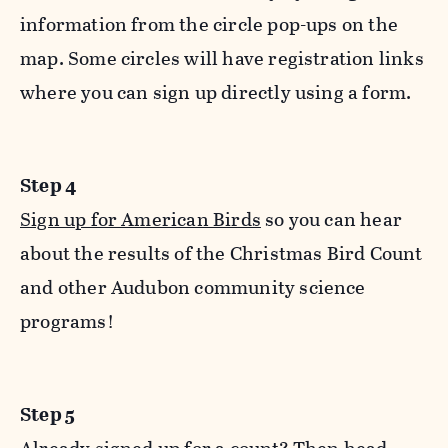
information from the circle pop-ups on the
map. Some circles will have registration links
where you can sign up directly using a form.
Step 4
Sign up for American Birds
so you can hear
about the results of the Christmas Bird Count
and other Audubon community science
programs!
Step 5