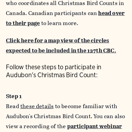
who coordinates all Christmas Bird Counts in
Canada. Canadian participants can
head over
to their page
to learn more.
Click here for a map view of the circles
expected to be included in the 127th CBC
.
Follow these steps to participate in
Audubon's Christmas Bird Count:
Step 1
Read
these details
to become familiar with
Audubon's Christmas Bird Count. You can also
view a recording of the
participant webinar