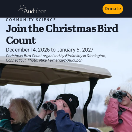
Donate
COMMUNITY SCIENCE
Join the Christmas Bird
Count
December 14, 2026 to January 5, 2027
Christmas Bird Count organized by Birdability in Stonington,
Connecticut.
Photo:
Mike Fernandez/Audubon