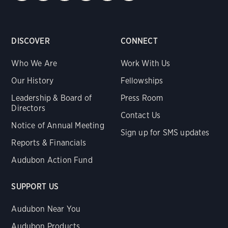
DISCOVER
CONNECT
Who We Are
Work With Us
Our History
Fellowships
Leadership & Board of
Press Room
Directors
Contact Us
Notice of Annual Meeting
Sign up for SMS updates
Reports & Financials
Audubon Action Fund
SUPPORT US
Audubon Near You
Audubon Products