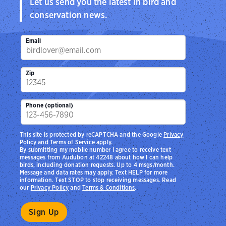
Let us send you the latest in bird and
conservation news.
Email
Zip
Phone (optional)
This site is protected by reCAPTCHA and the Google
Privacy
Policy
and
Terms of Service
apply.
By submitting my mobile number I agree to receive text
messages from Audubon at 42248 about how I can help
birds, including donation requests. Up to 4 msgs/month.
Message and data rates may apply. Text HELP for more
information. Text STOP to stop receiving messages. Read
our
Privacy Policy
and
Terms & Conditions
.