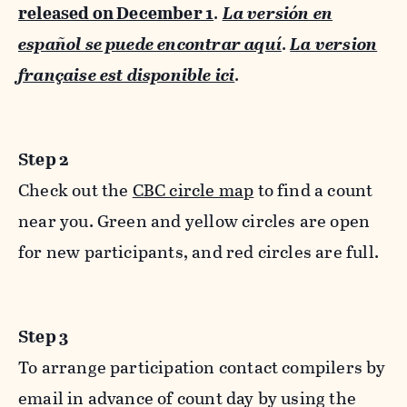
released on December 1
.
La versión en
español se puede encontrar aquí
.
La version
française est disponible ici
.
Step 2
Check out the
CBC circle map
to find a count
near you. Green and yellow circles are open
for new participants, and red circles are full.
Step 3
To arrange participation contact compilers by
email in advance of count day by using the