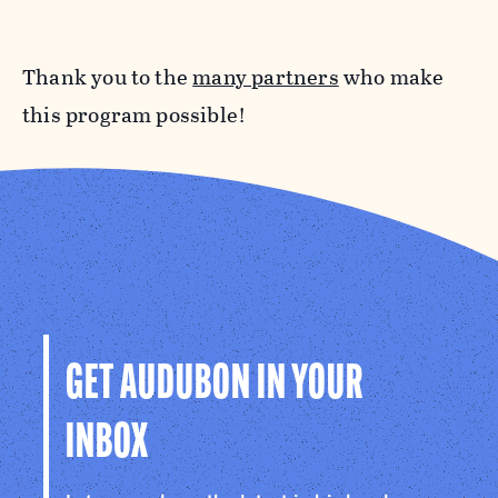
Thank you to the
many partners
who make
this program possible!
GET AUDUBON IN YOUR
INBOX