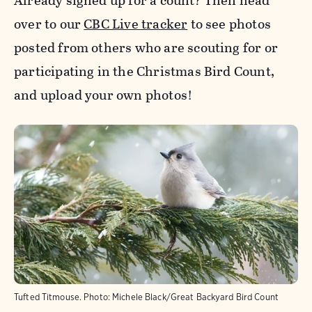
Already signed up for a count? Then head
over to our
CBC Live tracker
to see photos
posted from others who are scouting for or
participating in the Christmas Bird Count,
and upload your own photos!
Tufted Titmouse.
Photo:
Michele Black/Great Backyard Bird Count