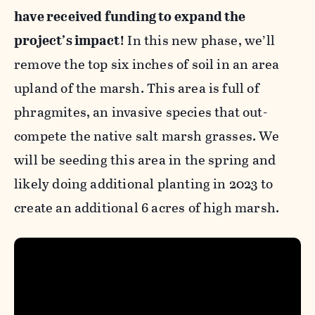
have received funding to expand the
project’s impact!
In this new phase, we’ll
remove the top six inches of soil in an area
upland of the marsh. This area is full of
phragmites, an invasive species that out-
compete the native salt marsh grasses. We
will be seeding this area in the spring and
likely doing additional planting in 2023 to
create an additional 6 acres of high marsh.