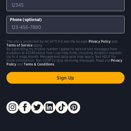
Phone (optional)
This site is protected by reCAPTCHA and the Google
Privacy Policy
and
Terms of Service
apply.
By submitting my mobile number I agree to receive text messages from
Audubon at 42248 about how I can help birds, including donation requests.
Up to 4 msgs/month. Message and data rates may apply. Text HELP for
more information. Text STOP to stop receiving messages. Read our
Privacy
Policy
and
Terms & Conditions
.