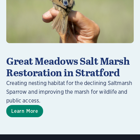
Great Meadows Salt Marsh
Restoration in Stratford
Creating nesting habitat for the declining Saltmarsh
Sparrow and improving the marsh for wildlife and
public access.
Learn More