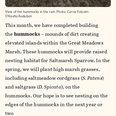
View of the hummocks in the rain.
Photo:
Corrie Folsom-
O'Keefe/Audubon
This month, we have completed building
the
hummocks
– mounds of dirt creating
elevated islands within the Great Meadows
Marsh. These hummocks will provide raised
nesting habitat for Saltmarsh Sparrow. In the
spring, we will plant high marsh grasses,
including saltmeadow cordgrass (
S. Patens
)
and saltgrass (
D. Spicata
), on the
hummocks. Our hope is to see nesting on the
edges of the hummocks in the next year or
two