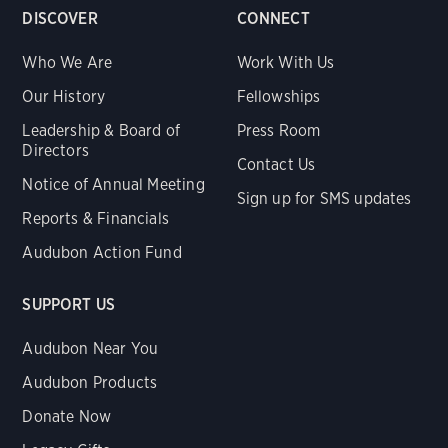
DISCOVER
CONNECT
Who We Are
Work With Us
Our History
Fellowships
Leadership & Board of
Press Room
Directors
Contact Us
Notice of Annual Meeting
Sign up for SMS updates
Reports & Financials
Audubon Action Fund
SUPPORT US
Audubon Near You
Audubon Products
Donate Now