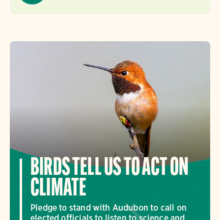
BIRDS TELL US TO ACT ON
CLIMATE
Pledge to stand with Audubon to call on
elected officials to listen to science and