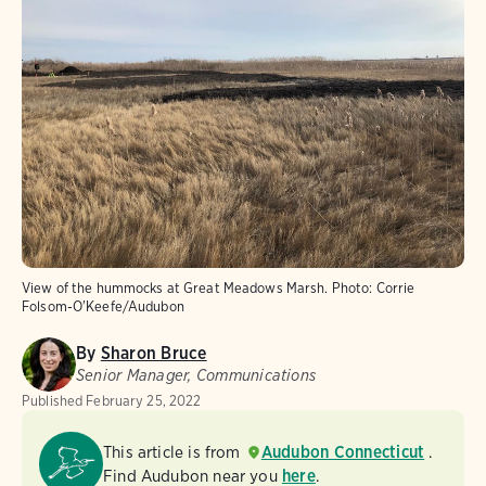
View of the hummocks at Great Meadows Marsh.
Photo:
Corrie
Folsom-O'Keefe/Audubon
By
Sharon Bruce
Senior Manager, Communications
Published
February 25, 2022
This article is from
Audubon Connecticut
.
Find Audubon near you
here
.