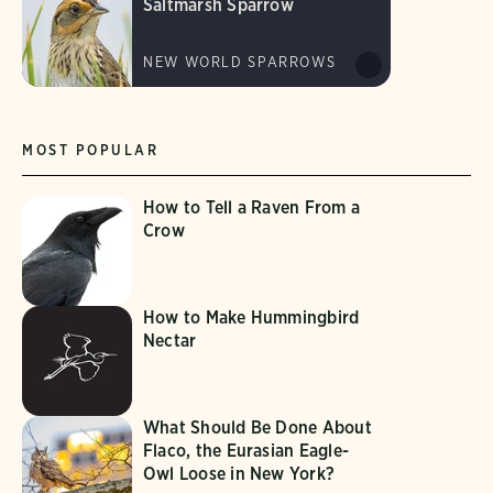
Saltmarsh Sparrow
NEW WORLD SPARROWS
MOST POPULAR
How to Tell a Raven From a
Crow
How to Make Hummingbird
Nectar
What Should Be Done About
Flaco, the Eurasian Eagle-
Owl Loose in New York?