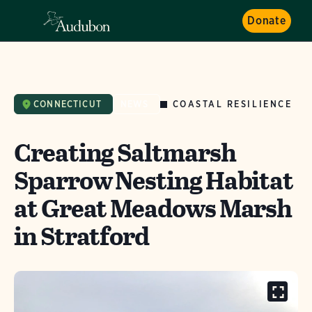
Donate
COASTAL RESILIENCE
CONNECTICUT
NEWS
Creating Saltmarsh
Sparrow Nesting Habitat
at Great Meadows Marsh
in Stratford