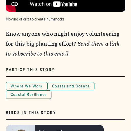
Moving of dirt to create hummocks.
Know anyone who might enjoy volunteering
for this big planting effort?
Send them a link
to subscribe to this email.
PART OF THIS STORY
Where We Work
Coasts and Oceans
Coastal Resilience
BIRDS IN THIS STORY