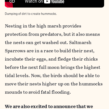
Dumping of dirt to create hummocks.
Nesting in the high marsh provides
protection from predators, but it also means
the nests can get washed out. Saltmarsh
Sparrows are in a race to build their nest,
incubate their eggs, and fledge their chicks
before the next full moon brings the highest
tidal levels. Now, the birds should be able to
move their nests higher up on the hummocks
mounds to avoid fatal flooding.
We are also excited to announce that we