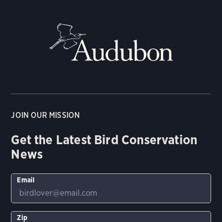
JOIN OUR MISSION
Get the Latest Bird Conservation
News
Email
Zip