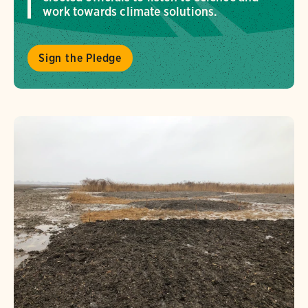
work towards climate solutions.
Sign the Pledge