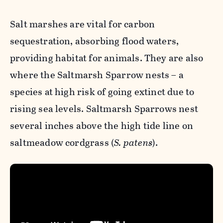
Salt marshes are vital for carbon
sequestration, absorbing flood waters,
providing habitat for animals. They are also
where the
Saltmarsh Sparrow
nests – a
species at high risk of going extinct due to
rising sea levels.
Saltmarsh Sparrows
nest
several inches above the high tide line on
saltmeadow cordgrass (
S. patens
).