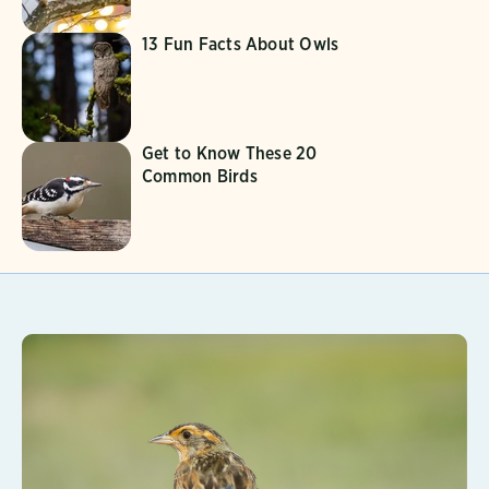
13 Fun Facts About Owls
Get to Know These 20
Common Birds
Learn More