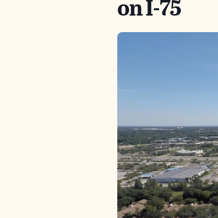
on I-75