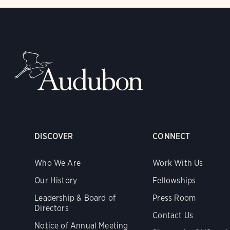
DISCOVER
CONNECT
Who We Are
Work With Us
Our History
Fellowships
Leadership & Board of
Press Room
Directors
Contact Us
Notice of Annual Meeting