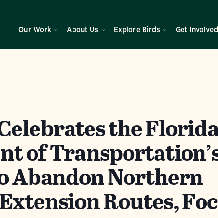
Our Work
About Us
Explore Birds
Get Involve
elebrates the Florid
t of Transportation’
to Abandon Northern
Extension Routes, Fo