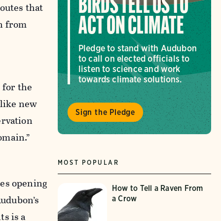
BIRDS TELL US TO
outes that
ACT ON CLIMATE
n from
Pledge to stand with Audubon
to call on elected officials to
listen to science and work
towards climate solutions.
 for the
nlike new
Sign the Pledge
ervation
omain.”
MOST POPULAR
kes opening
How to Tell a Raven From
 Audubon’s
a Crow
s is a