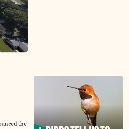
ounced the