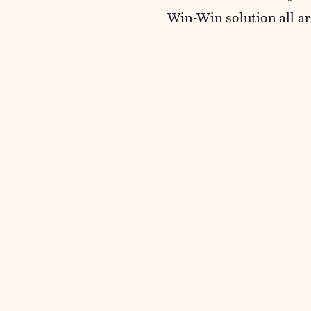
Win-Win solution all a