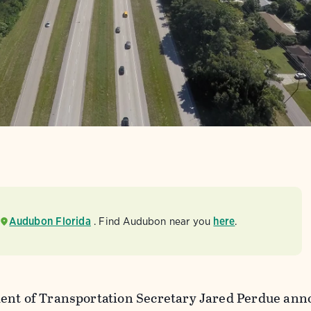
Audubon Florida
. Find Audubon near you
here
.
ent of Transportation Secretary Jared Perdue ann