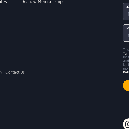
ates
Renew Membership
Z
P
Thi
Ter
By 
Aud
Up 
mor
cy
Contact Us
Pol