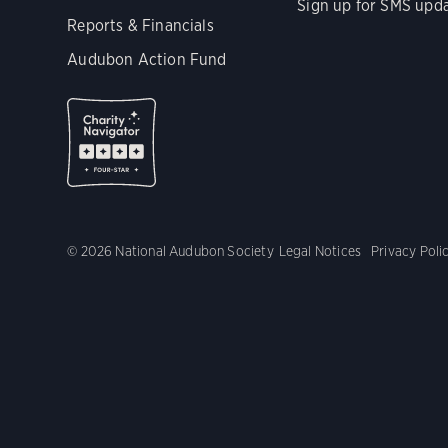
Sign up for SMS upd
Reports & Financials
Audubon Action Fund
© 2026 National Audubon Society
Legal Notices
Privacy Poli