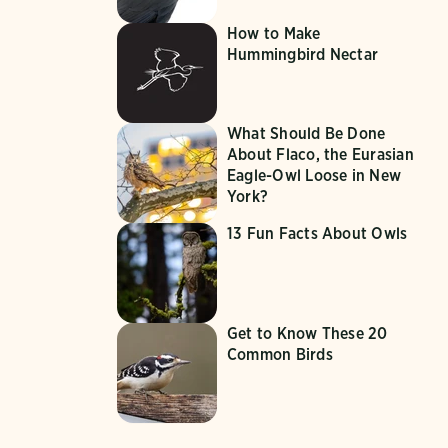
How to Make
Hummingbird Nectar
What Should Be Done
About Flaco, the Eurasian
Eagle-Owl Loose in New
York?
13 Fun Facts About Owls
Get to Know These 20
Common Birds