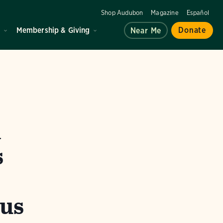
Shop Audubon
Magazine
Español
d
Membership & Giving
Donate
Near Me
a
s
cus