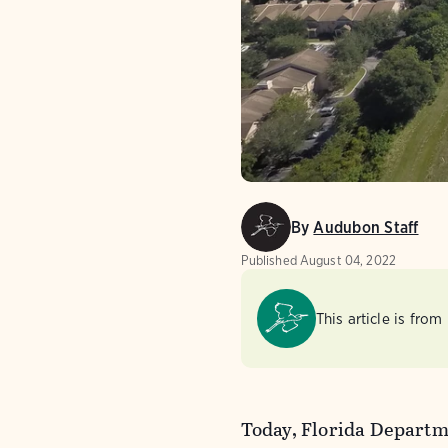
By
Audubon Staff
Published
August 04, 2022
This article is from
Today, Florida Departm