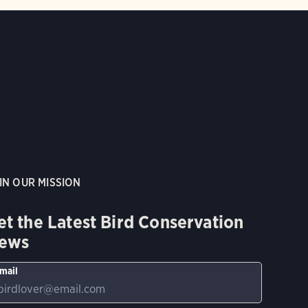
IN OUR MISSION
et the Latest Bird Conservation
ews
mail