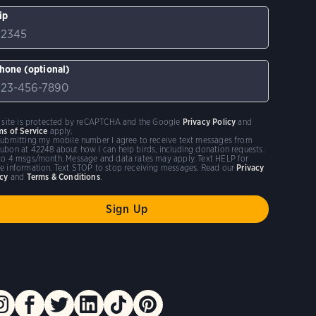
ip
hone (optional)
s site is protected by reCAPTCHA and the Google
Privacy Policy
and
ms of Service
apply.
submitting my mobile number I agree to receive text messages from
ubon at 42248 about how I can help birds, including donation requests.
to 4 msgs/month. Message and data rates may apply. Text HELP for
e information. Text STOP to stop receiving messages. Read our
Privacy
icy
and
Terms & Conditions
.