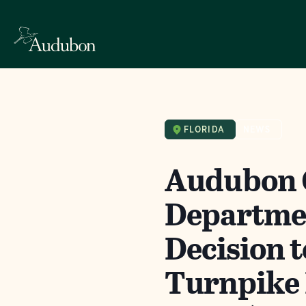
FLORIDA
NEWS
Audubon C
Departmen
Decision 
Turnpike 