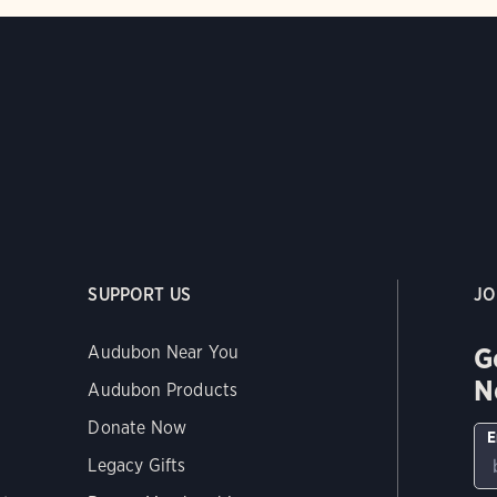
SUPPORT US
JO
G
Audubon Near You
N
Audubon Products
Donate Now
E
Legacy Gifts