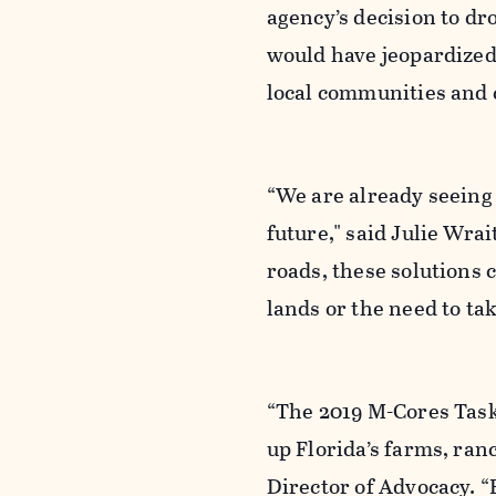
agency’s decision to dr
would have jeopardized
local communities and c
“We are already seeing 
future," said Julie Wra
roads, these solutions
lands or the need to t
“The 2019 M-Cores Task
up Florida’s farms, ran
Director of Advocacy. “