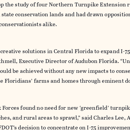
op the study of four Northern Turnpike Extension r
 state conservation lands and had drawn oppositio
onservationists alike.
creative solutions in Central Florida to expand I-75
ithmell, Executive Director of Audubon Florida. “U
 could be achieved without any new impacts to cons
ake Floridians’ farms and homes through eminent d
 Forces found no need for new ‘greenfield’ turnpi
ches, and rural areas to sprawl,” said Charles Lee,
FDOT’s decision to concentrate on I-75 improvement