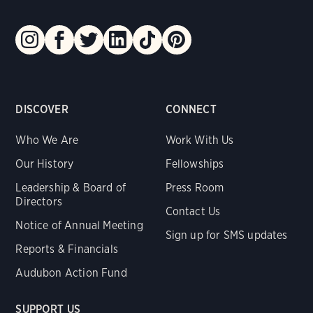
DISCOVER
CONNECT
Who We Are
Work With Us
Our History
Fellowships
Leadership & Board of
Press Room
Directors
Contact Us
Notice of Annual Meeting
Sign up for SMS updates
Reports & Financials
Audubon Action Fund
SUPPORT US