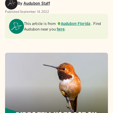
By
Audubon Staff
Published
September 14, 2022
This article is from
Audubon Florida
. Find
Audubon near you
here
.