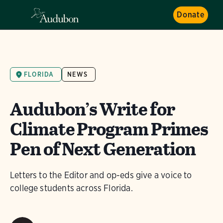
Donate
FLORIDA
NEWS
Audubon’s Write for
Climate Program Primes
Pen of Next Generation
Letters to the Editor and op-eds give a voice to
college students across Florida.