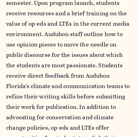
semester. Upon program launch, students
receive resources and a brief training on the
value of op-eds and LTEs in the current media
environment. Audubon staff outline how to
use opinion pieces to move the needle on
public discourse for the issues about which
the students are most passionate. Students
receive direct feedback from Audubon
Florida’s climate and communication teams to
refine their writing skills before submitting
their work for publication. In addition to
advocating for conservation and climate
change policies, op-eds and LTEs offer