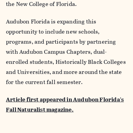
the New College of Florida.
Audubon Florida is expanding this
opportunity to include new schools,
programs, and participants by partnering
with Audubon Campus Chapters, dual-
enrolled students, Historically Black Colleges
and Universities, and more around the state
for the current fall semester.
Article first appeared in Audubon Florida's
Fall Naturalist magazine.