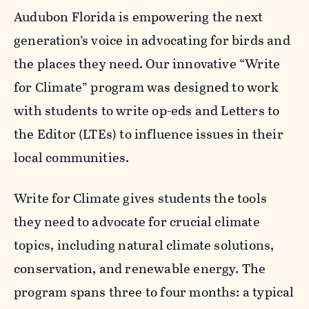
Audubon Florida is empowering the next
generation’s voice in advocating for birds and
the places they need. Our innovative “Write
for Climate” program was designed to work
with students to write op-eds and Letters to
the Editor (LTEs) to influence issues in their
local communities.
Write for Climate gives students the tools
they need to advocate for crucial climate
topics, including natural climate solutions,
conservation, and renewable energy. The
program spans three to four months: a typical