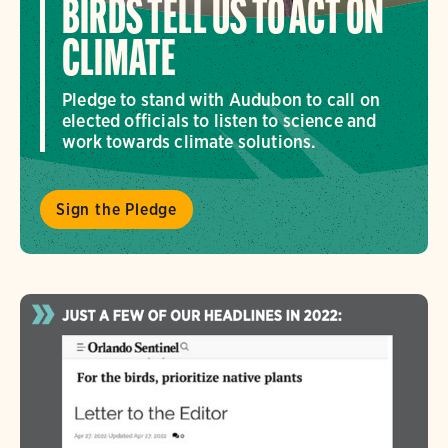
BIRDS TELL US TO ACT ON
CLIMATE
Pledge to stand with Audubon to call on
elected officials to listen to science and
work towards climate solutions.
Sign the Pledge