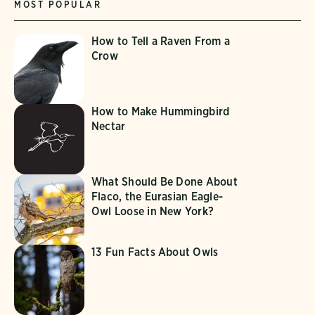
MOST POPULAR
How to Tell a Raven From a
Crow
How to Make Hummingbird
Nectar
What Should Be Done About
Flaco, the Eurasian Eagle-
Owl Loose in New York?
13 Fun Facts About Owls