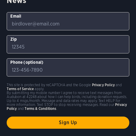
News
Email
Zip
Phone (optional)
This site is protected by reCAPTCHA and the Google
Privacy Policy
and
Terms of Service
apply.
By submitting my mobile number I agree to receive text messages from
Audubon at 42248 about how I can help birds, including donation requests.
Up to 4 msgs/month. Message and data rates may apply. Text HELP for
more information. Text STOP to stop receiving messages. Read our
Privacy
Policy
and
Terms & Conditions
.