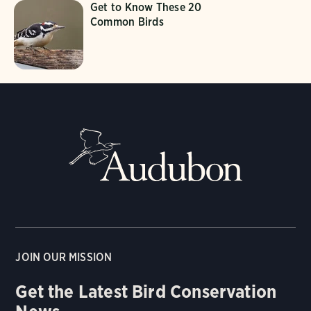
Get to Know These 20
Common Birds
JOIN OUR MISSION
Get the Latest Bird Conservation