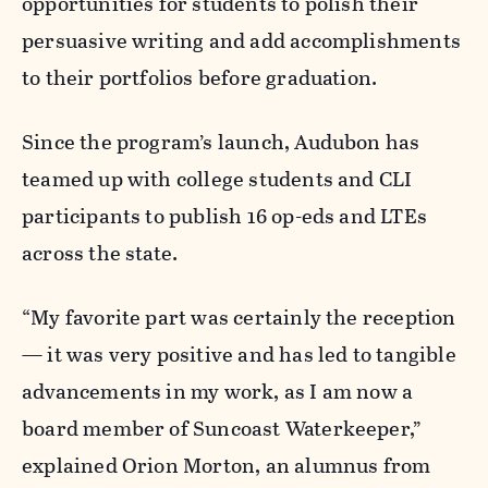
opportunities for students to polish their
persuasive writing and add accomplishments
to their portfolios before graduation.
Since the program’s launch, Audubon has
teamed up with college students and CLI
participants to publish 16 op-eds and LTEs
across the state.
“My favorite part was certainly the reception
— it was very positive and has led to tangible
advancements in my work, as I am now a
board member of Suncoast Waterkeeper,”
explained Orion Morton, an alumnus from