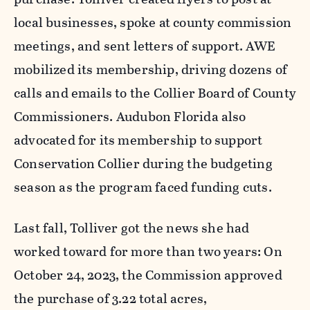
local businesses, spoke at county commission
meetings, and sent letters of support. AWE
mobilized its membership, driving dozens of
calls and emails to the Collier Board of County
Commissioners. Audubon Florida also
advocated for its membership to support
Conservation Collier during the budgeting
season as the program faced funding cuts.
Last fall, Tolliver got the news she had
worked toward for more than two years: On
October 24, 2023, the Commission approved
the purchase of 3.22 total acres,