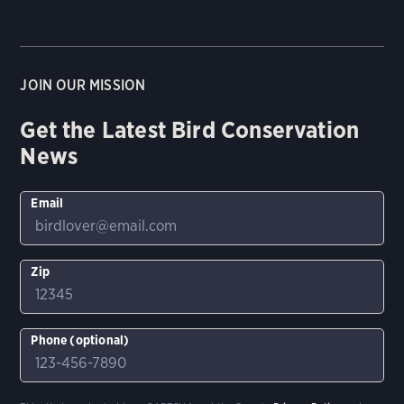
JOIN OUR MISSION
Get the Latest Bird Conservation
News
Email
Zip
Phone (optional)