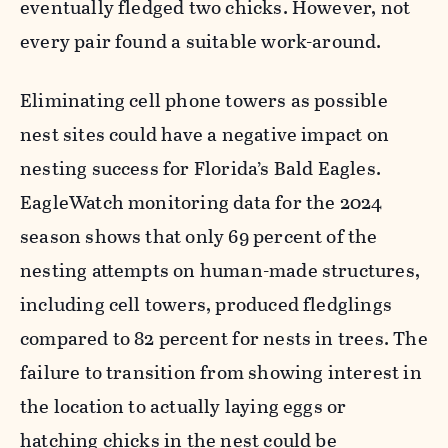
eventually fledged two chicks. However, not
every pair found a suitable work-around.
Eliminating cell phone towers as possible
nest sites could have a negative impact on
nesting success for Florida’s Bald Eagles.
EagleWatch monitoring data for the 2024
season shows that only 69 percent of the
nesting attempts on human-made structures,
including cell towers, produced fledglings
compared to 82 percent for nests in trees. The
failure to transition from showing interest in
the location to actually laying eggs or
hatching chicks in the nest could be