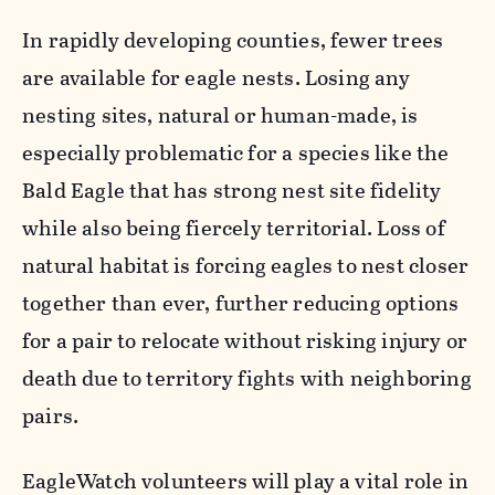
In rapidly developing counties, fewer trees
are available for eagle nests. Losing any
nesting sites, natural or human-made, is
especially problematic for a species like the
Bald Eagle that has strong nest site fidelity
while also being fiercely territorial. Loss of
natural habitat is forcing eagles to nest closer
together than ever, further reducing options
for a pair to relocate without risking injury or
death due to territory fights with neighboring
pairs.
EagleWatch volunteers will play a vital role in