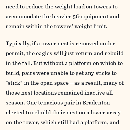
need to reduce the weight load on towers to
accommodate the heavier 5G equipment and
remain within the towers’ weight limit.
Typically, if a tower nest is removed under
permit, the eagles will just return and rebuild
in the fall. But without a platform on which to
build, pairs were unable to get any sticks to
“stick” in the open space—as a result, many of
those nest locations remained inactive all
season. One tenacious pair in Bradenton
elected to rebuild their nest on a lower array
on the tower, which still had a platform, and