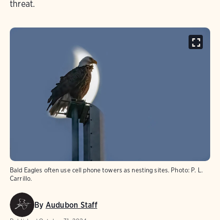
threat.
Bald Eagles often use cell phone towers as nesting sites. Photo: P. L.
Carrillo.
By
Audubon Staff