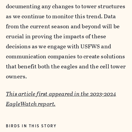
documenting any changes to tower structures
as we continue to monitor this trend. Data
from the current season and beyond will be
crucial in proving the impacts of these
decisions as we engage with USFWS and
communication companies to create solutions
that benefit both the eagles and the cell tower
owners.
This article first appeared in the 2023-2024
EagleWatch report.
BIRDS IN THIS STORY