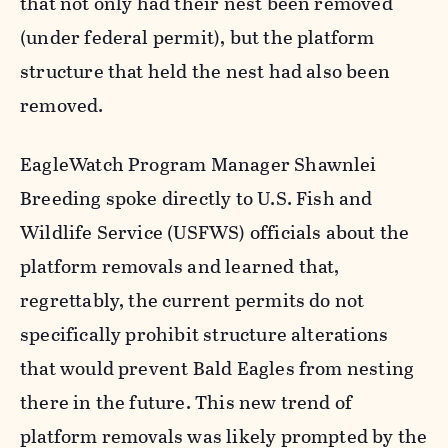
that not only had their nest been removed
(under federal permit), but the platform
structure that held the nest had also been
removed.
EagleWatch Program Manager Shawnlei
Breeding spoke directly to U.S. Fish and
Wildlife Service (USFWS) officials about the
platform removals and learned that,
regrettably, the current permits do not
specifically prohibit structure alterations
that would prevent Bald Eagles from nesting
there in the future. This new trend of
platform removals was likely prompted by the