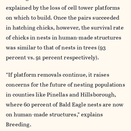
explained by the loss of cell tower platforms
on which to build. Once the pairs succeeded
in hatching chicks, however, the survival rate
of chicks in nests in human-made structures
was similar to that of nests in trees (93
percent vs. 91 percent respectively).
“If platform removals continue, it raises
concerns for the future of nesting populations
in counties like Pinellas and Hillsborough,
where 60 percent of Bald Eagle nests are now
on human-made structures,” explains
Breeding.