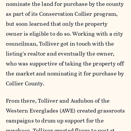
nominate the land for purchase by the county
as part of its Conservation Collier program,
but soon learned that only the property
owner is eligible to do so. Working with a city
councilman, Tolliver got in touch with the
listing’s realtor and eventually the owner,
who was supportive of taking the property off
the market and nominating it for purchase by
Collier County.
From there, Tolliver and Audubon of the
Western Everglades (AWE) created grassroots
campaigns to drum up support for the
purchase. Tolliver created flyers to post at