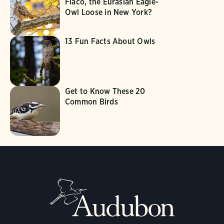
Flaco, the Eurasian Eagle-
Owl Loose in New York?
13 Fun Facts About Owls
Get to Know These 20
Common Birds