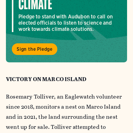
CLIMATE
Pledge to stand with Audubon to call on
elected officials to listen to science and
work towards climate solutions.
Sign the Pledge
VICTORY ON MARCO ISLAND
Rosemary Tolliver, an Eaglewatch volunteer
since 2018, monitors a nest on Marco Island
and in 2021, the land surrounding the nest
went up for sale. Tolliver attempted to