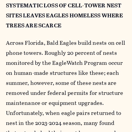
SYSTEMATIC LOSS OF CELL-TOWER NEST
SITES LEAVES EAGLES HOMELESS WHERE
TREES ARE SCARCE
Across Florida, Bald Eagles build nests on cell
phone towers. Roughly 20 percent of nests
monitored by the EagleWatch Program occur
on human-made structures like these; each
summer, however, some of these nests are
removed under federal permits for structure
maintenance or equipment upgrades.
Unfortunately, when eagle pairs returned to
nest in the 2023-2024 season, many found