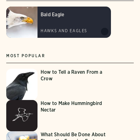
Bald Eagle
HAWKS AND EAGLES
MOST POPULAR
How to Tell a Raven From a
Crow
How to Make Hummingbird
Nectar
What Should Be Done About