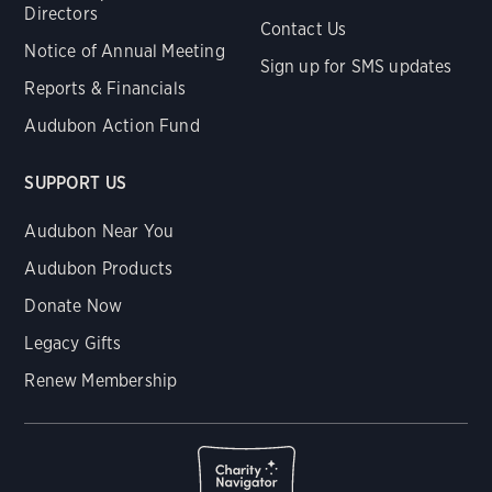
Directors
Contact Us
Notice of Annual Meeting
Sign up for SMS updates
Reports & Financials
Audubon Action Fund
SUPPORT US
Audubon Near You
Audubon Products
Donate Now
Legacy Gifts
Renew Membership