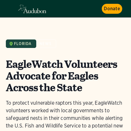
Donate
FLORIDA
NEWS
EagleWatch Volunteers
Advocate for Eagles
Across the State
To protect vulnerable raptors this year, EagleWatch
volunteers worked with local governments to
safeguard nests in their communities while alerting
the U.S. Fish and Wildlife Service to a potential new