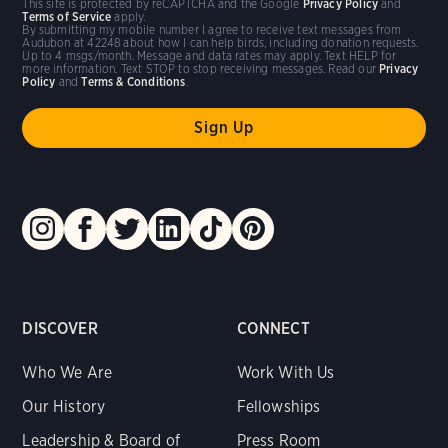
This site is protected by reCAPTCHA and the Google
Privacy Policy
and
Terms of Service
apply.
By submitting my mobile number I agree to receive text messages from
Audubon at 42248 about how I can help birds, including donation requests.
Up to 4 msgs/month. Message and data rates may apply. Text HELP for
more information. Text STOP to stop receiving messages. Read our
Privacy
Policy
and
Terms & Conditions
.
DISCOVER
CONNECT
Who We Are
Work With Us
Our History
Fellowships
Leadership & Board of
Press Room