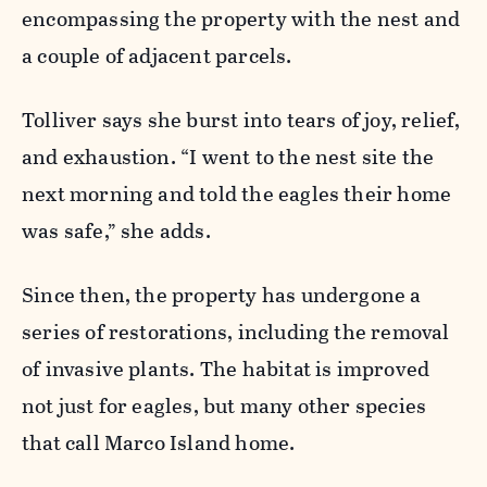
encompassing the property with the nest and
a couple of adjacent parcels.
Tolliver says she burst into tears of joy, relief,
and exhaustion. “I went to the nest site the
next morning and told the eagles their home
was safe,” she adds.
Since then, the property has undergone a
series of restorations, including the removal
of invasive plants. The habitat is improved
not just for eagles, but many other species
that call Marco Island home.