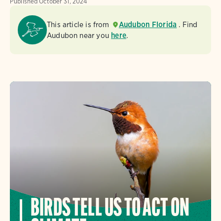
Published
October 31, 2024
This article is from
Audubon Florida
. Find
Audubon near you
here
.
BIRDS TELL US TO ACT ON