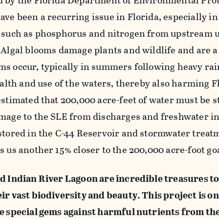
d by the Florida Department of Environmental Prot
ve been a recurring issue in Florida, especially in
s such as phosphorus and nitrogen from upstream 
 Algal blooms damage plants and wildlife and are a
s occur, typically in summers following heavy rai
ealth and use of the waters, thereby also harming F
estimated that 200,000 acre-feet of water must be s
amage to the SLE from discharges and freshwater i
 stored in the C-44 Reservoir and stormwater treat
s us another 15% closer to the 200,000 acre-foot goa
nd Indian River Lagoon are incredible treasures to
ir vast biodiversity and beauty. This project is o
se special gems against harmful nutrients from the