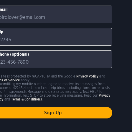
mail
ip
hone (optional)
s site is protected by reCAPTCHA and the Google
Privacy Policy
and
ms of Service
apply.
submitting my mobile number I agree to receive text messages from
ubon at 42248 about how I can help birds, including donation requests.
to 4 msgs/month. Message and data rates may apply. Text HELP for
e information. Text STOP to stop receiving messages. Read our
Privacy
icy
and
Terms & Conditions
.