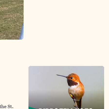
the St.