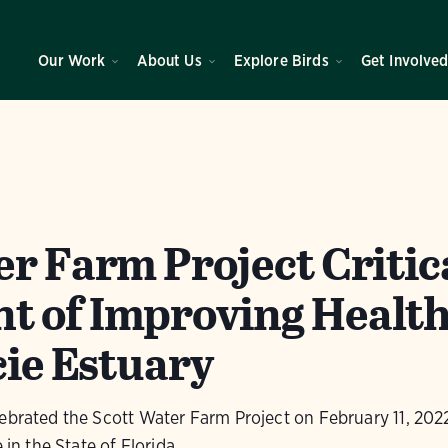
Our Work
About Us
Explore Birds
Get Involve
er Farm Project Critic
 of Improving Health
cie Estuary
ebrated the Scott Water Farm Project on February 11, 2022.
 in the State of Florida.