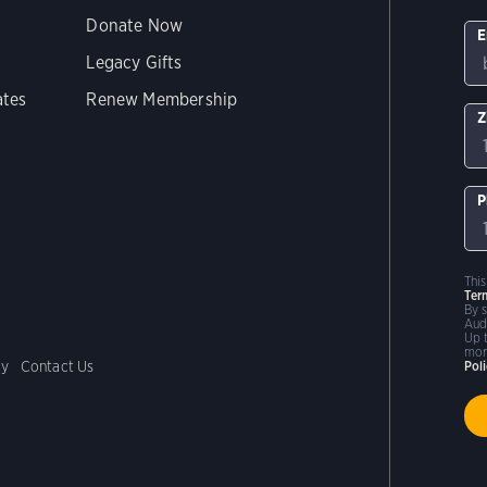
Donate Now
E
Legacy Gifts
ates
Renew Membership
Z
P
Thi
Ter
By 
Aud
Up 
mor
cy
Contact Us
Pol