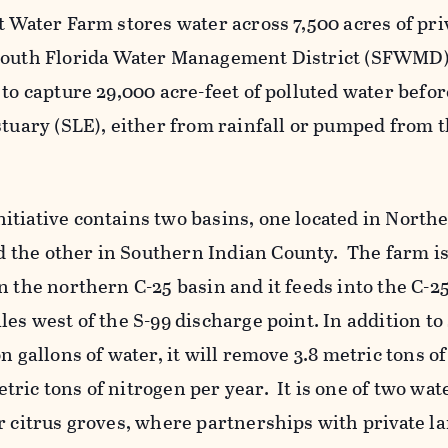
t Water Farm stores water across 7,500 acres of pri
South Florida Water Management District (SFWMD) 
to capture 29,000 acre-feet of polluted water before
stuary (SLE), either from rainfall or pumped from 
itiative contains two basins, one located in North
the other in Southern Indian County. The farm is
n the northern C-25 basin and it feeds into the C-2
les west of the S-99 discharge point. In addition to
n gallons of water, it will remove 3.8 metric tons of
ric tons of nitrogen per year. It is one of two wat
er citrus groves, where partnerships with private 