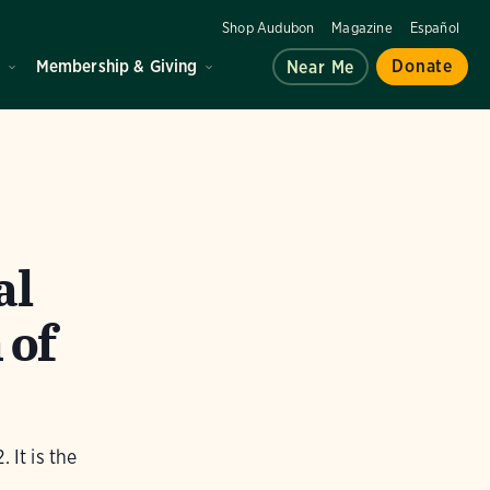
Shop Audubon
Magazine
Español
d
Membership & Giving
Donate
Near Me
al
 of
 It is the