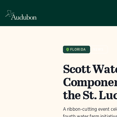
FLORIDA
NEWS
Scott Wat
Component
the St. Lu
A ribbon-cutting event cel
fourth water farm initiative