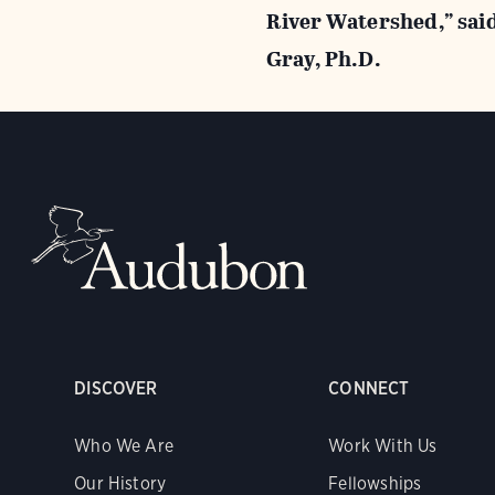
River Watershed,” sai
Gray, Ph.D.
DISCOVER
CONNECT
Who We Are
Work With Us
Our History
Fellowships