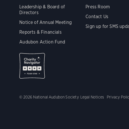
Leadership & Board of
Press Room
Directors
Contact Us
Notice of Annual Meeting
Sign up for SMS upd
Reports & Financials
Audubon Action Fund
© 2026 National Audubon Society
Legal Notices
Privacy Poli