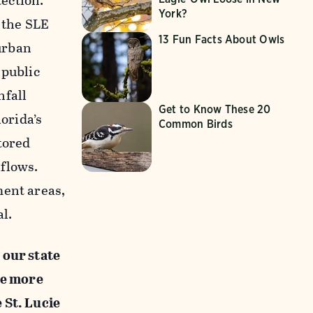
ection.
York?
 the SLE
13 Fun Facts About Owls
urban
 public
nfall
Get to Know These 20
lorida’s
Common Birds
tored
nflows.
ment areas,
l.
 our state
ne more
 St. Lucie