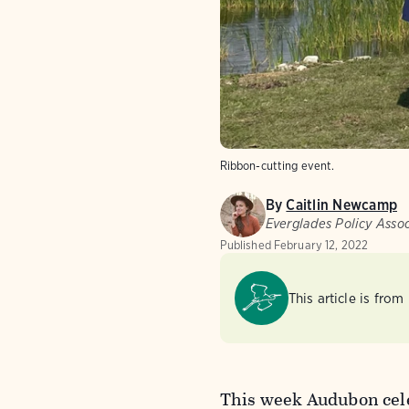
Ribbon-cutting event.
By
Caitlin Newcamp
Everglades Policy Asso
Published
February 12, 2022
This article is from
This week Audubon celeb