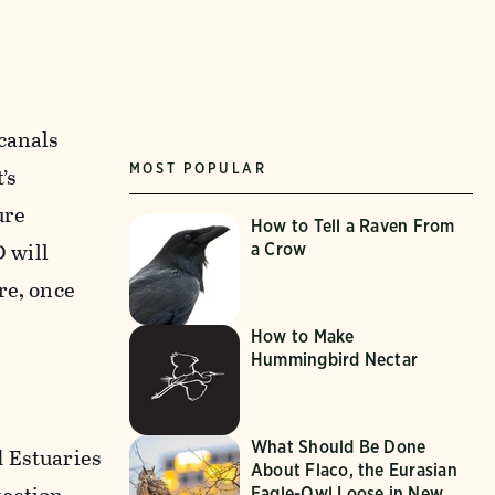
canals
MOST POPULAR
’s
ure
How to Tell a Raven From
 will
a Crow
re, once
How to Make
Hummingbird Nectar
What Should Be Done
d Estuaries
About Flaco, the Eurasian
Eagle-Owl Loose in New