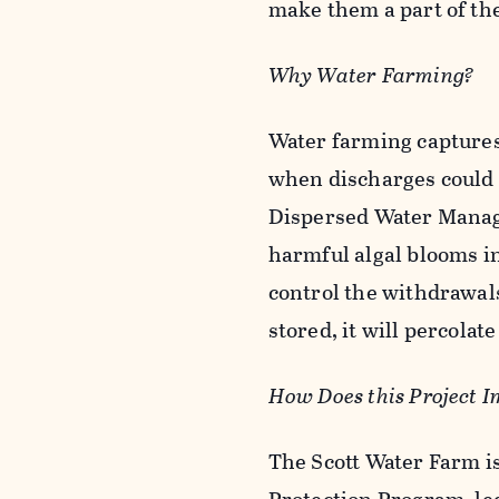
make them a part of the
Why Water Farming?
Water farming captures 
when discharges could ha
Dispersed Water Manag
harmful algal blooms i
control the withdrawals
stored, it will percolate
How Does this Project I
The Scott Water Farm i