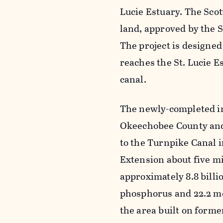
Lucie Estuary. The Scot
land, approved by the 
The project is designed 
reaches the St. Lucie E
canal.
The newly-completed in
Okeechobee County and 
to the Turnpike Canal i
Extension about five mi
approximately 8.8 billio
phosphorus and 22.2 met
the area built on form