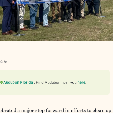
ciate
Audubon Florida
. Find Audubon near you
here
.
rated a major step forward in efforts to clean up 