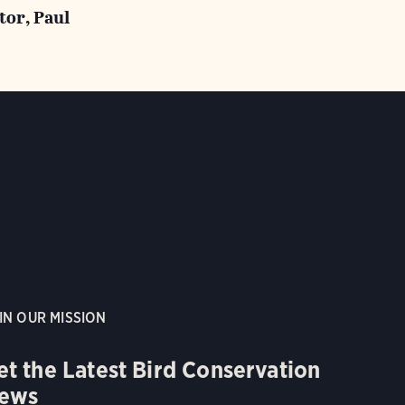
tor, Paul
IN OUR MISSION
et the Latest Bird Conservation
ews