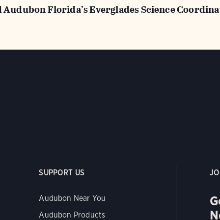
d Audubon Florida’s Everglades Science Coordina
SUPPORT US
JO
G
Audubon Near You
N
Audubon Products