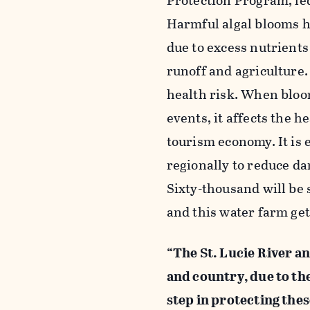
Protection Program, le
Harmful algal blooms ha
due to excess nutrient
runoff and agriculture.
health risk. When bloom
events, it affects the h
tourism economy. It is 
regionally to reduce d
Sixty-thousand will be
and this water farm get
“The St. Lucie River a
and country, due to the
step in protecting the