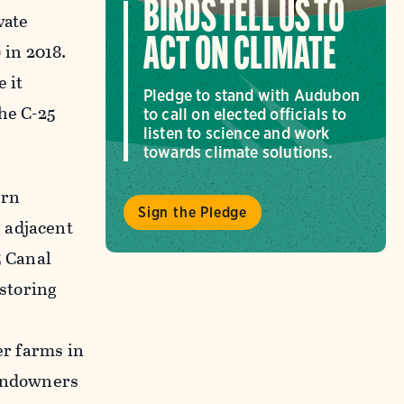
BIRDS TELL US TO
vate
ACT ON CLIMATE
in 2018.
 it
Pledge to stand with Audubon
the C-25
to call on elected officials to
listen to science and work
towards climate solutions.
ern
Sign the Pledge
 adjacent
5 Canal
 storing
er farms in
landowners