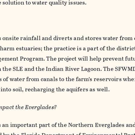
 solution to water quality issues.
onsite rainfall and diverts and stores water from 
rm estuaries; the practice is a part of the district
ement Program. The project will help prevent fut
n the SLE and the Indian River Lagoon. The SFWMD
 of water from canals to the farm’s reservoirs whe
 into soil, recharging the aquifers as well.
mpact the Everglades?
s an important part of the Northern Everglades an