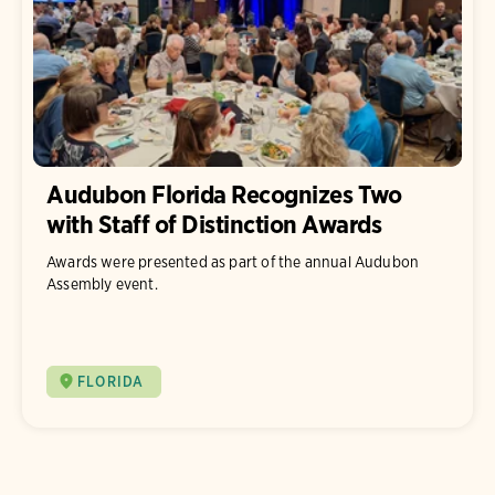
Audubon Florida Recognizes Two
with Staff of Distinction Awards
Awards were presented as part of the annual Audubon
Assembly event.
FLORIDA