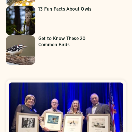
13 Fun Facts About Owls
Get to Know These 20
Common Birds