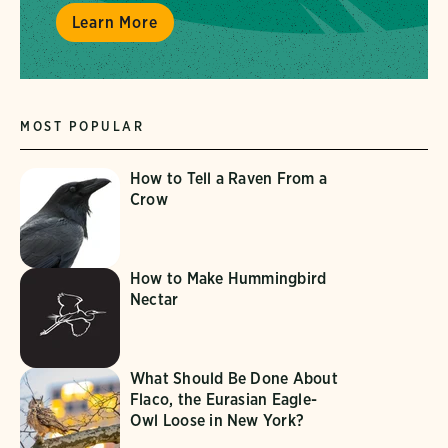
Learn More
MOST POPULAR
How to Tell a Raven From a
Crow
How to Make Hummingbird
Nectar
What Should Be Done About
Flaco, the Eurasian Eagle-
Owl Loose in New York?