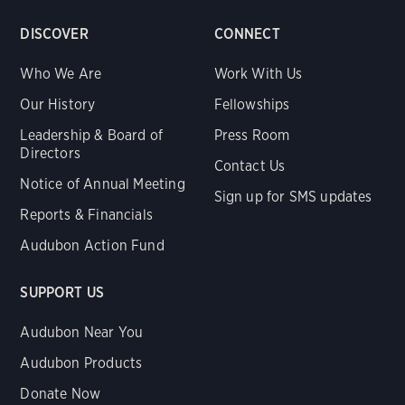
DISCOVER
CONNECT
Who We Are
Work With Us
Our History
Fellowships
Leadership & Board of
Press Room
Directors
Contact Us
Notice of Annual Meeting
Sign up for SMS updates
Reports & Financials
Audubon Action Fund
SUPPORT US
Audubon Near You
Audubon Products
Donate Now