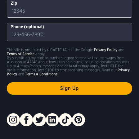
Zip
Phone (optional)
This site is protected by reCAPTCHA and the Google
Privacy Policy
and
Terms of Service
apply.
By submitting my mobile number I agree to receive text messages from
Audubon at 42248 about how I can help birds, including donation requests.
Up to 4 msgs/month. Message and data rates may apply. Text HELP for
more information. Text STOP to stop receiving messages. Read our
Privacy
Policy
and
Terms & Conditions
.