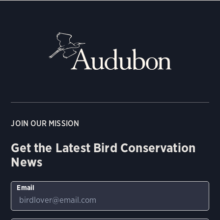
JOIN OUR MISSION
Get the Latest Bird Conservation
News
Email