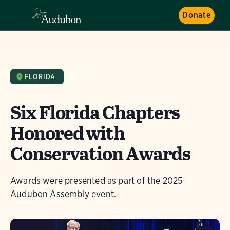
Donate
FLORIDA
NEWS
Six Florida Chapters
Honored with
Conservation Awards
Awards were presented as part of the 2025
Audubon Assembly event.