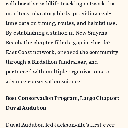
collaborative wildlife tracking network that
monitors migratory birds, providing real-
time data on timing, routes, and habitat use.
By establishing a station in New Smyrna
Beach, the chapter filled a gap in Florida’s
East Coast network, engaged the community
through a Birdathon fundraiser, and
partnered with multiple organizations to
advance conservation science.
Best Conservation Program, Large Chapter:
Duval Audubon
Duval Audubon led Jacksonville’s first-ever