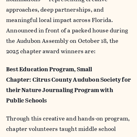
approaches, deep partnerships, and
meaningful local impact across Florida.
Announced in front of a packed house during
the Audubon Assembly on October 18, the
2025 chapter award winners are:
Best Education Program, Small
Chapter: Citrus County Audubon Society for
their Nature Journaling Program with
Public Schools
Through this creative and hands-on program,
chapter volunteers taught middle school