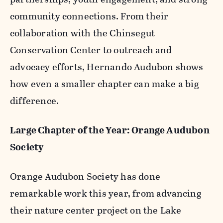
community connections. From their
collaboration with the Chinsegut
Conservation Center to outreach and
advocacy efforts, Hernando Audubon shows
how even a smaller chapter can make a big
difference.
Large Chapter of the Year: Orange Audubon
Society
Orange Audubon Society has done
remarkable work this year, from advancing
their nature center project on the Lake