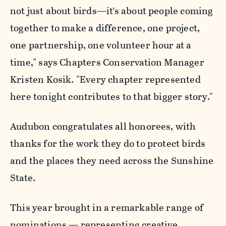
not just about birds—it’s about people coming
together to make a difference, one project,
one partnership, one volunteer hour at a
time," says Chapters Conservation Manager
Kristen Kosik. "Every chapter represented
here tonight contributes to that bigger story."
Audubon congratulates all honorees, with
thanks for the work they do to protect birds
and the places they need across the Sunshine
State.
This year brought in a remarkable range of
nominations — representing creative