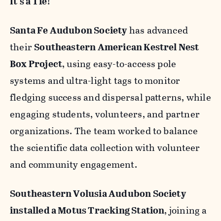
It's a Tie!
Santa Fe Audubon Society
has advanced
their
Southeastern American Kestrel Nest
Box Project
, using easy-to-access pole
systems and ultra-light tags to monitor
fledging success and dispersal patterns, while
engaging students, volunteers, and partner
organizations. The team worked to balance
the scientific data collection with volunteer
and community engagement.
Southeastern Volusia Audubon Society
installed a Motus Tracking Station
, joining a