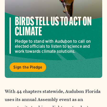
BIRDS TELL US TO ACT ON
CLIMATE
Pledge to stand with Audubon to call on
elected officials to listen to science and
work towards climate solutions.
Sign the Pledge
With 44 chapters statewide, Audubon Florida
uses its annual Assembly event as an