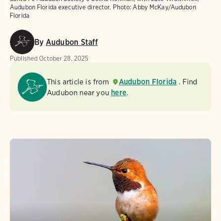
Audubon Florida executive director.
Photo:
Abby McKay/Audubon
Florida
By
Audubon Staff
Published
October 28, 2025
This article is from
Audubon Florida
. Find
Audubon near you
here
.