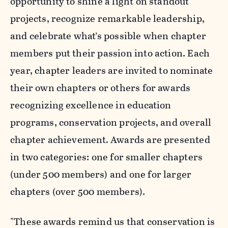
opportunity to shine a light on standout
projects, recognize remarkable leadership,
and celebrate what’s possible when chapter
members put their passion into action. Each
year, chapter leaders are invited to nominate
their own chapters or others for awards
recognizing excellence in education
programs, conservation projects, and overall
chapter achievement
.
Awards are presented
in two categories: one for smaller chapters
(under 500 members) and one for larger
chapters (over 500 members).
"These awards remind us that conservation is