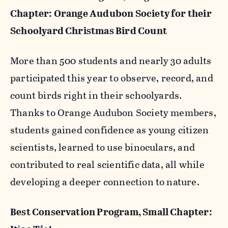
Chapter: Orange Audubon Society for their
Schoolyard Christmas Bird Count
More than 500 students and nearly 30 adults
participated this year to observe, record, and
count birds right in their schoolyards.
Thanks to Orange Audubon Society members,
students gained confidence as young citizen
scientists, learned to use binoculars, and
contributed to real scientific data, all while
developing a deeper connection to nature.
Best Conservation Program, Small Chapter: