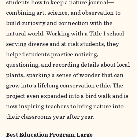
students how to keep a nature journal—
combining art, science, and observation to
build curiosity and connection with the
natural world. Working with a Title I school
serving diverse and at-risk students, they
helped students practice noticing,
questioning, and recording details about local
plants, sparking a sense of wonder that can
grow into a lifelong conservation ethic. The
project even expanded into a bird walk and is
now inspiring teachers to bring nature into
their classrooms year after year.
Best Education Program, Large