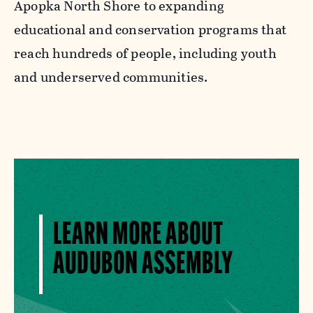
Apopka North Shore to expanding
educational and conservation programs that
reach hundreds of people, including youth
and underserved communities.
LEARN MORE ABOUT
AUDUBON ASSEMBLY