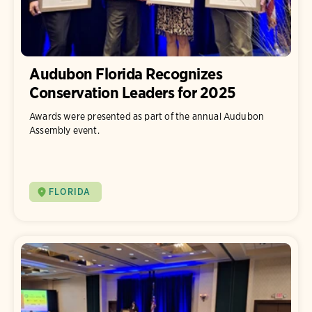
Audubon Florida Recognizes
Conservation Leaders for 2025
Awards were presented as part of the annual Audubon
Assembly event.
FLORIDA