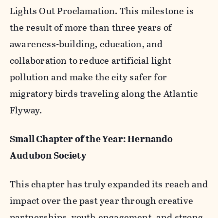
Lights Out Proclamation. This milestone is
the result of more than three years of
awareness-building, education, and
collaboration to reduce artificial light
pollution and make the city safer for
migratory birds traveling along the Atlantic
Flyway.
Small Chapter of the Year: Hernando
Audubon Society
This chapter has truly expanded its reach and
impact over the past year through creative
partnerships, youth engagement, and strong