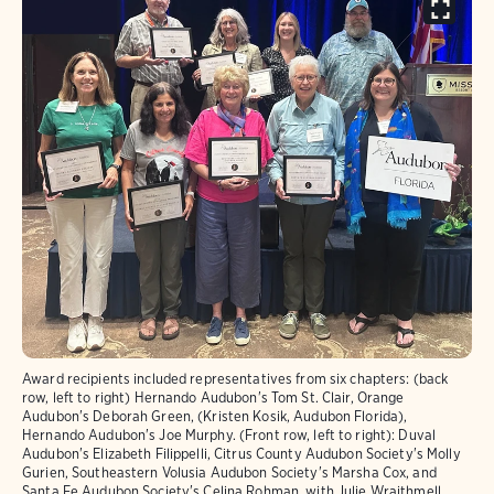
Award recipients included representatives from six chapters: (back
row, left to right) Hernando Audubon's Tom St. Clair, Orange
Audubon's Deborah Green, (Kristen Kosik, Audubon Florida),
Hernando Audubon's Joe Murphy. (Front row, left to right): Duval
Audubon's Elizabeth Filippelli, Citrus County Audubon Society's Molly
Gurien, Southeastern Volusia Audubon Society's Marsha Cox, and
Santa Fe Audubon Society's Celina Rohman, with Julie Wraithmell,