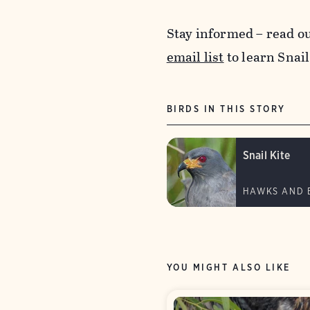
Stay informed – read o
email list
to learn Snail
BIRDS IN THIS STORY
Snail Kite
HAWKS AND 
YOU MIGHT ALSO LIKE