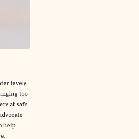
ter levels
anging too
rs at safe
 advocate
o help
e.