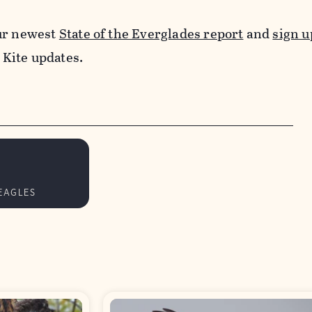
ur newest
State of the Everglades report
and
sign u
 Kite updates.
EAGLES