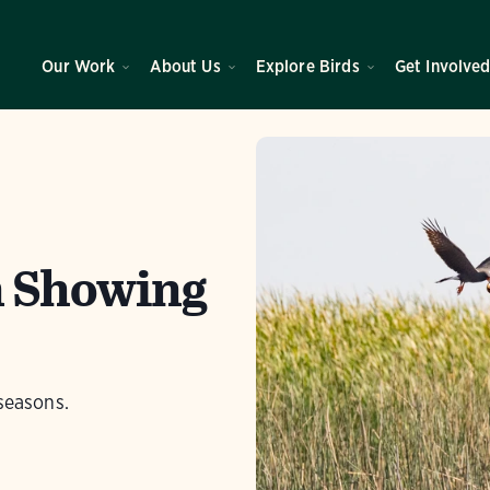
Our Work
About Us
Explore Birds
Get Involve
n Showing
seasons.