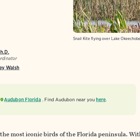
Snail Kite flying over Lake Okeechob
Ph.D.
rdinator
ey Walsh
Audubon Florida
. Find Audubon near you
here
.
 the most iconic birds of the Florida peninsula. Wit