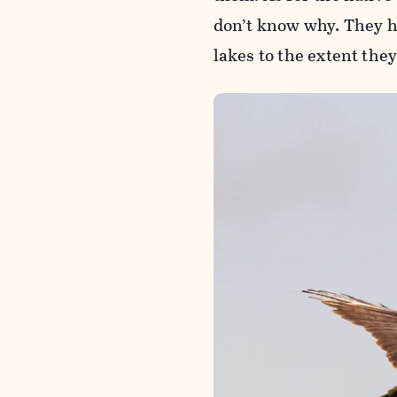
don’t know why. They h
lakes to the extent the