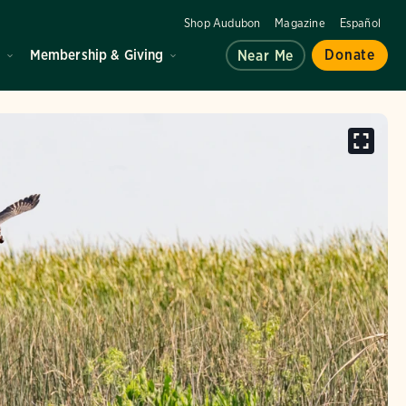
Shop Audubon
Magazine
Español
d
Membership & Giving
Donate
Near Me