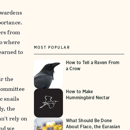
t wardens
portance.
ers from
to where
MOST POPULAR
earned to
How to Tell a Raven From
a Crow
r the
 committee
How to Make
c snails
Hummingbird Nectar
ly, the
n’t rely on
What Should Be Done
About Flaco, the Eurasian
and we