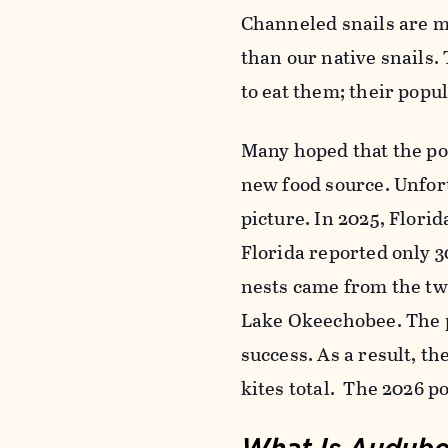
Channeled snails are mu
than our native snails.
to eat them; their popu
Many hoped that the po
new food source. Unfor
picture. In 2025, Flori
Florida reported only 30
nests came from the two
Lake Okeechobee. The p
success. As a result, t
kites total. The 2026 p
What Is Audubon