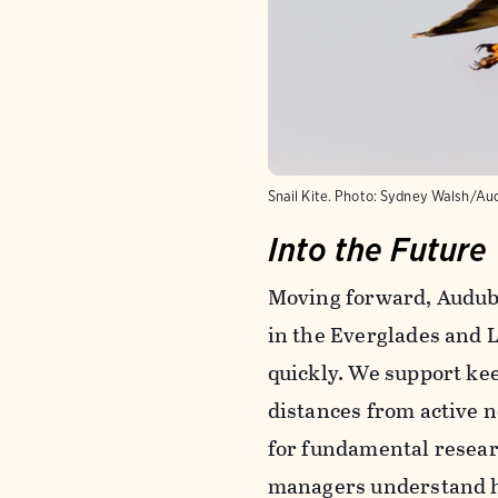
Snail Kite. Photo: Sydney Walsh/A
Into the Future
Moving forward, Audubon
in the Everglades and 
quickly. We support kee
distances from active n
for fundamental research
managers understand how