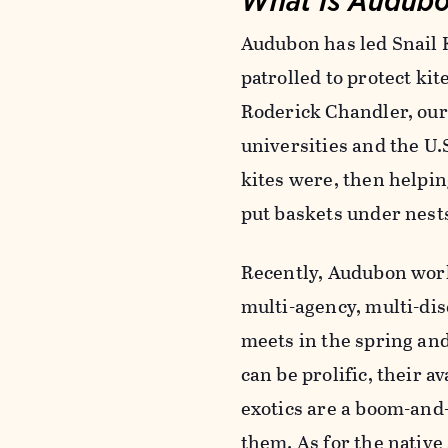
Audubon has led Snail 
patrolled to protect ki
Roderick Chandler, ou
universities and the U.
kites were, then helpin
put baskets under nests
Recently, Audubon work
multi-agency, multi-di
meets in the spring and
can be prolific, their a
exotics are a boom-and-
them. As for the native