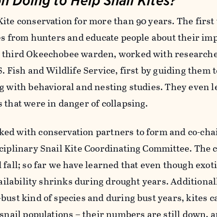
Kite conservation for more than 90 years. The firs
tes from hunters and educate people about their im
r third Okeechobee warden, worked with research
S. Fish and Wildlife Service, first by guiding them 
g with behavioral and nesting studies. They even l
 that were in danger of collapsing.
ed with conservation partners to form and co-chai
sciplinary Snail Kite Coordinating Committee. The
 fall; so far we have learned that even though exoti
vailability shrinks during drought years. Additional
bust kind of species and during bust years, kites ca
 snail populations – their numbers are still down, 