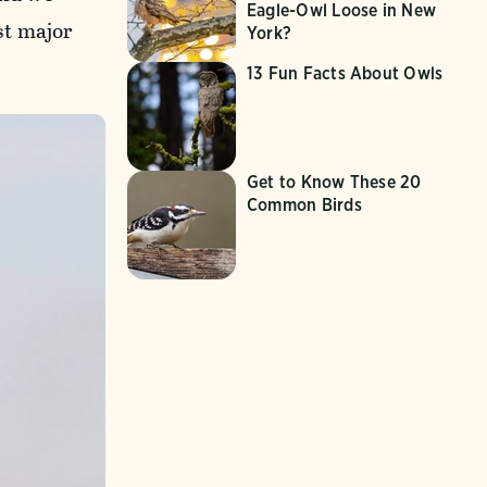
Eagle-Owl Loose in New
st major
York?
13 Fun Facts About Owls
Get to Know These 20
Common Birds