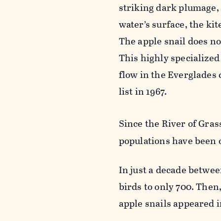
striking dark plumage, 
water’s surface, the kit
The apple snail does not
This highly specialized
flow in the Everglades 
list in 1967.
Since the River of Gras
populations have been o
In just a decade betwe
birds to only 700. The
apple snails appeared i