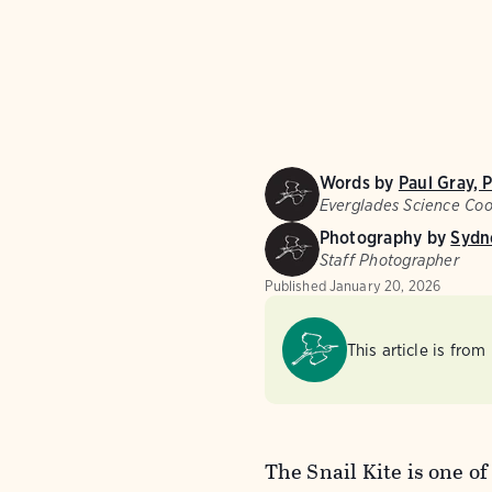
Words by
Paul Gray, 
Everglades Science Coo
Photography by
Sydn
Staff Photographer
Published
January 20, 2026
This article is from
The Snail Kite is one of