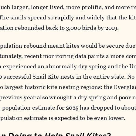
ch larger, longer lived, more prolific, and more re
 The snails spread so rapidly and widely that the ki
lation rebounded back to 3,000 birds by 2019.
pulation rebound meant kites would be secure due 
tunately, recent monitoring data paints a more co
da experienced an abnormally dry spring and the Un
 successful Snail Kite nests in the entire state. No
 largest historic kite nesting regions: the Evergl
revious year also wrought a dry spring and poor n
he population estimate for 2025 has dropped to abou
opulation estimate is expected to be even lower.
 Doing to Help Snail Kites?