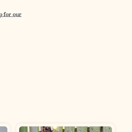
p for our