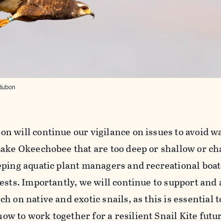
udubon
 will continue our vigilance on issues to avoid wa
Lake Okeechobee that are too deep or shallow or ch
ping aquatic plant managers and recreational boate
ests. Importantly, we will continue to support and
 on native and exotic snails, as this is essential t
 to work together for a resilient Snail Kite futur