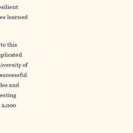
silient
tes learned
to this
mplicated
iversity of
 successful
ades and
esting
t 2,000