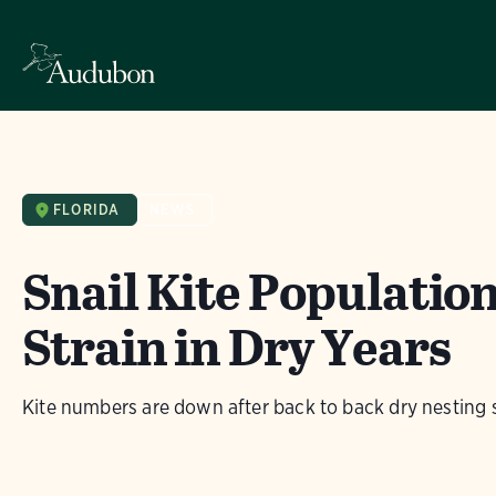
FLORIDA
NEWS
Snail Kite Populatio
Strain in Dry Years
Kite numbers are down after back to back dry nesting 