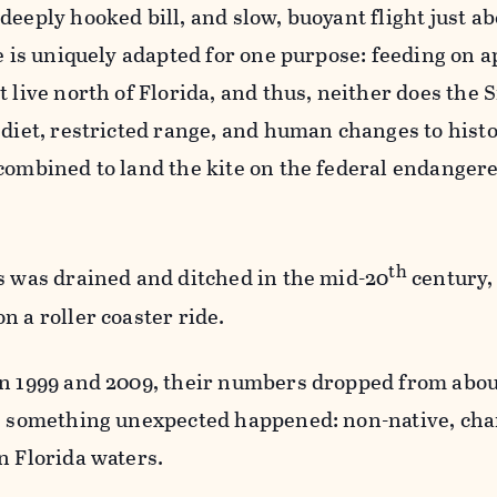
deeply hooked bill, and slow, buoyant flight just a
e is uniquely adapted for one purpose: feeding on a
 live north of Florida, and thus, neither does the S
 diet, restricted range, and human changes to hist
combined to land the kite on the federal endanger
th
s was drained and ditched in the mid-20
century, 
n a roller coaster ride.
en 1999 and 2009, their numbers dropped from abou
n, something unexpected happened: non-native, ch
n Florida waters.