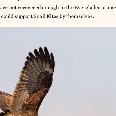
ave not recovered enough in the Everglades or mo
y could support Snail Kites by themselves.