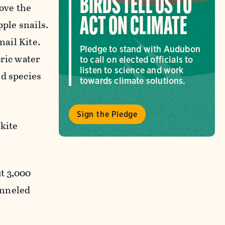
BIRDS TELL US TO
bove the
ACT ON CLIMATE
pple snails.
nail Kite.
Pledge to stand with Audubon
oric water
to call on elected officials to
listen to science and work
ed species
towards climate solutions.
Sign the Pledge
kite
t 3,000
anneled