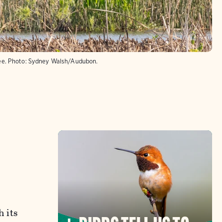
ee.
Photo:
Sydney Walsh/Audubon.
h its