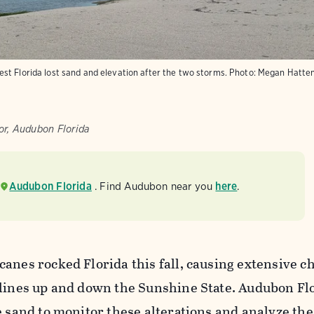
st Florida lost sand and elevation after the two storms. Photo: Megan Hatt
r, Audubon Florida
Audubon Florida
. Find Audubon near you
here
.
anes rocked Florida this fall, causing extensive c
elines up and down the Sunshine State. Audubon Flo
e sand to monitor these alterations and analyze the