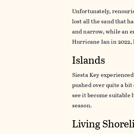
Unfortunately, renouri
lost all the sand that h
and narrow, while an e
Hurricane Ian in 2022, 
Islands
Siesta Key experienced
pushed over quite a bit
see it become suitable
season.
Living Shorel