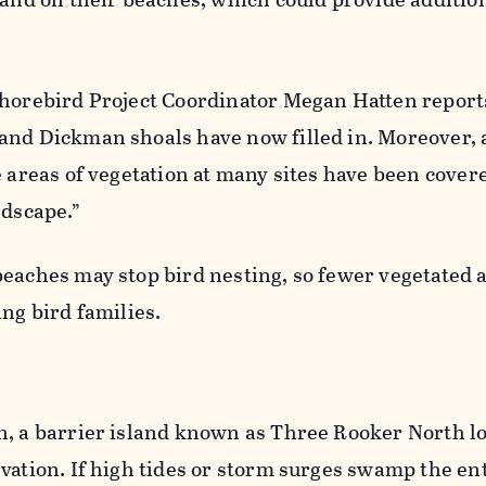
Shorebird Project Coordinator Megan Hatten report
and Dickman shoals have now filled in. Moreover, 
e areas of vegetation at many sites have been cover
ndscape.”
eaches may stop bird nesting, so fewer vegetated 
ing bird families.
n, a barrier island known as Three Rooker North lo
vation. If high tides or storm surges swamp the en