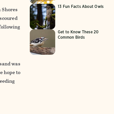
13 Fun Facts About Owls
n Shores
a scoured
following
Get to Know These 20
Common Birds
 sand was
we hope to
reeding