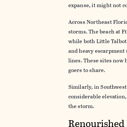
expanse, it might not c
Across Northeast Florid
storms. The beach at Ft
while both Little Talbo
and heavy escarpment (
lines. These sites now 
goers to share.
Similarly, in Southwest
considerable elevation,
the storm.
Renourished