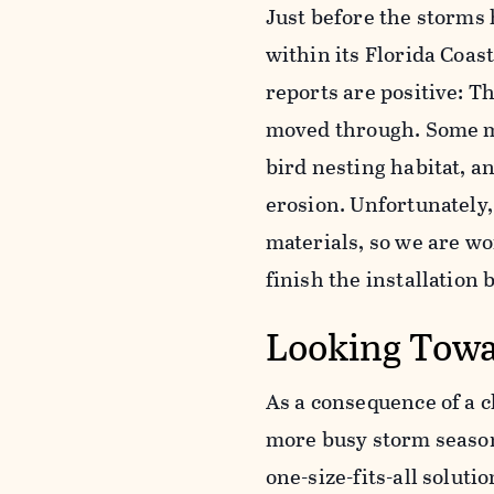
Just before the storms 
within its Florida Coas
reports are positive: T
moved through. Some ma
bird nesting habitat, an
erosion. Unfortunately
materials, so we are wo
finish the installation
Looking Towa
As a consequence of a 
more busy storm season
one-size-fits-all soluti