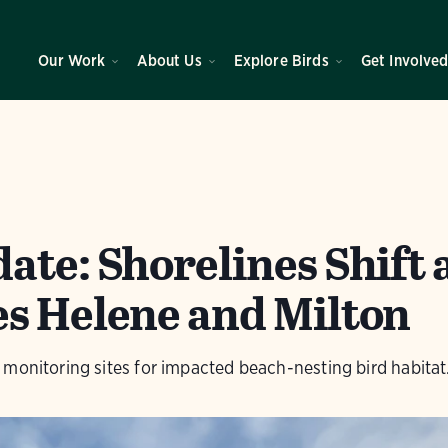
Our Work
About Us
Explore Birds
Get Involve
te: Shorelines Shift 
s Helene and Milton
monitoring sites for impacted beach-nesting bird habitat