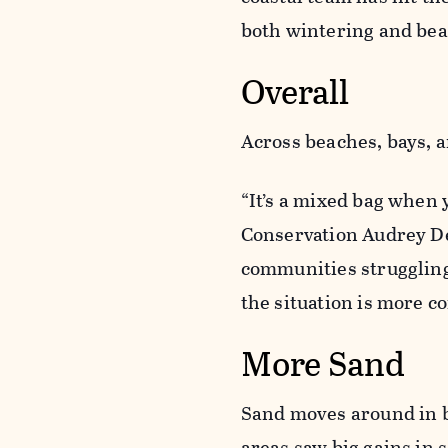
both wintering and bea
Overall
Across beaches, bays, 
“It’s a mixed bag when 
Conservation Audrey De
communities struggling
the situation is more c
More Sand
Sand moves around in b
areas saw big gains in 