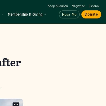
Shop Audubon
Magazine
Español
d
Membership & Giving
Donate
Near Me
after
.