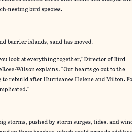
ch-nesting bird species.
and barrier islands, sand has moved.
you look at everything together,” Director of Bird
Rose-Wilson explains. “Our hearts go out to the
 to rebuild after Hurricanes Helene and Milton. Fo
omplicated.”
ig storms, pushed by storm surges, tides, and win
sand on their beaches, which could provide additio