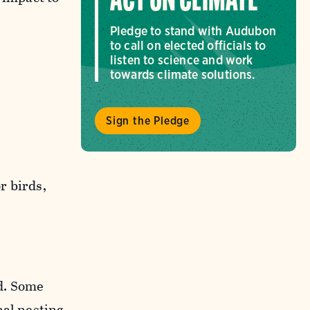
ACT ON CLIMATE
Pledge to stand with Audubon
to call on elected officials to
listen to science and work
towards climate solutions.
Sign the Pledge
r birds,
d. Some
nal nesting