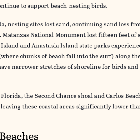
ontinue to support beach-nesting birds.
a, nesting sites lost sand, continuing sand loss fr
. Matanzas National Monument lost fifteen feet of 
t Island and Anastasia Island state parks experien
where chunks of beach fall into the surf) along th
have narrower stretches of shoreline for birds and
 Florida, the Second Chance shoal and Carlos Beach
 leaving these coastal areas significantly lower th
 Beaches