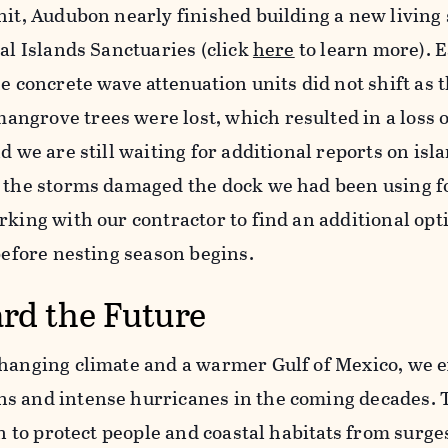
hit, Audubon nearly finished building a new living
tal Islands Sanctuaries (click
here
to learn more). E
he concrete wave attenuation units did not shift as 
ngrove trees were lost, which resulted in a loss o
d we are still waiting for additional reports on isl
, the storms damaged the dock we had been using f
rking with our contractor to find an additional opt
 before nesting season begins.
rd the Future
changing climate and a warmer Gulf of Mexico, we 
s and intense hurricanes in the coming decades. T
on to protect people and coastal habitats from surge