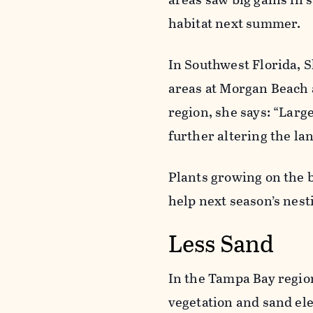
habitat next summer.
In Southwest Florida, 
areas at Morgan Beach 
region, she says: “Larg
further altering the la
Plants growing on the b
help next season’s nest
Less Sand
In the Tampa Bay regio
vegetation and sand ele