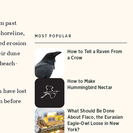
om past
shoreline,
MOST POPULAR
ced erosion
How to Tell a Raven From
eir dune
a Crow
 beach-
How to Make
Hummingbird Nectar
 have lost
an before
What Should Be Done
About Flaco, the Eurasian
Eagle-Owl Loose in New
York?