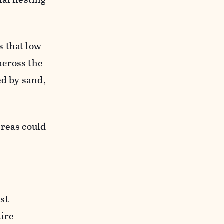
s that low
across the
ed by sand,
areas could
st
tire