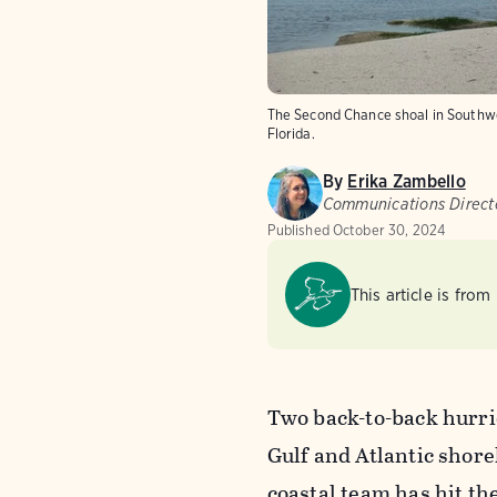
The Second Chance shoal in Southwe
Florida.
By
Erika Zambello
Communications Directo
Published
October 30, 2024
This article is from
Two back-to-back hurric
Gulf and Atlantic shor
coastal team has hit th