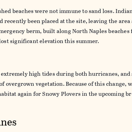
shed beaches were not immune to sand loss. India
ad recently been placed at the site, leaving the are
mergency berm, built along North Naples beaches 
lost significant elevation this summer.
 extremely high tides during both hurricanes, and
 of overgrown vegetation. Because of this change, 
 habitat again for Snowy Plovers in the upcoming b
ines