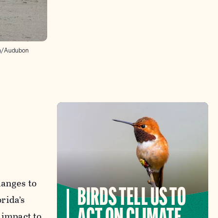
en/Audubon
hanges to
BIRDS TELL US TO
rida’s
 impact to