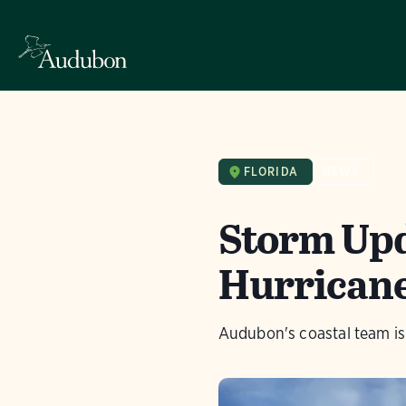
FLORIDA
NEWS
Storm Upda
Hurricane
Audubon's coastal team is 