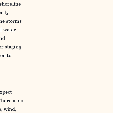
 shoreline
arly
the storms
f water
and
or staging
ion to
expect
here is no
s, wind,