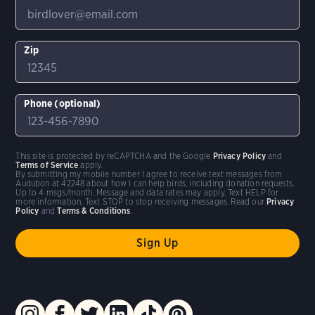
Zip
Phone (optional)
This site is protected by reCAPTCHA and the Google
Privacy Policy
and
Terms of Service
apply.
By submitting my mobile number I agree to receive text messages from
Audubon at 42248 about how I can help birds, including donation requests.
Up to 4 msgs/month. Message and data rates may apply. Text HELP for
more information. Text STOP to stop receiving messages. Read our
Privacy
Policy
and
Terms & Conditions
.