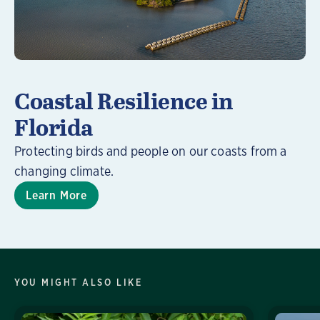
Coastal Resilience in
Florida
Protecting birds and people on our coasts from a
changing climate.
Learn More
YOU MIGHT ALSO LIKE