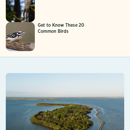
Get to Know These 20
Common Birds
Learn More