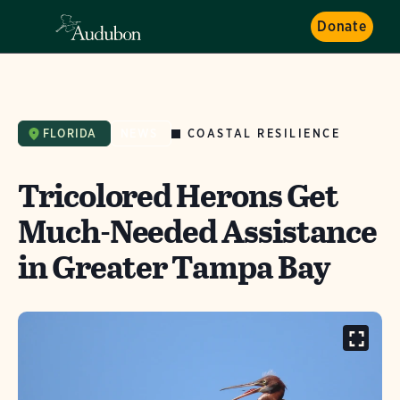
Donate
COASTAL RESILIENCE
FLORIDA
NEWS
Tricolored Herons Get
Much-Needed Assistance
in Greater Tampa Bay