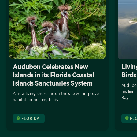
Audubon Celebrates New
Livin
Islands in its Florida Coastal
Birds
Islands Sanctuaries System
Audubon
resilien
A new living shoreline on the site will improve
Bay.
habitat for nesting birds.
FLORIDA
FL