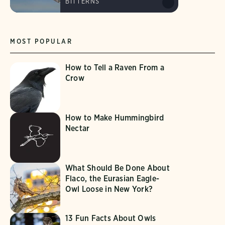
BITTERNS
MOST POPULAR
How to Tell a Raven From a
Crow
How to Make Hummingbird
Nectar
What Should Be Done About
Flaco, the Eurasian Eagle-
Owl Loose in New York?
13 Fun Facts About Owls