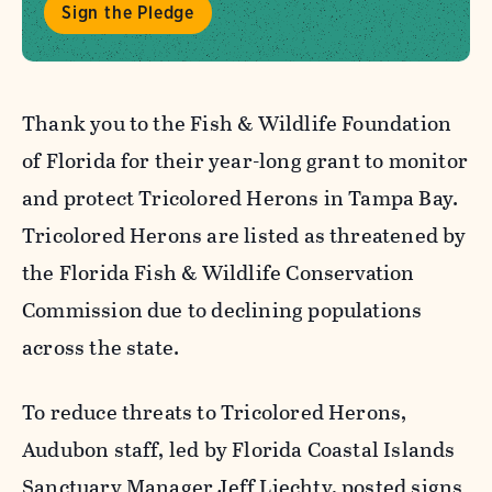
Sign the Pledge
Thank you to the Fish & Wildlife Foundation
of Florida for their year-long grant to monitor
and protect Tricolored Herons in Tampa Bay.
Tricolored Herons are listed as threatened by
the Florida Fish & Wildlife Conservation
Commission due to declining populations
across the state.
To reduce threats to Tricolored Herons,
Audubon staff, led by Florida Coastal Islands
Sanctuary Manager Jeff Liechty, posted signs