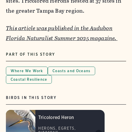
sites. Tricolored Herons nested at 37 sites in
the greater Tampa Bay region.
This article was published in the Audubon
Florida Naturalist Summer 2025 magazine.
PART OF THIS STORY
Where We Work
Coasts and Oceans
Coastal Resilience
BIRDS IN THIS STORY
Tricolored Heron
HERONS, EGRETS,