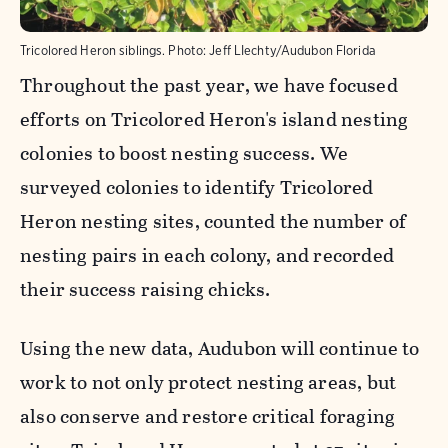
Tricolored Heron siblings.
Photo:
Jeff LIechty/Audubon Florida
Throughout the past year, we have focused
efforts on Tricolored Heron's island nesting
colonies to boost nesting success. We
surveyed colonies to identify Tricolored
Heron nesting sites, counted the number of
nesting pairs in each colony, and recorded
their success raising chicks.
Using the new data, Audubon will continue to
work to not only protect nesting areas, but
also conserve and restore critical foraging