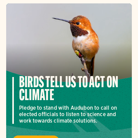
BIRDS TELL US TO ACT ON
CLIMATE
Pledge to stand with Audubon to call on
elected officials to listen to science and
work towards climate solutions.