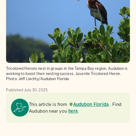
Tricolored Herons nest in groups in the Tampa Bay region. Audubon is
working to boost their nesting success. Juvenile Tricolored Heron.
Photo:
Jeff Liechty/Audubon Florida
Published
July 30, 2025
This article is from
Audubon Florida
. Find
Audubon near you
here
.