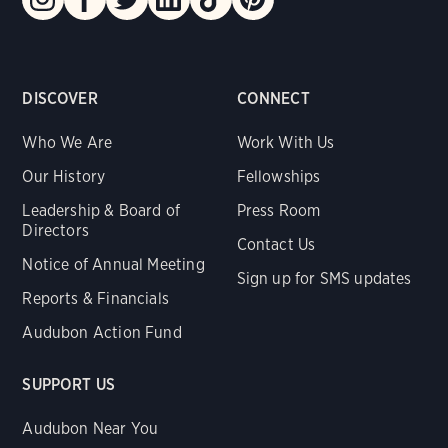
DISCOVER
CONNECT
Who We Are
Work With Us
Our History
Fellowships
Leadership & Board of
Press Room
Directors
Contact Us
Notice of Annual Meeting
Sign up for SMS updates
Reports & Financials
Audubon Action Fund
SUPPORT US
Audubon Near You