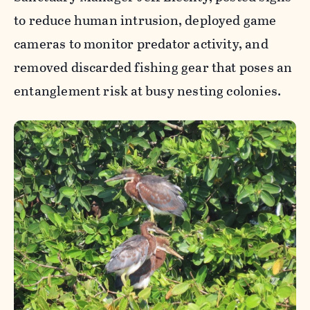
to reduce human intrusion, deployed game
cameras to monitor predator activity, and
removed discarded fishing gear that poses an
entanglement risk at busy nesting colonies.