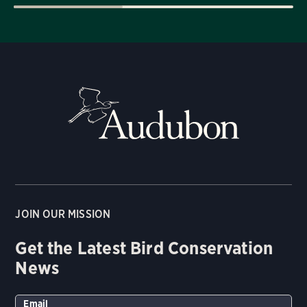
JOIN OUR MISSION
Get the Latest Bird Conservation
News
Email