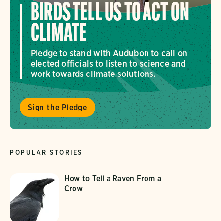
BIRDS TELL US TO ACT ON
CLIMATE
Pledge to stand with Audubon to call on
elected officials to listen to science and
work towards climate solutions.
Sign the Pledge
POPULAR STORIES
How to Tell a Raven From a
Crow