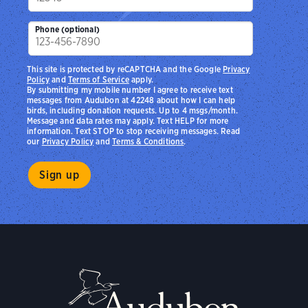
Phone (optional)
This site is protected by reCAPTCHA and the Google
Privacy
Policy
and
Terms of Service
apply.
By submitting my mobile number I agree to receive text
messages from Audubon at 42248 about how I can help
birds, including donation requests. Up to 4 msgs/month.
Message and data rates may apply. Text HELP for more
information. Text STOP to stop receiving messages. Read
our
Privacy Policy
and
Terms & Conditions
.