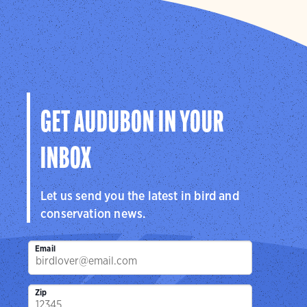
GET AUDUBON IN YOUR
INBOX
Let us send you the latest in bird and
conservation news.
Email
Zip