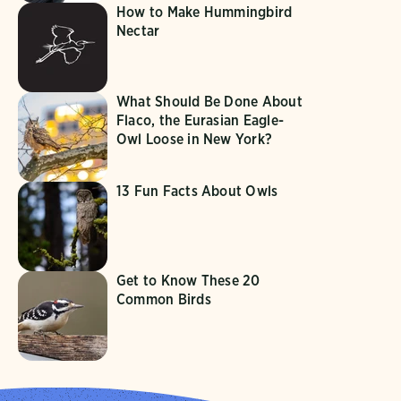
How to Make Hummingbird
Nectar
What Should Be Done About
Flaco, the Eurasian Eagle-
Owl Loose in New York?
13 Fun Facts About Owls
Get to Know These 20
Common Birds