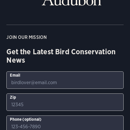
JOIN OUR MISSION
Get the Latest Bird Conservation
News
Email
Zip
Phone (optional)