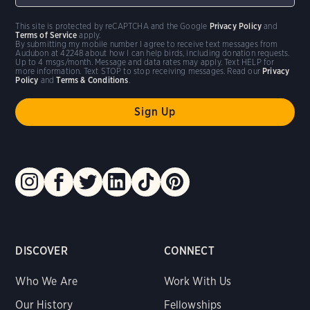
This site is protected by reCAPTCHA and the Google
Privacy Policy
and
Terms of Service
apply.
By submitting my mobile number I agree to receive text messages from
Audubon at 42248 about how I can help birds, including donation requests.
Up to 4 msgs/month. Message and data rates may apply. Text HELP for
more information. Text STOP to stop receiving messages. Read our
Privacy
Policy
and
Terms & Conditions
.
DISCOVER
CONNECT
Who We Are
Work With Us
Our History
Fellowships