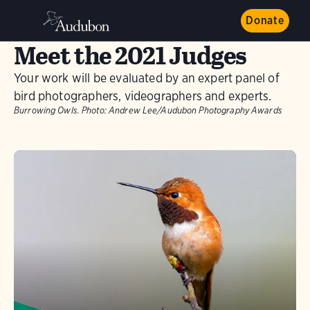
Donate
Meet the 2021 Judges
Your work will be evaluated by an expert panel of
bird photographers, videographers and experts.
Burrowing Owls.
Photo:
Andrew Lee/Audubon Photography Awards