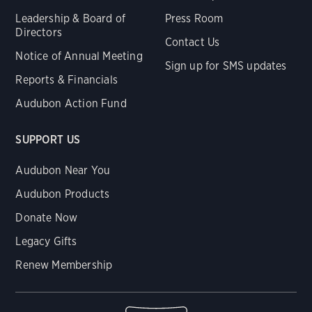
Leadership & Board of
Press Room
Directors
Contact Us
Notice of Annual Meeting
Sign up for SMS updates
Reports & Financials
Audubon Action Fund
SUPPORT US
Audubon Near You
Audubon Products
Donate Now
Legacy Gifts
Renew Membership