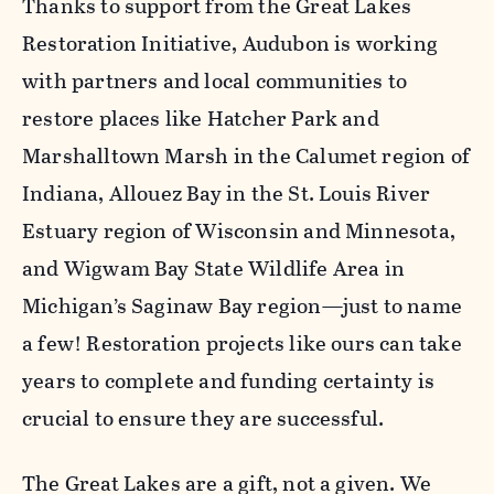
Thanks to support from the Great Lakes
Restoration Initiative, Audubon is working
with partners and local communities to
restore places like Hatcher Park and
Marshalltown Marsh in the Calumet region of
Indiana, Allouez Bay in the St. Louis River
Estuary region of Wisconsin and Minnesota,
and Wigwam Bay State Wildlife Area in
Michigan’s Saginaw Bay region—just to name
a few! Restoration projects like ours can take
years to complete and funding certainty is
crucial to ensure they are successful.
The Great Lakes are a gift, not a given. We