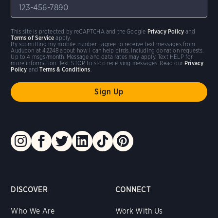
This site is protected by reCAPTCHA and the Google
Privacy Policy
and
Terms of Service
apply.
By submitting my mobile number I agree to receive text messages from
Audubon at 42248 about how I can help birds, including donation requests.
Up to 4 msgs/month. Message and data rates may apply. Text HELP for
more information. Text STOP to stop receiving messages. Read our
Privacy
Policy
and
Terms & Conditions
.
DISCOVER
CONNECT
Who We Are
Work With Us