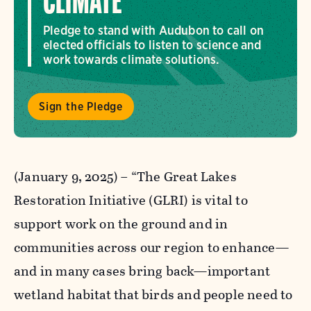
CLIMATE
Pledge to stand with Audubon to call on
elected officials to listen to science and
work towards climate solutions.
Sign the Pledge
(January 9, 2025)
–
“The Great Lakes
Restoration Initiative (GLRI) is vital to
support work on the ground and in
communities across our region to enhance—
and in many cases bring back—important
wetland habitat that birds and people need to