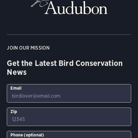
JOIN OUR MISSION
Get the Latest Bird Conservation
News
Email
Zip
Phone (optional)