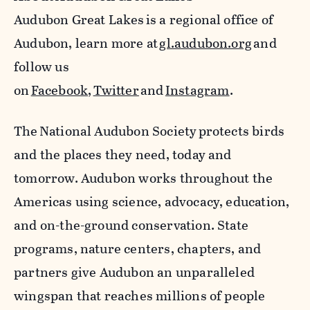
Audubon Great Lakes
is a regional office of
Audubon, learn more at
gl.audubon.org
and
follow us
on
Facebook
,
Twitter
and
Instagram
.
The National Audubon Society protects birds
and the places they need, today and
tomorrow. Audubon works throughout the
Americas using science, advocacy, education,
and on-the-ground conservation. State
programs, nature centers, chapters, and
partners give Audubon an unparalleled
wingspan that reaches millions of people