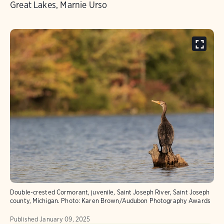
Great Lakes, Marnie Urso
Double-crested Cormorant, juvenile, Saint Joseph River, Saint Joseph
county, Michigan.
Photo:
Karen Brown/Audubon Photography Awards
Published
January 09, 2025