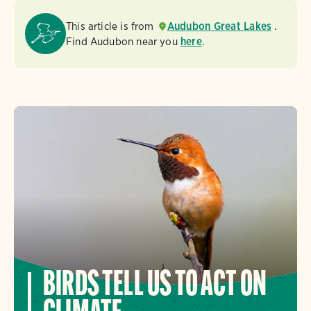
This article is from
Audubon Great Lakes
.
Find Audubon near you
here
.
BIRDS TELL US TO ACT ON