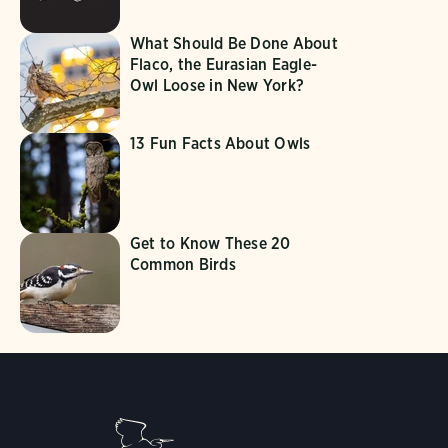
What Should Be Done About
Flaco, the Eurasian Eagle-
Owl Loose in New York?
13 Fun Facts About Owls
Get to Know These 20
Common Birds