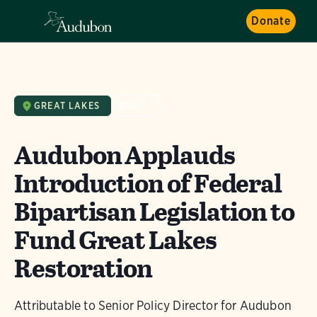
Donate
GREAT LAKES
NEWS
Audubon Applauds
Introduction of Federal
Bipartisan Legislation to
Fund Great Lakes
Restoration
Attributable to Senior Policy Director for Audubon