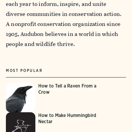
each year to inform, inspire, and unite
diverse communities in conservation action.
A nonprofit conservation organization since
1905, Audubon believes in a world in which
people and wildlife thrive.
MOST POPULAR
How to Tell a Raven From a
Crow
How to Make Hummingbird
Nectar