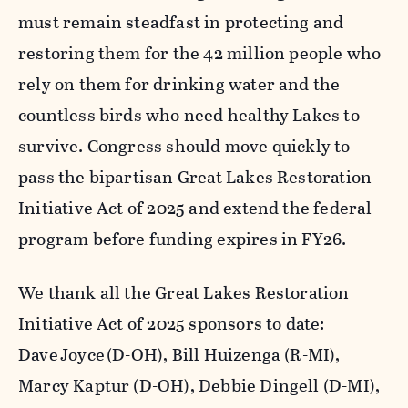
must remain steadfast in protecting and
restoring them for the 42 million people who
rely on them for drinking water and the
countless birds who need healthy Lakes to
survive. Congress should move quickly to
pass the bipartisan
Great Lakes Restoration
Initiative Act of 2025
and extend the federal
program before funding expires in FY26.
We thank all the Great Lakes Restoration
Initiative Act of 2025 sponsors to date:
Dave Joyce (D-OH), Bill Huizenga (R-MI),
Marcy Kaptur (D-OH), Debbie Dingell (D-MI),