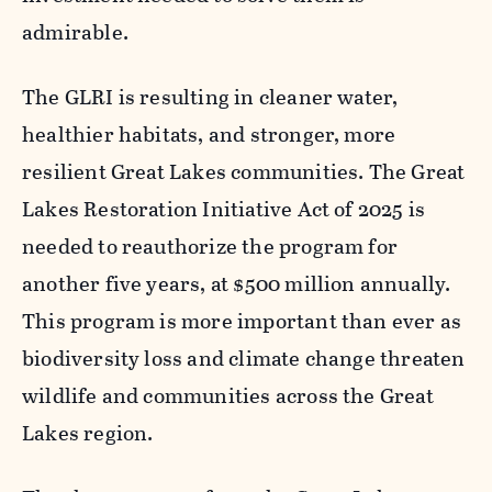
admirable.
The
GLRI
is resulting in cleaner water,
healthier habitats, and stronger, more
resilient Great Lakes communities. The Great
Lakes Restoration Initiative Act of 2025 is
needed to reauthorize the program for
another five years, at $500 million annually.
This program is more important than ever as
biodiversity loss and climate change threaten
wildlife and communities across the Great
Lakes region.