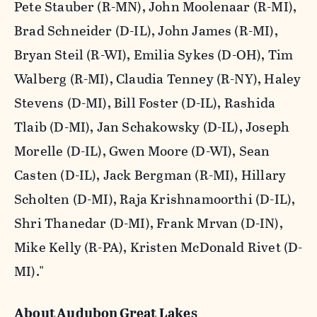
Pete Stauber (R-MN), John Moolenaar (R-MI),
Brad Schneider (D-IL), John James (R-MI),
Bryan Steil (R-WI), Emilia Sykes (D-OH), Tim
Walberg (R-MI), Claudia Tenney (R-NY), Haley
Stevens (D-MI), Bill Foster (D-IL), Rashida
Tlaib (D-MI), Jan Schakowsky (D-IL), Joseph
Morelle (D-IL), Gwen Moore (D-WI), Sean
Casten (D-IL), Jack Bergman (R-MI), Hillary
Scholten (D-MI), Raja Krishnamoorthi (D-IL),
Shri Thanedar (D-MI), Frank Mrvan (D-IN),
Mike Kelly (R-PA), Kristen McDonald Rivet (D-
MI)."
About Audubon Great Lakes