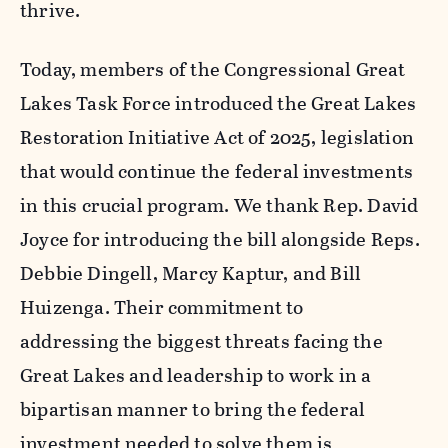
thrive.
Today, members of the Congressional Great
Lakes Task Force introduced the
Great Lakes
Restoration Initiative Act o
f 2025, legislation
that would continue the federal investments
in
this crucial program.
We thank
R
ep. David
Joyce for introducing the bill alongside Reps.
Debbie Dingell, Marcy Kaptur, and Bill
Huizenga. Their
commitment to
addressing the biggest threats facing the
Great Lakes and leadership to work in a
bipartisan manner to bring the federal
investment needed to solve them is