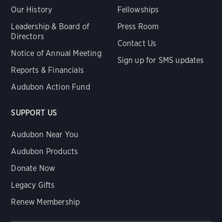
Our History
Fellowships
Leadership & Board of
Press Room
Directors
Contact Us
Notice of Annual Meeting
Sign up for SMS updates
Reports & Financials
Audubon Action Fund
SUPPORT US
Audubon Near You
Audubon Products
Donate Now
Legacy Gifts
Renew Membership