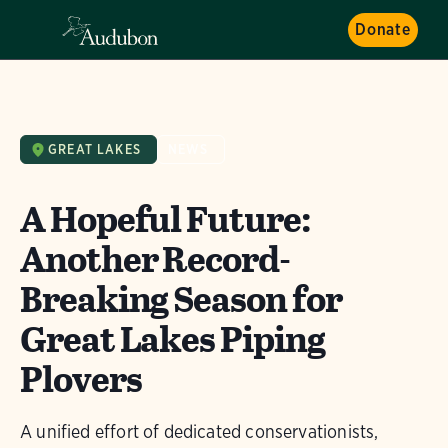
Donate
GREAT LAKES
NEWS
A Hopeful Future:
Another Record-
Breaking Season for
Great Lakes Piping
Plovers
A unified effort of dedicated conservationists,