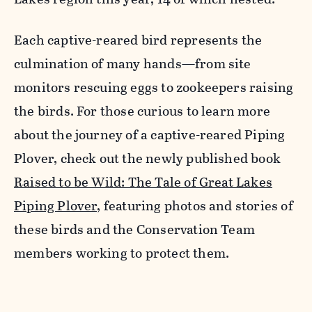
Each captive-reared bird represents the
culmination of many hands—from site
monitors rescuing eggs to zookeepers raising
the birds. For those curious to learn more
about the journey of a captive-reared Piping
Plover, check out the newly published book
Raised to be Wild: The Tale of Great Lakes
Piping Plover,
featuring photos and stories of
these birds and the Conservation Team
members working to protect them.