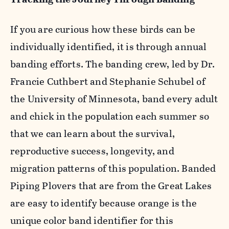
If you are curious how these birds can be
individually identified, it is through annual
banding efforts. The banding crew, led by Dr.
Francie Cuthbert and Stephanie Schubel of
the University of Minnesota, band every adult
and chick in the population each summer so
that we can learn about the survival,
reproductive success, longevity, and
migration patterns of this population. Banded
Piping Plovers that are from the Great Lakes
are easy to identify because orange is the
unique color band identifier for this