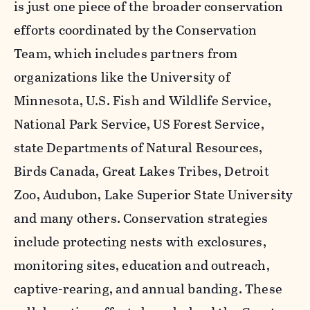
is just one piece of the broader conservation
efforts coordinated by the Conservation
Team, which includes partners from
organizations like the University of
Minnesota, U.S. Fish and Wildlife Service,
National Park Service, US Forest Service,
state Departments of Natural Resources,
Birds Canada, Great Lakes Tribes, Detroit
Zoo, Audubon, Lake Superior State University
and many others. Conservation strategies
include protecting nests with exclosures,
monitoring sites, education and outreach,
captive-rearing, and annual banding. These