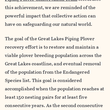
this achievement, we are reminded of the
powerful impact that collective action can
have on safeguarding our natural world.
The goal of the Great Lakes Piping Plover
recovery effort is to restore and maintain a
viable plover breeding population across the
Great Lakes coastline, and eventual removal
of the population from the Endangered
Species list. This goal is considered
accomplished when the population reaches at
least 150 nesting pairs for at least five
consecutive years. As the second consecutive