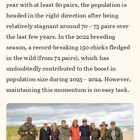
year with at least 80 pairs, the population is
headed in the right direction after being
relatively stagnant around 70 – 75 pairs over
the last few years. In the 2022 breeding
season, a record-breaking 150 chicks fledged
in the wild (from 72 pairs), which has
undoubtedly contributed to the boost in
population size during 2023 – 2024. However,
maintaining this momentum is no easy task.