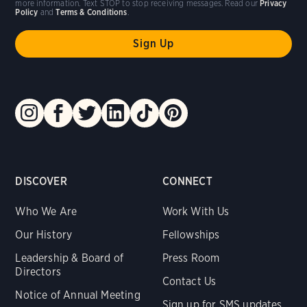
more information. Text STOP to stop receiving messages. Read our
Privacy
Policy
and
Terms & Conditions
.
DISCOVER
CONNECT
Who We Are
Work With Us
Our History
Fellowships
Leadership & Board of
Press Room
Directors
Contact Us
Notice of Annual Meeting
Sign up for SMS updates