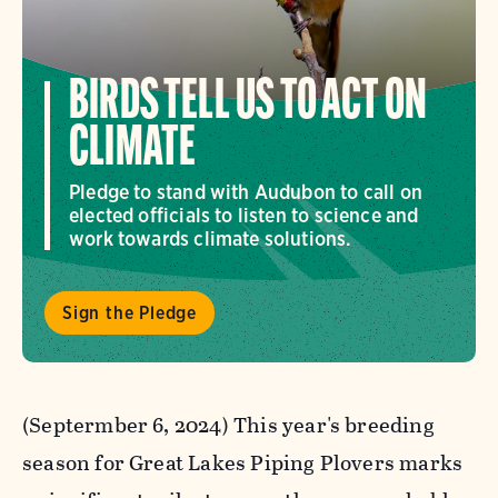
BIRDS TELL US TO ACT ON
CLIMATE
Pledge to stand with Audubon to call on
elected officials to listen to science and
work towards climate solutions.
Sign the Pledge
(Septermber 6, 2024) This year's breeding
season for Great Lakes Piping Plovers marks