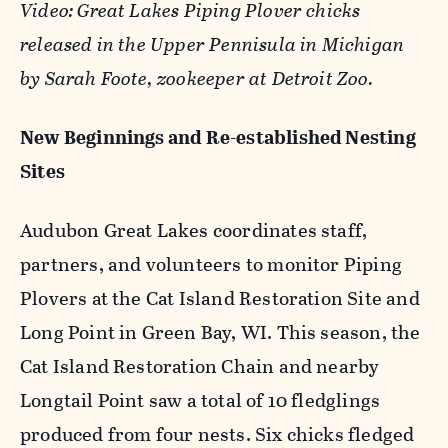
Video: Great Lakes Piping Plover chicks
released in the Upper Pennisula in Michigan
by Sarah Foote, zookeeper at Detroit Zoo.
New Beginnings and Re-established Nesting
Sites
Audubon Great Lakes coordinates staff,
partners, and volunteers to monitor Piping
Plovers at the Cat Island Restoration Site and
Long Point in Green Bay, WI. This season, the
Cat Island Restoration Chain and nearby
Longtail Point saw a total of 10 fledglings
produced from four nests. Six chicks fledged