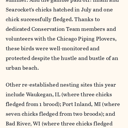
Searocket’s chicks hatched in July and one
chick successfully fledged. Thanks to
dedicated Conservation Team members and
volunteers with the Chicago Piping Plovers,
these birds were well-monitored and
protected despite the hustle and bustle of an
urban beach.
Other re-established nesting sites this year
include Waukegan, IL (where three chicks
fledged from 1 brood); Port Inland, MI (where
seven chicks fledged from two broods); and
Bad River, WI (where three chicks fledged