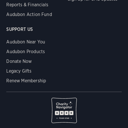
Reports & Financials
Audubon Action Fund
SUPPORT US
Audubon Near You
Audubon Products
Donate Now
Legacy Gifts
Renew Membership