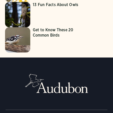
13 Fun Facts About Owls
Get to Know These 20
Common Birds