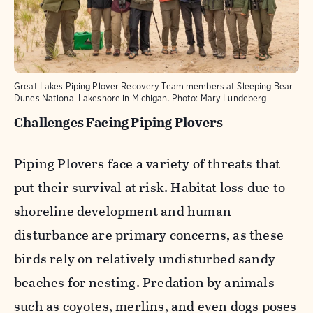
Great Lakes Piping Plover Recovery Team members at Sleeping Bear
Dunes National Lakeshore in Michigan.
Photo:
Mary Lundeberg
Challenges Facing Piping Plovers
Piping Plovers face a variety of threats that
put their survival at risk. Habitat loss due to
shoreline development and human
disturbance are primary concerns, as these
birds rely on relatively undisturbed sandy
beaches for nesting. Predation by animals
such as coyotes, merlins, and even dogs poses