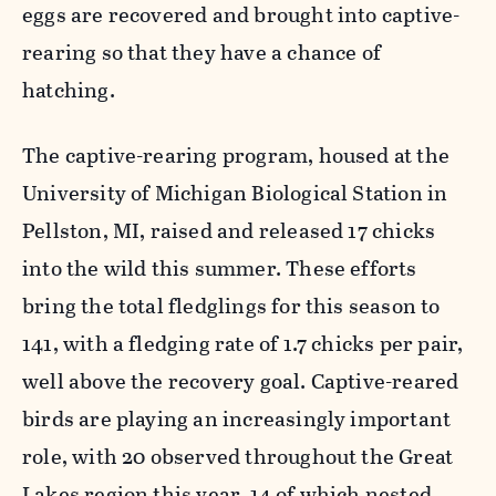
eggs are recovered and brought into captive-
rearing so that they have a chance of
hatching.
The captive-rearing program, housed at the
University of Michigan Biological Station in
Pellston, MI, raised and released 17 chicks
into the wild this summer. These efforts
bring the total fledglings for this season to
141, with a fledging rate of 1.7 chicks per pair,
well above the recovery goal. Captive-reared
birds are playing an increasingly important
role, with 20 observed throughout the Great
Lakes region this year, 14 of which nested.