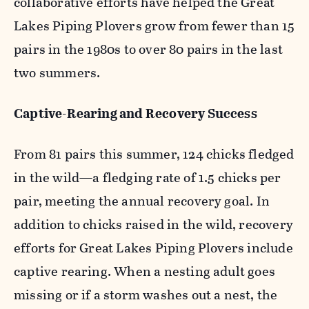
collaborative efforts have helped the Great
Lakes Piping Plovers grow from fewer than 15
pairs in the 1980s to over 80 pairs in the last
two summers.
Captive-Rearing and Recovery Success
From 81 pairs this summer, 124 chicks fledged
in the wild—a fledging rate of 1.5 chicks per
pair, meeting the annual recovery goal. In
addition to chicks raised in the wild, recovery
efforts for Great Lakes Piping Plovers include
captive rearing. When a nesting adult goes
missing or if a storm washes out a nest, the