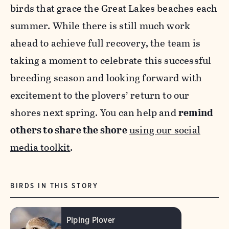
birds that grace the Great Lakes beaches each
summer. While there is still much work
ahead to achieve full recovery, the team is
taking a moment to celebrate this successful
breeding season and looking forward with
excitement to the plovers’ return to our
shores next spring.
You can help and
remind
others to share the shore
using our social
media toolkit
.
BIRDS IN THIS STORY
Piping Plover