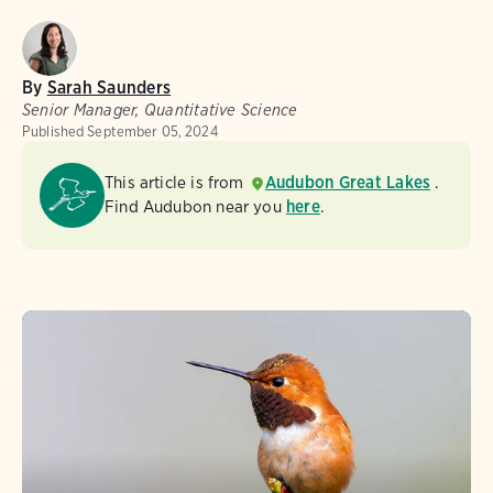
By
Sarah Saunders
Senior Manager, Quantitative Science
Published
September 05, 2024
This article is from
Audubon Great Lakes
.
Find Audubon near you
here
.