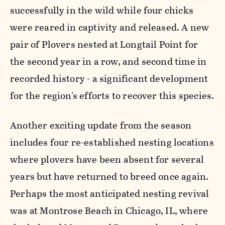
successfully in the wild while four chicks
were reared in captivity and released. A new
pair of Plovers nested at Longtail Point for
the second year in a row, and second time in
recorded history - a significant development
for the region's efforts to recover this species.
Another exciting update from the season
includes four re-established nesting locations
where plovers have been absent for several
years but have returned to breed once again.
Perhaps the most anticipated nesting revival
was at Montrose Beach in Chicago, IL, where