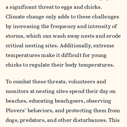
a significant threat to eggs and chicks.
Climate change only adds to these challenges
by increasing the frequency and intensity of
storms, which can wash away nests and erode
critical nesting sites. Additionally, extreme
temperatures make it difficult for young
chicks to regulate their body temperatures.
To combat these threats, volunteers and
monitors at nesting sites spend their day on
beaches, educating beachgoers, observing
Plovers’ behaviors, and protecting them from
dogs, predators, and other disturbances. This