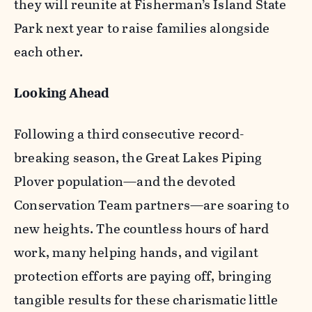
they will reunite at Fisherman’s Island State
Park next year to raise families alongside
each other.
Looking Ahead
Following a third consecutive record-
breaking season, the Great Lakes Piping
Plover population—and the devoted
Conservation Team partners—are soaring to
new heights. The countless hours of hard
work, many helping hands, and vigilant
protection efforts are paying off, bringing
tangible results for these charismatic little