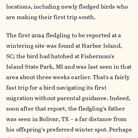
locations, including newly fledged birds who
are making their first trip south.
The first 2024 fledgling to be reported at a
wintering site was found at Harbor Island,
SC; the bird had hatched at Fisherman’s
Island State Park, MI and was last seen in that
area about three weeks earlier. That’s a fairly
fast trip for a bird navigating its first
migration without parental guidance. Indeed,
soon after that report, the fledgling’s father
was seen in Bolivar, TX – a far distance from
his offspring’s preferred winter spot. Perhaps