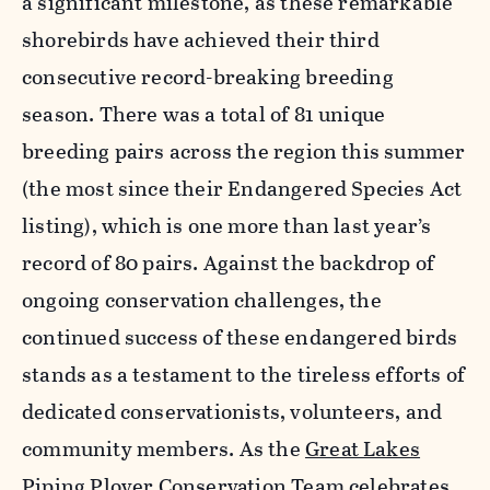
a significant milestone, as these remarkable
shorebirds have achieved their third
consecutive record-breaking breeding
season. There was a total of 81 unique
breeding pairs across the region this summer
(the most since their Endangered Species Act
listing), which is one more than last year’s
record of 80 pairs. Against the backdrop of
ongoing conservation challenges, the
continued success of these endangered birds
stands as a testament to the tireless efforts of
dedicated conservationists, volunteers, and
community members. As the
Great Lakes
Piping Plover Conservation Team
celebrates