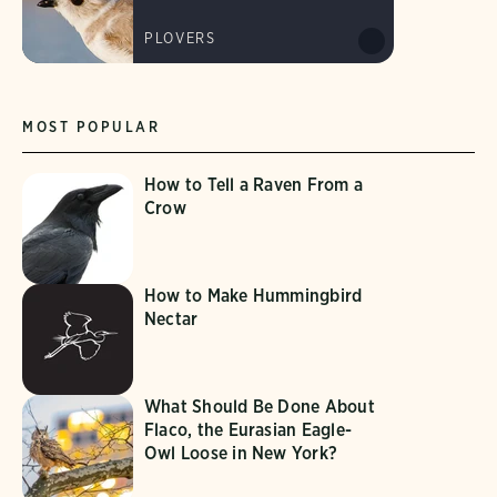
PLOVERS
MOST POPULAR
How to Tell a Raven From a
Crow
How to Make Hummingbird
Nectar
What Should Be Done About
Flaco, the Eurasian Eagle-
Owl Loose in New York?