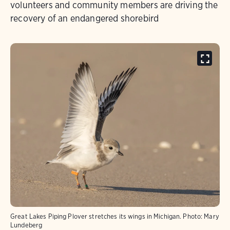
volunteers and community members are driving the
recovery of an endangered shorebird
Great Lakes Piping Plover stretches its wings in Michigan.
Photo:
Mary
Lundeberg