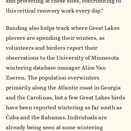
and protecting at these sites, contributing to
this critical recovery work every day.”
Banding also helps track where Great Lakes
plovers are spending their winters, as
volunteers and birders report their
observations to the University of Minnesota
wintering database manager Alice Van
Zoeren. The population overwinters
primarily along the Atlantic coast in Georgia
and the Carolinas, but a few Great Lakes birds
have been reported wintering as far south as
Cuba and the Bahamas. Individuals are
already being seen at some wintering