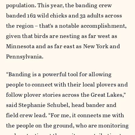
population. This year, the banding crew
banded 162 wild chicks and 32 adults across
the region – that’s a notable accomplishment,
given that birds are nesting as far west as
Minnesota and as far east as New York and
Pennsylvania.
“Banding is a powerful tool for allowing
people to connect with their local plovers and
follow plover stories across the Great Lakes,”
said Stephanie Schubel, head bander and
field crew lead. “For me, it connects me with
the people on the ground, who are monitoring