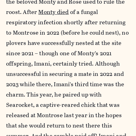
the beloved Monty and Rose used to rule the
roost. After
Monty died
of a fungal
respiratory infection shortly after returning
to Montrose in 2022 (before he could nest), no
plovers have successfully nested at the site
since 2021 – though one of Monty’s 2021
offspring, Imani, certainly tried. Although
unsuccessful in securing a mate in 2022 and
2023 while there, Imani’s third time was the
charm. This year, he paired up with
Searocket, a captive-reared chick that was
released at Montrose last year in the hopes
that she would return to nest there this
summer. And the gamble paid off! Imani and