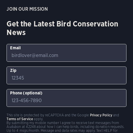
JOIN OUR MISSION
Get the Latest Bird Conservation
News
Email
Zip
Phone (optional)
This site is protected by reCAPTCHA and the Google
Privacy Policy
and
Terms of Service
apply.
By submitting my mobile number I agree to receive text messages from
Audubon at 42248 about how I can help birds, including donation requests.
Up to 4 msgs/month. Message and data rates may apply. Text HELP for