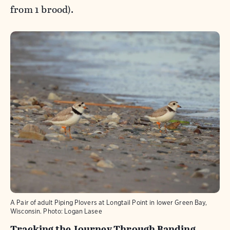
from 1 brood).
A Pair of adult Piping Plovers at Longtail Point in lower Green Bay,
Wisconsin.
Photo:
Logan Lasee
Tracking the Journey Through Banding