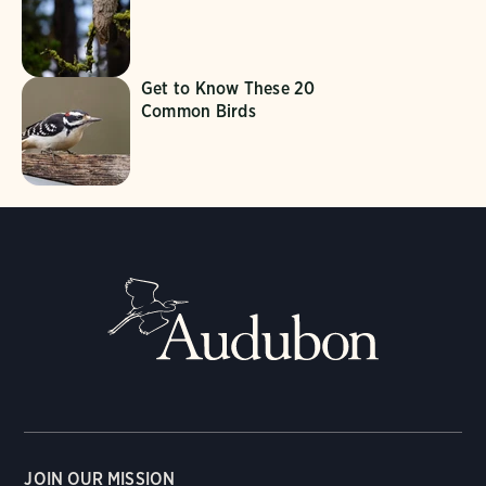
Get to Know These 20
Common Birds
JOIN OUR MISSION