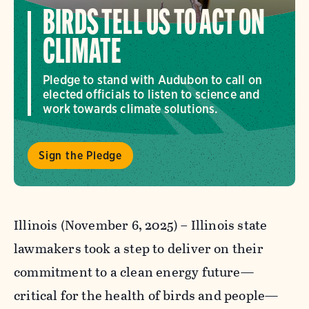
BIRDS TELL US TO ACT ON
CLIMATE
Pledge to stand with Audubon to call on
elected officials to listen to science and
work towards climate solutions.
Sign the Pledge
Illinois (November 6, 2025) –
Illinois state
lawmakers took a step to deliver on their
commitment to a clean energy future—
critical for the health of birds and people—