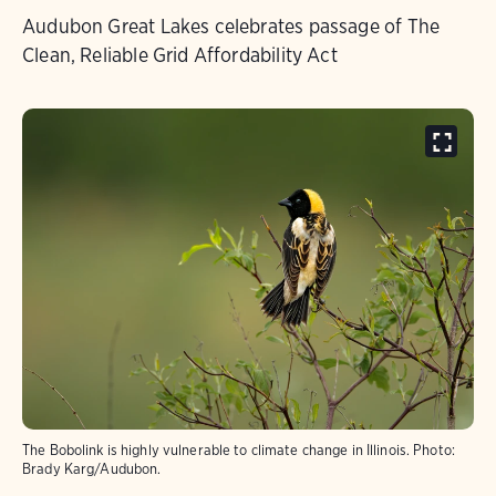
Audubon Great Lakes celebrates passage of The
Clean, Reliable Grid Affordability Act
The Bobolink is highly vulnerable to climate change in Illinois.
Photo:
Brady Karg/Audubon.