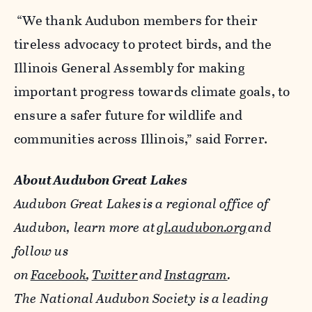
“We thank Audubon members for their
tireless advocacy to protect birds, and the
Illinois General Assembly for making
important progress towards climate goals, to
ensure a safer future for wildlife and
communities across Illinois,” said Forrer.
About
Audubon
Great Lakes
Audubon Great Lakes
is a regional office of
Audubon, learn more at
gl.audubon.org
and
follow us
on
Facebook
,
Twitter
and
Instagram
.
The National Audubon Society is a leading