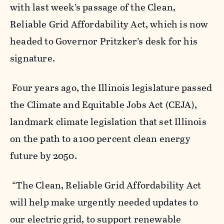
with last week’s passage of the Clean,
Reliable Grid Affordability Act, which is now
headed to Governor Pritzker’s desk for his
signature.
Four years ago, the Illinois legislature passed
the Climate and Equitable Jobs Act (CEJA),
landmark climate legislation that set Illinois
on the path to
a 100 percent clean energy
future by 2050.
“The Clean, Reliable Grid Affordability Act
will help make urgently needed updates to
our electric grid, to support renewable