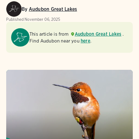
By
Audubon Great Lakes
Published
November 06, 2025
This article is from
Audubon Great Lakes
.
Find Audubon near you
here
.