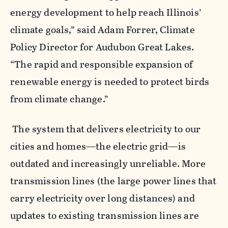
energy development to help reach Illinois’
climate goals,” said Adam Forrer, Climate
Policy Director for Audubon Great Lakes.
“The rapid and responsible expansion of
renewable energy is needed t
o protect birds
from climate change.”
The system that delivers electricity to our
cities and homes—the electric grid—is
outdated and increasingly unreliable. More
transmission lines (the large power lines that
carry electricity over long distances) and
updates to existing transmission lines are