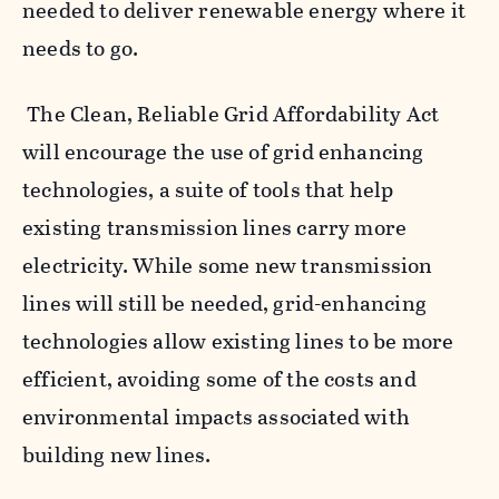
needed to deliver renewable energy where it
needs to go.
The Clean, Reliable Grid Affordability Act
will encourage the use of grid enhancing
technologies, a suite of tools that help
existing transmission lines carry more
electricity. While some new transmission
lines will still be needed, grid-enhancing
technologies allow existing lines to be more
efficient, avoiding some of the costs and
environmental impacts associated with
building new lines.