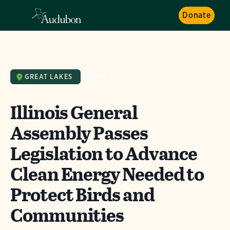
Donate
GREAT LAKES
NEWS
Illinois General
Assembly Passes
Legislation to Advance
Clean Energy Needed to
Protect Birds and
Communities