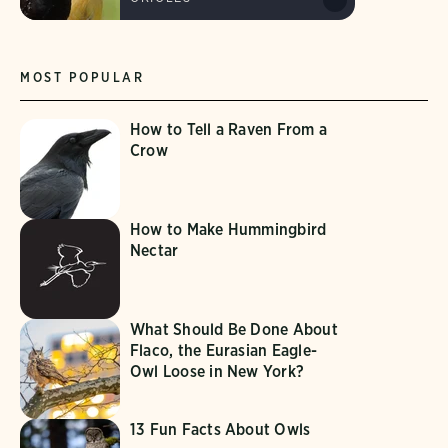
MOST POPULAR
How to Tell a Raven From a
Crow
How to Make Hummingbird
Nectar
What Should Be Done About
Flaco, the Eurasian Eagle-
Owl Loose in New York?
13 Fun Facts About Owls