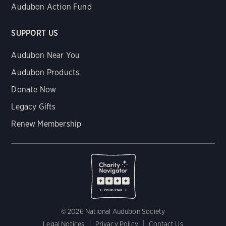
Audubon Action Fund
SUPPORT US
Audubon Near You
Audubon Products
Donate Now
Legacy Gifts
Renew Membership
© 2026 National Audubon Society
Legal Notices
Privacy Policy
Contact Us