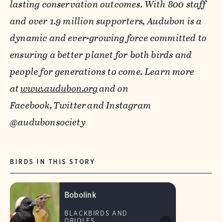
lasting conservation outcomes. With 800 staff
and over 1.9 million supporters, Audubon is a
dynamic and ever-growing force committed to
ensuring a better planet for both birds and
people for generations to come. Learn more
at
www.audubon.org
and on
Facebook,
Twitter
and Instagram
@audubonsociety
BIRDS IN THIS STORY
Bobolink
BLACKBIRDS AND
ORIOLES