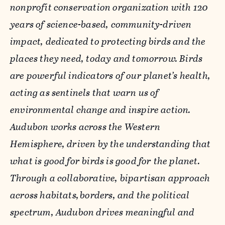
nonprofit conservation organization with 120
years of science-based, community-driven
impact, dedicated to protecting birds and the
places they need, today and tomorrow. Birds
are powerful indicators of our planet
’
s health,
acting as sentinels that warn us of
environmental change and inspire action.
Audubon works across the Western
Hemisphere, driven by the understanding that
what is good for birds is good for the planet.
Through a collaborative, bipartisan approach
across habitats,
borders, and the political
spectrum, Audubon drives meaningful and