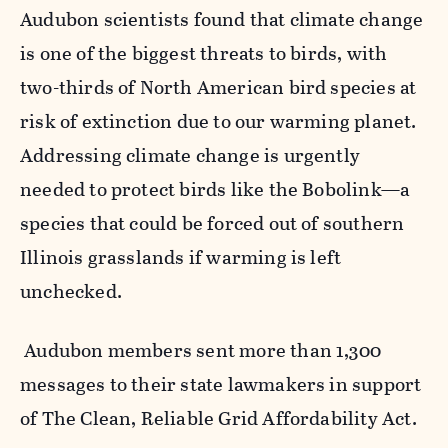
Audubon scientists found that climate change
is one of the biggest threats to birds,
with
two-thirds of North American bird species at
risk of extinction due to our warming planet.
Addressing climate change is urgently
needed to protect birds like the Bobolink—a
species that could be forced out of southern
Illinois grasslands if warming is left
unchecked.
Audubon members sent more than 1,300
messages to their state lawmakers in support
of The Clean, Reliable Grid Affordability Act
.