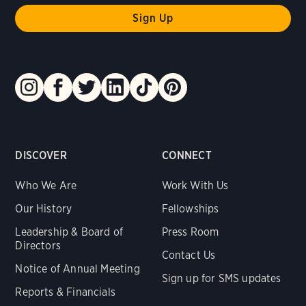
DISCOVER
CONNECT
Who We Are
Work With Us
Our History
Fellowships
Leadership & Board of
Press Room
Directors
Contact Us
Notice of Annual Meeting
Sign up for SMS updates
Reports & Financials