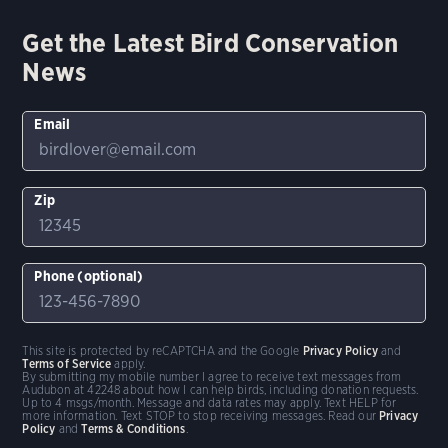
Get the Latest Bird Conservation
News
Email
Zip
Phone (optional)
This site is protected by reCAPTCHA and the Google
Privacy Policy
and
Terms of Service
apply.
By submitting my mobile number I agree to receive text messages from
Audubon at 42248 about how I can help birds, including donation requests.
Up to 4 msgs/month. Message and data rates may apply. Text HELP for
more information. Text STOP to stop receiving messages. Read our
Privacy
Policy
and
Terms & Conditions
.