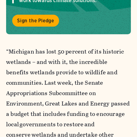
work towards climate solutions.
Sign the Pledge
“Michigan has lost 50 percent of its historic
wetlands – and with it, the incredible
benefits wetlands provide to wildlife and
communities. Last week, the Senate
Appropriations Subcommittee on
Environment, Great Lakes and Energy passed
a budget that includes funding to encourage
local governments to restore and
conserve wetlands and undertake other