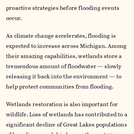
proactive strategies before flooding events
occur.
As climate change accelerates, flooding is
expected to increase across Michigan. Among
their amazing capabilities, wetlands store a
tremendous amount of floodwater — slowly
releasing it back into the environment — to
help protect communities from flooding.
Wetlands restoration is also important for
wildlife. Loss of wetlands has contributed to a
significant decline of Great Lakes populations