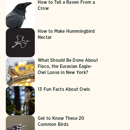
How to Tell a Raven From a
Crow
How to Make Hummingbird
Nectar
What Should Be Done About
Flaco, the Eurasian Eagle-
Owl Loose in New York?
13 Fun Facts About Owls
Get to Know These 20
Common Birds