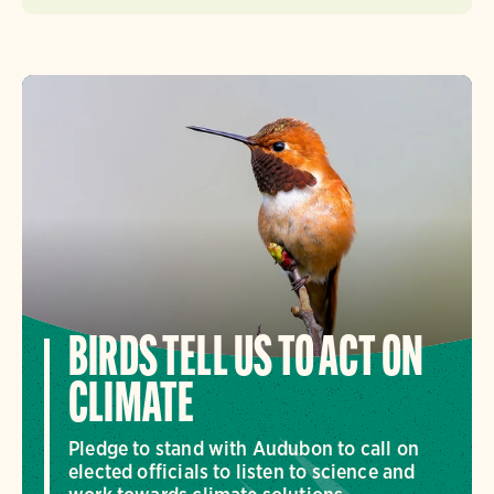
BIRDS TELL US TO ACT ON
CLIMATE
Pledge to stand with Audubon to call on
elected officials to listen to science and