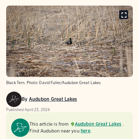
Black Tern. Photo: David Fuller/Audubon Great Lakes
By
Audubon Great Lakes
Published
April 23, 2024
This article is from
Audubon Great Lakes
.
Find Audubon near you
here
.