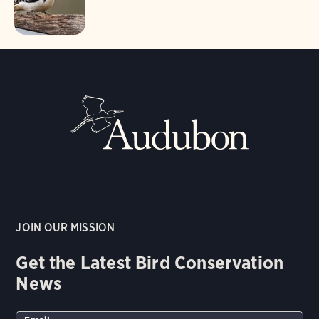
JOIN OUR MISSION
Get the Latest Bird Conservation
News