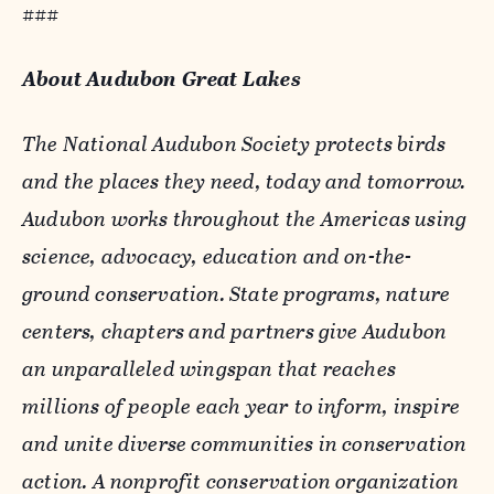
###
About Audubon Great Lakes
The National Audubon Society protects birds
and the places they need, today and tomorrow.
Audubon works throughout the Americas using
science, advocacy, education and on-the-
ground conservation. State programs, nature
centers, chapters and partners give Audubon
an unparalleled wingspan that reaches
millions of people each year to inform, inspire
and unite diverse communities in conservation
action. A nonprofit conservation organization