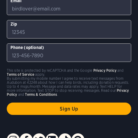
Email
Zip
Phone (optional)
This site is protected by reCAPTCHA and the Google
Privacy Policy
and
Terms of Service
apply.
By submitting my mobile number I agree to receive text messages from
Audubon at 42248 about how I can help birds, including donation requests.
Up to 4 msgs/month. Message and data rates may apply. Text HELP for
more information. Text STOP to stop receiving messages. Read our
Privacy
Policy
and
Terms & Conditions
.