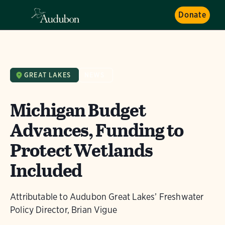
Donate
GREAT LAKES
NEWS
Michigan Budget
Advances, Funding to
Protect Wetlands
Included
Attributable to Audubon Great Lakes’ Freshwater
Policy Director, Brian Vigue