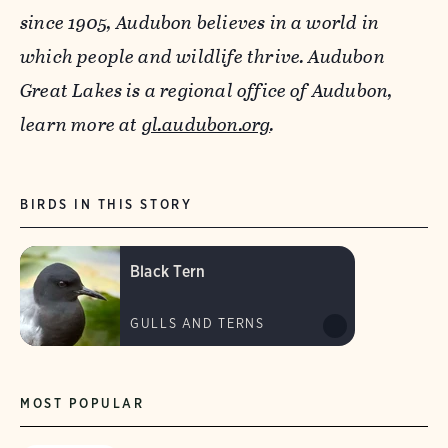
since 1905, Audubon believes in a world in
which people and wildlife thrive. Audubon
Great Lakes is a regional office of Audubon,
learn more at
gl.audubon.org
.
BIRDS IN THIS STORY
Black Tern
GULLS AND TERNS
MOST POPULAR