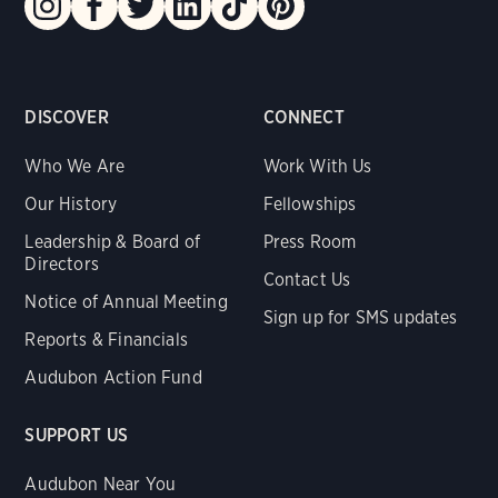
DISCOVER
CONNECT
Who We Are
Work With Us
Our History
Fellowships
Leadership & Board of
Press Room
Directors
Contact Us
Notice of Annual Meeting
Sign up for SMS updates
Reports & Financials
Audubon Action Fund
SUPPORT US
Audubon Near You