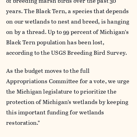
of breeding marsh birds over the past 30
years. The Black Tern, a species that depends
on our wetlands to nest and breed, is hanging
on by a thread. Up to 99 percent of Michigan’s
Black Tern population has been lost,
according to the USGS Breeding Bird Survey.
As the budget moves to the full
Appropriations Committee for a vote, we urge
the Michigan legislature to prioritize the
protection of Michigan’s wetlands by keeping
this important funding for wetlands
restoration.”