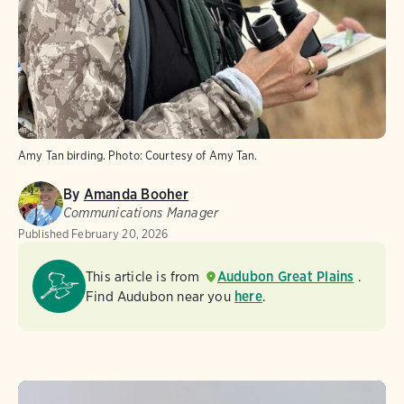
Amy Tan birding.
Photo:
Courtesy of Amy Tan.
By
Amanda Booher
Communications Manager
Published
February 20, 2026
This article is from
Audubon Great Plains
.
Find Audubon near you
here
.