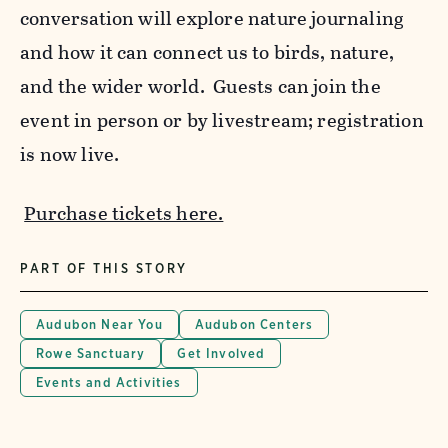
conversation will explore nature journaling
and how it can connect us to birds, nature,
and the wider world. Guests can join the
event in person or by livestream; registration
is now live.
Purchase tickets here.
PART OF THIS STORY
Audubon Near You
Audubon Centers
Rowe Sanctuary
Get Involved
Events and Activities