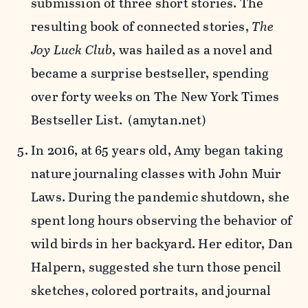
submission of three short stories. The
resulting book of connected stories,
The
Joy Luck Club
, was hailed as a novel and
became a surprise bestseller, spending
over forty weeks on The New York Times
Bestseller List. (amytan.net)
In 2016, at 65 years old, Amy began taking
nature journaling classes with John Muir
Laws. During the pandemic shutdown, she
spent long hours observing the behavior of
wild birds in her backyard. Her editor, Dan
Halpern, suggested she turn those pencil
sketches, colored portraits, and journal