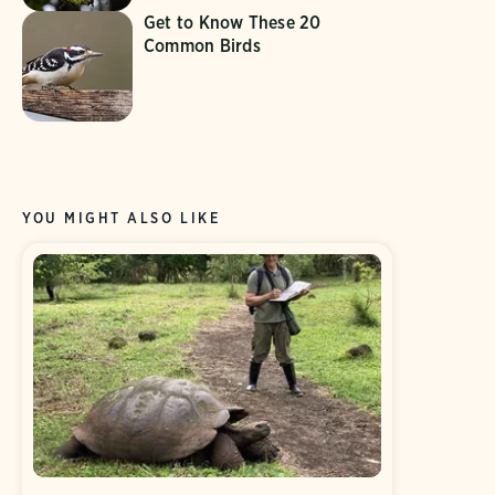
Get to Know These 20
Common Birds
YOU MIGHT ALSO LIKE