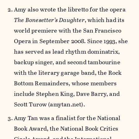
Amy also wrote the libretto for the opera
The Bonesetter’s Daughter
, which had its
world premiere with the San Francisco
Opera in September 2008. Since 1993, she
has served as lead rhythm dominatrix,
backup singer, and second tambourine
with the literary garage band, the Rock
Bottom Remainders, whose members
include Stephen King, Dave Barry, and
Scott Turow (amytan.net).
Amy Tan was a finalist for the National
Book Award, the National Book Critics