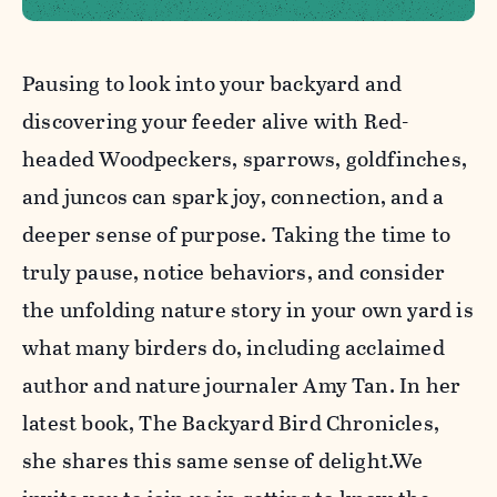
Pausing to look into your backyard and
discovering your feeder alive with Red-
headed Woodpeckers, sparrows, goldfinches,
and juncos can spark joy, connection, and a
deeper sense of purpose. Taking the time to
truly pause, notice behaviors, and consider
the unfolding nature story in your own yard is
what many birders do, including acclaimed
author and nature journaler Amy Tan. In her
latest book, The Backyard Bird Chronicles,
she shares this same sense of delight.We