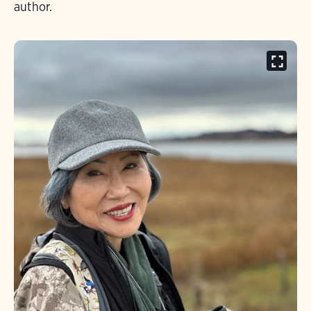
author.