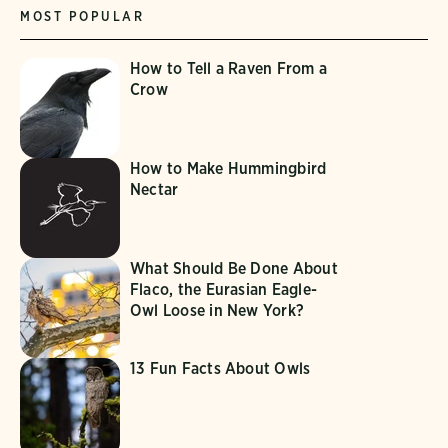
MOST POPULAR
How to Tell a Raven From a
Crow
How to Make Hummingbird
Nectar
What Should Be Done About
Flaco, the Eurasian Eagle-
Owl Loose in New York?
13 Fun Facts About Owls