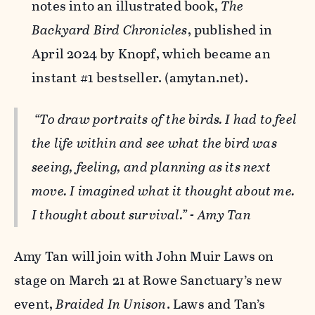
notes into an illustrated book,
The
Backyard Bird Chronicles
, published in
April 2024 by Knopf, which became an
instant #1 bestseller. (amytan.net).
“To draw portraits of the birds. I had to feel
the life within and see what the bird was
seeing, feeling, and planning as its next
move. I imagined what it thought about me.
I thought about survival.” - Amy Tan
Amy Tan will join with John Muir Laws on
stage on March 21 at Rowe Sanctuary’s new
event,
Braided In Unison
. Laws and Tan’s