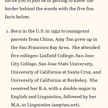
invite you to join us in getting to know the
birder behind the words with the five fun
facts below.
Born in the U.S. in 1952 to immigrant
parents from China, Amy Tan grew up in
the San Francisco Bay Area. She attended
five colleges: Linfield College, San Jose
City College, San Jose State University,
University of California at Santa Cruz, and
University of California at Berkeley. She
received her B.A. with a double major in
English and Linguistics, followed by her
M.A. in Linguistics (amytan.net).