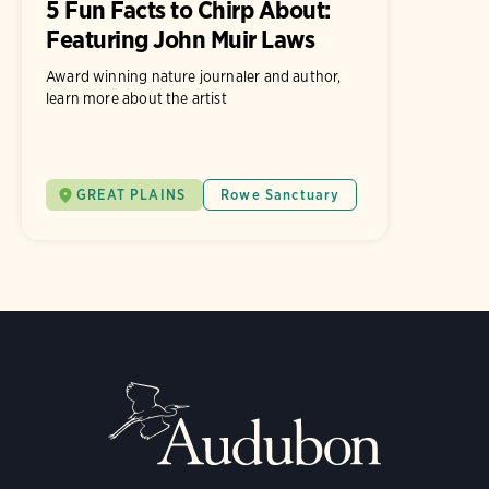
5 Fun Facts to Chirp About:
Featuring John Muir Laws
Award winning nature journaler and author,
learn more about the artist
GREAT PLAINS
Rowe Sanctuary