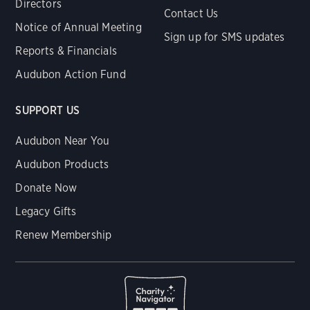
Directors
Contact Us
Notice of Annual Meeting
Sign up for SMS updates
Reports & Financials
Audubon Action Fund
SUPPORT US
Audubon Near You
Audubon Products
Donate Now
Legacy Gifts
Renew Membership