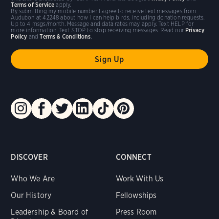
Terms of Service
apply.
By submitting my mobile number I agree to receive text messages from
Audubon at 42248 about how I can help birds, including donation requests.
Up to 4 msgs/month. Message and data rates may apply. Text HELP for
more information. Text STOP to stop receiving messages. Read our
Privacy
Policy
and
Terms & Conditions
.
DISCOVER
CONNECT
Who We Are
Work With Us
Our History
Fellowships
Leadership & Board of
Press Room