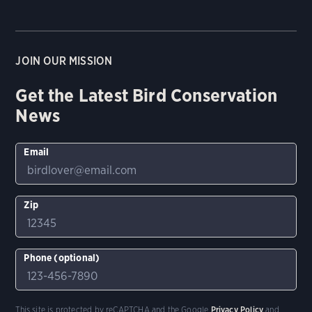
JOIN OUR MISSION
Get the Latest Bird Conservation
News
Email
Zip
Phone (optional)
This site is protected by reCAPTCHA and the Google
Privacy Policy
and