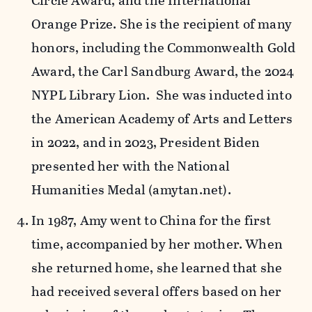
Circle Award, and the International
Orange Prize. She is the recipient of many
honors, including the Commonwealth Gold
Award, the Carl Sandburg Award, the 2024
NYPL Library Lion. She was inducted into
the American Academy of Arts and Letters
in 2022, and in 2023, President Biden
presented her with the National
Humanities Medal (amytan.net).
In 1987, Amy went to China for the first
time, accompanied by her mother. When
she returned home, she learned that she
had received several offers based on her