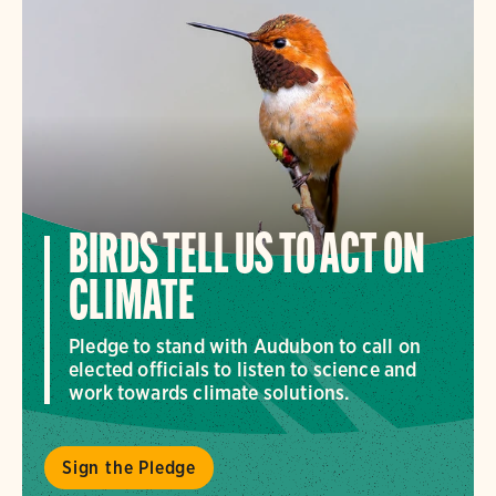
BIRDS TELL US TO ACT ON
CLIMATE
Pledge to stand with Audubon to call on
elected officials to listen to science and
work towards climate solutions.
Sign the Pledge