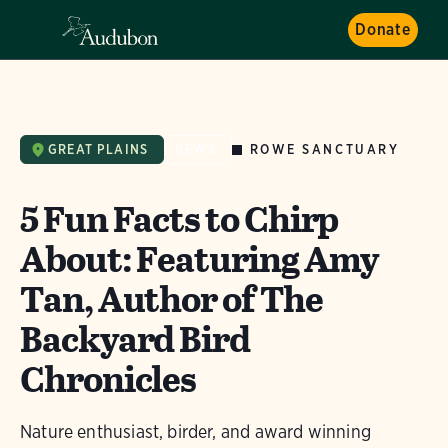
Donate
ROWE SANCTUARY
GREAT PLAINS
NEWS
5 Fun Facts to Chirp
About: Featuring Amy
Tan, Author of The
Backyard Bird
Chronicles
Nature enthusiast, birder, and award winning