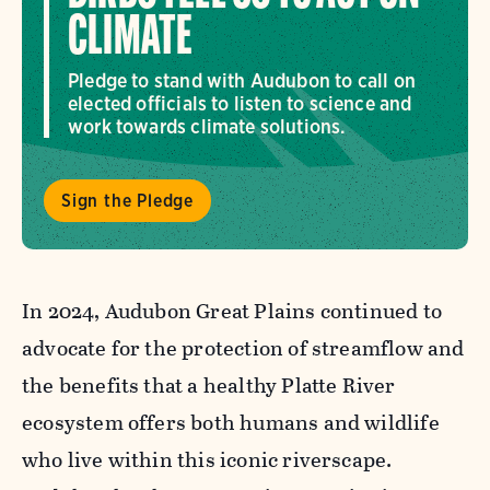
CLIMATE
Pledge to stand with Audubon to call on
elected officials to listen to science and
work towards climate solutions.
Sign the Pledge
In 2024, Audubon Great Plains continued to
advocate for the protection of streamflow and
the benefits that a healthy Platte River
ecosystem offers both humans and wildlife
who live within this iconic riverscape.