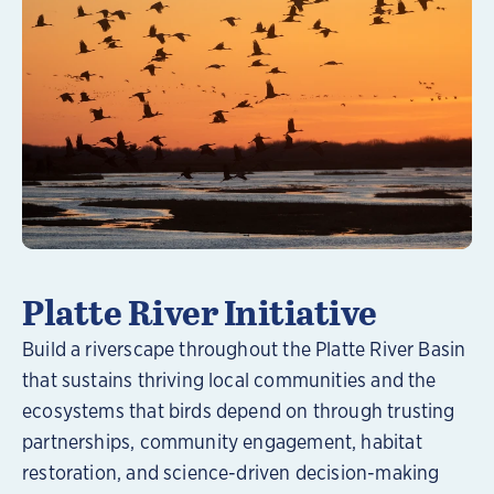
Learn More
Platte River Initiative
Build a riverscape throughout the Platte River Basin
that sustains thriving local communities and the
ecosystems that birds depend on through trusting
partnerships, community engagement, habitat
restoration, and science-driven decision-making