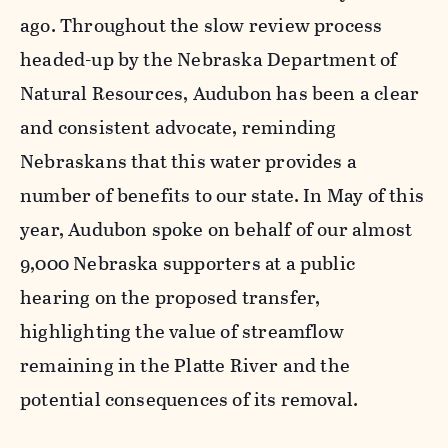
ago. Throughout the slow review process
headed-up by the Nebraska Department of
Natural Resources, Audubon has been a clear
and consistent advocate, reminding
Nebraskans that this water provides a
number of benefits to our state. In May of this
year, Audubon spoke on behalf of our almost
9,000 Nebraska supporters at a public
hearing on the proposed transfer,
highlighting the value of streamflow
remaining in the Platte River and the
potential consequences of its removal.