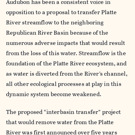
Audubon has been a consistent voice in
opposition to a proposal to transfer Platte
River streamflow to the neighboring
Republican River Basin because of the
numerous adverse impacts that would result
from the loss of this water. Streamflow is the
foundation of the Platte River ecosystem, and
as water is diverted from the River’s channel,
all other ecological processes at play in this
dynamic system become weakened.
The proposed “interbasin transfer” project
that would remove water from the Platte
River was first announced over five years