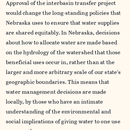
Approval of the interbasin transfer project
would change the long-standing policies that
Nebraska uses to ensure that water supplies
are shared equitably. In Nebraska, decisions
about how to allocate water are made based
on the hydrology of the watershed that those
beneficial uses occur in, rather than at the
larger and more arbitrary scale of our state’s
geographic boundaries. This means that
water management decisions are made
locally, by those who have an intimate
understanding of the environmental and
social implications of giving water to one use