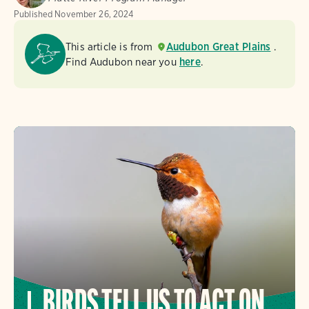
Published
November 26, 2024
This article is from
Audubon Great Plains
.
Find Audubon near you
here
.
BIRDS TELL US TO ACT ON