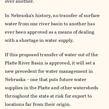
over another.
In Nebraska’s history, no transfer of surface
water from one river basin to another has
ever been approved as a means of dealing
with a shortage in water supply.
If this proposed transfer of water out of the
Platte River Basin is approved, it will set a
new precedent for water management in
Nebraska – one that puts future water
supplies in the Platte and other watersheds
throughout the state at risk for export to
locations far from their origin.