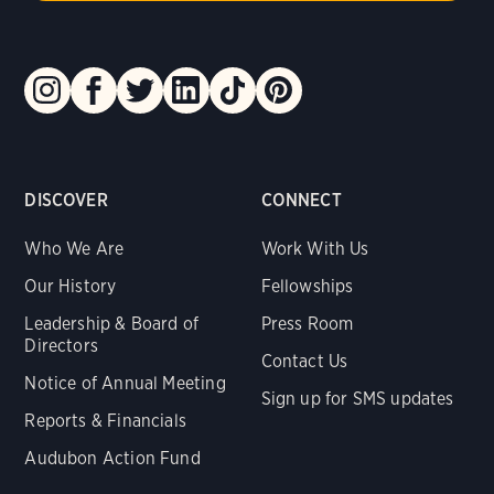
DISCOVER
CONNECT
Who We Are
Work With Us
Our History
Fellowships
Leadership & Board of
Press Room
Directors
Contact Us
Notice of Annual Meeting
Sign up for SMS updates
Reports & Financials
Audubon Action Fund