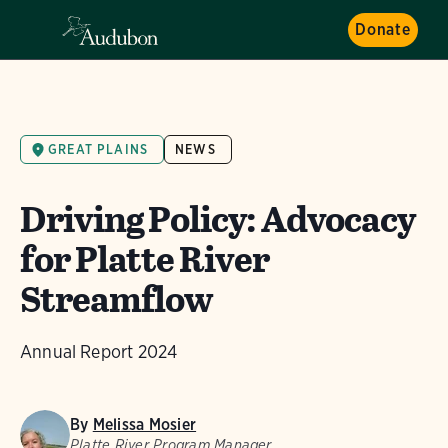
Donate
GREAT PLAINS
NEWS
Driving Policy: Advocacy
for Platte River
Streamflow
Annual Report 2024
By
Melissa Mosier
Platte River Program Manager