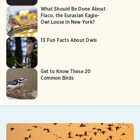
What Should Be Done About
Flaco, the Eurasian Eagle-
Owl Loose in New York?
13 Fun Facts About Owls
Get to Know These 20
Common Birds