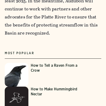
least 2025. In the meantime, Audubon will
continue to work with partners and other
advocates for the Platte River to ensure that
the benefits of protecting streamflow in this
Basin are recognized.
MOST POPULAR
How to Tell a Raven From a
Crow
How to Make Hummingbird
Nectar