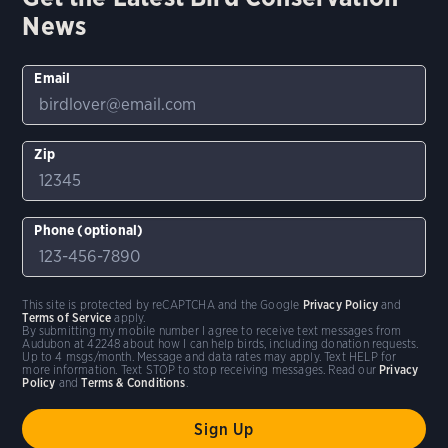
News
Email
Zip
Phone (optional)
This site is protected by reCAPTCHA and the Google
Privacy Policy
and
Terms of Service
apply.
By submitting my mobile number I agree to receive text messages from
Audubon at 42248 about how I can help birds, including donation requests.
Up to 4 msgs/month. Message and data rates may apply. Text HELP for
more information. Text STOP to stop receiving messages. Read our
Privacy
Policy
and
Terms & Conditions
.