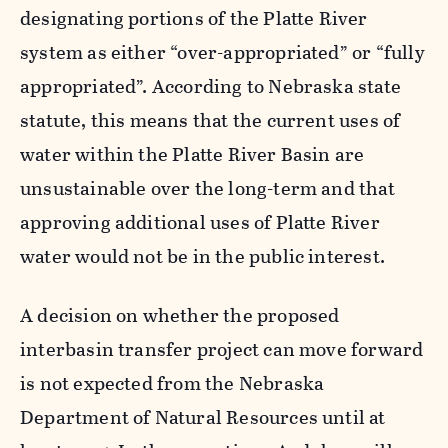
designating portions of the Platte River
system as either “over-appropriated” or “fully
appropriated”. According to Nebraska state
statute, this means that the current uses of
water within the Platte River Basin are
unsustainable over the long-term and that
approving additional uses of Platte River
water would not be in the public interest.
A decision on whether the proposed
interbasin transfer project can move forward
is not expected from the Nebraska
Department of Natural Resources until at