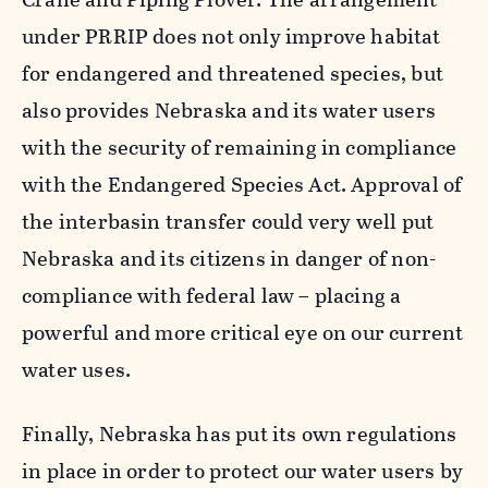
under PRRIP does not only improve habitat
for endangered and threatened species, but
also provides Nebraska and its water users
with the security of remaining in compliance
with the Endangered Species Act. Approval of
the interbasin transfer could very well put
Nebraska and its citizens in danger of non-
compliance with federal law – placing a
powerful and more critical eye on our current
water uses.
Finally, Nebraska has put its own regulations
in place in order to protect our water users by