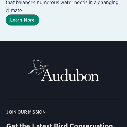
that balances numerous water needs in a changing
climate.
Learn More
JOIN OUR MISSION
Get the Latest Bird Conservation