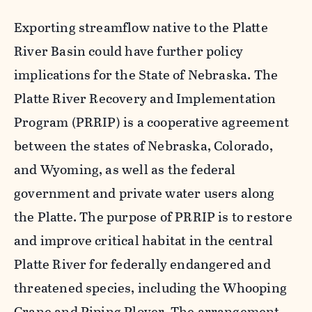
Exporting streamflow native to the Platte
River Basin could have further policy
implications for the State of Nebraska. The
Platte River Recovery and Implementation
Program (PRRIP) is a cooperative agreement
between the states of Nebraska, Colorado,
and Wyoming, as well as the federal
government and private water users along
the Platte. The purpose of PRRIP is to restore
and improve critical habitat in the central
Platte River for federally endangered and
threatened species, including the Whooping
Crane and Piping Plover. The arrangement