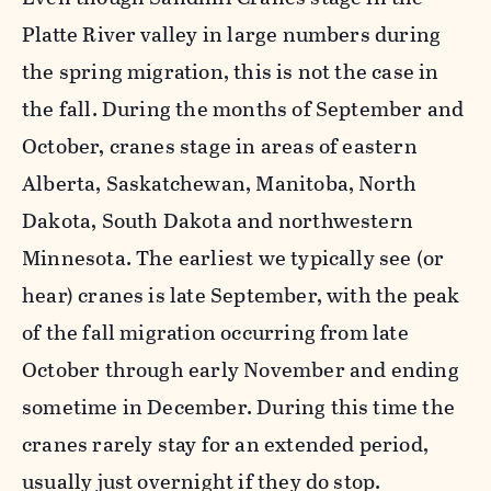
Platte River valley in large numbers during
the spring migration, this is not the case in
the fall. During the months of September and
October, cranes stage in areas of eastern
Alberta, Saskatchewan, Manitoba, North
Dakota, South Dakota and northwestern
Minnesota. The earliest we typically see (or
hear) cranes is late September, with the peak
of the fall migration occurring from late
October through early November and ending
sometime in December. During this time the
cranes rarely stay for an extended period,
usually just overnight if they do stop.