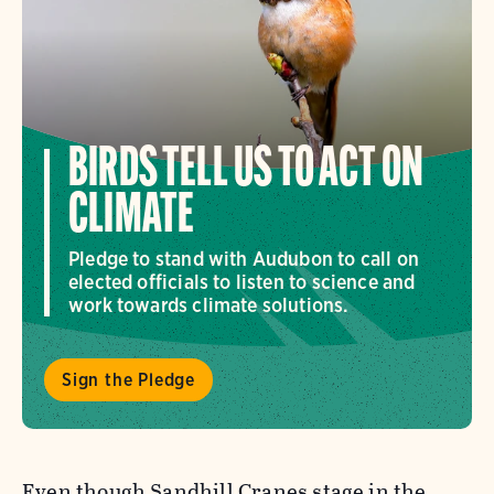
BIRDS TELL US TO ACT ON
CLIMATE
Pledge to stand with Audubon to call on
elected officials to listen to science and
work towards climate solutions.
Sign the Pledge
Even though Sandhill Cranes stage in the