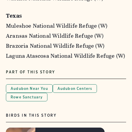
Texas
Muleshoe National Wildlife Refuge (W)
Aransas National Wildlife Refuge (W)
Brazoria National Wildlife Refuge (W)
Laguna Atascosa National Wildlife Refuge (W)
PART OF THIS STORY
Audubon Near You
Audubon Centers
Rowe Sanctuary
BIRDS IN THIS STORY