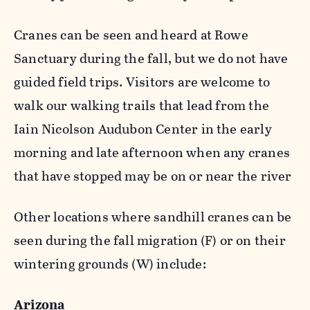
Cranes can be seen and heard at Rowe
Sanctuary during the fall, but we do not have
guided field trips. Visitors are welcome to
walk our walking trails that lead from the
Iain Nicolson Audubon Center in the early
morning and late afternoon when any cranes
that have stopped may be on or near the river
Other locations where sandhill cranes can be
seen during the fall migration (F) or on their
wintering grounds (W) include:
Arizona