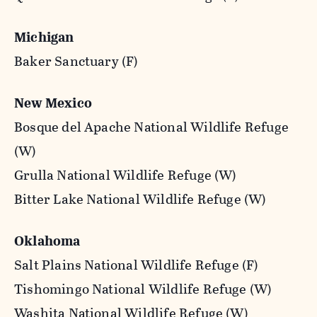
Michigan
Baker Sanctuary (F)
New Mexico
Bosque del Apache National Wildlife Refuge
(W)
Grulla National Wildlife Refuge (W)
Bitter Lake National Wildlife Refuge (W)
Oklahoma
Salt Plains National Wildlife Refuge (F)
Tishomingo National Wildlife Refuge (W)
Washita National Wildlife Refuge (W)