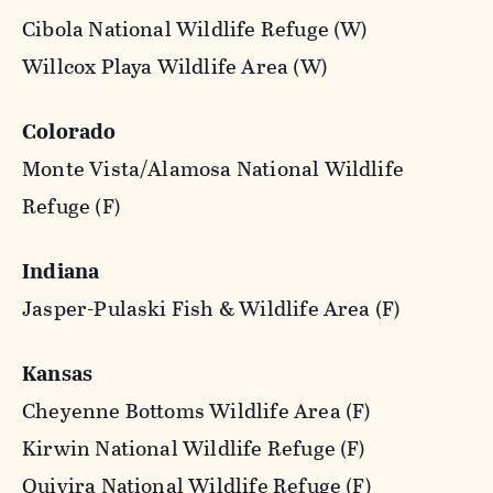
Cibola National Wildlife Refuge (W)
Willcox Playa Wildlife Area (W)
Colorado
Monte Vista/Alamosa National Wildlife
Refuge (F)
Indiana
Jasper-Pulaski Fish & Wildlife Area (F)
Kansas
Cheyenne Bottoms Wildlife Area (F)
Kirwin National Wildlife Refuge (F)
Quivira National Wildlife Refuge (F)