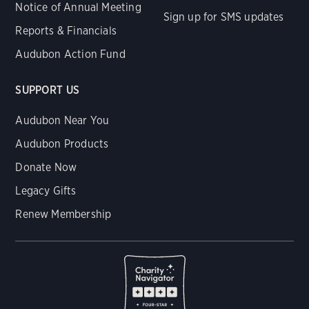
Notice of Annual Meeting
Sign up for SMS updates
Reports & Financials
Audubon Action Fund
SUPPORT US
Audubon Near You
Audubon Products
Donate Now
Legacy Gifts
Renew Membership