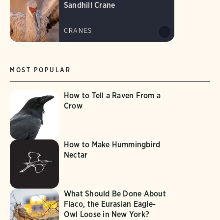
Sandhill Crane
CRANES
MOST POPULAR
How to Tell a Raven From a
Crow
How to Make Hummingbird
Nectar
What Should Be Done About
Flaco, the Eurasian Eagle-
Owl Loose in New York?