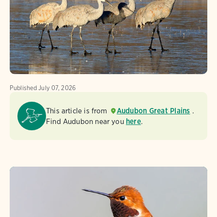
Published
July 07, 2026
This article is from
Audubon Great Plains
.
Find Audubon near you
here
.