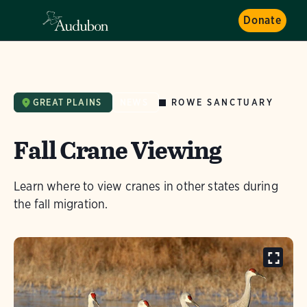
Donate
ROWE SANCTUARY
GREAT PLAINS
NEWS
Fall Crane Viewing
Learn where to view cranes in other states during
the fall migration.