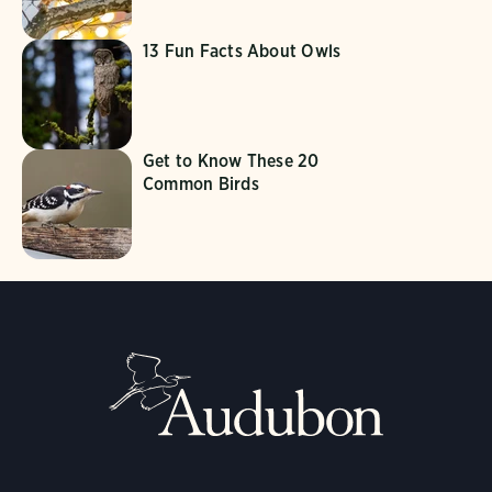
13 Fun Facts About Owls
Get to Know These 20
Common Birds