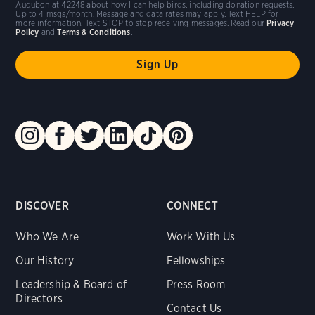
Audubon at 42248 about how I can help birds, including donation requests.
Up to 4 msgs/month. Message and data rates may apply. Text HELP for
more information. Text STOP to stop receiving messages. Read our
Privacy
Policy
and
Terms & Conditions
.
DISCOVER
CONNECT
Who We Are
Work With Us
Our History
Fellowships
Leadership & Board of
Press Room
Directors
Contact Us