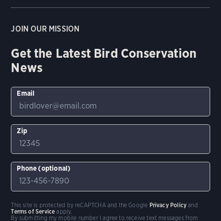
JOIN OUR MISSION
Get the Latest Bird Conservation
News
Email
Zip
Phone (optional)
This site is protected by reCAPTCHA and the Google
Privacy Policy
and
Terms of Service
apply.
By submitting my mobile number I agree to receive text messages from