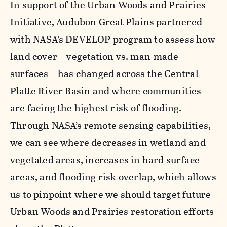
In support of the Urban Woods and Prairies
Initiative, Audubon Great Plains partnered
with NASA’s DEVELOP program to assess how
land cover – vegetation vs. man-made
surfaces
–
has changed across the Central
Platte River Basin and where communities
are facing the highest risk of flooding.
Through NASA’s remote sensing capabilities,
we can see where decreases in wetland and
vegetated areas, increases in hard surface
areas, and flooding risk overlap, which allows
us to pinpoint where we should target future
Urban Woods and Prairies restoration efforts