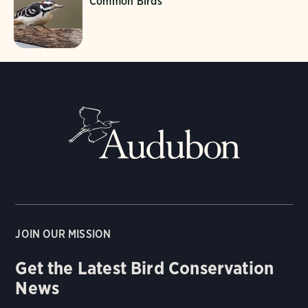
Common Birds
JOIN OUR MISSION
Get the Latest Bird Conservation
News