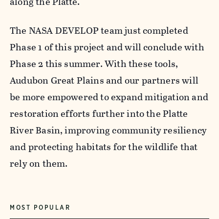
along the Platte.
The NASA DEVELOP team just completed
Phase 1 of this project and will conclude with
Phase 2 this summer. With these tools,
Audubon Great Plains and our partners will
be more empowered to expand mitigation and
restoration efforts further into the Platte
River Basin, improving community resiliency
and protecting habitats for the wildlife that
rely on them.
MOST POPULAR