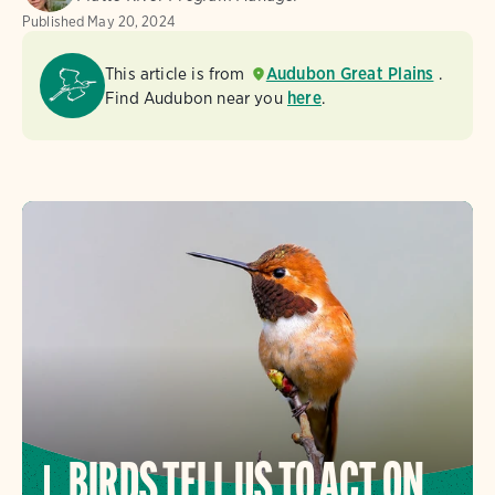
Published
May 20, 2024
This article is from
Audubon Great Plains
.
Find Audubon near you
here
.
BIRDS TELL US TO ACT ON