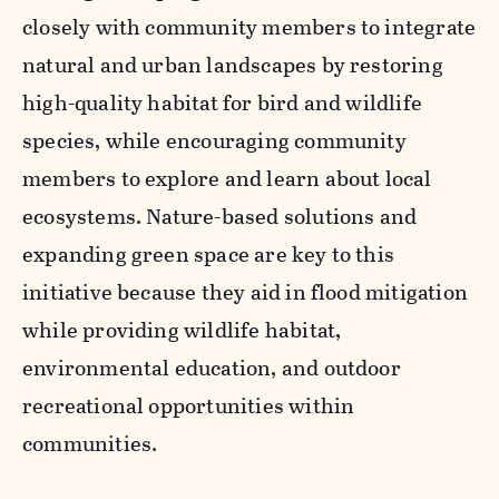
closely with community members to integrate
natural and urban landscapes by restoring
high-quality habitat for bird and wildlife
species, while encouraging community
members to explore and learn about local
ecosystems. Nature-based solutions and
expanding green space are key to this
i
nitiative because they aid in flood mitigation
while providing wildlife habitat,
environmental education, and outdoor
recreational opportunities within
communities.