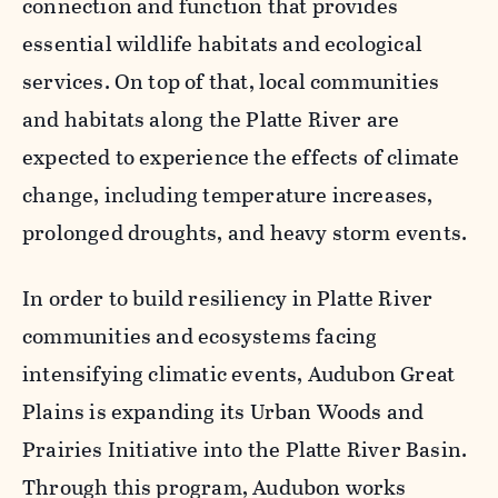
connection and function that provides
essential wildlife habitats and ecological
services. On top of that, local communities
and habitats along the Platte River are
expected to experience the effects of climate
change, including temperature increases,
prolonged droughts, and heavy storm events.
In order to build resiliency in Platte River
communities and ecosystems facing
intensifying climatic events, Audubon Great
Plains is expanding its Urban Woods and
Prairies Initiative into the Platte River Basin.
Through this program, Audubon works