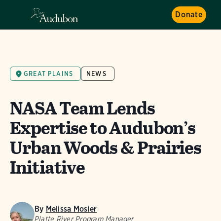
Donate
GREAT PLAINS
NEWS
NASA Team Lends
Expertise to Audubon’s
Urban Woods & Prairies
Initiative
By
Melissa Mosier
Platte River Program Manager