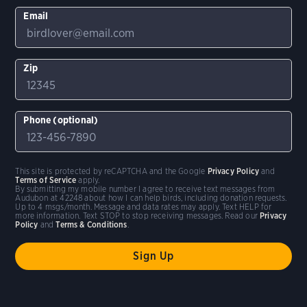
Email
Zip
Phone (optional)
This site is protected by reCAPTCHA and the Google
Privacy Policy
and
Terms of Service
apply.
By submitting my mobile number I agree to receive text messages from
Audubon at 42248 about how I can help birds, including donation requests.
Up to 4 msgs/month. Message and data rates may apply. Text HELP for
more information. Text STOP to stop receiving messages. Read our
Privacy
Policy
and
Terms & Conditions
.