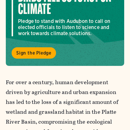
CLIMATE
Pledge to stand with Audubon to call on
elected officials to listen to science and
work towards climate solutions.
Sign the Pledge
For over a century, human development
driven by agriculture and urban expansion
has led to the loss of a significant amount of
wetland and grassland habitat in the Platte
River Basin, compromising the ecological