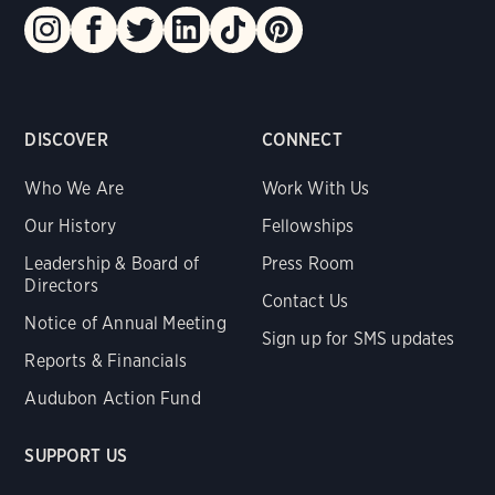
DISCOVER
CONNECT
Who We Are
Work With Us
Our History
Fellowships
Leadership & Board of
Press Room
Directors
Contact Us
Notice of Annual Meeting
Sign up for SMS updates
Reports & Financials
Audubon Action Fund
SUPPORT US