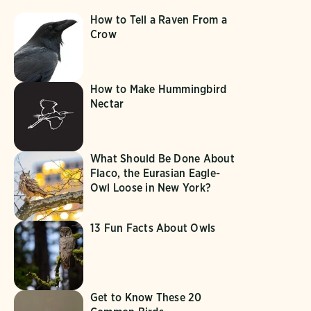
How to Tell a Raven From a
Crow
How to Make Hummingbird
Nectar
What Should Be Done About
Flaco, the Eurasian Eagle-
Owl Loose in New York?
13 Fun Facts About Owls
Get to Know These 20