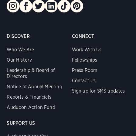
DISCOVER
CONNECT
Who We Are
Work With Us
Our History
Fellowships
Leadership & Board of
Press Room
Directors
Contact Us
Notice of Annual Meeting
Sign up for SMS updates
Reports & Financials
Audubon Action Fund
SUPPORT US