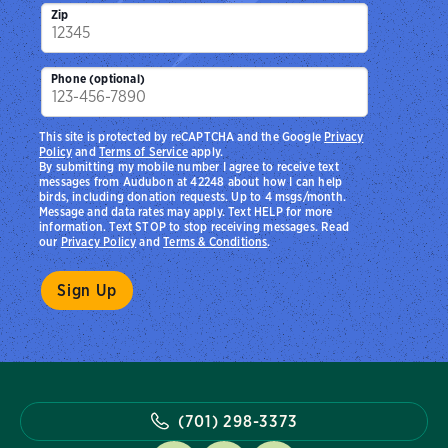
Zip
Phone (optional)
This site is protected by reCAPTCHA and the Google
Privacy
Policy
and
Terms of Service
apply.
By submitting my mobile number I agree to receive text
messages from Audubon at 42248 about how I can help
birds, including donation requests. Up to 4 msgs/month.
Message and data rates may apply. Text HELP for more
information. Text STOP to stop receiving messages. Read
our
Privacy Policy
and
Terms & Conditions
.
(701) 298-3373