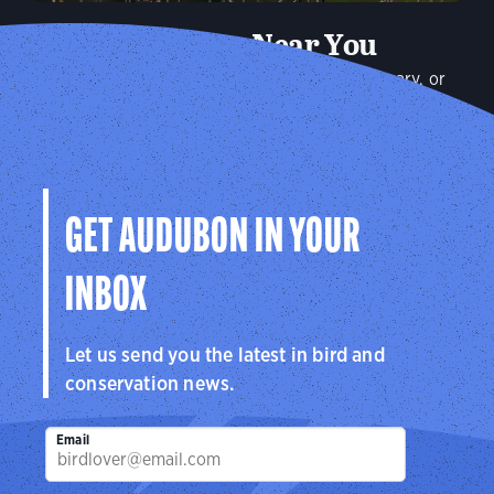
Audubon Near You
Plan a visit to an Audubon Center or Sanctuary, or
connect with your local Audubon chapter to explore the
birds in your community.
Explore
GET AUDUBON IN YOUR
INBOX
Let us send you the latest in bird and
conservation news.
Email