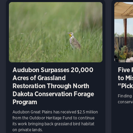
Audubon Surpasses 20,000
Five
Acres of Grassland
to Mi
Restoration Through North
"Pick
Dakota Conservation Forage
Finding
Program
conserva
Audubon Great Plains has received $2.5 million
from the Outdoor Heritage Fund to continue
its work bringing back grassland bird habitat
on private lands.