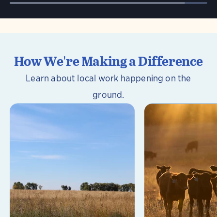
How We're Making a Difference
Learn about local work happening on the
ground.