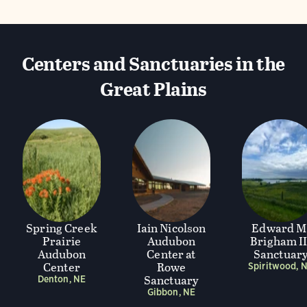
Centers and Sanctuaries in the
Great Plains
Spring Creek
Iain Nicolson
Edward M
Prairie
Audubon
Brigham II
Audubon
Center at
Sanctuar
Center
Rowe
Spiritwood, 
Sanctuary
Denton, NE
Gibbon, NE