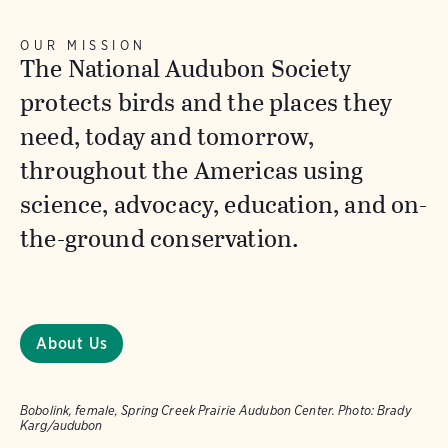
OUR MISSION
The National Audubon Society
protects birds and the places they
need, today and tomorrow,
throughout the Americas using
science, advocacy, education, and on-
the-ground conservation.
About Us
Bobolink, female, Spring Creek Prairie Audubon Center.
Photo:
Brady
Karg/audubon