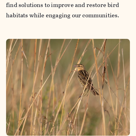
find solutions to improve and restore bird
habitats while engaging our communities.