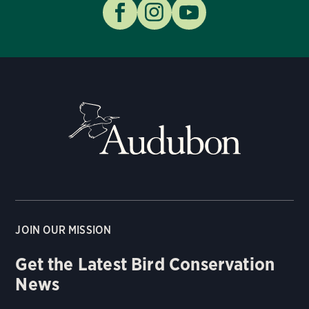
JOIN OUR MISSION
Get the Latest Bird Conservation
News