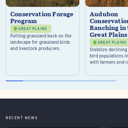
Conservation Forage
Audubon
Program
Conservatio
Ranching in
GREAT PLAINS
Great Plains
Putting grassland back on the
landscape for grassland birds
GREAT PLAINS
and livestock producers.
Stabilize declining
bird populations i
with farmers and r
RECENT NEWS