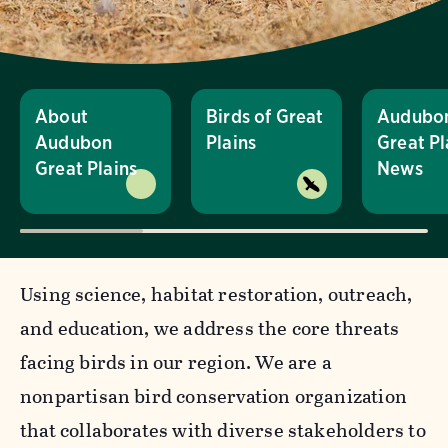
About
Birds of Great
Audubo
Audubon
Plains
Great Pl
Great Plains
News
Using science, habitat restoration, outreach,
and education, we address the core threats
facing birds in our region. We are a
nonpartisan bird conservation organization
that collaborates with diverse stakeholders to