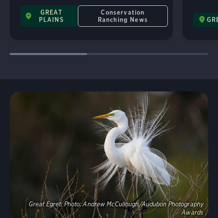
GREAT
Conservation
PLAINS
Ranching News
GR
Explore
Great Egret.
Photo:
Andrew McCullough/Audubon Photography
Awards