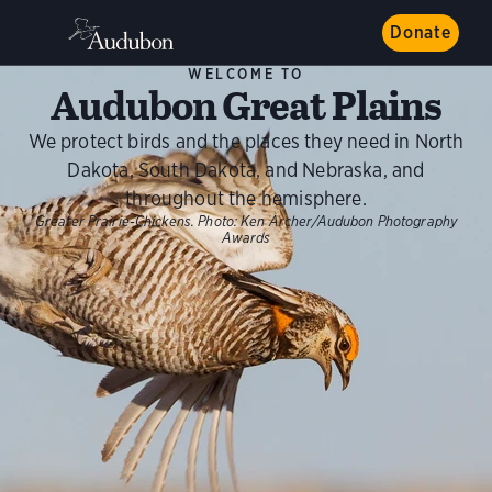
Donate
WELCOME TO
Audubon Great Plains
We protect birds and the places they need in North
Dakota, South Dakota, and Nebraska, and
throughout the hemisphere.
Greater Prairie-Chickens.
Photo:
Ken Archer/Audubon Photography
Awards