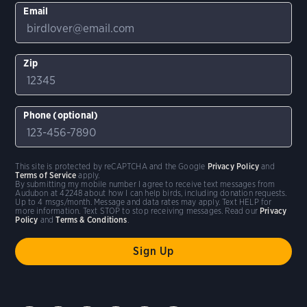
Email
Zip
Phone (optional)
This site is protected by reCAPTCHA and the Google
Privacy Policy
and
Terms of Service
apply.
By submitting my mobile number I agree to receive text messages from
Audubon at 42248 about how I can help birds, including donation requests.
Up to 4 msgs/month. Message and data rates may apply. Text HELP for
more information. Text STOP to stop receiving messages. Read our
Privacy
Policy
and
Terms & Conditions
.