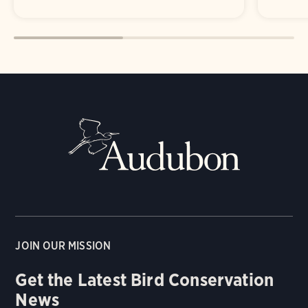
JOIN OUR MISSION
Get the Latest Bird Conservation
News