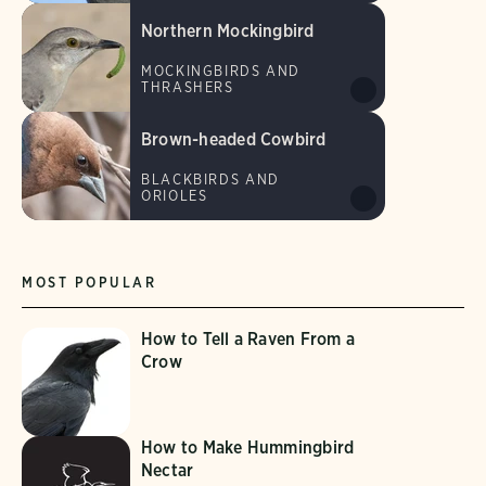
Northern Mockingbird
MOCKINGBIRDS AND
THRASHERS
Brown-headed Cowbird
BLACKBIRDS AND
ORIOLES
MOST POPULAR
How to Tell a Raven From a
Crow
How to Make Hummingbird
Nectar