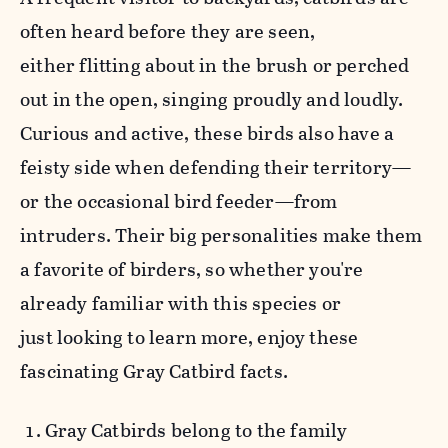
often heard before they are seen,
either flitting about in the brush or perched
out in the open, singing proudly and loudly.
Curious and active, these birds also have a
feisty side when defending their territory—
or the occasional bird feeder—from
intruders. Their big personalities make them
a favorite of birders, so w
hether you're
already familiar with this species or
just looking to learn more, enjoy these
fascinating Gray Catbird facts.
Gray Catbirds belong to the family