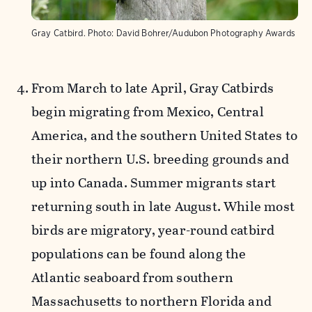
Gray Catbird.
Photo:
David Bohrer/Audubon Photography Awards
From
March to late April, Gray Catbirds
begin migrating from Mexico, Central
America, and the southern United States to
their northern U.S. breeding grounds and
up into Canada. Summer migrants start
returning south in late August. While most
birds are migratory, year-round catbird
populations can be found along the
Atlantic seaboard from southern
Massachusetts to northern Florida and