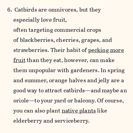
Catbirds are omnivores, but they
especially love fruit,
often targeting commercial crops
of blackberries, cherries, grapes, and
strawberries. Their habit of
pecking more
fruit
than they eat, however, can make
them unpopular with gardeners. In spring
and summer, orange halves and jelly are a
good way to attract catbirds—and maybe an
oriole—to your yard or balcony. Of course,
you can also plant
native plants
like
elderberry and serviceberry.