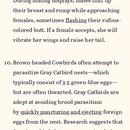
During mating displays, males fluff up
their breast and rump while approaching
females, sometimes
flashing
their rufous-
colored butt. If a female accepts, she will
vibrate her wings and raise her tail.
Brown-headed Cowbirds often attempt to
parasitize Gray Catbird nests—which
typically consist of
3-5 green-blue eggs—
but are often thwarted.
Gray Catbirds are
adept at avoiding brood parasitism
by
quickly puncturing and ejecting
foreign
eggs from the nest. Research suggests that