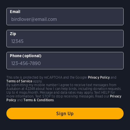
Email
Zip
Phone (optional)
This site is protected by reCAPTCHA and the Google
Privacy Policy
and
Terms of Service
apply.
By submitting my mobile number I agree to receive text messages from
Audubon at 42248 about how I can help birds, including donation requests.
Up to 4 msgs/month. Message and data rates may apply. Text HELP for
more information. Text STOP to stop receiving messages. Read our
Privacy
Policy
and
Terms & Conditions
.