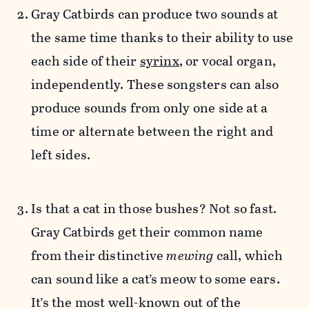
Gray Catbirds can produce
two sounds at
the same time thanks to their ability to use
each side of their
syrinx
, or vocal organ,
independently. These songsters can also
produce sounds from only one side at a
time or alternate between the right and
left sides.
Is that a cat in those bushes? Not so fast.
Gray Catbirds get their common name
from their distinctive
mewing
call, which
can sound like a cat’s meow to some ears.
It’s the most well-known out of the