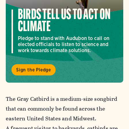
BIRDS TELL US TO ACT ON
CLIMATE
Pledge to stand with Audubon to call on
elected officials to listen to science and
work towards climate solutions.
Sign the Pledge
The Gray Catbird is a medium-size songbird
that can commonly be found across the
eastern United States and Midwest.
A frequent visitor to backyards, catbirds are