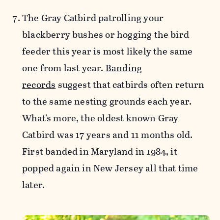
The Gray Catbird patrolling your
blackberry bushes or hogging the bird
feeder this year is most likely the same
one from last year.
Banding
records
suggest that catbirds often return
to the same nesting grounds each year.
What's more, the oldest known Gray
Catbird was 17 years and 11 months old.
First banded in Maryland in 1984, it
popped again in New Jersey all that time
later.