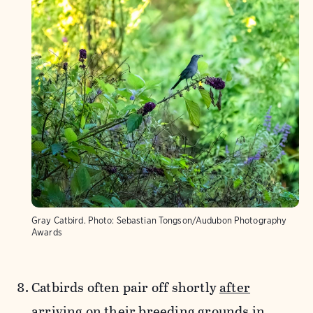
Gray Catbird.
Photo:
Sebastian Tongson/Audubon Photography
Awards
Catbirds often pair off shortly
after
arriving
on their breeding grounds in