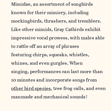
Mimidae, an assortment of songbirds
known for their mimicry, including
mockingbirds, thrashers, and tremblers.
Like other mimids, Gray Catbirds exhibit
impressive vocal prowess, with males able
to rattle off an array of phrases
featuring chirps,
squeaks, whistles,
whines, and even gurgles. When
singing, performances can last more than
10 minutes and incorporate songs from
other bird species
, tree frog calls, and even
manmade and mechanical sounds!