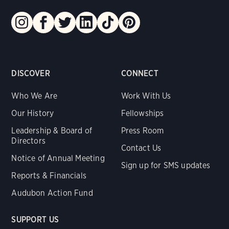
DISCOVER
CONNECT
Who We Are
Work With Us
Our History
Fellowships
Leadership & Board of
Press Room
Directors
Contact Us
Notice of Annual Meeting
Sign up for SMS updates
Reports & Financials
Audubon Action Fund
SUPPORT US