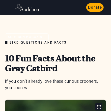
Donate
AUDUBON MAGAZINE
BIRD QUESTIONS AND FACTS
10 Fun Facts About the
Gray Catbird
If you don't already love these curious crooners,
you soon will.