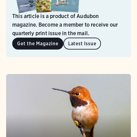
This article is a product of Audubon
magazine. Become a member to receive our
quarterly print issue in the mail.
Get the Magazine
Latest Issue