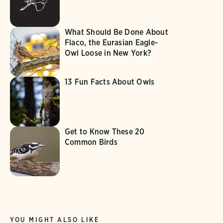
What Should Be Done About
Flaco, the Eurasian Eagle-
Owl Loose in New York?
13 Fun Facts About Owls
Get to Know These 20
Common Birds
YOU MIGHT ALSO LIKE