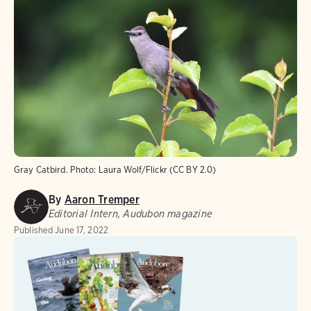
Gray Catbird.
Photo:
Laura Wolf/Flickr (CC BY 2.0)
By
Aaron Tremper
Editorial Intern, Audubon magazine
Published
June 17, 2022