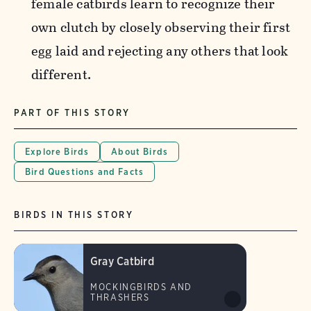
female catbirds
learn to recognize their
own clutch by closely observing their first
egg laid and rejecting any others that look
different.
PART OF THIS STORY
Explore Birds
About Birds
Bird Questions and Facts
BIRDS IN THIS STORY
Gray Catbird
MOCKINGBIRDS AND
THRASHERS