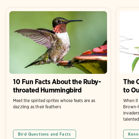
10 Fun Facts About the Ruby-
The C
throated Hummingbird
to Ou
Meet the spirited sprites whose feats are as
When it 
dazzling as their feathers
Brown-h
invaders
talented
Bird Questions and Facts
Kenn