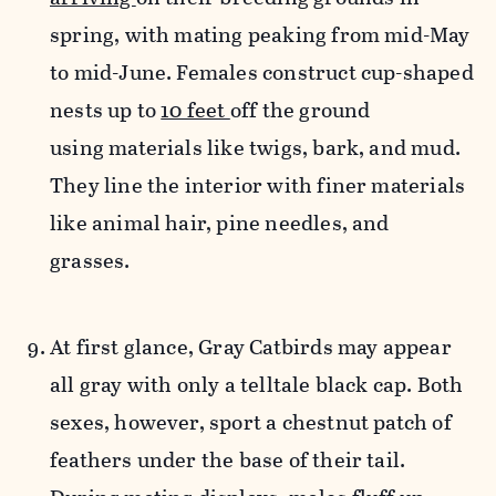
spring, with mating peaking from mid-May
to mid-June. Females construct cup-shaped
nests up to
10 feet
off the ground
using materials like twigs, bark, and mud.
They line the interior with finer materials
like animal hair, pine needles, and
grasses.
At first glance, Gray Catbirds may appear
all gray with only a telltale black cap. Both
sexes, however, sport a chestnut patch of
feathers under the base of their tail.