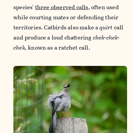
species'
three observed calls
, often used
while courting mates or defending their
territories. Catbirds also make a
quirt
call
and produce a loud chattering
chek-chek-
chek,
known as a ratchet call.