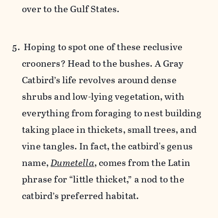
over to the Gulf States.
Hoping to spot one of these reclusive
crooners? Head to the bushes. A Gray
Catbird’s life revolves around dense
shrubs and low-lying vegetation, with
everything from foraging to nest building
taking place in thickets, small trees, and
vine tangles. In fact, the catbird's genus
name,
Dumetella
, comes from the Latin
phrase for “little thicket,” a nod to the
catbird’s preferred habitat.