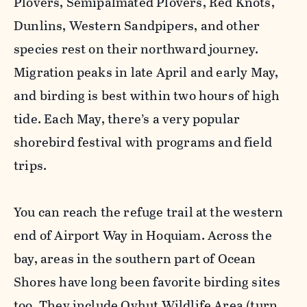
Plovers, Semipalmated Plovers, Red Knots,
Dunlins, Western Sandpipers, and other
species rest on their northward journey.
Migration peaks in late April and early May,
and birding is best within two hours of high
tide. Each May, there’s a very popular
shorebird festival with programs and field
trips.
You can reach the refuge trail at the western
end of Airport Way in Hoquiam. Across the
bay, areas in the southern part of Ocean
Shores have long been favorite birding sites
too. They include Oyhut Wildlife Area (turn