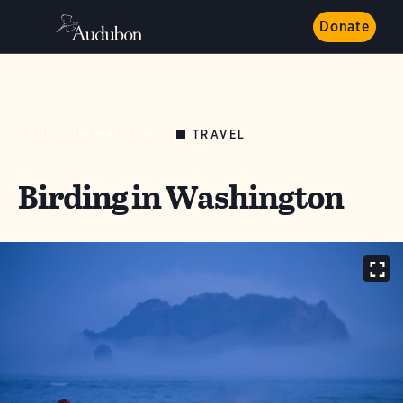
Donate
TRAVEL
AUDUBON MAGAZINE
Birding in Washington