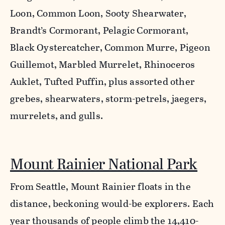
Loon, Common Loon, Sooty Shearwater,
Brandt’s Cormorant, Pelagic Cormorant,
Black Oystercatcher, Common Murre, Pigeon
Guillemot, Marbled Murrelet, Rhinoceros
Auklet, Tufted Puffin, plus assorted other
grebes, shearwaters, storm-petrels, jaegers,
murrelets, and gulls.
Mount Rainier National Park
From Seattle, Mount Rainier floats in the
distance, beckoning would-be explorers. Each
year thousands of people climb the 14,410-