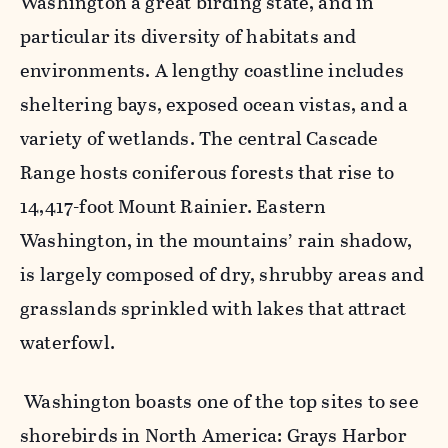
Washington a great birding state, and in
particular its diversity of habitats and
environments. A lengthy coastline includes
sheltering bays, exposed ocean vistas, and a
variety of wetlands. The central Cascade
Range hosts coniferous forests that rise to
14,417-foot Mount Rainier. Eastern
Washington, in the mountains’ rain shadow,
is largely composed of dry, shrubby areas and
grasslands sprinkled with lakes that attract
waterfowl.
Washington boasts one of the top sites to see
shorebirds in North America: Grays Harbor