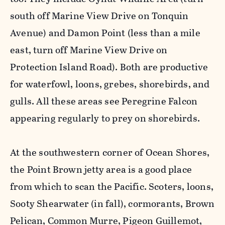
south off Marine View Drive on Tonquin
Avenue) and Damon Point (less than a mile
east, turn off Marine View Drive on
Protection Island Road). Both are productive
for waterfowl, loons, grebes, shorebirds, and
gulls. All these areas see Peregrine Falcon
appearing regularly to prey on shorebirds.
At the southwestern corner of Ocean Shores,
the Point Brown jetty area is a good place
from which to scan the Pacific. Scoters, loons,
Sooty Shearwater (in fall), cormorants, Brown
Pelican, Common Murre, Pigeon Guillemot,