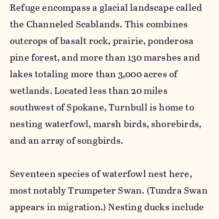
Refuge encompass a glacial landscape called
the Channeled Scablands. This combines
outcrops of basalt rock, prairie, ponderosa
pine forest, and more than 130 marshes and
lakes totaling more than 3,000 acres of
wetlands. Located less than 20 miles
southwest of Spokane, Turnbull is home to
nesting waterfowl, marsh birds, shorebirds,
and an array of songbirds.
Seventeen species of waterfowl nest here,
most notably Trumpeter Swan. (Tundra Swan
appears in migration.) Nesting ducks include