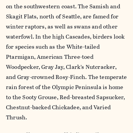
on the southwestern coast. The Samish and
Skagit Flats, north of Seattle, are famed for
winter raptors, as well as swans and other
waterfowl. In the high Cascades, birders look
for species such as the White-tailed
Ptarmigan, American Three-toed
Woodpecker, Gray Jay, Clark’s Nutcracker,
and Gray-crowned Rosy-Finch. The temperate
rain forest of the Olympic Peninsula is home
to the Sooty Grouse, Red-breasted Sapsucker,
Chestnut-backed Chickadee, and Varied
Thrush.