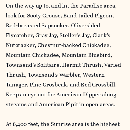
On the way up to, and in, the Paradise area,
look for Sooty Grouse, Band-tailed Pigeon,
Red-breasted Sapsucker, Olive-sided
Flycatcher, Gray Jay, Steller’s Jay, Clark’s
Nutcracker, Chestnut-backed Chickadee,
Mountain Chickadee, Mountain Bluebird,
Townsend’s Solitaire, Hermit Thrush, Varied
Thrush, Townsend’s Warbler, Western
Tanager, Pine Grosbeak, and Red Crossbill.
Keep an eye out for American Dipper along
streams and American Pipit in open areas.
At 6,400 feet, the Sunrise area is the highest