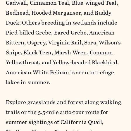
Gadwall, Cinnamon Teal, Blue-winged Teal,
Redhead, Hooded Merganser, and Ruddy
Duck. Others breeding in wetlands include
Pied-billed Grebe, Eared Grebe, American
Bittern, Osprey, Virginia Rail, Sora, Wilson’s
Snipe, Black Tern, Marsh Wren, Common
Yellowthroat, and Yellow-headed Blackbird.
American White Pelican is seen on refuge
lakes in summer.
Explore grasslands and forest along walking
trails or the 5.5-mile auto-tour route for
summer sightings of California Quail,