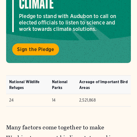
CLIMATE
Pledge to stand with Audubon to call on
elected officials to listen to science and
work towards climate solutions.
Sign the Pledge
National Wildlife
National
Acreage of Important Bird
Refuges
Parks
Areas
24
14
2,521,868
Many factors come together to make