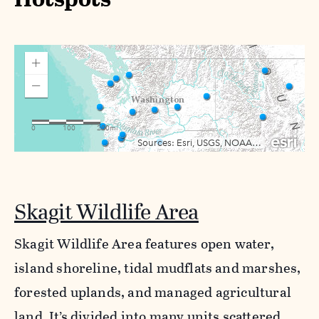
Skagit Wildlife Area
Skagit Wildlife Area features open water,
island shoreline, tidal mudflats and marshes,
forested uplands, and managed agricultural
land. It’s divided into many units scattered