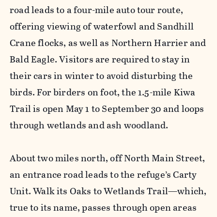
road leads to a four-mile auto tour route,
offering viewing of waterfowl and Sandhill
Crane flocks, as well as Northern Harrier and
Bald Eagle. Visitors are required to stay in
their cars in winter to avoid disturbing the
birds. For birders on foot, the 1.5-mile Kiwa
Trail is open May 1 to September 30 and loops
through wetlands and ash woodland.
About two miles north, off North Main Street,
an entrance road leads to the refuge’s Carty
Unit. Walk its Oaks to Wetlands Trail—which,
true to its name, passes through open areas