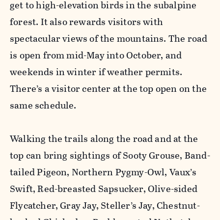
get to high-elevation birds in the subalpine
forest. It also rewards visitors with
spectacular views of the mountains. The road
is open from mid-May into October, and
weekends in winter if weather permits.
There’s a visitor center at the top open on the
same schedule.
Walking the trails along the road and at the
top can bring sightings of Sooty Grouse, Band-
tailed Pigeon, Northern Pygmy-Owl, Vaux’s
Swift, Red-breasted Sapsucker, Olive-sided
Flycatcher, Gray Jay, Steller’s Jay, Chestnut-