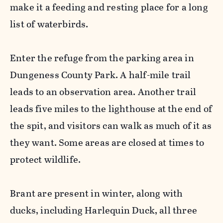
make it a feeding and resting place for a long
list of waterbirds.
Enter the refuge from the parking area in
Dungeness County Park. A half-mile trail
leads to an observation area. Another trail
leads five miles to the lighthouse at the end of
the spit, and visitors can walk as much of it as
they want. Some areas are closed at times to
protect wildlife.
Brant are present in winter, along with
ducks, including Harlequin Duck, all three