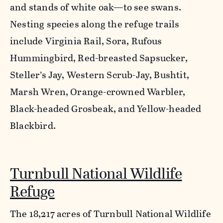
and stands of white oak—to see swans.
Nesting species along the refuge trails
include Virginia Rail, Sora, Rufous
Hummingbird, Red-breasted Sapsucker,
Steller’s Jay, Western Scrub-Jay, Bushtit,
Marsh Wren, Orange-crowned Warbler,
Black-headed Grosbeak, and Yellow-headed
Blackbird.
Turnbull National Wildlife
Refuge
The 18,217 acres of Turnbull National Wildlife