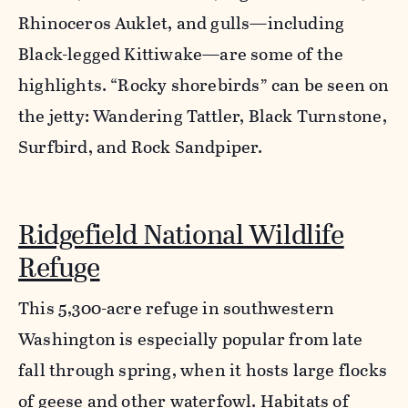
Rhinoceros Auklet, and gulls—including
Black-legged Kittiwake—are some of the
highlights. “Rocky shorebirds” can be seen on
the jetty: Wandering Tattler, Black Turnstone,
Surfbird, and Rock Sandpiper.
Ridgefield National Wildlife
Refuge
This 5,300-acre refuge in southwestern
Washington is especially popular from late
fall through spring, when it hosts large flocks
of geese and other waterfowl. Habitats of