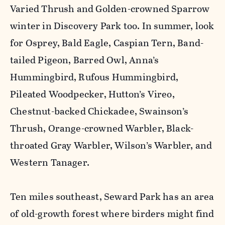
Varied Thrush and Golden-crowned Sparrow
winter in Discovery Park too. In summer, look
for Osprey, Bald Eagle, Caspian Tern, Band-
tailed Pigeon, Barred Owl, Anna’s
Hummingbird, Rufous Hummingbird,
Pileated Woodpecker, Hutton’s Vireo,
Chestnut-backed Chickadee, Swainson’s
Thrush, Orange-crowned Warbler, Black-
throated Gray Warbler, Wilson’s Warbler, and
Western Tanager.
Ten miles southeast, Seward Park has an area
of old-growth forest where birders might find