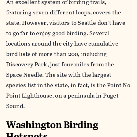
An excellent system of birding trails,
featuring seven different loops, covers the
state. However, visitors to Seattle don’t have
to go far to enjoy good birding. Several
locations around the city have cumulative
bird lists of more than 200, including
Discovery Park, just four miles from the
Space Needle. The site with the largest
species list in the state, in fact, is the Point No
Point Lighthouse, on a peninsula in Puget
Sound.
Washington Birding
Hotspots