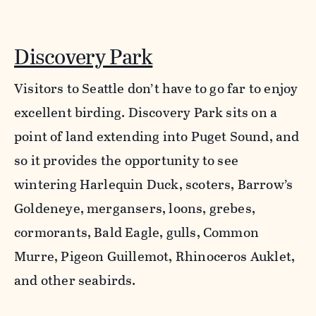
Discovery Park
Visitors to Seattle don’t have to go far to enjoy
excellent birding. Discovery Park sits on a
point of land extending into Puget Sound, and
so it provides the opportunity to see
wintering Harlequin Duck, scoters, Barrow’s
Goldeneye, mergansers, loons, grebes,
cormorants, Bald Eagle, gulls, Common
Murre, Pigeon Guillemot, Rhinoceros Auklet,
and other seabirds.