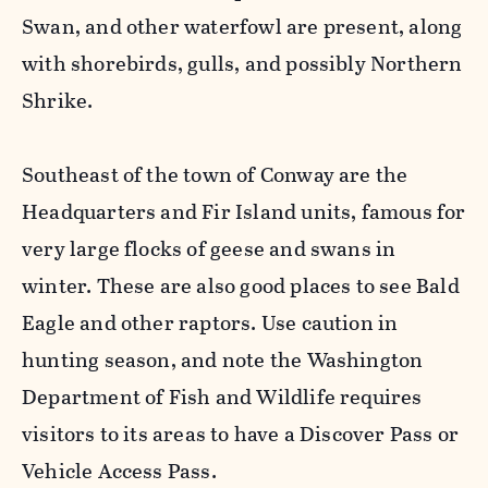
Swan, and other waterfowl are present, along
with shorebirds, gulls, and possibly Northern
Shrike.
Southeast of the town of Conway are the
Headquarters and Fir Island units, famous for
very large flocks of geese and swans in
winter. These are also good places to see Bald
Eagle and other raptors. Use caution in
hunting season, and note the Washington
Department of Fish and Wildlife requires
visitors to its areas to have a Discover Pass or
Vehicle Access Pass.