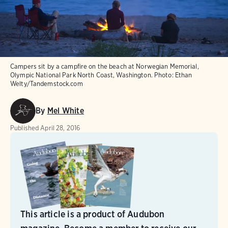
Campers sit by a campfire on the beach at Norwegian Memorial,
Olympic National Park North Coast, Washington.
Photo:
Ethan
Welty/Tandemstock.com
By
Mel White
Published
April 28, 2016
This article is a product of Audubon