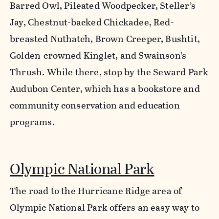
Barred Owl, Pileated Woodpecker, Steller’s
Jay, Chestnut-backed Chickadee, Red-
breasted Nuthatch, Brown Creeper, Bushtit,
Golden-crowned Kinglet, and Swainson’s
Thrush. While there, stop by the Seward Park
Audubon Center, which has a bookstore and
community conservation and education
programs.
Olympic National Park
The road to the Hurricane Ridge area of
Olympic National Park offers an easy way to