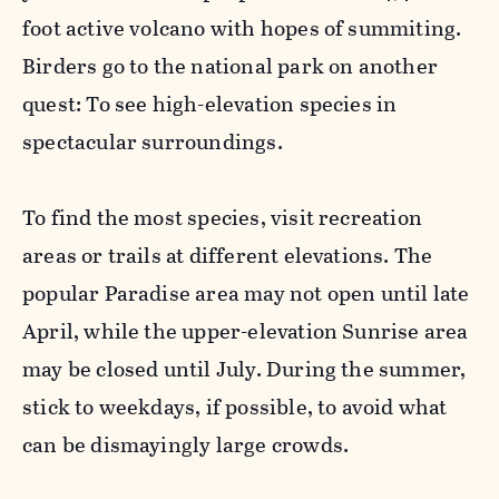
foot active volcano with hopes of summiting.
Birders go to the national park on another
quest: To see high-elevation species in
spectacular surroundings.
To find the most species, visit recreation
areas or trails at different elevations. The
popular Paradise area may not open until late
April, while the upper-elevation Sunrise area
may be closed until July. During the summer,
stick to weekdays, if possible, to avoid what
can be dismayingly large crowds.