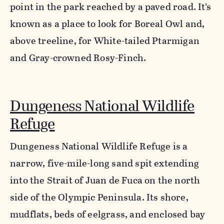
point in the park reached by a paved road. It’s
known as a place to look for Boreal Owl and,
above treeline, for White-tailed Ptarmigan
and Gray-crowned Rosy-Finch.
Dungeness National Wildlife
Refuge
Dungeness National Wildlife Refuge is a
narrow, five-mile-long sand spit extending
into the Strait of Juan de Fuca on the north
side of the Olympic Peninsula. Its shore,
mudflats, beds of eelgrass, and enclosed bay