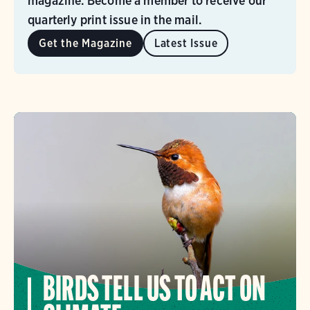
magazine. Become a member to receive our
quarterly print issue in the mail.
Get the Magazine
Latest Issue
BIRDS TELL US TO ACT ON