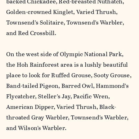
backed Chickadee, Red-breasted Nuthatch,
Golden-crowned Kinglet, Varied Thrush,
Townsend’s Solitaire, Townsend’s Warbler,
and Red Crossbill.
On the west side of Olympic National Park,
the Hoh Rainforest area is a lushly beautiful
place to look for Ruffed Grouse, Sooty Grouse,
Band-tailed Pigeon, Barred Owl, Hammond’s
Flycatcher, Steller’s Jay, Pacific Wren,
American Dipper, Varied Thrush, Black-
throated Gray Warbler, Townsend’s Warbler,
and Wilson’s Warbler.