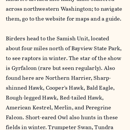
across northwestern Washington; to navigate
them, go to the website for maps and a guide.
Birders head to the Samish Unit, located
about four miles north of Bayview State Park,
to see raptors in winter. The star of the show
is Gyrfalcon (rare but seen regularly). Also
found here are Northern Harrier, Sharp-
shinned Hawk, Cooper’s Hawk, Bald Eagle,
Rough-legged Hawk, Red-tailed Hawk,
American Kestrel, Merlin, and Peregrine
Falcon. Short-eared Owl also hunts in these
fields in winter. Trumpeter Swan, Tundra