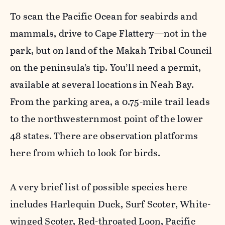
To scan the Pacific Ocean for seabirds and
mammals, drive to Cape Flattery—not in the
park, but on land of the Makah Tribal Council
on the peninsula’s tip. You’ll need a permit,
available at several locations in Neah Bay.
From the parking area, a 0.75-mile trail leads
to the northwesternmost point of the lower
48 states. There are observation platforms
here from which to look for birds.
A very brief list of possible species here
includes Harlequin Duck, Surf Scoter, White-
winged Scoter, Red-throated Loon, Pacific