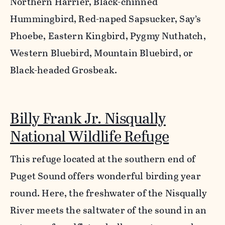
Northern Harrier, Black-chinned
Hummingbird, Red-naped Sapsucker, Say’s
Phoebe, Eastern Kingbird, Pygmy Nuthatch,
Western Bluebird, Mountain Bluebird, or
Black-headed Grosbeak.
Billy Frank Jr. Nisqually
National Wildlife Refuge
This refuge located at the southern end of
Puget Sound offers wonderful birding year
round. Here, the freshwater of the Nisqually
River meets the saltwater of the sound in an