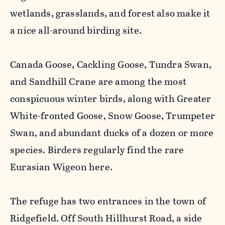
wetlands, grasslands, and forest also make it
a nice all-around birding site.
Canada Goose, Cackling Goose, Tundra Swan,
and Sandhill Crane are among the most
conspicuous winter birds, along with Greater
White-fronted Goose, Snow Goose, Trumpeter
Swan, and abundant ducks of a dozen or more
species. Birders regularly find the rare
Eurasian Wigeon here.
The refuge has two entrances in the town of
Ridgefield. Off South Hillhurst Road, a side