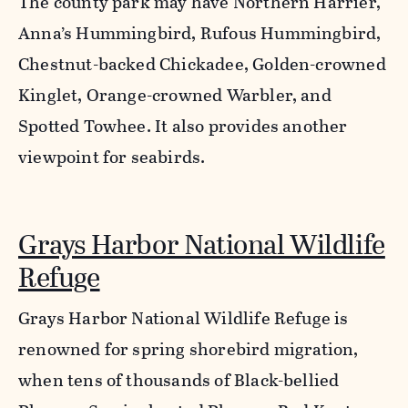
The county park may have Northern Harrier,
Anna’s Hummingbird, Rufous Hummingbird,
Chestnut-backed Chickadee, Golden-crowned
Kinglet, Orange-crowned Warbler, and
Spotted Towhee. It also provides another
viewpoint for seabirds.
Grays Harbor National Wildlife
Refuge
Grays Harbor National Wildlife Refuge is
renowned for spring shorebird migration,
when tens of thousands of Black-bellied