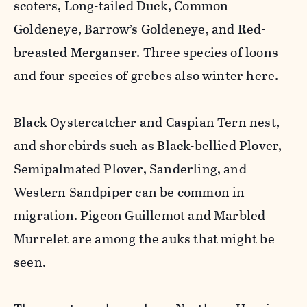
scoters, Long-tailed Duck, Common
Goldeneye, Barrow’s Goldeneye, and Red-
breasted Merganser. Three species of loons
and four species of grebes also winter here.
Black Oystercatcher and Caspian Tern nest,
and shorebirds such as Black-bellied Plover,
Semipalmated Plover, Sanderling, and
Western Sandpiper can be common in
migration. Pigeon Guillemot and Marbled
Murrelet are among the auks that might be
seen.