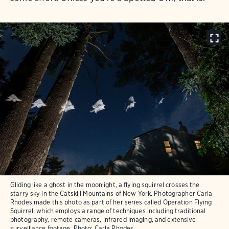
Gliding like a ghost in the moonlight, a flying squirrel crosses the
starry sky in the Catskill Mountains of New York. Photographer Carla
Rhodes made this photo as part of her series called Operation Flying
Squirrel, which employs a range of techniques including traditional
photography, remote cameras, infrared imaging, and extensive
surveillance footage.
Photo:
Carla Rhodes