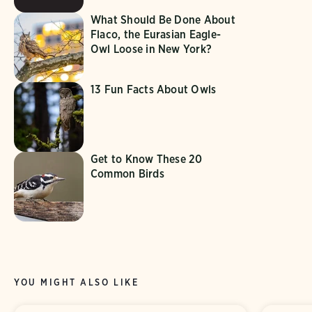
What Should Be Done About
Flaco, the Eurasian Eagle-
Owl Loose in New York?
13 Fun Facts About Owls
Get to Know These 20
Common Birds
YOU MIGHT ALSO LIKE