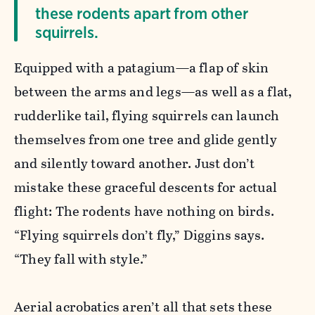
these rodents apart from other
squirrels.
Equipped with a patagium—a flap of skin
between the arms and legs—as well as a flat,
rudderlike tail, flying squirrels can launch
themselves from one tree and glide gently
and silently toward another. Just don’t
mistake these graceful descents for actual
flight: The rodents have nothing on birds.
“Flying squirrels don’t fly,” Diggins says.
“They fall with style.”
Aerial acrobatics aren’t all that sets these