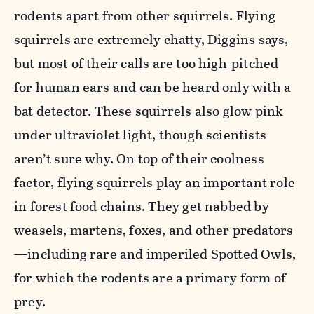
rodents apart from other squirrels. Flying
squirrels are extremely chatty, Diggins says,
but most of their calls are too high-pitched
for human ears and can be heard only with a
bat detector. These squirrels also glow pink
under ultraviolet light, though scientists
aren’t sure why. On top of their coolness
factor, flying squirrels play an important role
in forest food chains. They get nabbed by
weasels, martens, foxes, and other predators
—including rare and imperiled Spotted Owls,
for which the rodents are a primary form of
prey.