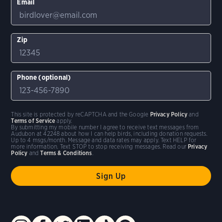
Email
Zip
Phone (optional)
This site is protected by reCAPTCHA and the Google
Privacy Policy
and
Terms of Service
apply.
By submitting my mobile number I agree to receive text messages from
Audubon at 42248 about how I can help birds, including donation requests.
Up to 4 msgs/month. Message and data rates may apply. Text HELP for
more information. Text STOP to stop receiving messages. Read our
Privacy
Policy
and
Terms & Conditions
.