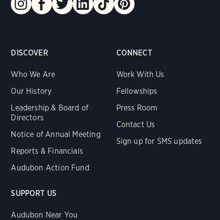
DISCOVER
CONNECT
Who We Are
Work With Us
Our History
Fellowships
Leadership & Board of
Press Room
Directors
Contact Us
Notice of Annual Meeting
Sign up for SMS updates
Reports & Financials
Audubon Action Fund
SUPPORT US
Audubon Near You