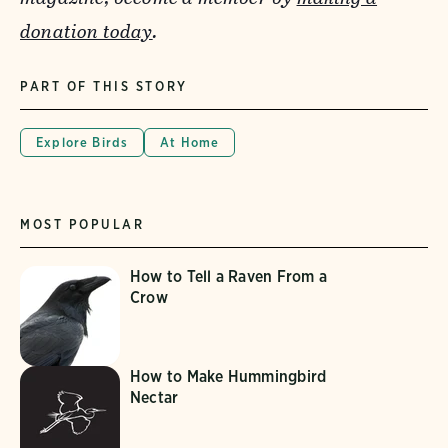
donation today
.
PART OF THIS STORY
Explore Birds
At Home
MOST POPULAR
How to Tell a Raven From a
Crow
How to Make Hummingbird
Nectar