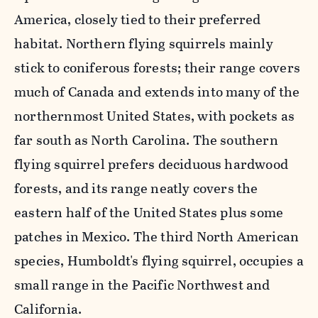
America, closely tied to their preferred
habitat. Northern flying squirrels mainly
stick to coniferous forests; their range covers
much of Canada and extends into many of the
northernmost United States, with pockets as
far south as North Carolina. The southern
flying squirrel prefers deciduous hardwood
forests, and its range neatly covers the
eastern half of the United States plus some
patches in Mexico. The third North American
species, Humboldt's flying squirrel, occupies a
small range in the Pacific Northwest and
California.