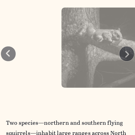
Two species—northern and southern flying
squirrels—inhabit large ranges across North