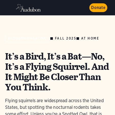
Donate
FALL 2025
AT HOME
AUDUBON MAGAZINE
It’s a Bird, It’s a Bat—No,
It’s a Flying Squirrel. And
It Might Be Closer Than
You Think.
Flying squirrels are widespread across the United
States, but spotting the nocturnal rodents takes
some effort. Unless you're a Spotted Owl, that is.