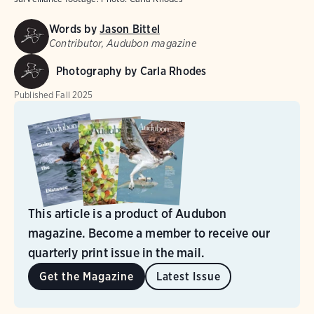
Words by
Jason Bittel
Contributor, Audubon magazine
Photography by Carla Rhodes
Published
Fall 2025
This article is a product of Audubon
magazine. Become a member to receive our
quarterly print issue in the mail.
Get the Magazine
Latest Issue