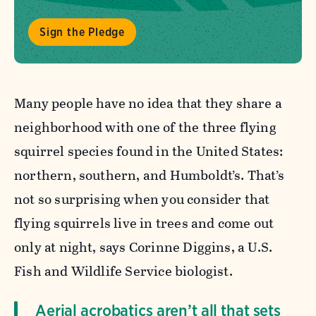
Sign the Pledge
Many people have no idea that they share a
neighborhood with one of the three flying
squirrel species found in the United States:
northern, southern, and Humboldt’s. That’s
not so surprising when you consider that
flying squirrels live in trees and come out
only at night, says Corinne Diggins, a U.S.
Fish and Wildlife Service biologist.
Aerial acrobatics aren’t all that sets