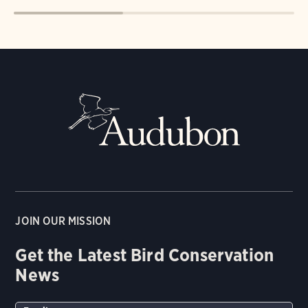
JOIN OUR MISSION
Get the Latest Bird Conservation
News