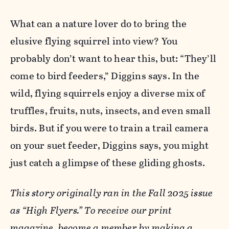
What can a nature lover do to bring the
elusive flying squirrel into view? You
probably don’t want to hear this, but: “They’ll
come to bird feeders,” Diggins says. In the
wild, flying squirrels enjoy a diverse mix of
truffles, fruits, nuts, insects, and even small
birds. But if you were to train a trail camera
on your suet feeder, Diggins says, you might
just catch a glimpse of these gliding ghosts.
This story originally ran in the Fall 2025 issue
as “High Flyers.” To receive our print
magazine, become a member by
making a