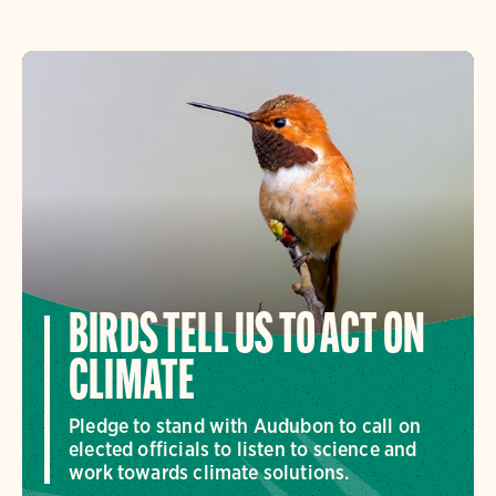
BIRDS TELL US TO ACT ON
CLIMATE
Pledge to stand with Audubon to call on
elected officials to listen to science and
work towards climate solutions.