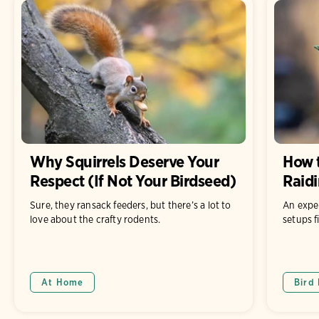
Why Squirrels Deserve Your
How t
Respect (If Not Your Birdseed)
Raidi
Sure, they ransack feeders, but there’s a lot to
An expe
love about the crafty rodents.
setups f
At Home
Bird