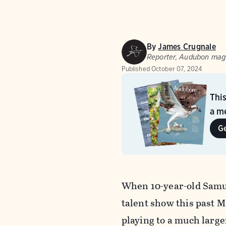
By
James Crugnale
Reporter, Audubon mag
Published
October 07, 2024
Thi
a me
G
When 10-year-old Samue
talent show this past Ma
playing to a much large