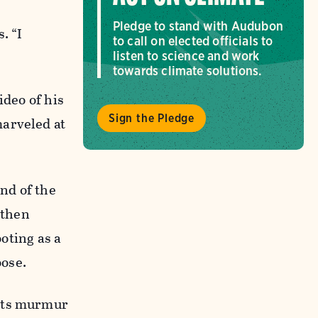
Pledge to stand with Audubon
. “I
to call on elected officials to
listen to science and work
towards climate solutions.
ideo of his
Sign the Pledge
marveled at
nd of the
 then
ooting as a
oose.
ents murmur