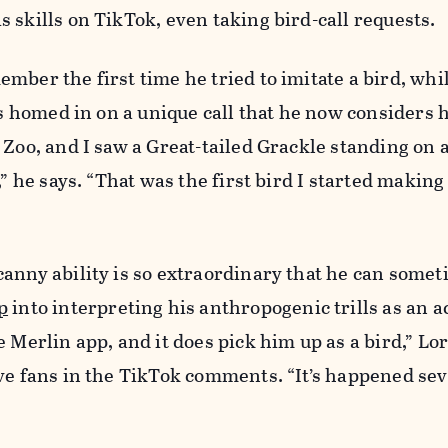
 skills on TikTok, even taking bird-call requests.
mber the first time he tried to imitate a bird, whil
rs homed in on a unique call that he now considers h
 Zoo, and I saw a Great-tailed Grackle standing on a
,” he says. “That was the first bird I started makin
anny ability is so extraordinary that he can somet
p
into interpreting his anthropogenic trills as an ac
e Merlin app, and it does pick him up as a bird,” Lo
ve fans in the TikTok comments. “It’s happened sev