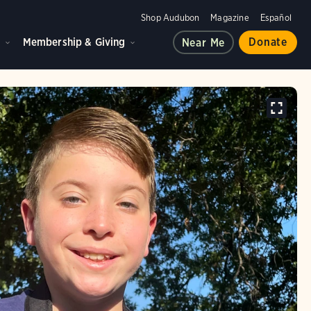
Shop Audubon
Magazine
Español
d
Membership & Giving
Donate
Near Me