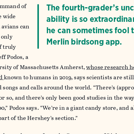
ommand of
The fourth-grader’s un
he wide
ability is so extraordina
t avians can
he can sometimes fool 
 only
Merlin birdsong app.
f truly
ff Podos, a
ersity of Massachusetts Amherst,
whose research h
rd
known to humans in 2019, says scientists are still
d songs and calls around the world. “There’s (appr
or so, and there’s only been good studies in the wa
0,” Podos says. “We’re in a giant candy store, and a
part of the Hershey’s section.”