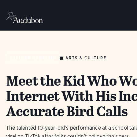
ARTS & CULTURE
AUDUBON MAGAZINE
Meet the Kid Who W
Internet With His In
Accurate Bird Calls
The talented 10-year-old’s performance at a school ta
viral on TikTok after folks couldn't believe their ears.