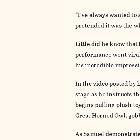
“I’ve always wanted to 
pretended it was the w
Little did he know that
performance went viral
his incredible impress
In the video posted by
stage as he instructs t
begins pulling plush toy
Great Horned Owl, gobb
As Samuel demonstrates