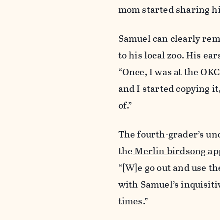
mom started sharing his
Samuel can clearly reme
to his local zoo. His ea
“Once, I was at the OKC
and I started copying it
of.”
The fourth-grader’s unc
the
Merlin birdsong ap
“[W]e go out and use th
with Samuel’s inquisiti
times.”