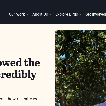
Our Work
About Us
Explore Birds
Get Involve
owed the
credibly
lent show recently went