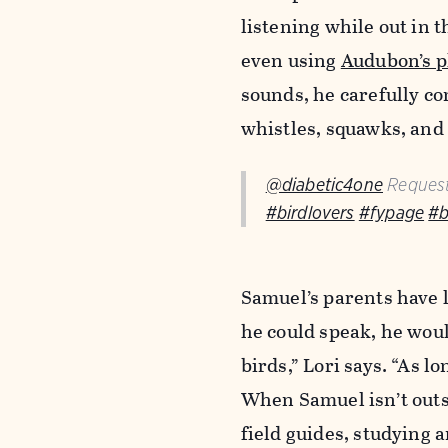
listening while out in t
even using
Audubon’s p
sounds, he carefully co
whistles, squawks, and
@diabetic4one
Request
#birdlovers
#fypage
#b
Samuel’s parents have l
he could speak, he wou
birds,” Lori says. “As 
When Samuel isn’t outs
field guides, studying 