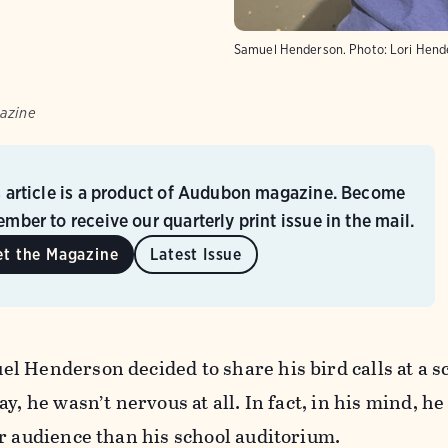
Samuel Henderson.
Photo:
Lori Hend
azine
s article is a product of Audubon magazine. Become
mber to receive our quarterly print issue in the mail.
et the Magazine
Latest Issue
l Henderson decided to share his bird calls at a s
y, he wasn’t nervous at all. In fact, in his mind, h
r audience than his school auditorium.