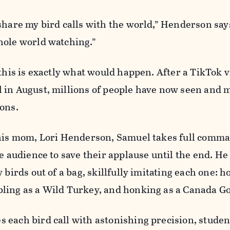
share my bird calls with the world,” Henderson says
hole world watching.”
 this is exactly what would happen. After a TikTok v
 in August, millions of people have now seen and 
ions.
 his mom, Lori Henderson, Samuel takes full comma
he audience to save their applause until the end. He
 birds out of a bag, skillfully imitating each one: h
ling as a Wild Turkey, and honking as a Canada G
 each bird call with astonishing precision, stud