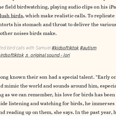
he field birdwatching, playing audio clips on his iP
lush birds
, which make realistic calls. To replicate
ntorts his stomach and throat to deliver the various
 other noises birds make.
ed bird calls with Samuel
#kidsoftiktok
#autism
irdsoftiktok
♬ original sound - lori
ong known their son had a special talent. “Early o
ld mimic the world and sounds around him, especia
long as we can remember, his love for birds has been
ide listening and watching for birds, he immerses 
and reading up on them, she says. In the past year, 