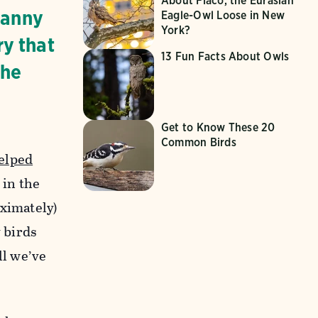
About Flaco, the Eurasian
canny
Eagle-Owl Loose in New
York?
ry that
13 Fun Facts About Owls
the
Get to Know These 20
Common Birds
elped
 in the
oximately)
y birds
ll we’ve