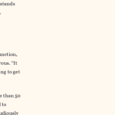
 stands
.
unction,
ous. “It
ing to get
e than 50
 to
tudiously