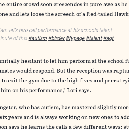
The entire crowd soon crescendos in pure awe as he
ne and lets loose the screech of a Red-tailed Hawk
Samuel’s bird call performance at his schools talent
inute of this
#autism
#birder
#fypage
#talent
#agt
nitially hesitant to let him perform at the school f
smates would respond. But the reception was raptur
to exit the gym due to the high fives and peers try
him on his performance,” Lori says.
gster, who has autism, has mastered slightly mor
t six years and is always working on new ones to add
on says he learns the calls a few different ways: s