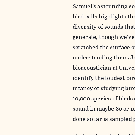
Samuel’s astounding c
bird calls highlights t
diversity of sounds tha
generate, though we’ve
scratched the surface o
understanding them. Je
bioacoustician at Univ
identify the loudest bi
infancy of studying bir
10,000 species of birds 
sound in maybe 80 or 10
done so far is sampled 