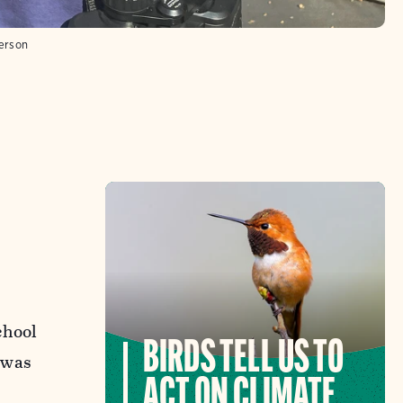
erson
chool
BIRDS TELL US TO
e was
ACT ON CLIMATE