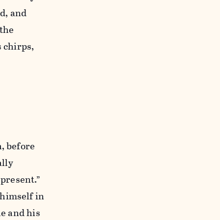
ad, and
 the
 chirps,
n, before
lly
 present.”
himself in
he and his