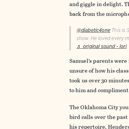
and giggle in delight. 
back from the micropho
@diabetic4one
This is 
show. He loved every m
♬ original sound - lori
Samuel’s parents were i
unsure of how his clas
took us over 30 minutes 
to him and compliment 
The Oklahoma City youn
bird calls over the pas
his repertoire. Henders