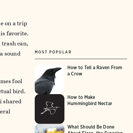
e on a trip
is favorite.
 trash can,
g a sound
MOST POPULAR
How to Tell a Raven From
a Crow
imes fool
tual bird.
How to Make
ri shared
Hummingbird Nectar
eral
What Should Be Done