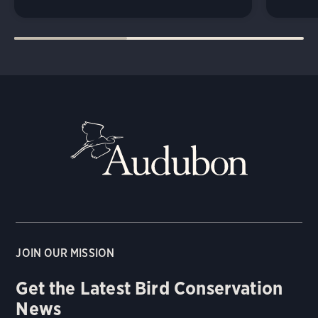
JOIN OUR MISSION
Get the Latest Bird Conservation
News