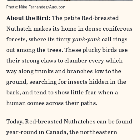
Photo:
Mike Fernandez/Audubon
About the Bird:
The petite Red-breasted
Nuthatch makes its home in dense coniferous
forests, where its tinny
yank-yank
call rings
out among the trees. These plucky birds use
their strong claws to clamber every which
way along trunks and branches low to the
ground, searching for insects hidden in the
bark, and tend to show little fear when a
human comes across their paths.
Today, Red-breasted Nuthatches can be found
year-round in Canada, the northeastern