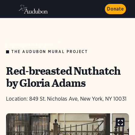
Donate
AUDUBON MAGAZINE
THE AUDUBON MURAL PROJECT
Red-breasted Nuthatch
by Gloria Adams
Location: 849 St. Nicholas Ave, New York, NY 10031