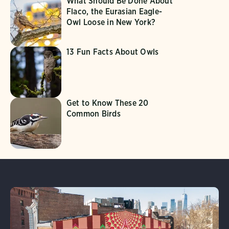
What Should Be Done About
Flaco, the Eurasian Eagle-
Owl Loose in New York?
13 Fun Facts About Owls
Get to Know These 20
Common Birds