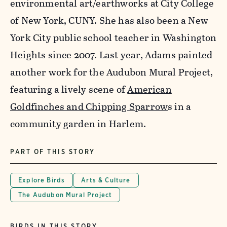
environmental art/earthworks at City College
of New York, CUNY. She has also been a New
York City public school teacher in Washington
Heights since 2007. Last year, Adams painted
another work for the Audubon Mural Project,
featuring a lively scene of
American
Goldfinches and Chipping Sparrow
s in a
community garden in Harlem.
PART OF THIS STORY
Explore Birds
Arts & Culture
The Audubon Mural Project
BIRDS IN THIS STORY