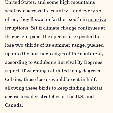
United States, and some high mountains
scattered across the country—and every so
often, they’ll swarm farther south in
massive
irruptions
. Yet if climate change continues at
its current pace, the species is expected to
lose two-thirds of its summer range, pushed
up into the northern edges of the continent,
according to Audubon’s Survival By Degrees
report. If warming is limited to 1.5 degrees
Celsius, those losses would be cut in half,
allowing these birds to keep finding habitat
across broader stretches of the U.S. and
Canada.