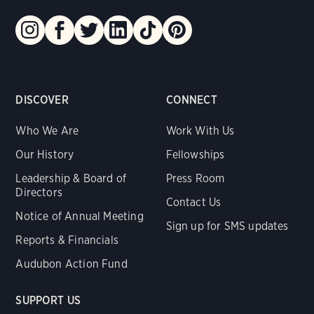
DISCOVER
CONNECT
Who We Are
Work With Us
Our History
Fellowships
Leadership & Board of
Press Room
Directors
Contact Us
Notice of Annual Meeting
Sign up for SMS updates
Reports & Financials
Audubon Action Fund
SUPPORT US