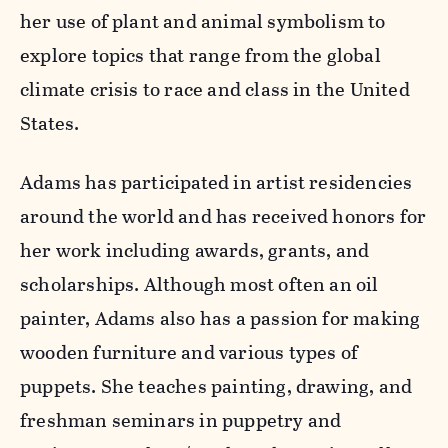
her use of plant and animal symbolism to
explore topics that range from the global
climate crisis to race and class in the United
States.
Adams has participated in artist residencies
around the world and has received honors for
her work including awards, grants, and
scholarships. Although most often an oil
painter, Adams also has a passion for making
wooden furniture and various types of
puppets. She teaches painting, drawing, and
freshman seminars in puppetry and