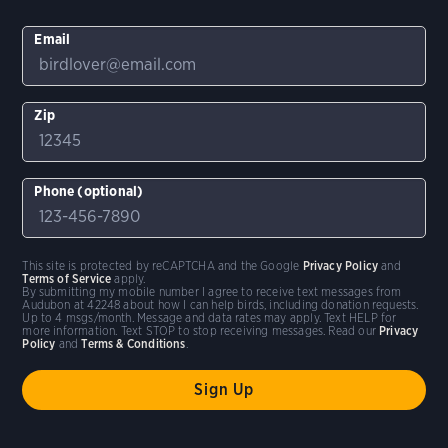
Email
Zip
Phone (optional)
This site is protected by reCAPTCHA and the Google
Privacy Policy
and
Terms of Service
apply.
By submitting my mobile number I agree to receive text messages from
Audubon at 42248 about how I can help birds, including donation requests.
Up to 4 msgs/month. Message and data rates may apply. Text HELP for
more information. Text STOP to stop receiving messages. Read our
Privacy
Policy
and
Terms & Conditions
.