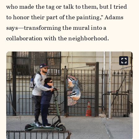
who made the tag or talk to them, but I tried
to honor their part of the painting,” Adams
says—transforming the mural into a
collaboration with the neighborhood.