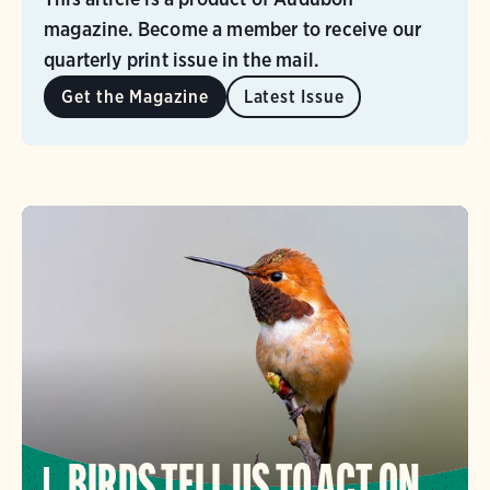
magazine. Become a member to receive our
quarterly print issue in the mail.
Get the Magazine
Latest Issue
BIRDS TELL US TO ACT ON