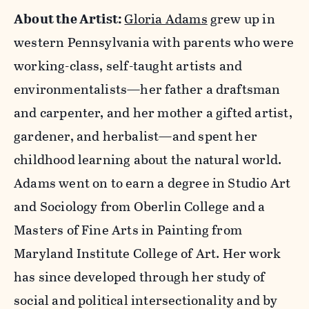
About the Artist:
Gloria Adams
grew up in
western Pennsylvania with parents who were
working-class, self-taught artists and
environmentalists—her father a draftsman
and carpenter, and her mother a gifted artist,
gardener, and herbalist—and spent her
childhood learning about the natural world.
Adams went on to earn a degree in Studio Art
and Sociology from Oberlin College and a
Masters of Fine Arts in Painting from
Maryland Institute College of Art. Her work
has since developed through her study of
social and political intersectionality and by