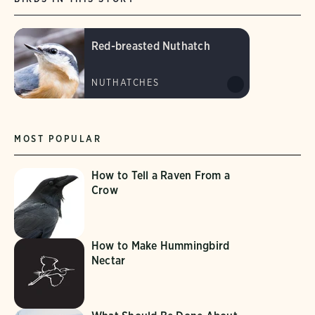
Red-breasted Nuthatch
NUTHATCHES
MOST POPULAR
How to Tell a Raven From a
Crow
How to Make Hummingbird
Nectar