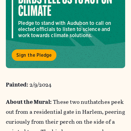
CLIMATE
Pledge to stand with Audubon to call on
elected officials to listen to science and
work towards climate solutions.
Sign the Pledge
Painted:
2/9/2024
About the Mural:
These two nuthatches peek
out from a residential gate in Harlem, peering
curiously from their perch on the side of a