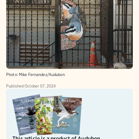
Photo:
Mike Fernandez/Audubon
Published
October 07, 2024
This article is a product of Audubon