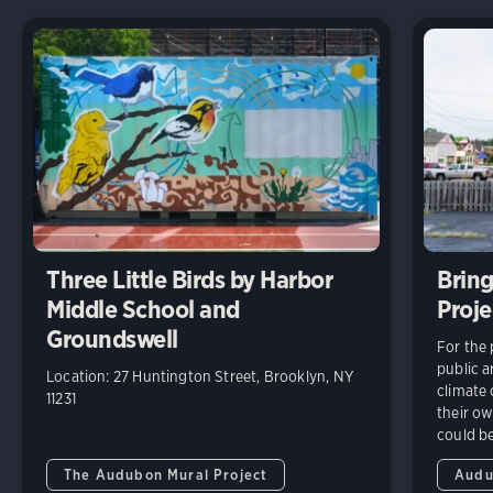
Three Little Birds by Harbor
Brin
Middle School and
Proje
Groundswell
For the 
public a
Location: 27 Huntington Street, Brooklyn, NY
climate
11231
their ow
could be
The Audubon Mural Project
Audu