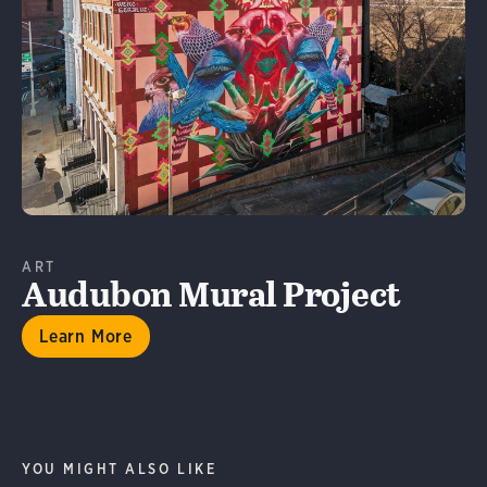
Learn More
ART
Audubon Mural Project
Learn More
YOU MIGHT ALSO LIKE