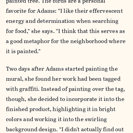
painted tree. The birds are a personal
favorite for Adams: “I like their effervescent
energy and determination when searching
for food,” she says. “I think that this serves as
a good metaphor for the neighborhood where
it is painted.”
Two days after Adams started painting the
mural, she found her work had been tagged
with graffiti. Instead of painting over the tag,
though, she decided to incorporate it into the
finished product, highlighting it in bright
colors and working it into the swirling
background design. “I didn't actually find out