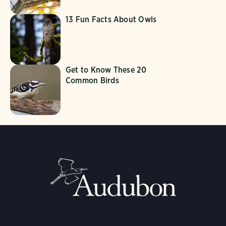
13 Fun Facts About Owls
Get to Know These 20
Common Birds