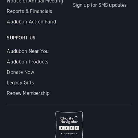
Notice of Annual Meeting
Sign up for SMS updates
Reports & Financials
Audubon Action Fund
SUPPORT US
Audubon Near You
Audubon Products
Donate Now
Legacy Gifts
Renew Membership