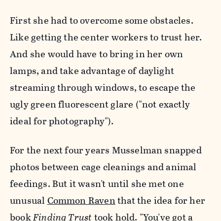
First she had to overcome some obstacles.
Like getting the center workers to trust her.
And she would have to bring in her own
lamps, and take advantage of daylight
streaming through windows, to escape the
ugly green fluorescent glare ("not exactly
ideal for photography").
For the next four years Musselman snapped
photos between cage cleanings and animal
feedings. But it wasn't until she met one
unusual
Common Raven
that the idea for her
book
Finding Trust
took hold. "You've got a