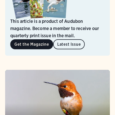
This article is a product of Audubon
magazine. Become a member to receive our
quarterly print issue in the mail.
Get the Magazine
Latest Issue