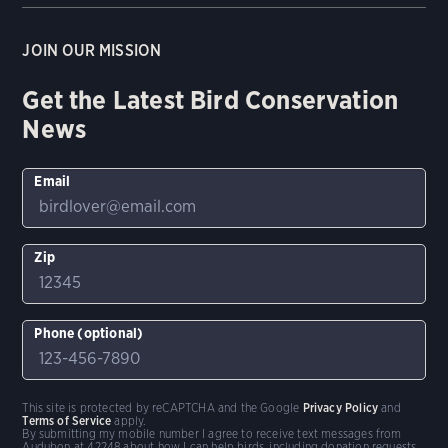
JOIN OUR MISSION
Get the Latest Bird Conservation
News
Email
Zip
Phone (optional)
This site is protected by reCAPTCHA and the Google
Privacy Policy
and
Terms of Service
apply.
By submitting my mobile number I agree to receive text messages from
Audubon at 42248 about how I can help birds, including donation requests.