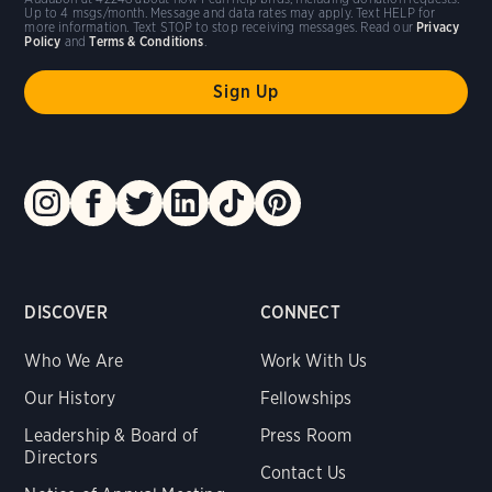
Up to 4 msgs/month. Message and data rates may apply. Text HELP for
more information. Text STOP to stop receiving messages. Read our
Privacy
Policy
and
Terms & Conditions
.
DISCOVER
CONNECT
Who We Are
Work With Us
Our History
Fellowships
Leadership & Board of
Press Room
Directors
Contact Us