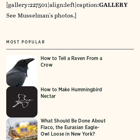
[gallery:227501|align:left|caption:
GALLERY
See Musselman's photos.]
MOST POPULAR
How to Tell a Raven From a
Crow
How to Make Hummingbird
Nectar
What Should Be Done About
Flaco, the Eurasian Eagle-
Owl Loose in New York?