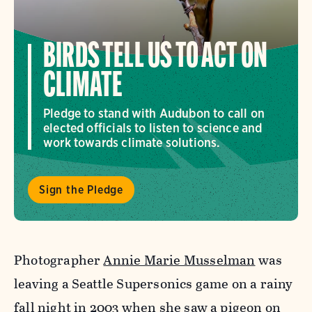
BIRDS TELL US TO ACT ON
CLIMATE
Pledge to stand with Audubon to call on
elected officials to listen to science and
work towards climate solutions.
Sign the Pledge
Photographer
Annie Marie Musselman
was
leaving a Seattle Supersonics game on a rainy
fall night in 2003 when she saw a pigeon on