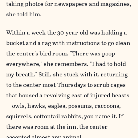
taking photos for newspapers and magazines,
she told him.
Within a week the 30-year-old was holding a
bucket and a rag with instructions to go clean
the center's bird room. "There was poop
everywhere," she remembers. "I had to hold
my breath." Still, she stuck with it, returning
to the center most Thursdays to scrub cages
that housed a revolving cast of injured beasts
—owls, hawks, eagles, possums, raccoons,
squirrels, cottontail rabbits, you name it. If
there was room at the inn, the center
accepted almost any animal.