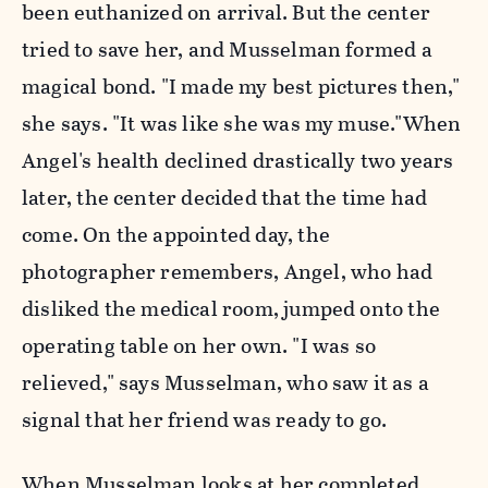
been euthanized on arrival. But the center
tried to save her, and Musselman formed a
magical bond. "I made my best pictures then,"
she says. "It was like she was my muse."When
Angel's health declined drastically two years
later, the center decided that the time had
come. On the appointed day, the
photographer remembers, Angel, who had
disliked the medical room, jumped onto the
operating table on her own. "I was so
relieved," says Musselman, who saw it as a
signal that her friend was ready to go.
When Musselman looks at her completed