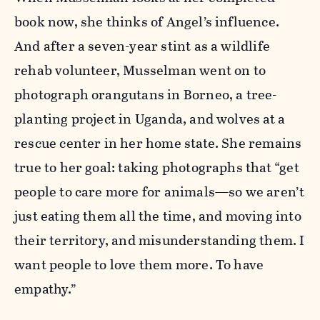
book now, she thinks of Angel’s influence.
And after a seven-year stint as a wildlife
rehab volunteer, Musselman went on to
photograph orangutans in Borneo, a tree-
planting project in Uganda, and wolves at a
rescue center in her home state. She remains
true to her goal: taking photographs that “get
people to care more for animals—so we aren’t
just eating them all the time, and moving into
their territory, and misunderstanding them. I
want people to love them more. To have
empathy.”