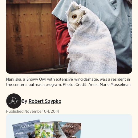
Nanjiska, a Snowy Owl with extensive wing damage, was a resident in
the center's outreach program.
Photo:
Credit: Annie Marie Musselman
By
Robert Szypko
Published
November 04, 2014