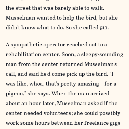
the street that was barely able to walk.
Musselman wanted to help the bird, but she
didn't know what to do. So she called 911.
A sympathetic operator reached out to a
rehabilitation center. Soon, a sleepy-sounding
man from the center returned Musselman's
call, and said he'd come pick up the bird. "I
was like, whoa, that's pretty amazing—for a
pigeon," she says. When the man arrived
about an hour later, Musselman asked if the
center needed volunteers; she could possibly
work some hours between her freelance gigs