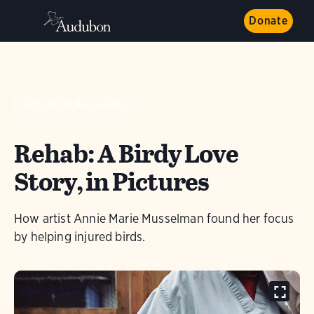
Donate
AUDUBON MAGAZINE
Rehab: A Birdy Love
Story, in Pictures
How artist Annie Marie Musselman found her focus
by helping injured birds.