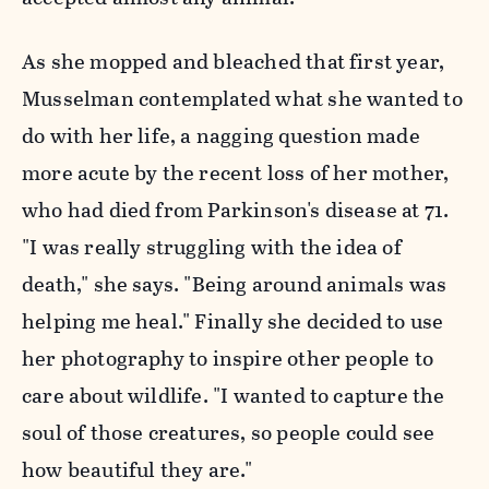
As she mopped and bleached that first year,
Musselman contemplated what she wanted to
do with her life, a nagging question made
more acute by the recent loss of her mother,
who had died from Parkinson's disease at 71.
"I was really struggling with the idea of
death," she says. "Being around animals was
helping me heal." Finally she decided to use
her photography to inspire other people to
care about wildlife. "I wanted to capture the
soul of those creatures, so people could see
how beautiful they are."