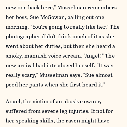
new one back here," Musselman remembers
her boss, Sue McGowan, calling out one
morning. "You're going to really like her." The
photographer didn't think much of it as she
went about her duties, but then she heard a
smoky, mannish voice scream, "Angel!" The
new arrival had introduced herself. "It was
really scary," Musselman says. "Sue almost
peed her pants when she first heard it."
Angel, the victim of an abusive owner,
suffered from severe leg injuries. If not for
her speaking skills, the raven might have