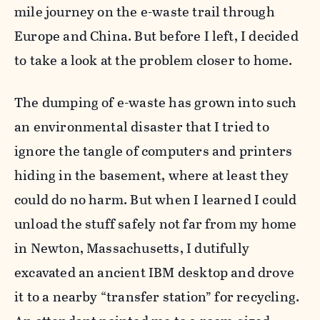
mile journey on the e-waste trail through
Europe and China. But before I left, I decided
to take a look at the problem closer to home.
The dumping of e-waste has grown into such
an environmental disaster that I tried to
ignore the tangle of computers and printers
hiding in the basement, where at least they
could do no harm. But when I learned I could
unload the stuff safely not far from my home
in Newton, Massachusetts, I dutifully
excavated an ancient IBM desktop and drove
it to a nearby “transfer station” for recycling.