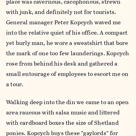
place was cavernous, cacophonous, strewn
with junk, and definitely not for tourists.
General manager Peter Kopcych waved me
into the relative quiet of his office. A compact
yet burly man, he wore a sweatshirt that bore
the mark of one too few launderings. Kopcych
rose from behind his desk and gathered a
small entourage of employees to escort me on
a tour.
Walking deep into the din we came to an open
area raucous with salsa music and littered
with cardboard boxes the size of Shetland
ponies. Kopcych buys these “gaylords” for