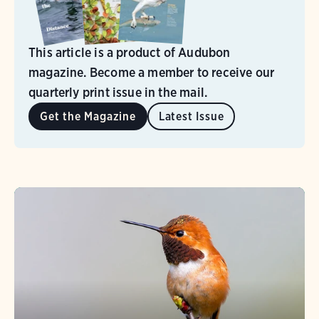
This article is a product of Audubon
magazine. Become a member to receive our
quarterly print issue in the mail.
Get the Magazine
Latest Issue