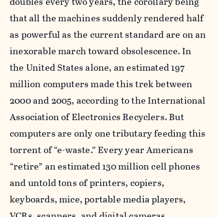
doubles every two years, the corollary being
that all the machines suddenly rendered half
as powerful as the current standard are on an
inexorable march toward obsolescence. In
the United States alone, an estimated 197
million computers made this trek between
2000 and 2005, according to the International
Association of Electronics Recyclers. But
computers are only one tributary feeding this
torrent of “e-waste.” Every year Americans
“retire” an estimated 130 million cell phones
and untold tons of printers, copiers,
keyboards, mice, portable media players,
VCRs, scanners, and digital cameras.