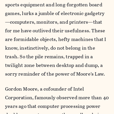
sports equipment and long-forgotten board
games, lurks a jumble of electronic gadgetry
—computers, monitors, and printers—that
for me have outlived their usefulness. These
are formidable objects, hefty machines that I
know, instinctively, do not belong in the
trash. So the pile remains, trapped in a
twilight zone between desktop and dump, a
sorry reminder of the power of Moore’s Law.
Gordon Moore, a cofounder of Intel
Corporation, famously observed more than 40
years ago that computer processing power