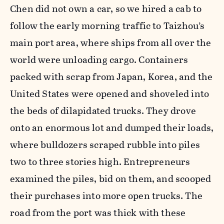
Chen did not own a car, so we hired a cab to
follow the early morning traffic to Taizhou’s
main port area, where ships from all over the
world were unloading cargo. Containers
packed with scrap from Japan, Korea, and the
United States were opened and shoveled into
the beds of dilapidated trucks. They drove
onto an enormous lot and dumped their loads,
where bulldozers scraped rubble into piles
two to three stories high. Entrepreneurs
examined the piles, bid on them, and scooped
their purchases into more open trucks. The
road from the port was thick with these