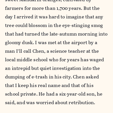
farmers for more than 1,700 years. But the
day I arrived it was hard to imagine that any
tree could blossom in the eye-stinging smog
that had turned the late-autumn morning into
gloomy dusk. I was met at the airport by a
man I’ll call Chen, a science teacher at the
local middle school who for years has waged
an intrepid but quiet investigation into the
dumping of e-trash in his city. Chen asked
that I keep his real name and that of his
school private. He had a six-year-old son, he
said, and was worried about retribution.