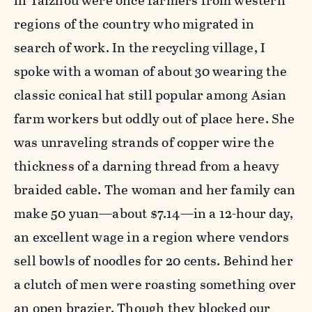
in Taizhou were once farmers from western
regions of the country who migrated in
search of work. In the recycling village, I
spoke with a woman of about 30 wearing the
classic conical hat still popular among Asian
farm workers but oddly out of place here. She
was unraveling strands of copper wire the
thickness of a darning thread from a heavy
braided cable. The woman and her family can
make 50 yuan—about $7.14—in a 12-hour day,
an excellent wage in a region where vendors
sell bowls of noodles for 20 cents. Behind her
a clutch of men were roasting something over
an open brazier. Though they blocked our