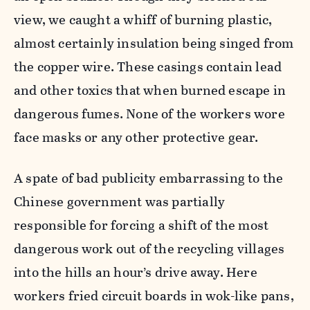
view, we caught a whiff of burning plastic,
almost certainly insulation being singed from
the copper wire. These casings contain lead
and other toxics that when burned escape in
dangerous fumes. None of the workers wore
face masks or any other protective gear.
A spate of bad publicity embarrassing to the
Chinese government was partially
responsible for forcing a shift of the most
dangerous work out of the recycling villages
into the hills an hour’s drive away. Here
workers fried circuit boards in wok-like pans,