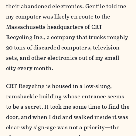
their abandoned electronics. Gentile told me
my computer was likely en route to the
Massachusetts headquarters of CRT
Recycling Inc., a company that trucks roughly
20 tons of discarded computers, television
sets, and other electronics out of my small
city every month.
CRT Recycling is housed in a low-slung,
ramshackle building whose entrance seems
to be a secret. It took me some time to find the
door, and when I did and walked inside it was
clear why sign-age was not a priority—the