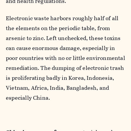
and health regulations.
Electronic waste harbors roughly half of all
the elements on the periodic table, from
arsenic to zinc. Left unchecked, these toxins
can cause enormous damage, especially in
poor countries with no or little environmental
remediation. The dumping of electronic trash
is proliferating badly in Korea, Indonesia,
Vietnam, Africa, India, Bangladesh, and
especially China.