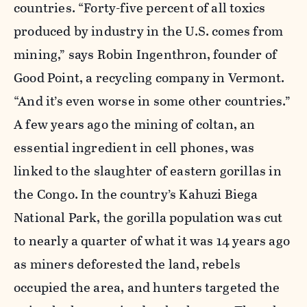
countries. “Forty-five percent of all toxics
produced by industry in the U.S. comes from
mining,” says Robin Ingenthron, founder of
Good Point, a recycling company in Vermont.
“And it’s even worse in some other countries.”
A few years ago the mining of coltan, an
essential ingredient in cell phones, was
linked to the slaughter of eastern gorillas in
the Congo. In the country’s Kahuzi Biega
National Park, the gorilla population was cut
to nearly a quarter of what it was 14 years ago
as miners deforested the land, rebels
occupied the area, and hunters targeted the