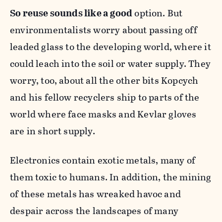
So reuse sounds like a
good
option. But
environmentalists worry about passing off
leaded glass to the developing world, where it
could leach into the soil or water supply. They
worry, too, about all the other bits Kopcych
and his fellow recyclers ship to parts of the
world where face masks and Kevlar gloves
are in short supply.
Electronics contain exotic metals, many of
them toxic to humans. In addition, the mining
of these metals has wreaked havoc and
despair across the landscapes of many