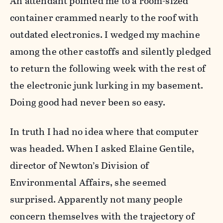
An attendant pointed me to a room-sized
container crammed nearly to the roof with
outdated electronics. I wedged my machine
among the other castoffs and silently pledged
to return the following week with the rest of
the electronic junk lurking in my basement.
Doing good had never been so easy.
In truth I had no idea where that computer
was headed. When I asked Elaine Gentile,
director of Newton’s Division of
Environmental Affairs, she seemed
surprised. Apparently not many people
concern themselves with the trajectory of