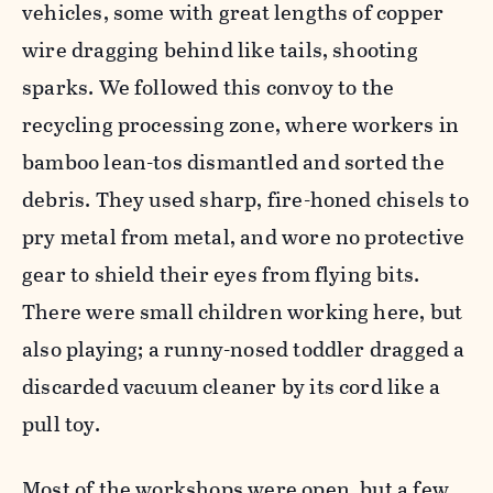
vehicles, some with great lengths of copper
wire dragging behind like tails, shooting
sparks. We followed this convoy to the
recycling processing zone, where workers in
bamboo lean-tos dismantled and sorted the
debris. They used sharp, fire-honed chisels to
pry metal from metal, and wore no protective
gear to shield their eyes from flying bits.
There were small children working here, but
also playing; a runny-nosed toddler dragged a
discarded vacuum cleaner by its cord like a
pull toy.
Most of the workshops were open, but a few