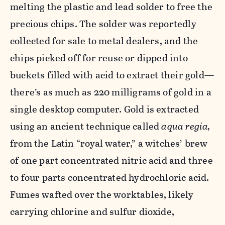
melting the plastic and lead solder to free the
precious chips. The solder was reportedly
collected for sale to metal dealers, and the
chips picked off for reuse or dipped into
buckets filled with acid to extract their gold—
there’s as much as 220 milligrams of gold in a
single desktop computer. Gold is extracted
using an ancient technique called
aqua regia,
from the Latin “royal water,” a witches’ brew
of one part concentrated nitric acid and three
to four parts concentrated hydrochloric acid.
Fumes wafted over the worktables, likely
carrying chlorine and sulfur dioxide,