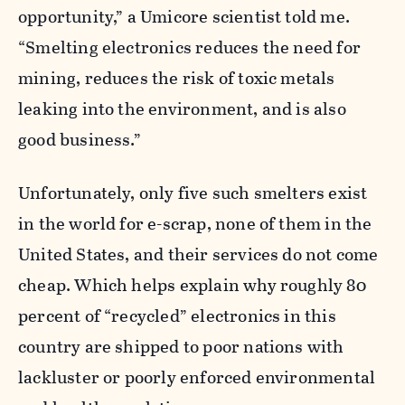
opportunity,” a Umicore scientist told me.
“Smelting electronics reduces the need for
mining, reduces the risk of toxic metals
leaking into the environment, and is also
good business.”
Unfortunately, only five such smelters exist
in the world for e-scrap, none of them in the
United States, and their services do not come
cheap. Which helps explain why roughly 80
percent of “recycled” electronics in this
country are shipped to poor nations with
lackluster or poorly enforced environmental