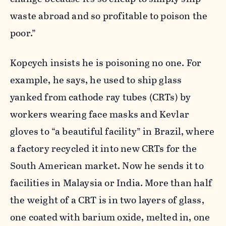
waste abroad and so profitable to poison the
poor.”
Kopcych insists he is poisoning no one. For
example, he says, he used to ship glass
yanked from cathode ray tubes (CRTs) by
workers wearing face masks and Kevlar
gloves to “a beautiful facility” in Brazil, where
a factory recycled it into new CRTs for the
South American market. Now he sends it to
facilities in Malaysia or India. More than half
the weight of a CRT is in two layers of glass,
one coated with barium oxide, melted in, one