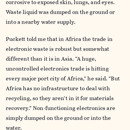
corrosive to exposed skin, lungs, and eyes.
Waste liquid was dumped on the ground or
into a nearby water supply.
Puckett told me that in Africa the trade in
electronic waste is robust but somewhat
different than it is in Asia. “A huge,
uncontrolled electronics trade is hitting
every major port city of Africa,” he said. “But
Africa has no infrastructure to deal with
recycling, so they aren’t in it for materials
recovery.” Non-functioning electronics are
simply dumped on the ground or into the
water.