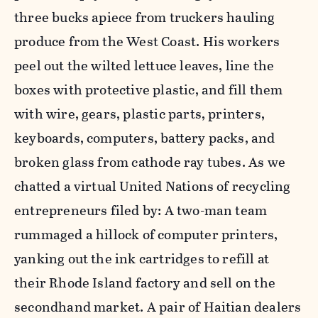
three bucks apiece from truckers hauling
produce from the West Coast. His workers
peel out the wilted lettuce leaves, line the
boxes with protective plastic, and fill them
with wire, gears, plastic parts, printers,
keyboards, computers, battery packs, and
broken glass from cathode ray tubes. As we
chatted a virtual United Nations of recycling
entrepreneurs filed by: A two-man team
rummaged a hillock of computer printers,
yanking out the ink cartridges to refill at
their Rhode Island factory and sell on the
secondhand market. A pair of Haitian dealers