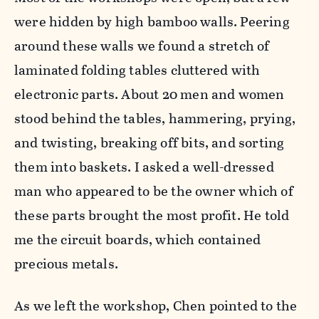
were hidden by high bamboo walls. Peering
around these walls we found a stretch of
laminated folding tables cluttered with
electronic parts. About 20 men and women
stood behind the tables, hammering, prying,
and twisting, breaking off bits, and sorting
them into baskets. I asked a well-dressed
man who appeared to be the owner which of
these parts brought the most profit. He told
me the circuit boards, which contained
precious metals.
As we left the workshop, Chen pointed to the