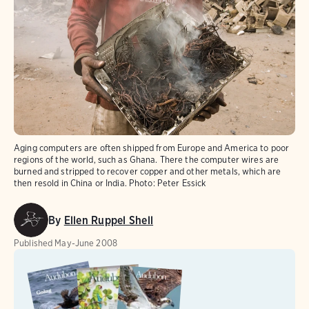
Aging computers are often shipped from Europe and America to poor
regions of the world, such as Ghana. There the computer wires are
burned and stripped to recover copper and other metals, which are
then resold in China or India.
Photo:
Peter Essick
By
Ellen Ruppel Shell
Published
May-June 2008