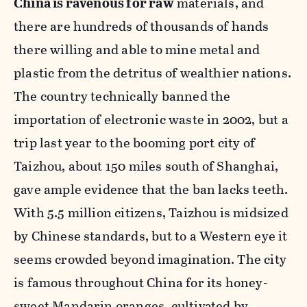
China is ravenous for raw
materials, and
there are hundreds of thousands of hands
there willing and able to mine metal and
plastic from the detritus of wealthier nations.
The country technically banned the
importation of electronic waste in 2002, but a
trip last year to the booming port city of
Taizhou, about 150 miles south of Shanghai,
gave ample evidence that the ban lacks teeth.
With 5.5 million citizens, Taizhou is midsized
by Chinese standards, but to a Western eye it
seems crowded beyond imagination. The city
is famous throughout China for its honey-
sweet Mandarin oranges, cultivated by