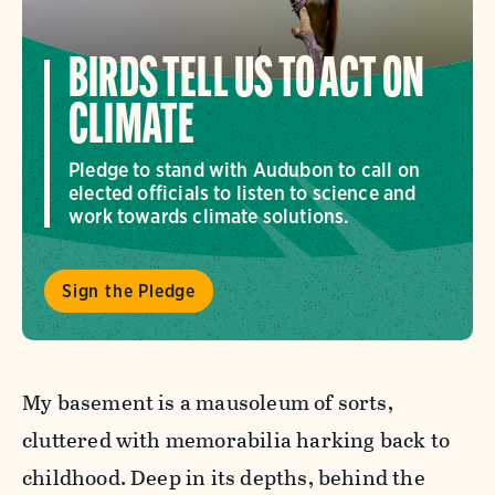
BIRDS TELL US TO ACT ON
CLIMATE
Pledge to stand with Audubon to call on
elected officials to listen to science and
work towards climate solutions.
Sign the Pledge
My basement is a mausoleum of sorts,
cluttered with memorabilia harking back to
childhood. Deep in its depths, behind the