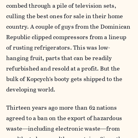
combed through a pile of television sets,
culling the best ones for sale in their home
country. A couple of guys from the Dominican
Republic clipped compressors from a lineup
of rusting refrigerators. This was low-
hanging fruit, parts that can be readily
refurbished and resold at a profit. But the
bulk of Kopcych’s booty gets shipped to the
developing world.
Thirteen years ago more than 62 nations
agreed to a ban on the export of hazardous
waste—including electronic waste—from