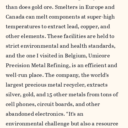
than does gold ore. Smelters in Europe and
Canada can melt components at super-high
temperatures to extract lead, copper, and
other elements. These facilities are held to
strict environmental and health standards,
and the one I visited in Belgium, Umicore
Precision Metal Refining, is an efficient and
well-run place. The company, the world’s
largest precious metal recycler, extracts
silver, gold, and 15 other metals from tons of
cell phones, circuit boards, and other
abandoned electronics. “It’s an
environmental challenge but also a resource