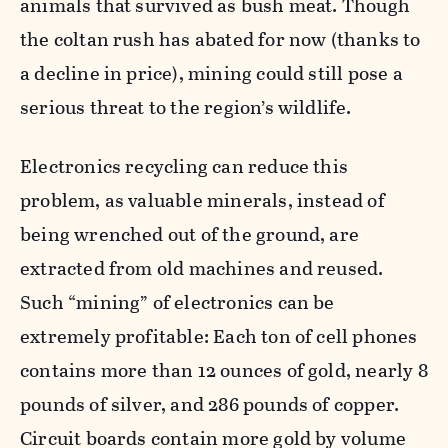
animals that survived as bush meat. Though
the coltan rush has abated for now (thanks to
a decline in price), mining could still pose a
serious threat to the region’s wildlife.
Electronics recycling can reduce this
problem, as valuable minerals, instead of
being wrenched out of the ground, are
extracted from old machines and reused.
Such “mining” of electronics can be
extremely profitable: Each ton of cell phones
contains more than 12 ounces of gold, nearly 8
pounds of silver, and 286 pounds of copper.
Circuit boards contain more gold by volume