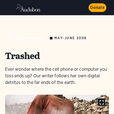
Donate
MAY-JUNE 2008
AUDUBON MAGAZINE
Trashed
Ever wonder where the cell phone or computer you
toss ends up? Our writer follows her own digital
detritus to the far ends of the earth.