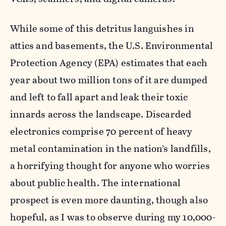
While some of this detritus languishes in
attics and basements, the U.S. Environmental
Protection Agency (EPA) estimates that each
year about two million tons of it are dumped
and left to fall apart and leak their toxic
innards across the landscape. Discarded
electronics comprise 70 percent of heavy
metal contamination in the nation’s landfills,
a horrifying thought for anyone who worries
about public health. The international
prospect is even more daunting, though also
hopeful, as I was to observe during my 10,000-