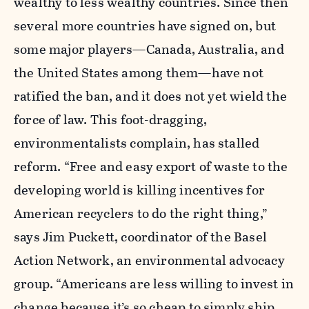
wealthy to less wealthy countries. Since then
several more countries have signed on, but
some major players—Canada, Australia, and
the United States among them—have not
ratified the ban, and it does not yet wield the
force of law. This foot-dragging,
environmentalists complain, has stalled
reform. “Free and easy export of waste to the
developing world is killing incentives for
American recyclers to do the right thing,”
says Jim Puckett, coordinator of the Basel
Action Network, an environmental advocacy
group. “Americans are less willing to invest in
change because it’s so cheap to simply ship