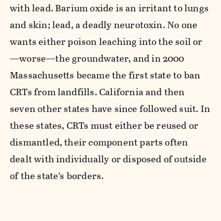
with lead. Barium oxide is an irritant to lungs
and skin; lead, a deadly neurotoxin. No one
wants either poison leaching into the soil or
—worse—the groundwater, and in 2000
Massachusetts became the first state to ban
CRTs from landfills. California and then
seven other states have since followed suit. In
these states, CRTs must either be reused or
dismantled, their component parts often
dealt with individually or disposed of outside
of the state’s borders.