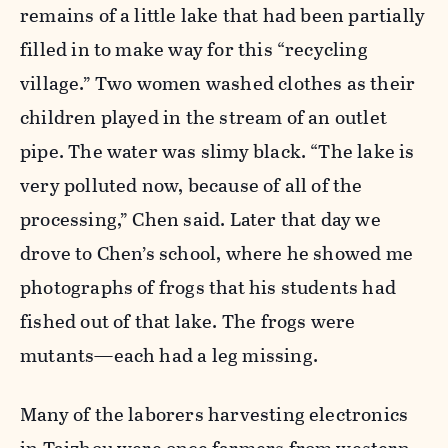
remains of a little lake that had been partially
filled in to make way for this “recycling
village.” Two women washed clothes as their
children played in the stream of an outlet
pipe. The water was slimy black. “The lake is
very polluted now, because of all of the
processing,” Chen said. Later that day we
drove to Chen’s school, where he showed me
photographs of frogs that his students had
fished out of that lake. The frogs were
mutants—each had a leg missing.
Many of the laborers harvesting electronics