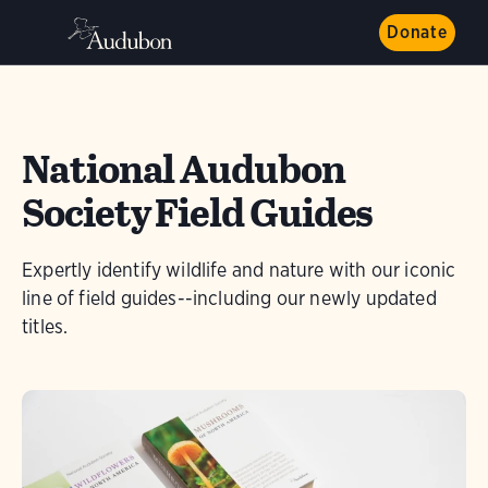
Donate
National Audubon
Society Field Guides
Expertly identify wildlife and nature with our iconic
line of field guides--including our newly updated
titles.