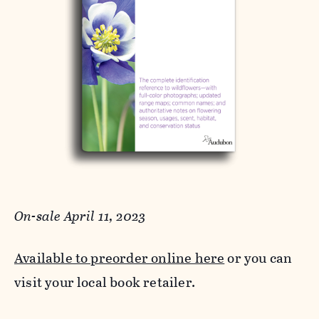
On-sale April 11, 2023
Available to preorder online here
or you can
visit your local book retailer.