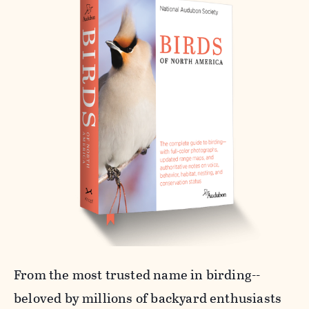
From the most trusted name in birding--
beloved by millions of backyard enthusiasts