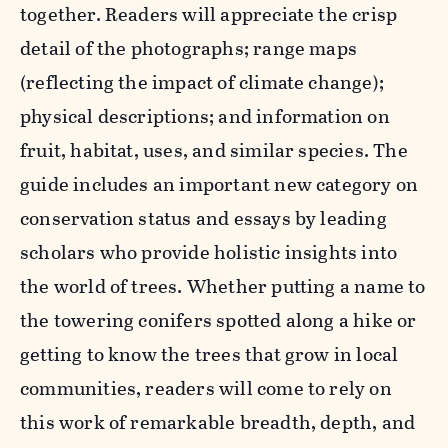
together. Readers will appreciate the crisp
detail of the photographs; range maps
(reflecting the impact of climate change);
physical descriptions; and information on
fruit, habitat, uses, and similar species. The
guide includes an important new category on
conservation status and essays by leading
scholars who provide holistic insights into
the world of trees. Whether putting a name to
the towering conifers spotted along a hike or
getting to know the trees that grow in local
communities, readers will come to rely on
this work of remarkable breadth, depth, and