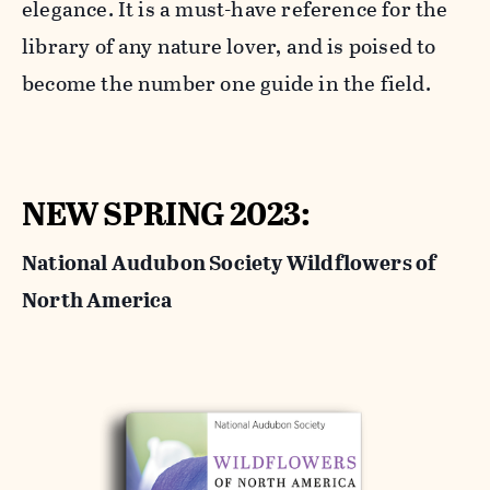
elegance. It is a must-have reference for the
library of any nature lover, and is poised to
become the number one guide in the field.
NEW SPRING 2023:
National Audubon Society Wildflowers of
North America