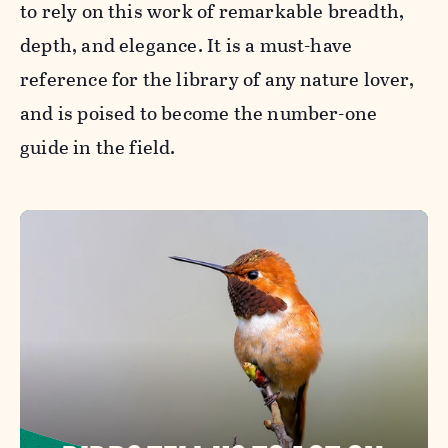
to rely on this work of remarkable breadth,
depth, and elegance. It is a must-have
reference for the library of any nature lover,
and is poised to become the number-one
guide in the field.