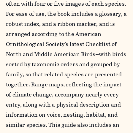
often with four or five images of each species.
For ease of use, the book includes a glossary, a
robust index, and a ribbon marker, and is
arranged according to the American
Ornithological Society's latest Checklist of
North and Middle American Birds--with birds
sorted by taxonomic orders and grouped by
family, so that related species are presented
together. Range maps, reflecting the impact
of climate change, accompany nearly every
entry, along with a physical description and
information on voice, nesting, habitat, and
similar species. This guide also includes an