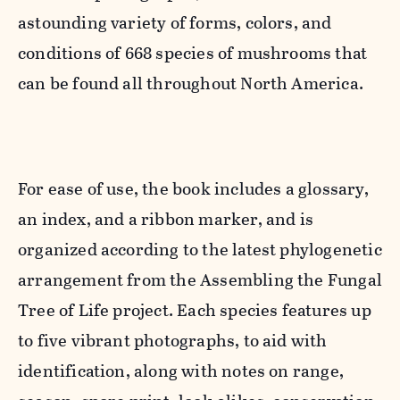
astounding variety of forms, colors, and
conditions of 668 species of mushrooms that
can be found all throughout North America.
For ease of use, the book includes a glossary,
an index, and a ribbon marker, and is
organized according to the latest phylogenetic
arrangement from the Assembling the Fungal
Tree of Life project. Each species features up
to five vibrant photographs, to aid with
identification, along with notes on range,