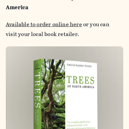
America
Available to order online here
or you can
visit your local book retailer.