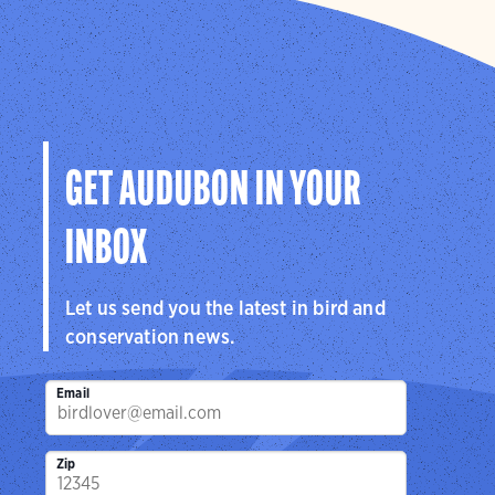
GET AUDUBON IN YOUR
INBOX
Let us send you the latest in bird and
conservation news.
Email
Zip