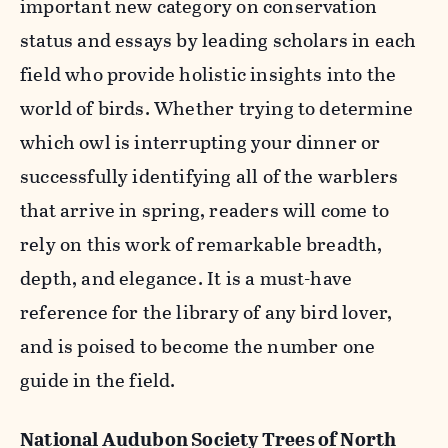
important new category on conservation
status and essays by leading scholars in each
field who provide holistic insights into the
world of birds. Whether trying to determine
which owl is interrupting your dinner or
successfully identifying all of the warblers
that arrive in spring, readers will come to
rely on this work of remarkable breadth,
depth, and elegance. It is a must-have
reference for the library of any bird lover,
and is poised to become the number one
guide in the field.
National Audubon Society Trees of North