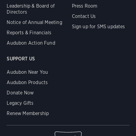
Leadership & Board of
Press Room
Directors
Contact Us
Notice of Annual Meeting
Sign up for SMS updates
Reports & Financials
Audubon Action Fund
SUPPORT US
Audubon Near You
Audubon Products
Donate Now
Legacy Gifts
Renew Membership