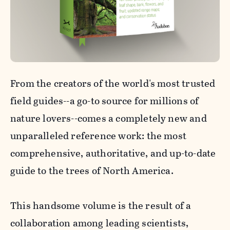
From the creators of the world's most trusted
field guides--a go-to source for millions of
nature lovers--comes a completely new and
unparalleled reference work: the most
comprehensive, authoritative, and up-to-date
guide to the trees of North America.
This handsome volume is the result of a
collaboration among leading scientists,