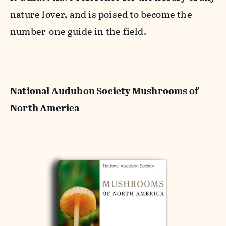
nature lover, and is poised to become the
number-one guide in the field.
National Audubon Society Mushrooms of
North America