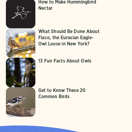
How to Make Hummingbird
Nectar
What Should Be Done About
Flaco, the Eurasian Eagle-
Owl Loose in New York?
13 Fun Facts About Owls
Get to Know These 20
Common Birds