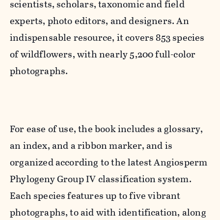
scientists, scholars, taxonomic and field
experts, photo editors, and designers. An
indispensable resource, it covers 853 species
of wildflowers, with nearly 5,200 full-color
photographs.
For ease of use, the book includes a glossary,
an index, and a ribbon marker, and is
organized according to the latest Angiosperm
Phylogeny Group IV classification system.
Each species features up to five vibrant
photographs, to aid with identification, along