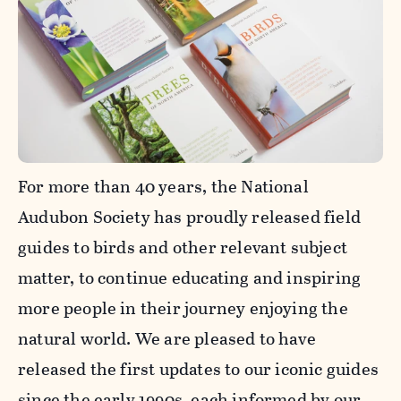
For more than 40 years, the National
Audubon Society has proudly released field
guides to birds and other relevant subject
matter, to continue educating and inspiring
more people in their journey enjoying the
natural world. We are pleased to have
released the first updates to our iconic guides
since the early 1990s, each informed by our