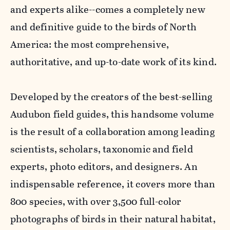
and experts alike--comes a completely new
and definitive guide to the birds of North
America: the most comprehensive,
authoritative, and up-to-date work of its kind.
Developed by the creators of the best-selling
Audubon field guides, this handsome volume
is the result of a collaboration among leading
scientists, scholars, taxonomic and field
experts, photo editors, and designers. An
indispensable reference, it covers more than
800 species, with over 3,500 full-color
photographs of birds in their natural habitat,