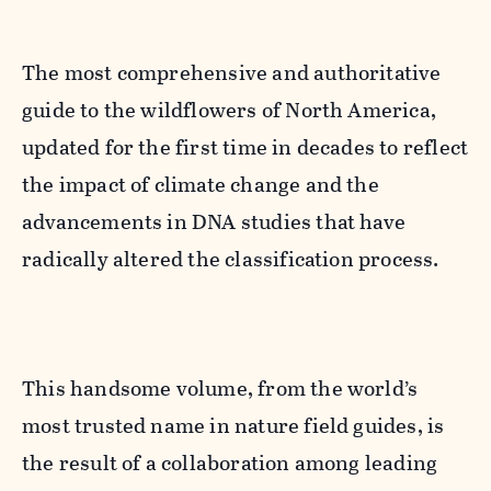
The most comprehensive and authoritative
guide to the wildflowers of North America,
updated for the first time in decades to reflect
the impact of climate change and the
advancements in DNA studies that have
radically altered the classification process.
This handsome volume, from the world’s
most trusted name in nature field guides, is
the result of a collaboration among leading