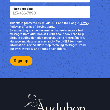
Phone (optional)
This site is protected by reCAPTCHA and the Google
Privacy
Policy
and
Terms of Service
apply.
By submitting my mobile number I agree to receive text
messages from Audubon at 42248 about how I can help
birds, including donation requests. Up to 4 msgs/month.
Message and data rates may apply. Text HELP for more
information. Text STOP to stop receiving messages. Read
our
Privacy Policy
and
Terms & Conditions
.