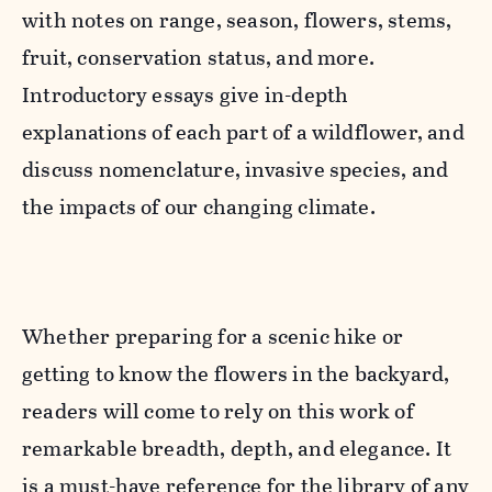
with notes on range, season, flowers, stems,
fruit, conservation status, and more.
Introductory essays give in-depth
explanations of each part of a wildflower, and
discuss nomenclature, invasive species, and
the impacts of our changing climate.
Whether preparing for a scenic hike or
getting to know the flowers in the backyard,
readers will come to rely on this work of
remarkable breadth, depth, and elegance. It
is a must-have reference for the library of any