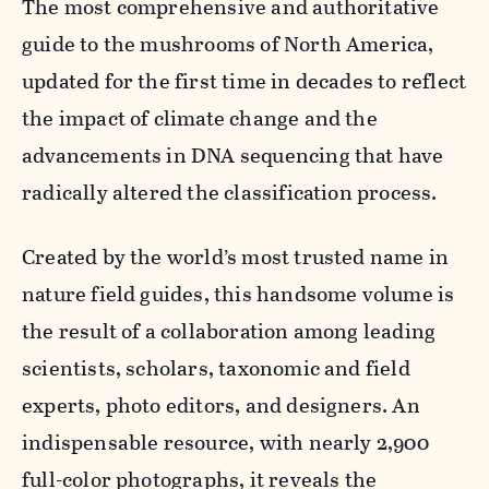
The most comprehensive and authoritative
guide to the mushrooms of North America,
updated for the first time in decades to reflect
the impact of climate change and the
advancements in DNA sequencing that have
radically altered the classification process.
Created by the world’s most trusted name in
nature field guides, this handsome volume is
the result of a collaboration among leading
scientists, scholars, taxonomic and field
experts, photo editors, and designers. An
indispensable resource, with nearly 2,900
full-color photographs, it reveals the