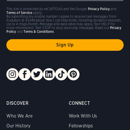
This site is protected by reCAPTCHA and the Google
Privacy Policy
and
Terms of Service
apply.
By submitting my mobile number I agree to receive text messages from
Audubon at 42248 about how I can help birds, including donation requests.
Up to 4 msgs/month. Message and data rates may apply. Text HELP for
more information. Text STOP to stop receiving messages. Read our
Privacy
Policy
and
Terms & Conditions
.
DISCOVER
CONNECT
Who We Are
Work With Us
Our History
Fellowships