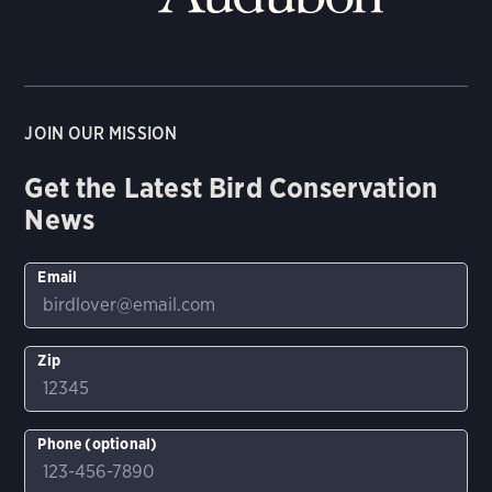
JOIN OUR MISSION
Get the Latest Bird Conservation
News
Email
Zip
Phone (optional)