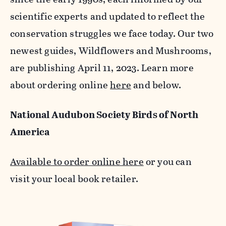
scientific experts and updated to reflect the
conservation struggles we face today. Our two
newest guides, Wildflowers and Mushrooms,
are publishing April 11, 2023. Learn more
about ordering online
here
and below.
National Audubon Society Birds of North
America
Available to order online here
or you can
visit your local book retailer.