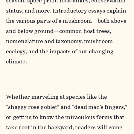
season, spore print, look-alikes, conservation
status, and more. Introductory essays explain
the various parts of a mushroom—both above
and below ground—common host trees,
nomenclature and taxonomy, mushroom
ecology, and the impacts of our changing
climate.
Whether marveling at species like the
“shaggy rose goblet” and “dead man’s fingers,”
or getting to know the miraculous forms that
take root in the backyard, readers will come