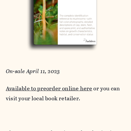
On-sale April 11, 2023
Available to preorder online here
or you can
visit your local book retailer.