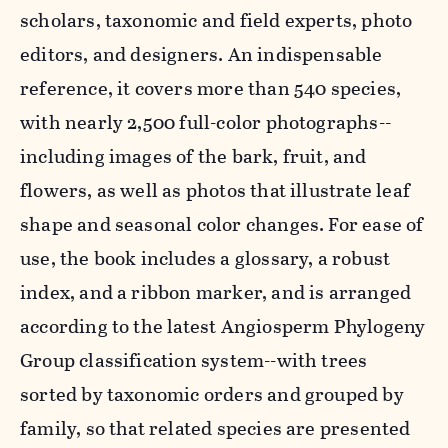
scholars, taxonomic and field experts, photo
editors, and designers. An indispensable
reference, it covers more than 540 species,
with nearly 2,500 full-color photographs--
including images of the bark, fruit, and
flowers, as well as photos that illustrate leaf
shape and seasonal color changes. For ease of
use, the book includes a glossary, a robust
index, and a ribbon marker, and is arranged
according to the latest Angiosperm Phylogeny
Group classification system--with trees
sorted by taxonomic orders and grouped by
family, so that related species are presented