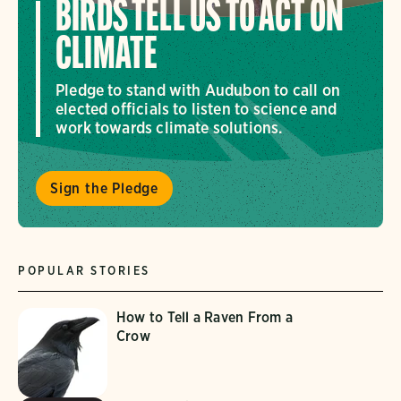
BIRDS TELL US TO ACT ON
CLIMATE
Pledge to stand with Audubon to call on
elected officials to listen to science and
work towards climate solutions.
Sign the Pledge
POPULAR STORIES
How to Tell a Raven From a
Crow