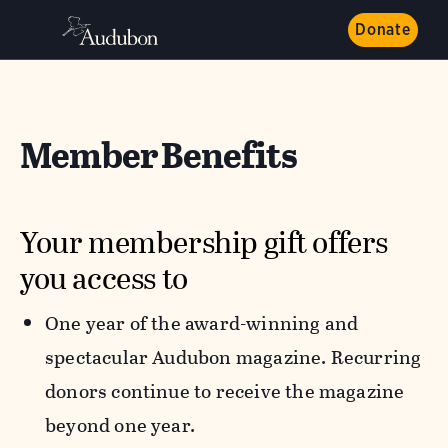
Donate
Member Benefits
Your membership gift offers
you access to
One year of the award-winning and
spectacular Audubon magazine. Recurring
donors continue to receive the magazine
beyond one year.