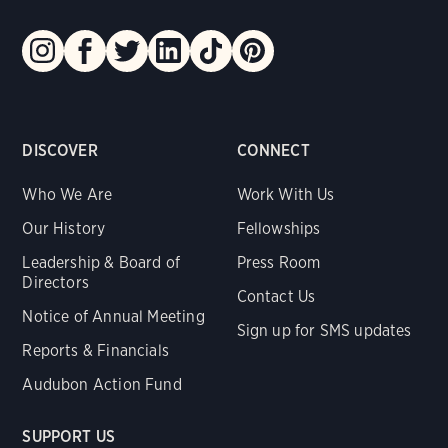
DISCOVER
CONNECT
Who We Are
Work With Us
Our History
Fellowships
Leadership & Board of
Press Room
Directors
Contact Us
Notice of Annual Meeting
Sign up for SMS updates
Reports & Financials
Audubon Action Fund
SUPPORT US