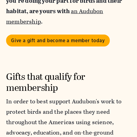
you’re doing your part for birds and their
habitat, are yours with
an Audubon
membership
.
Give a gift and become a member today
Gifts that qualify for
membership
In order to best support Audubon's work to
protect birds and the places they need
throughout the Americas using science,
advocacy, education, and on-the-ground