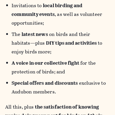
Invitations to
local birding and
community events
, as well as volunteer
opportunities;
The
latest news
on birds and their
habitats—plus
DIY tips and activities
to
enjoy birds more;
A voice in our collective fight
for the
protection of birds; and
Special offers and discounts
exclusive to
Audubon members.
All this, plus
the satisfaction of knowing