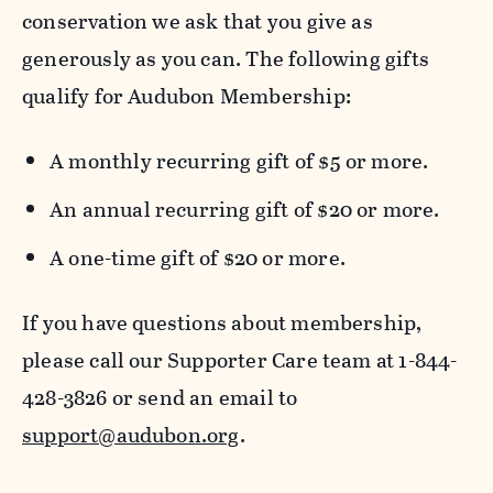
conservation we ask that you give as
generously as you can. The following gifts
qualify for Audubon Membership:
A monthly recurring gift of $5 or more.
An annual recurring gift of $20 or more.
A one-time gift of $20 or more.
If you have questions about membership,
please call our Supporter Care team at 1-844-
428-3826 or send an email to
support@audubon.org
.