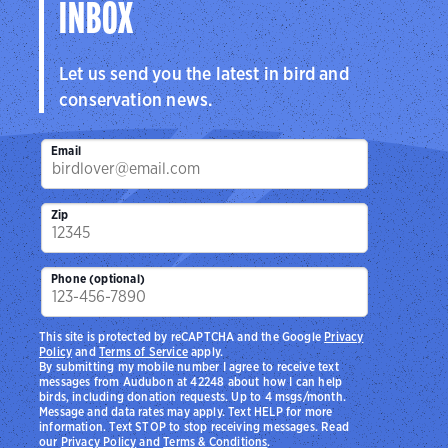
INBOX
Let us send you the latest in bird and
conservation news.
Email
Zip
Phone (optional)
This site is protected by reCAPTCHA and the Google
Privacy
Policy
and
Terms of Service
apply.
By submitting my mobile number I agree to receive text
messages from Audubon at 42248 about how I can help
birds, including donation requests. Up to 4 msgs/month.
Message and data rates may apply. Text HELP for more
information. Text STOP to stop receiving messages. Read
our
Privacy Policy
and
Terms & Conditions
.