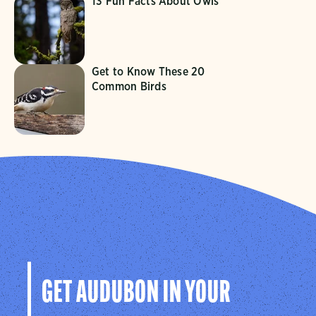
13 Fun Facts About Owls
Get to Know These 20
Common Birds
GET AUDUBON IN YOUR