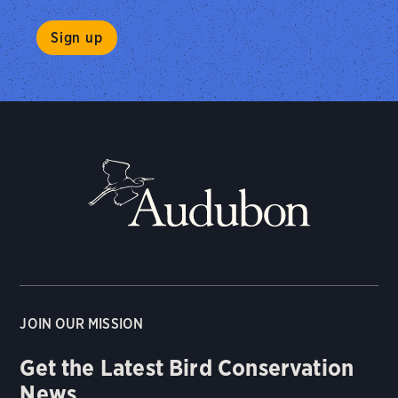
JOIN OUR MISSION
Get the Latest Bird Conservation
News