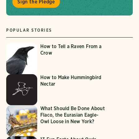
Sign the Pledge
POPULAR STORIES
How to Tell a Raven From a
Crow
How to Make Hummingbird
Nectar
What Should Be Done About
Flaco, the Eurasian Eagle-
Owl Loose in New York?