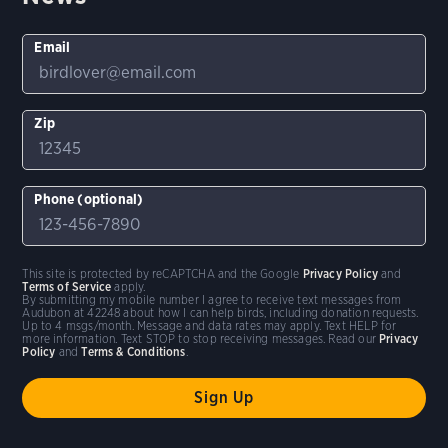
Email
Zip
Phone (optional)
This site is protected by reCAPTCHA and the Google
Privacy Policy
and
Terms of Service
apply.
By submitting my mobile number I agree to receive text messages from
Audubon at 42248 about how I can help birds, including donation requests.
Up to 4 msgs/month. Message and data rates may apply. Text HELP for
more information. Text STOP to stop receiving messages. Read our
Privacy
Policy
and
Terms & Conditions
.