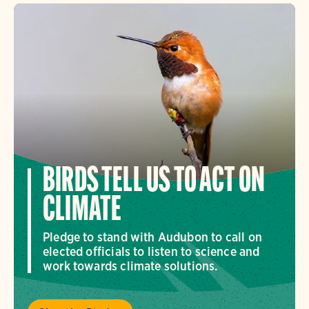
BIRDS TELL US TO ACT ON
CLIMATE
Pledge to stand with Audubon to call on
elected officials to listen to science and
work towards climate solutions.