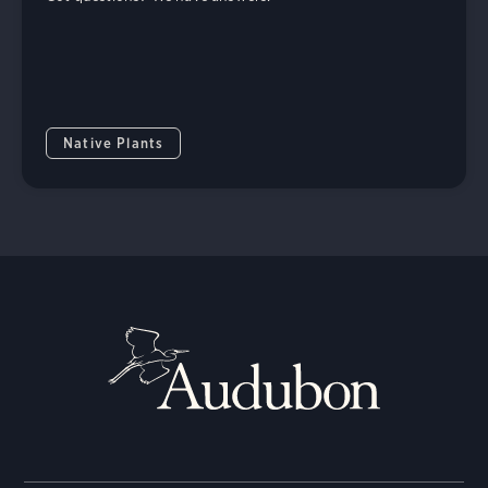
Native Plants