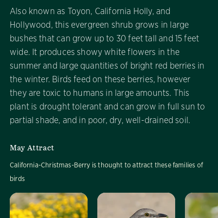
Also known as Toyon, California Holly, and
Hollywood, this evergreen shrub grows in large
bushes that can grow up to 30 feet tall and 15 feet
wide. It produces showy white flowers in the
summer and large quantities of bright red berries in
the winter. Birds feed on these berries, however
they are toxic to humans in large amounts. This
plant is drought tolerant and can grow in full sun to
partial shade, and in poor, dry, well-drained soil.
May Attract
California-Christmas-Berry is thought to attract these families of
birds