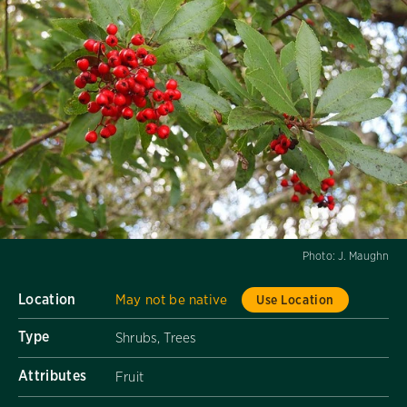
Photo:
J. Maughn
Location
May not be native
Use Location
Type
Shrubs, Trees
Attributes
Fruit