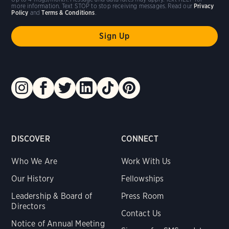
more information. Text STOP to stop receiving messages. Read our
Privacy
Policy
and
Terms & Conditions
.
DISCOVER
CONNECT
Who We Are
Work With Us
Our History
Fellowships
Leadership & Board of
Press Room
Directors
Contact Us
Notice of Annual Meeting