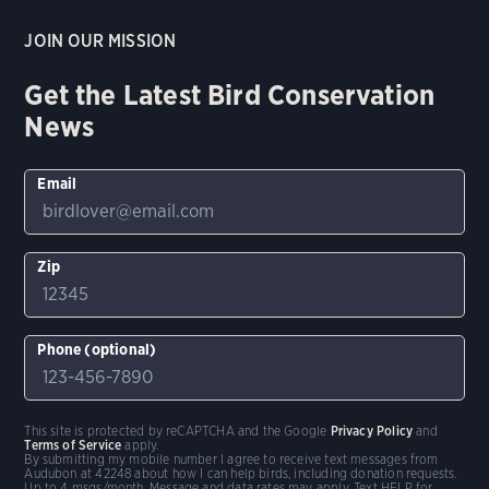
JOIN OUR MISSION
Get the Latest Bird Conservation
News
Email
Zip
Phone (optional)
This site is protected by reCAPTCHA and the Google
Privacy Policy
and
Terms of Service
apply.
By submitting my mobile number I agree to receive text messages from
Audubon at 42248 about how I can help birds, including donation requests.
Up to 4 msgs/month. Message and data rates may apply. Text HELP for