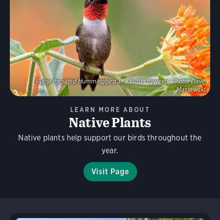
Visit Page
Ruby-throated Hummingbird at a butterflyweed.
Photo:
Dave
Maslowski
LEARN MORE ABOUT
Native Plants
Native plants help support our birds throughout the
year.
Visit Page