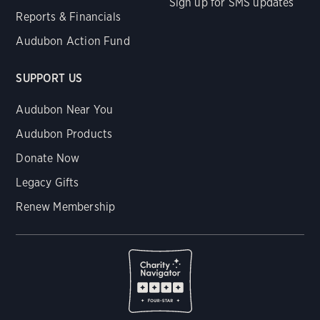
Sign up for SMS updates
Reports & Financials
Audubon Action Fund
SUPPORT US
Audubon Near You
Audubon Products
Donate Now
Legacy Gifts
Renew Membership