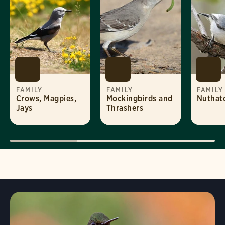
FAMILY
FAMILY
FAMILY
Crows, Magpies,
Mockingbirds and
Nuthat
Jays
Thrashers