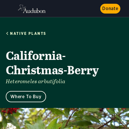
Donate
NATIVE PLANTS
California-
Christmas-Berry
Heteromeles arbutifolia
Where To Buy