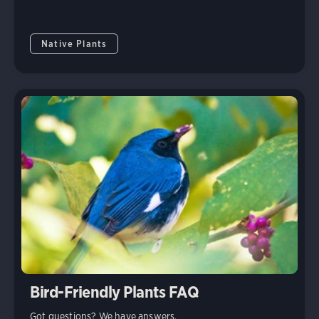
Native Plants
Bird-Friendly Plants FAQ
Got questions? We have answers.