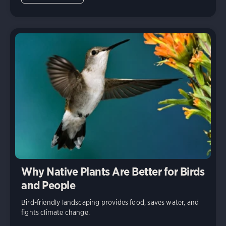
Why Native Plants Are Better for Birds
and People
Bird-friendly landscaping provides food, saves water, and
fights climate change.