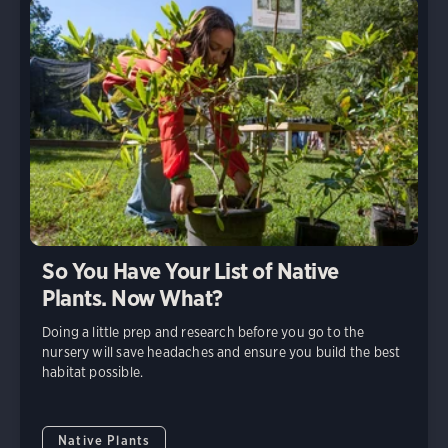
So You Have Your List of Native
Plants. Now What?
Doing a little prep and research before you go to the
nursery will save headaches and ensure you build the best
habitat possible.
Native Plants