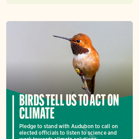
BIRDS TELL US TO ACT ON
CLIMATE
Pledge to stand with Audubon to call on
elected officials to listen to science and