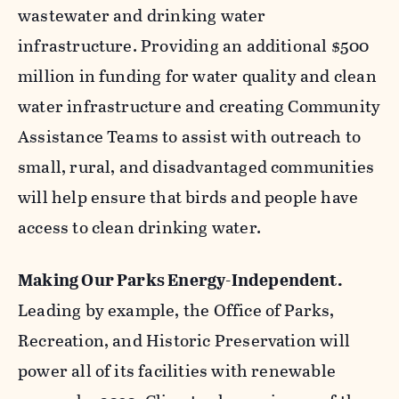
wastewater and drinking water
infrastructure. Providing an additional $500
million in funding for water quality and clean
water infrastructure and creating Community
Assistance Teams to assist with outreach to
small, rural, and disadvantaged communities
will help ensure that birds and people have
access to clean drinking water.
Making Our Parks Energy-Independent.
Leading by example, the Office of Parks,
Recreation, and Historic Preservation will
power all of its facilities with renewable