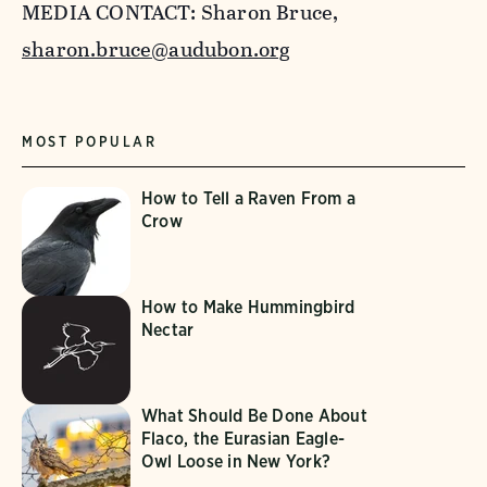
MEDIA CONTACT: Sharon Bruce,
sharon.bruce@audubon.org
MOST POPULAR
How to Tell a Raven From a
Crow
How to Make Hummingbird
Nectar
What Should Be Done About
Flaco, the Eurasian Eagle-
Owl Loose in New York?