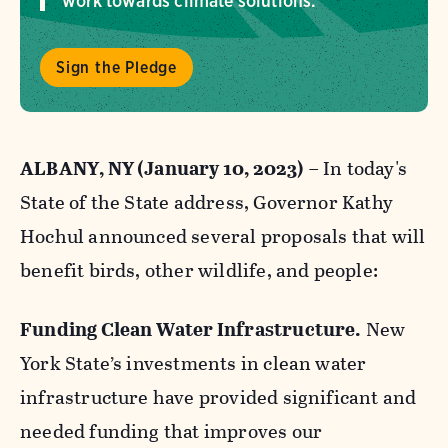
work towards climate solutions.
Sign the Pledge
ALBANY, NY (January 10, 2023)
– In today's
State of the State address, Governor Kathy
Hochul announced several proposals that will
benefit birds, other wildlife, and people:
Funding Clean Water Infrastructure.
New
York State’s investments in clean water
infrastructure have provided significant and
needed funding that improves our