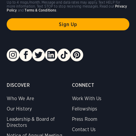
Up to 4 msgs/month. Message and data rates may apply. Text HELP for
more information. Text STOP to stop receiving messages. Read our
Privacy
Policy
and
Terms & Conditions
.
DISCOVER
CONNECT
Who We Are
Work With Us
Our History
Fellowships
Leadership & Board of
Press Room
Directors
Contact Us
Notice of Annual Meeting