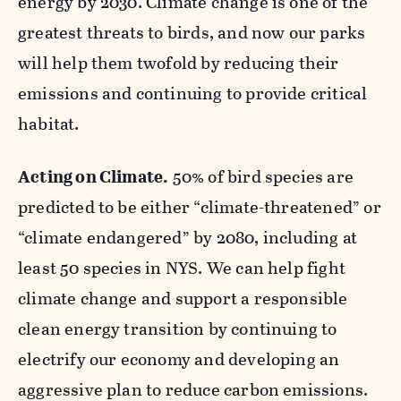
energy by 2030. Climate change is one of the
greatest threats to birds, and now our parks
will help them twofold by reducing their
emissions and continuing to provide critical
habitat.
Acting on Climate.
50% of bird species are
predicted to be either “climate-threatened” or
“climate endangered” by 2080, including at
least 50 species in NYS. We can help fight
climate change and support a responsible
clean energy transition by continuing to
electrify our economy and developing an
aggressive plan to reduce carbon emissions.