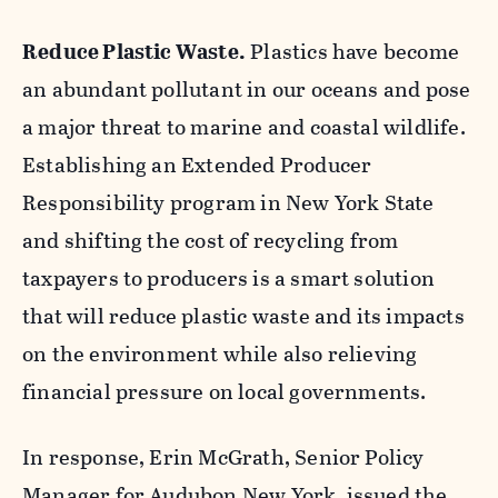
Reduce Plastic Waste.
Plastics have become
an abundant pollutant in our oceans and pose
a major threat to marine and coastal wildlife.
Establishing an Extended Producer
Responsibility program in New York State
and shifting the cost of recycling from
taxpayers to producers is a smart solution
that will reduce plastic waste and its impacts
on the environment while also relieving
financial pressure on local governments.
In response, Erin McGrath, Senior Policy
Manager for Audubon New York, issued the