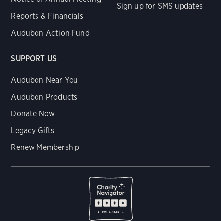
Sign up for SMS updates
Reports & Financials
Audubon Action Fund
SUPPORT US
Audubon Near You
Audubon Products
Donate Now
Legacy Gifts
Renew Membership