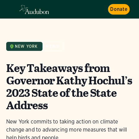
Donate
NEW YORK
NEWS
Key Takeaways from
Governor Kathy Hochul’s
2023 State of the State
Address
New York commits to taking action on climate
change and to advancing more measures that will
help birds and people.