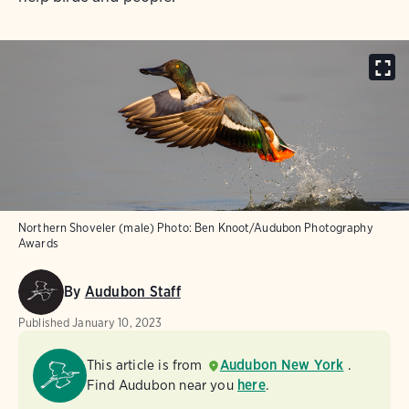
Northern Shoveler (male)
Photo:
Ben Knoot/Audubon Photography
Awards
By
Audubon Staff
Published
January 10, 2023
This article is from
Audubon New York
.
Find Audubon near you
here
.