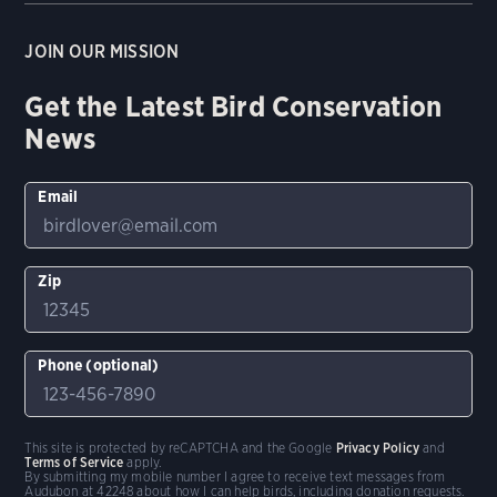
JOIN OUR MISSION
Get the Latest Bird Conservation
News
Email
Zip
Phone (optional)
This site is protected by reCAPTCHA and the Google
Privacy Policy
and
Terms of Service
apply.
By submitting my mobile number I agree to receive text messages from
Audubon at 42248 about how I can help birds, including donation requests.