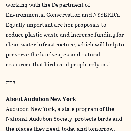
working with the Department of
Environmental Conservation and NYSERDA.
Equally important are her proposals to
reduce plastic waste and increase funding for
clean water infrastructure, which will help to
preserve the landscapes and natural
resources that birds and people rely on."
###
About Audubon New York
Audubon New York, a state program of the
National Audubon Society, protects birds and
the places they need, today and tomorrow,