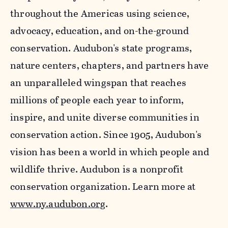
throughout the Americas using science,
advocacy, education, and on-the-ground
conservation. Audubon's state programs,
nature centers, chapters, and partners have
an unparalleled wingspan that reaches
millions of people each year to inform,
inspire, and unite diverse communities in
conservation action. Since 1905, Audubon's
vision has been a world in which people and
wildlife thrive. Audubon is a nonprofit
conservation organization. Learn more at
www.ny.audubon.org
.