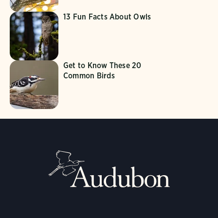
13 Fun Facts About Owls
Get to Know These 20
Common Birds