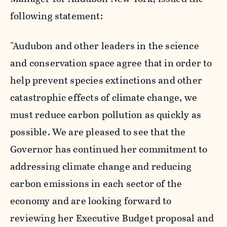
following statement:
"Audubon and other leaders in the science
and conservation space agree that in order to
help prevent species extinctions and other
catastrophic effects of climate change, we
must reduce carbon pollution as quickly as
possible. We are pleased to see that the
Governor has continued her commitment to
addressing climate change and reducing
carbon emissions in each sector of the
economy and are looking forward to
reviewing her Executive Budget proposal and