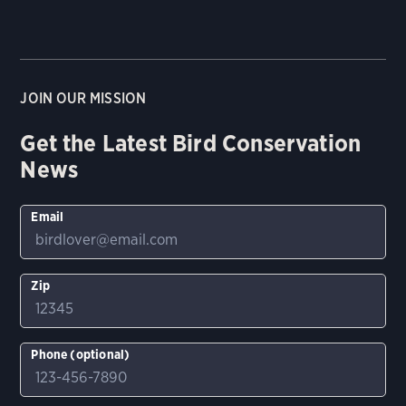
JOIN OUR MISSION
Get the Latest Bird Conservation
News
Email
Zip
Phone (optional)