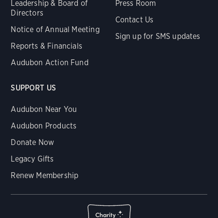
Leadership & Board of
Press Room
Directors
Contact Us
Notice of Annual Meeting
Sign up for SMS updates
Reports & Financials
Audubon Action Fund
SUPPORT US
Audubon Near You
Audubon Products
Donate Now
Legacy Gifts
Renew Membership