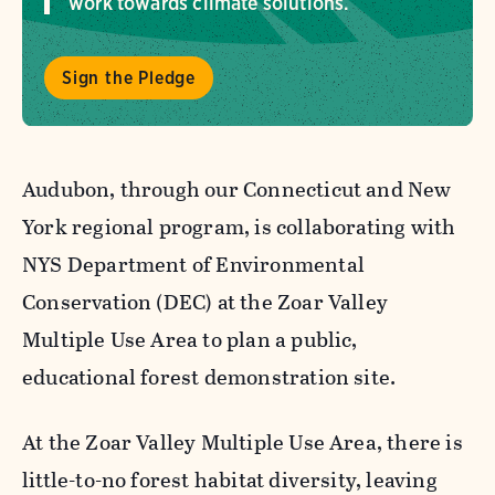
work towards climate solutions.
Sign the Pledge
Audubon, through our Connecticut and New
York regional program, is collaborating with
NYS Department of Environmental
Conservation (DEC) at the Zoar Valley
Multiple Use Area to plan a public,
educational forest demonstration site.
At the Zoar Valley Multiple Use Area, there is
little-to-no forest habitat diversity, leaving