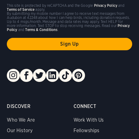
This site is protected by reCAPTCHA and the Google
Privacy Policy
and
Terms of Service
apply.
By submitting my mobile number I agree to receive text messages from
Audubon at 42248 about how I can help birds, including donation requests.
Up to 4 msgs/month. Message and data rates may apply. Text HELP for
more information. Text STOP to stop receiving messages. Read our
Privacy
Policy
and
Terms & Conditions
.
DISCOVER
CONNECT
Who We Are
Work With Us
Our History
Fellowships