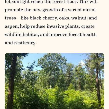
let sunlight reach the forest floor. This will
promote the new growth of a varied mix of
trees – like black cherry, oaks, walnut, and
aspen, help reduce invasive plants, create
wildlife habitat, and improve forest health
and resiliency.