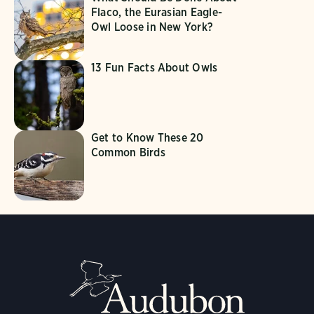
Flaco, the Eurasian Eagle-
Owl Loose in New York?
13 Fun Facts About Owls
Get to Know These 20
Common Birds