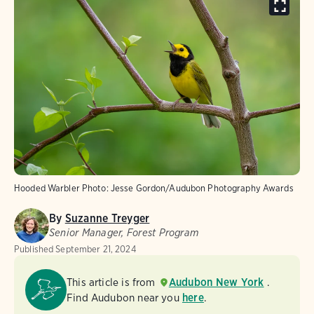
Hooded Warbler
Photo:
Jesse Gordon/Audubon Photography Awards
By
Suzanne Treyger
Senior Manager, Forest Program
Published
September 21, 2024
This article is from
Audubon New York
.
Find Audubon near you
here
.