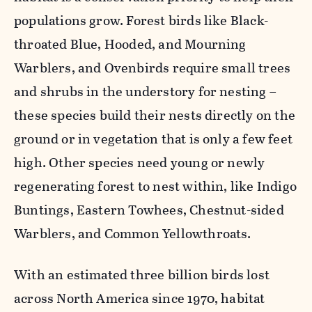
populations grow. Forest birds like Black-
throated Blue, Hooded, and Mourning
Warblers, and Ovenbirds require small trees
and shrubs in the understory for nesting –
these species build their nests directly on the
ground or in vegetation that is only a few feet
high. Other species need young or newly
regenerating forest to nest within, like Indigo
Buntings, Eastern Towhees, Chestnut-sided
Warblers, and Common Yellowthroats.
With an estimated three billion birds lost
across North America since 1970, habitat