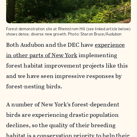
Forest demonstration site at Rheinstrom Hill (see linked article below)
shows dense, diverse new growth.
Photo:
Sharon Bruce/Audubon
Both Audubon and the DEC have
experience
in other parts of New York
implementing
forest habitat improvement projects like this
and we have seen impressive responses by
forest-nesting birds.
A number of New York’s forest-dependent
birds are experiencing drastic population
declines, so the quality of their breeding
habitat is a conservation priority to help their