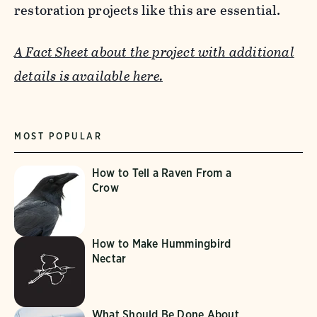
restoration projects like this are essential.
A Fact Sheet about the project with additional
details is available here.
MOST POPULAR
How to Tell a Raven From a
Crow
How to Make Hummingbird
Nectar
What Should Be Done About