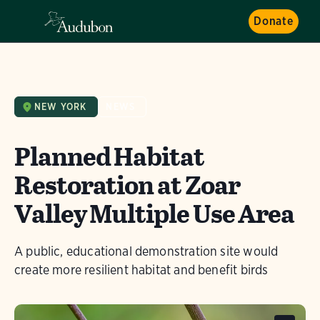
Donate
NEW YORK
NEWS
Planned Habitat
Restoration at Zoar
Valley Multiple Use Area
A public, educational demonstration site would
create more resilient habitat and benefit birds