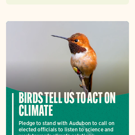
BIRDS TELL US TO ACT ON
CLIMATE
Pledge to stand with Audubon to call on
elected officials to listen to science and