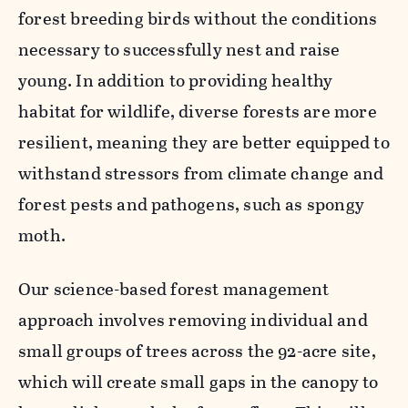
forest breeding birds without the conditions
necessary to successfully nest and raise
young. In addition to providing healthy
habitat for wildlife, diverse forests are more
resilient, meaning they are better equipped to
withstand stressors from climate change and
forest pests and pathogens, such as spongy
moth.
Our science-based forest management
approach involves removing individual and
small groups of trees across the 92-acre site,
which will create small gaps in the canopy to