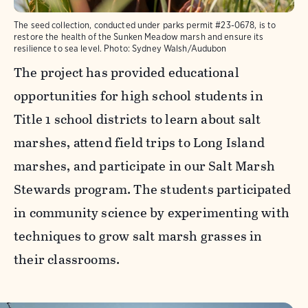
The seed collection, conducted under parks permit #23-0678, is to
restore the health of the Sunken Meadow marsh and ensure its
resilience to sea level.
Photo:
Sydney Walsh/Audubon
The project has provided educational
opportunities for high school students in
Title 1 school districts to learn about salt
marshes, attend field trips to Long Island
marshes, and participate in our Salt Marsh
Stewards program. The students participated
in community science by experimenting with
techniques to grow salt marsh grasses in
their classrooms.