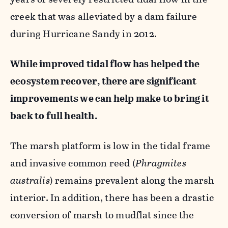
creek that was alleviated by a dam failure
during Hurricane Sandy in 2012.
While improved tidal flow has helped the
ecosystem recover, there are significant
improvements we can help make to bring it
back to full health.
The marsh platform is low in the tidal frame
and invasive common reed (
Phragmites
australis
) remains prevalent along the marsh
interior. In addition, there has been a drastic
conversion of marsh to mudflat since the