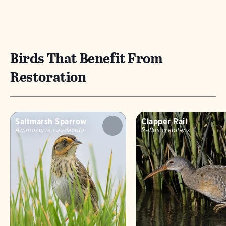
Birds That Benefit From
Restoration
Saltmarsh Sparrow
Clapper Rail
Ammospiza caudacuta
Rallus crepitans