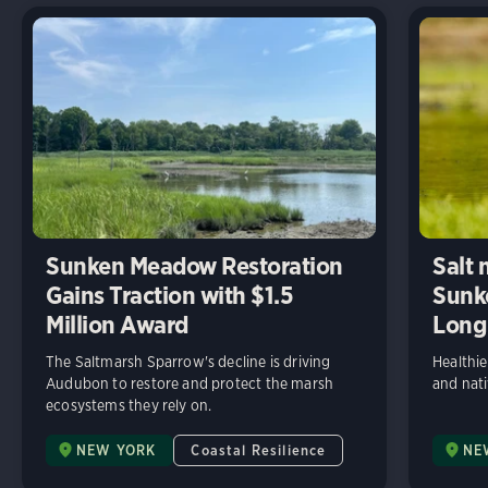
Sunken Meadow Restoration
Salt 
Gains Traction with $1.5
Sunk
Million Award
Long 
The Saltmarsh Sparrow's decline is driving
Healthier
Audubon to restore and protect the marsh
and nati
ecosystems they rely on.
NEW YORK
Coastal Resilience
NE