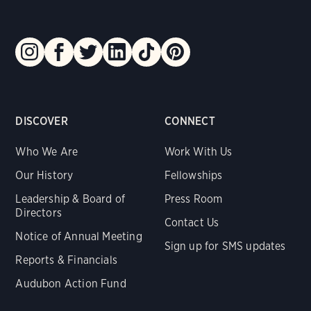
DISCOVER
CONNECT
Who We Are
Work With Us
Our History
Fellowships
Leadership & Board of
Press Room
Directors
Contact Us
Notice of Annual Meeting
Sign up for SMS updates
Reports & Financials
Audubon Action Fund