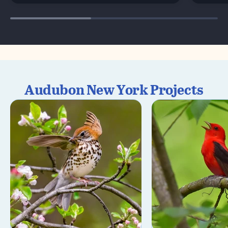
Audubon New York Projects