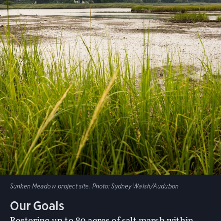
Sunken Meadow project site.
Photo:
Sydney Walsh/Audubon
Our Goals
Restoring up to 80 acres of salt marsh within