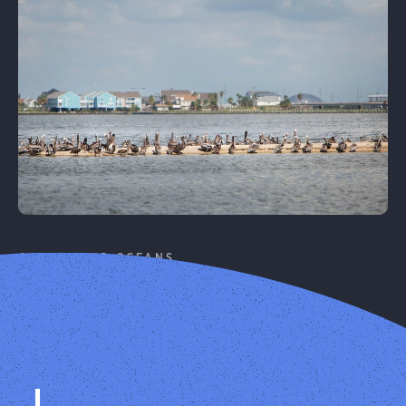
Learn More
COASTS AND OCEANS
Coastal Resilience
Protecting birds and people on our coasts from
climate change.
Learn More