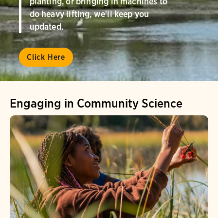
planting, or bringing in machines to
do heavy lifting, we'll keep you
updated.
Click Here
Engaging in Community Science