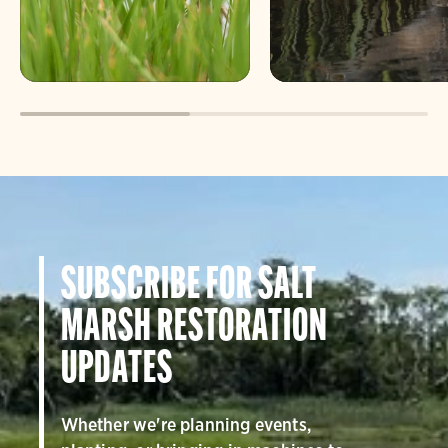
SUBSCRIBE FOR SALT
MARSH RESTORATION
UPDATES
Whether we're planning events,