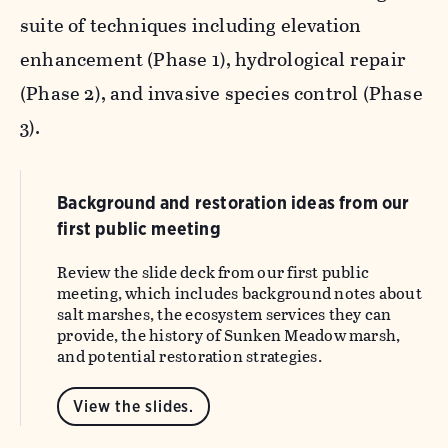
suite of techniques including elevation
enhancement (Phase 1), hydrological repair
(Phase 2), and invasive species control (Phase
3).
Background and restoration ideas from our
first public meeting
Review the slide deck from
our first public
meeting, which includes background notes about
salt marshes, the ecosystem services they can
provide, the history of Sunken Meadow marsh,
and potential restoration strategies.
View the slides.