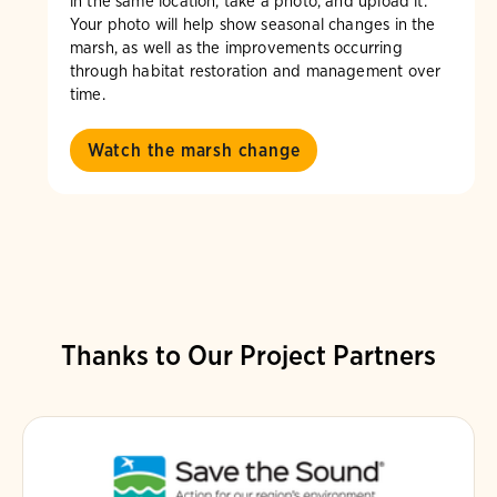
in the same location, take a photo, and upload it.
Your photo will help show seasonal changes in the
marsh, as well as the improvements occurring
through habitat restoration and management over
time.
Watch the marsh change
Thanks to Our Project Partners