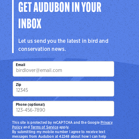
GET AUDUBON IN YOUR
INBOX
Let us send you the latest in bird and
conservation news.
Email
Zip
Phone (optional)
This site is protected by reCAPTCHA and the Google
Privacy
Policy
and
Terms of Service
apply.
By submitting my mobile number I agree to receive text
messages from Audubon at 42248 about how I can help