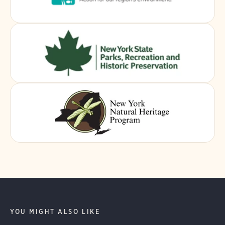
YOU MIGHT ALSO LIKE