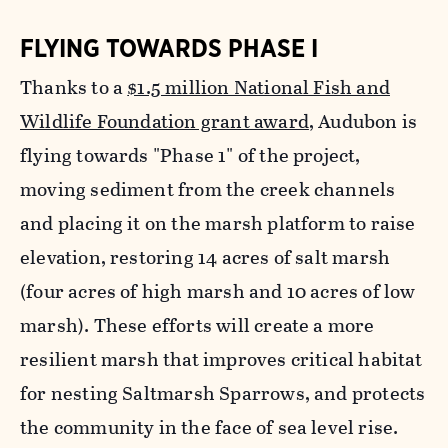
FLYING TOWARDS PHASE I
Thanks to a
$1.5 million National Fish and
Wildlife Foundation grant award
, Audubon is
flying towards "Phase 1" of the project,
moving sediment from the creek channels
and placing it on the marsh platform to raise
elevation, restoring 14 acres of salt marsh
(four acres of high marsh and 10 acres of low
marsh). These efforts will create a more
resilient marsh that improves critical habitat
for nesting Saltmarsh Sparrows, and protects
the community in the face of sea level rise.