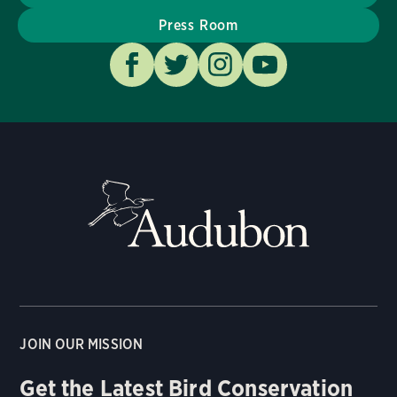
Press Room
JOIN OUR MISSION
Get the Latest Bird Conservation