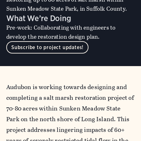
Sunken Meadow State Park, in Suffolk County.
What We’re Doing
Pre-work: Collaborating with engineers to
develop the restoration design plan.
Subscribe to project updates!
Audubon is working towards designing and
completing a salt marsh restoration project of
70-80 acres within Sunken Meadow State
Park on the north shore of Long Island. This
project addresses lingering impacts of 60+
years of severely restricted tidal flow in the