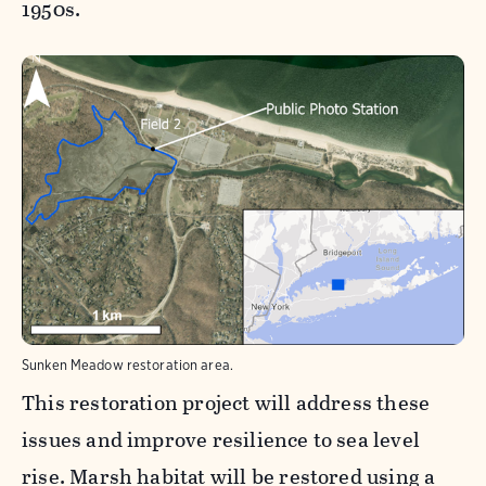
1950s.
Sunken Meadow restoration area.
This restoration project will address these
issues and improve resilience to sea level
rise. Marsh habitat will be restored using a