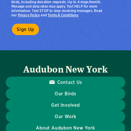
birds, including donation requests. Up to 4 msgs/month.
Message and data rates may apply. Text HELP for more
information. Text STOP to stop receiving messages. Read
our
Privacy Policy
and
Terms & Conditions
.
Audubon New York
Contact Us
Our Birds
Get Involved
Our Work
About Audubon New York