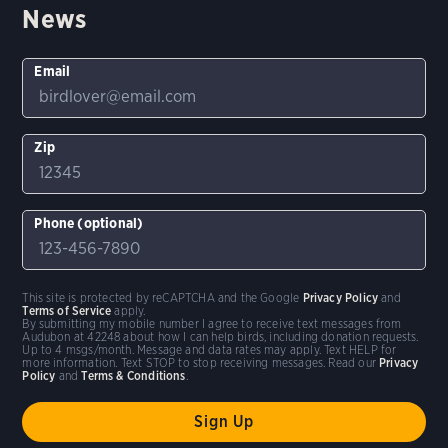
News
Email
Zip
Phone (optional)
This site is protected by reCAPTCHA and the Google
Privacy Policy
and
Terms of Service
apply.
By submitting my mobile number I agree to receive text messages from
Audubon at 42248 about how I can help birds, including donation requests.
Up to 4 msgs/month. Message and data rates may apply. Text HELP for
more information. Text STOP to stop receiving messages. Read our
Privacy
Policy
and
Terms & Conditions
.