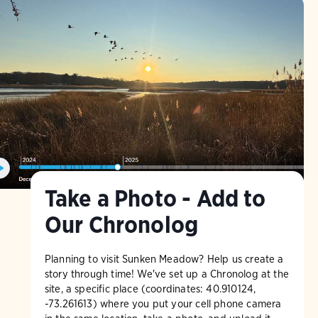
Take a Photo - Add to
Our Chronolog
Planning to visit Sunken Meadow? Help us create a
story through time! We've set up a Chronolog at the
site, a specific place (coordinates: 40.910124,
-73.261613) where you put your cell phone camera