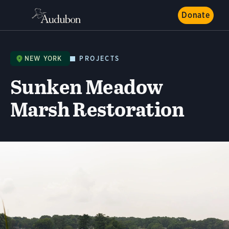
Donate
NEW YORK
PROJECTS
Sunken Meadow
Marsh Restoration