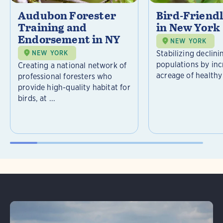
Audubon Forester
Bird-Friend
Training and
in New York
Endorsement in NY
NEW YORK
Stabilizing declini
NEW YORK
populations by inc
Creating a national network of
acreage of healthy 
professional foresters who
provide high-quality habitat for
birds, at ...