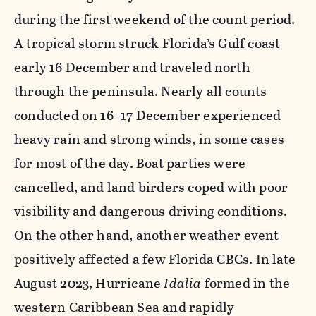
during the first weekend of the count period.
A tropical storm struck Florida’s Gulf coast
early 16 December and traveled north
through the peninsula. Nearly all counts
conducted on 16–17 December experienced
heavy rain and strong winds, in some cases
for most of the day. Boat parties were
cancelled, and land birders coped with poor
visibility and dangerous driving conditions.
On the other hand, another weather event
positively affected a few Florida CBCs. In late
August 2023, Hurricane
Idalia
formed in the
western Caribbean Sea and rapidly