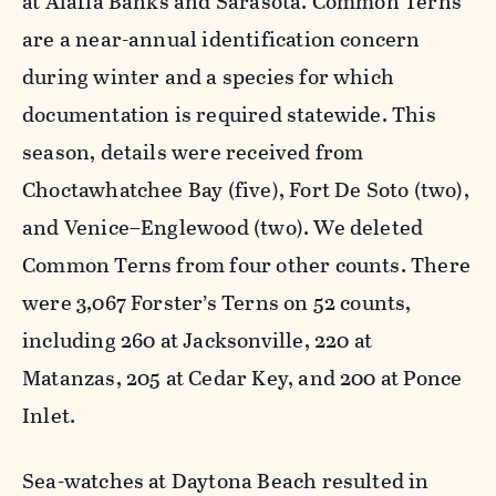
at Alafia Banks and Sarasota. Common Terns
are a near-annual identification concern
during winter and a species for which
documentation is required statewide. This
season, details were received from
Choctawhatchee Bay (five), Fort De Soto (two),
and Venice–Englewood (two). We deleted
Common Terns from four other counts. There
were 3,067 Forster’s Terns on 52 counts,
including 260 at Jacksonville, 220 at
Matanzas, 205 at Cedar Key, and 200 at Ponce
Inlet.
Sea-watches at Daytona Beach resulted in