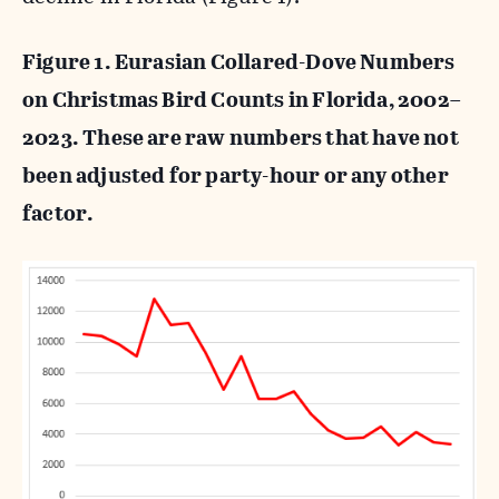
Figure 1. Eurasian Collared-Dove Numbers
on Christmas Bird Counts in Florida, 2002–
2023. These are raw numbers that have not
been adjusted for party-hour or any other
factor.