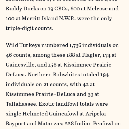
Ruddy Ducks on 19 CBCs, 600 at Melrose and
100 at Merritt Island N.W.R. were the only
triple-digit counts.
Wild Turkeys numbered 1,736 individuals on
46 counts, among these 188 at Flagler, 174 at
Gainesville, and 158 at Kissimmee Prairie–
DeLuca. Northern Bobwhites totaled 194
individuals on 21 counts, with 42 at
Kissimmee Prairie–DeLuca and 39 at
Tallahassee. Exotic landfowl totals were
single Helmeted Guineafowl at Aripeka–
Bayport and Matanzas; 228 Indian Peafowl on