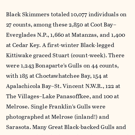
Black Skimmers totaled 10,077 individuals on
27 counts, among these 2,850 at Coot Bay–
Everglades N.P., 1,660 at Matanzas, and 1,400
at Cedar Key. A first-winter Black-legged
Kittiwake graced Stuart (count-week). There
were 1,243 Bonaparte’s Gulls on 44 counts,
with 185 at Choctawhatchee Bay, 154 at
Apalachicola Bay–St. Vincent N.W.R., 122 at
The Villages–Lake Panasoffkee, and 100 at
Melrose. Single Franklin’s Gulls were
photographed at Melrose (inland!) and
Sarasota. Many Great Black-backed Gulls and