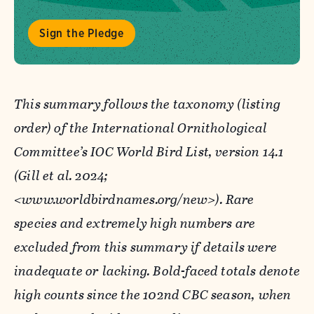
Sign the Pledge
This summary follows the taxonomy (listing
order) of the International Ornithological
Committee’s IOC World Bird List, version 14.1
(Gill et al. 2024;
<www.worldbirdnames.org/new>). Rare
species and extremely high numbers are
excluded from this summary if details were
inadequate or lacking. Bold-faced totals denote
high counts since the 102nd CBC season, when