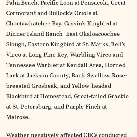
Palm Beach, Pacific Loon at Pensacola, Great
Cormorant and Bullock’s Oriole at
Choctawhatchee Bay, Cassin’s Kingbird at
Dinner Island Ranch–East Okaloacoochee
Slough, Eastern Kingbird at St. Marks, Bell’s
Vireo at Long Pine Key, Warbling Vireo and
Tennessee Warbler at Kendall Area, Horned
Lark at Jackson County, Bank Swallow, Rose-
breasted Grosbeak, and Yellow-headed
Blackbird at Homestead, Great-tailed Grackle
at St. Petersburg, and Purple Finch at
Melrose.
Weather negatively affected CBCs conducted