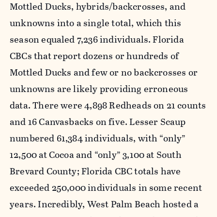
Mottled Ducks, hybrids/backcrosses, and
unknowns into a single total, which this
season equaled 7,236 individuals. Florida
CBCs that report dozens or hundreds of
Mottled Ducks and few or no backcrosses or
unknowns are likely providing erroneous
data. There were 4,898 Redheads on 21 counts
and 16 Canvasbacks on five. Lesser Scaup
numbered 61,384 individuals, with “only”
12,500 at Cocoa and “only” 3,100 at South
Brevard County; Florida CBC totals have
exceeded 250,000 individuals in some recent
years. Incredibly, West Palm Beach hosted a