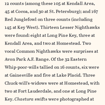
12 counts (among these 105 at Kendall Area,
45 at Cocoa, and 30 at St. Petersburg); and 167
Red Junglefowl on three counts (including
145 at Key West). Thirteen Lesser Nighthawks
were found: eight at Long Pine Key, three at
Kendall Area, and two at Homestead. Two
vocal Common Nighthawks were surprises at
Avon Park A.F. Range. Of the 32 Eastern
Whip-poor-wills tallied on 16 counts, six were
at Gainesville and five at Lake Placid. Three
Chuck-will’s-widows were at Homestead, with
two at Fort Lauderdale, and one at Long Pine
Key.
Chaetura
swifts were photographed at