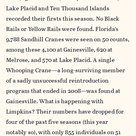
Lake Placid and Ten Thousand Islands
recorded their firsts this season. No Black
Rails or Yellow Rails were found. Florida’s
9,788 Sandhill Cranes were seen on 50 counts,
among these 4,100 at Gainesville, 620 at
Melrose, and 570 at Lake Placid. A single
Whooping Crane—a long-surviving member
of a sadly unsuccessful reintroduction
program that ended in 2008—was found at
Gainesville. What is happening with
Limpkins? Their numbers have dropped for
four of the past five seasons (this year
notably so), with only 855 individuals on 51