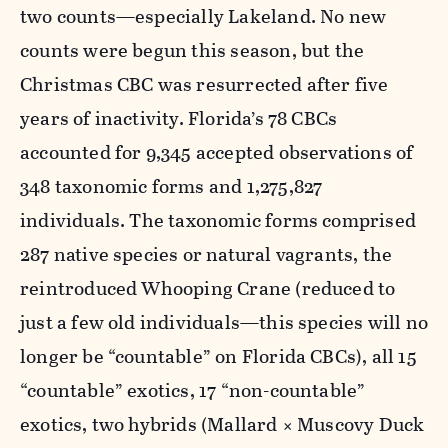
two counts—especially Lakeland. No new
counts were begun this season, but the
Christmas CBC was resurrected after five
years of inactivity. Florida’s 78 CBCs
accounted for 9,345 accepted observations of
348 taxonomic forms and 1,275,827
individuals. The taxonomic forms comprised
287 native species or natural vagrants, the
reintroduced Whooping Crane (reduced to
just a few old individuals—this species will no
longer be “countable” on Florida CBCs), all 15
“countable” exotics, 17 “non-countable”
exotics, two hybrids (Mallard × Muscovy Duck