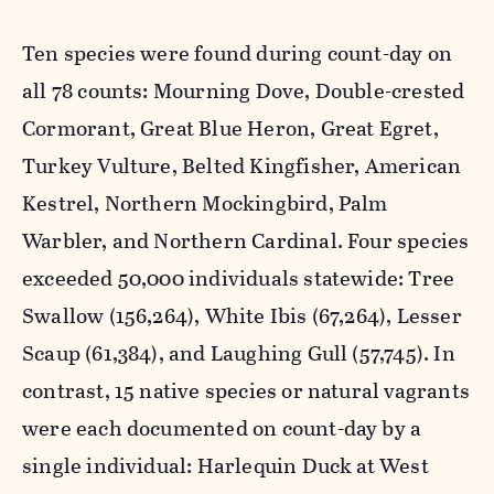
Ten species were found during count-day on
all 78 counts: Mourning Dove, Double-crested
Cormorant, Great Blue Heron, Great Egret,
Turkey Vulture, Belted Kingfisher, American
Kestrel, Northern Mockingbird, Palm
Warbler, and Northern Cardinal. Four species
exceeded 50,000 individuals statewide: Tree
Swallow (156,264), White Ibis (67,264), Lesser
Scaup (61,384), and Laughing Gull (57,745). In
contrast, 15 native species or natural vagrants
were each documented on count-day by a
single individual: Harlequin Duck at West