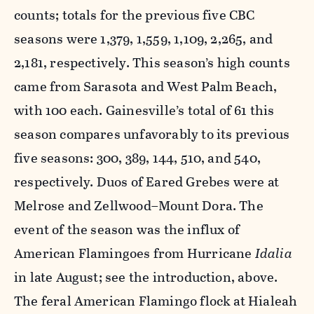
counts; totals for the previous five CBC
seasons were 1,379, 1,559, 1,109, 2,265, and
2,181, respectively. This season’s high counts
came from Sarasota and West Palm Beach,
with 100 each. Gainesville’s total of 61 this
season compares unfavorably to its previous
five seasons: 300, 389, 144, 510, and 540,
respectively. Duos of Eared Grebes were at
Melrose and Zellwood–Mount Dora. The
event of the season was the influx of
American Flamingoes from Hurricane
Idalia
in late August; see the introduction, above.
The feral American Flamingo flock at Hialeah