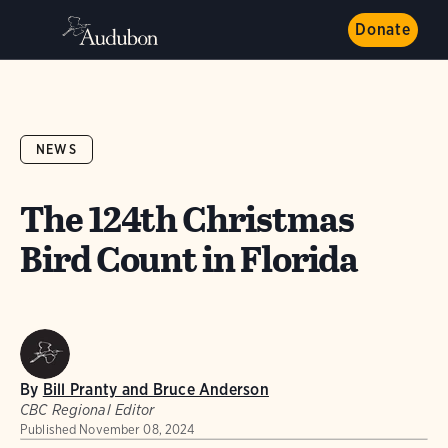
Donate
NEWS
The 124th Christmas
Bird Count in Florida
By
Bill Pranty and Bruce Anderson
CBC Regional Editor
Published
November 08, 2024