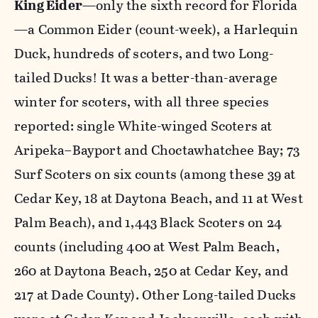
King Eider
—only the sixth record for Florida
—a Common Eider (count-week), a Harlequin
Duck, hundreds of scoters, and two Long-
tailed Ducks! It was a better-than-average
winter for scoters, with all three species
reported: single White-winged Scoters at
Aripeka–Bayport and Choctawhatchee Bay; 73
Surf Scoters on six counts (among these 39 at
Cedar Key, 18 at Daytona Beach, and 11 at West
Palm Beach), and 1,443 Black Scoters on 24
counts (including 400 at West Palm Beach,
260 at Daytona Beach, 250 at Cedar Key, and
217 at Dade County). Other Long-tailed Ducks