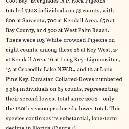
Coot Bay–Everglades N.P. Rock Pigeons
totaled 7,618 individuals on 53 counts, with
800 at Sarasota, 700 at Kendall Area, 650 at
Bay County, and 500 at West Palm Beach.
There were 103 White-crowned Pigeons on
eight counts, among these 26 at Key West, 24
at Kendall Area, 16 at Long Key–Lignumvitae,
15 at Crocodile Lake N.W.R., and 12 at Long
Pine Key. Eurasian Collared-Doves numbered
3,364 individuals on 65 counts, representing
their second-lowest total since 2002—only
the 120th season produced a lower total. This
species continues its substantial, long-term
decline in Florida (Figure 1).