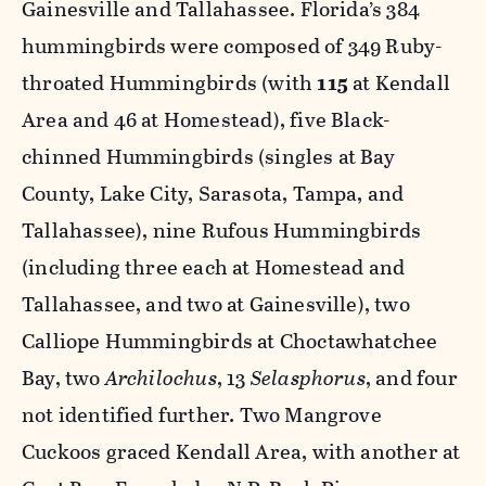
Gainesville and Tallahassee. Florida’s 384
hummingbirds were composed of 349 Ruby-
throated Hummingbirds (with
115
at Kendall
Area and 46 at Homestead), five Black-
chinned Hummingbirds (singles at Bay
County, Lake City, Sarasota, Tampa, and
Tallahassee), nine Rufous Hummingbirds
(including three each at Homestead and
Tallahassee, and two at Gainesville), two
Calliope Hummingbirds at Choctawhatchee
Bay, two
Archilochus
, 13
Selasphorus
, and four
not identified further. Two Mangrove
Cuckoos graced Kendall Area, with another at