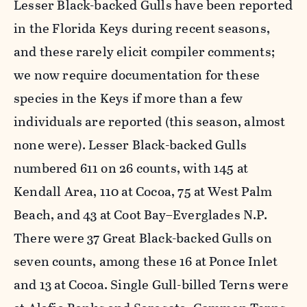
Lesser Black-backed Gulls have been reported
in the Florida Keys during recent seasons,
and these rarely elicit compiler comments;
we now require documentation for these
species in the Keys if more than a few
individuals are reported (this season, almost
none were). Lesser Black-backed Gulls
numbered 611 on 26 counts, with 145 at
Kendall Area, 110 at Cocoa, 75 at West Palm
Beach, and 43 at Coot Bay–Everglades N.P.
There were 37 Great Black-backed Gulls on
seven counts, among these 16 at Ponce Inlet
and 13 at Cocoa. Single Gull-billed Terns were