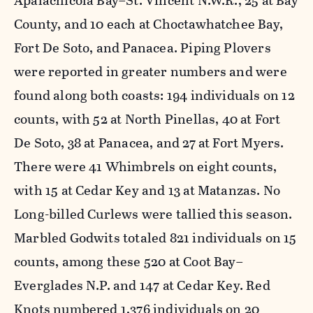
Apalachicola Bay–St. Vincent N.W.R., 25 at Bay
County, and 10 each at Choctawhatchee Bay,
Fort De Soto, and Panacea. Piping Plovers
were reported in greater numbers and were
found along both coasts: 194 individuals on 12
counts, with 52 at North Pinellas, 40 at Fort
De Soto, 38 at Panacea, and 27 at Fort Myers.
There were 41 Whimbrels on eight counts,
with 15 at Cedar Key and 13 at Matanzas. No
Long-billed Curlews were tallied this season.
Marbled Godwits totaled 821 individuals on 15
counts, among these 520 at Coot Bay–
Everglades N.P. and 147 at Cedar Key. Red
Knots numbered 1,376 individuals on 20