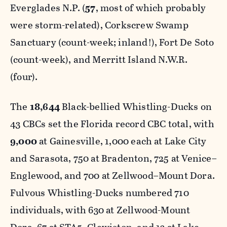
Everglades N.P. (
57
, most of which probably
were storm-related), Corkscrew Swamp
Sanctuary (count-week; inland!), Fort De Soto
(count-week), and Merritt Island N.W.R.
(four).
The
18,644
Black-bellied Whistling-Ducks on
43 CBCs set the Florida record CBC total, with
9,000
at Gainesville, 1,000 each at Lake City
and Sarasota, 750 at Bradenton, 725 at Venice–
Englewood, and 700 at Zellwood–Mount Dora.
Fulvous Whistling-Ducks numbered 710
individuals, with 630 at Zellwood-Mount