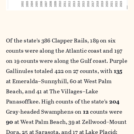
Of the state’s 386 Clapper Rails, 189 on six
counts were along the Atlantic coast and 197
on 19 counts were along the Gulf coast. Purple
Gallinules totaled 422 on 27 counts, with
135
at Emeralda–Sunnyhill, 60 at West Palm
Beach, and 41 at The Villages–Lake
Panasoffkee. High counts of the state’s
204
Gray-headed Swamphens on
12
counts were
90
at West Palm Beach, 39 at Zellwood–Mount
Dora, 25 at Sarasota, and 17 at Lake Placid;