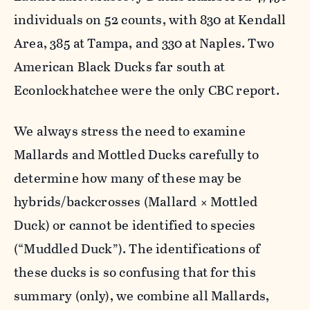
individuals on 52 counts, with 830 at Kendall
Area, 385 at Tampa, and 330 at Naples. Two
American Black Ducks far south at
Econlockhatchee were the only CBC report.
We always stress the need to examine
Mallards and Mottled Ducks carefully to
determine how many of these may be
hybrids/backcrosses (Mallard × Mottled
Duck) or cannot be identified to species
(“Muddled Duck”). The identifications of
these ducks is so confusing that for this
summary (only), we combine all Mallards,