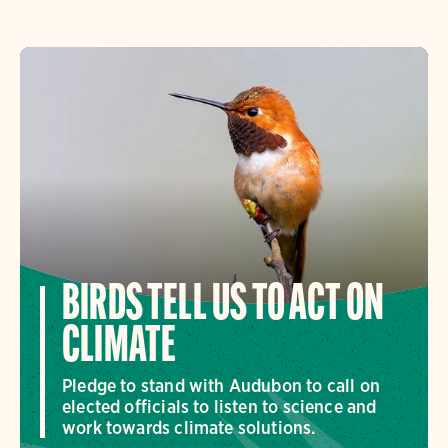
BIRDS TELL US TO ACT ON
CLIMATE
Pledge to stand with Audubon to call on
elected officials to listen to science and
work towards climate solutions.