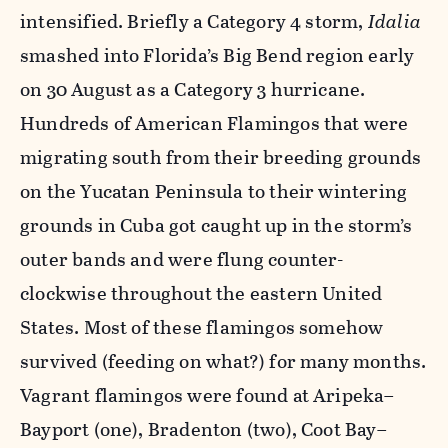
intensified. Briefly a Category 4 storm,
Idalia
smashed into Florida’s Big Bend region early
on 30 August as a Category 3 hurricane.
Hundreds of American Flamingos that were
migrating south from their breeding grounds
on the Yucatan Peninsula to their wintering
grounds in Cuba got caught up in the storm’s
outer bands and were flung counter-
clockwise throughout the eastern United
States. Most of these flamingos somehow
survived (feeding on what?) for many months.
Vagrant flamingos were found at Aripeka–
Bayport (one), Bradenton (two), Coot Bay–