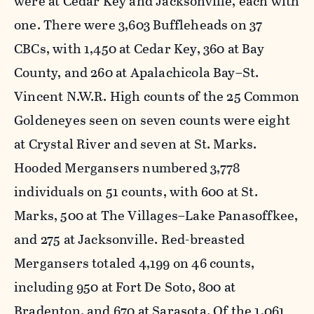
were at Cedar Key and Jacksonville, each with
one. There were 3,603 Buffleheads on 37
CBCs, with 1,450 at Cedar Key, 360 at Bay
County, and 260 at Apalachicola Bay–St.
Vincent N.W.R. High counts of the 25 Common
Goldeneyes seen on seven counts were eight
at Crystal River and seven at St. Marks.
Hooded Mergansers numbered 3,778
individuals on 51 counts, with 600 at St.
Marks, 500 at The Villages–Lake Panasoffkee,
and 275 at Jacksonville. Red-breasted
Mergansers totaled 4,199 on 46 counts,
including 950 at Fort De Soto, 800 at
Bradenton, and 670 at Sarasota. Of the 1,061