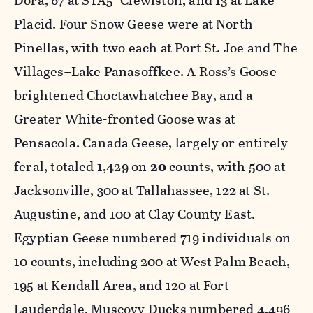
Dora, 67 at STA5–Clewiston, and 13 at Lake
Placid. Four Snow Geese were at North
Pinellas, with two each at Port St. Joe and The
Villages–Lake Panasoffkee. A Ross’s Goose
brightened Choctawhatchee Bay, and a
Greater White-fronted Goose was at
Pensacola. Canada Geese, largely or entirely
feral, totaled 1,429 on
20
counts, with 500 at
Jacksonville, 300 at Tallahassee, 122 at St.
Augustine, and 100 at Clay County East.
Egyptian Geese numbered 719 individuals on
10 counts, including 200 at West Palm Beach,
195 at Kendall Area, and 120 at Fort
Lauderdale. Muscovy Ducks numbered 4,496