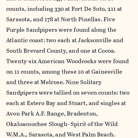
counts, including 330 at Fort De Soto, 211 at
Sarasota, and 178 at North Pinellas. Five
Purple Sandpipers were found along the
Atlantic coast: two each at Jacksonville and
South Brevard County, and one at Cocoa.
Twenty-six American Woodcocks were found
on 11 counts, among these 10 at Gainesville
and three at Melrose. Nine Solitary
Sandpipers were tallied on seven counts: two
each at Estero Bay and Stuart, and singles at
Avon Park A.F. Range, Bradenton,
Okaloacoochee Slough–Spirit of the Wild
W.M.A., Sarasota, and West Palm Beach.