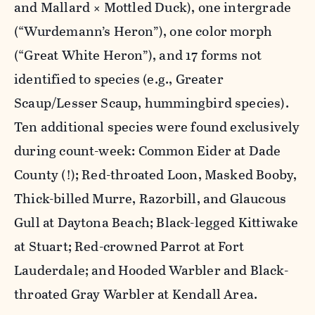
and Mallard × Mottled Duck), one intergrade
(“Wurdemann’s Heron”), one color morph
(“Great White Heron”), and 17 forms not
identified to species (e.g., Greater
Scaup/Lesser Scaup, hummingbird species).
Ten additional species were found exclusively
during count-week: Common Eider at Dade
County (!); Red-throated Loon, Masked Booby,
Thick-billed Murre, Razorbill, and Glaucous
Gull at Daytona Beach; Black-legged Kittiwake
at Stuart; Red-crowned Parrot at Fort
Lauderdale; and Hooded Warbler and Black-
throated Gray Warbler at Kendall Area.