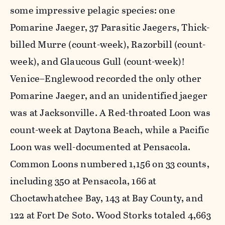
some impressive pelagic species: one
Pomarine Jaeger, 37 Parasitic Jaegers, Thick-
billed Murre (count-week), Razorbill (count-
week), and Glaucous Gull (count-week)!
Venice–Englewood recorded the only other
Pomarine Jaeger, and an unidentified jaeger
was at Jacksonville. A Red-throated Loon was
count-week at Daytona Beach, while a Pacific
Loon was well-documented at Pensacola.
Common Loons numbered 1,156 on 33 counts,
including 350 at Pensacola, 166 at
Choctawhatchee Bay, 143 at Bay County, and
122 at Fort De Soto. Wood Storks totaled 4,663