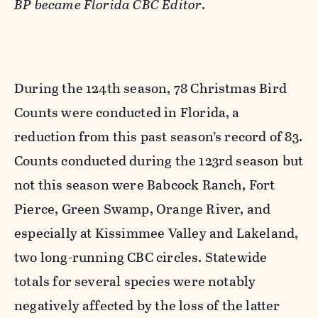
BP became Florida CBC Editor
.
During the 124th season, 78 Christmas Bird
Counts were conducted in Florida, a
reduction from this past season’s record of 83.
Counts conducted during the 123rd season but
not this season were Babcock Ranch, Fort
Pierce, Green Swamp, Orange River, and
especially at Kissimmee Valley and Lakeland,
two long-running CBC circles. Statewide
totals for several species were notably
negatively affected by the loss of the latter