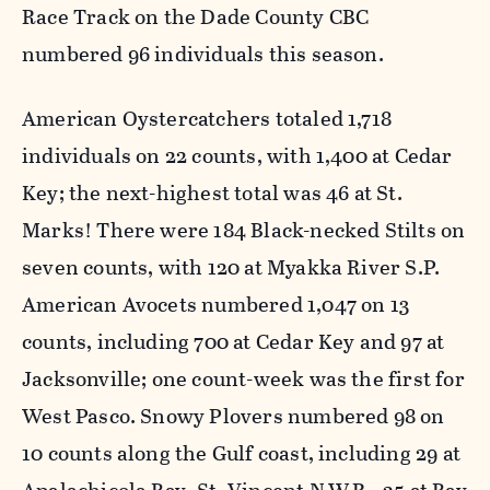
Race Track on the Dade County CBC
numbered 96 individuals this season.
American Oystercatchers totaled 1,718
individuals on 22 counts, with 1,400 at Cedar
Key; the next-highest total was 46 at St.
Marks! There were 184 Black-necked Stilts on
seven counts, with 120 at Myakka River S.P.
American Avocets numbered 1,047 on 13
counts, including 700 at Cedar Key and 97 at
Jacksonville; one count-week was the first for
West Pasco. Snowy Plovers numbered 98 on
10 counts along the Gulf coast, including 29 at