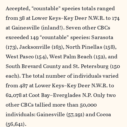
Accepted, “countable” species totals ranged
from 38 at Lower Keys–Key Deer N.W.R. to 174
at Gainesville (inland!). Seven other CBCs
exceeded 149 “countable” species: Sarasota
(173), Jacksonville (163), North Pinellas (158),
West Pasco (154), West Palm Beach (152), and
South Brevard County and St. Petersburg (150
each). The total number of individuals varied
from 487 at Lower Keys–Key Deer N.W.R. to
62,078 at Coot Bay–Everglades N.P. Only two
other CBCs tallied more than 50,000
individuals: Gainesville (57,291) and Cocoa
(56,641).