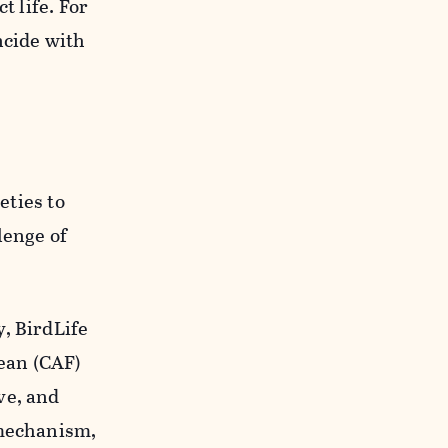
t life. For
ncide with
eties to
lenge of
, BirdLife
ean (CAF)
ve, and
 mechanism,