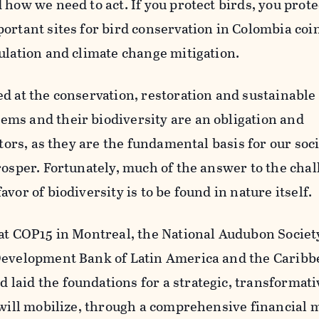
how we need to act. If you protect birds, you protec
ortant sites for bird conservation in Colombia coi
ulation and climate change mitigation.
d at the conservation, restoration and sustainable
ms and their biodiversity are an obligation and
ctors, as they are the fundamental basis for our soci
rosper. Fortunately, much of the answer to the chal
vor of biodiversity is to be found in nature itself.
at COP15 in Montreal, the National Audubon Society
Development Bank of Latin America and the Caribb
laid the foundations for a strategic, transformati
t will mobilize, through a comprehensive financial