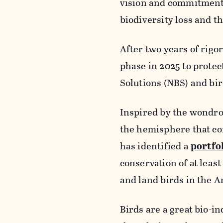
vision and commitment 
biodiversity loss and th
After two years of rigo
phase in 2025 to protec
Solutions (NBS) and bir
Inspired by the wondro
the hemisphere that co
has identified a
portfol
conservation of at leas
and land birds in the A
Birds are a great bio-in