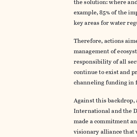
the solution: where and 
example, 85% of the imp
key areas for water reg
Therefore, actions aime
management of ecosyste
responsibility of all se
continue to exist and p
channeling funding in fa
Against this backdrop, 
International and the 
made a commitment and 
visionary alliance tha