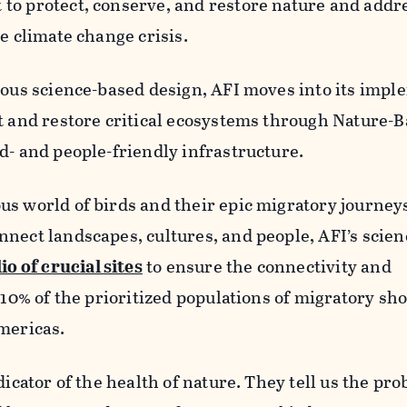
to protect, conserve, and restore nature and addr
e climate change crisis.
rous science-based design, AFI moves into its imp
t and restore critical ecosystems through Nature-
d- and people-friendly infrastructure.
us world of birds and their epic migratory journey
nnect landscapes, cultures, and people, AFI’s scie
io of crucial sites
to ensure the connectivity and
t 10% of the prioritized populations of migratory sh
mericas.
dicator of the health of nature. They tell us the pr