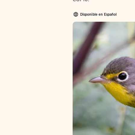
Disponible en Español