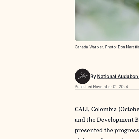
Canada Warbler.
Photo:
Don Marsill
By
National Audubon 
Published
November 01, 2024
CALI, Colombia (Octobe
and the Development Ba
presented the progress 