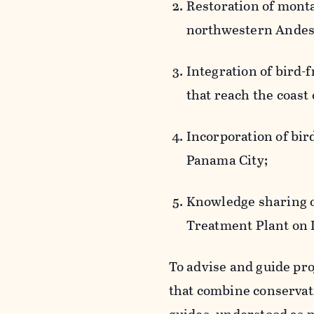
Restoration of monta
northwestern Andes
Integration of bird-
that reach the coast
Incorporation of bir
Panama City;
Knowledge sharing o
Treatment Plant on I
To advise and guide pr
that combine conservat