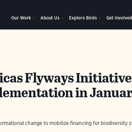
Our Work
About Us
Explore Birds
Get Involve
as Flyways Initiative
lementation in Janua
ormational change to mobilize financing for biodiversity s