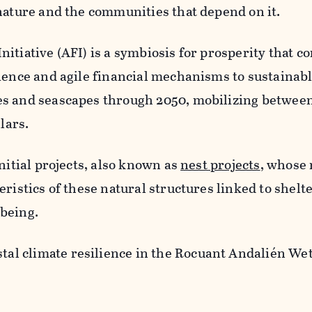
nature and the communities that depend on it.
itiative (AFI) is a symbiosis for prosperity that 
cience and agile financial mechanisms to sustaina
s and seascapes through 2050, mobilizing between
lars.
nitial projects, also known as
nest projects
, whose
ristics of these natural structures linked to shelte
being.
tal climate resilience in the Rocuant Andalién We