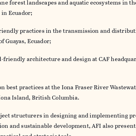
ne forest landscapes and aquatic ecosystems in th
 in Ecuador;
friendly practices in the transmission and distribut
 of Guayas, Ecuador;
d-friendly architecture and design at CAF headquar
n best practices at the Iona Fraser River Wastewa
ona Island, British Columbia.
oject structurers in designing and implementing p
ion and sustainable development, AFI also presen