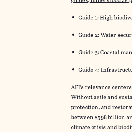
guides, understood as p
Guide 1: High biodi
Guide 2: Water securi
Guide 3: Coastal ma
Guide 4: Infrastruct
AFI’s relevance centers
Without agile and susta
protection, and restora
between $598 billion an
climate crisis and biodi