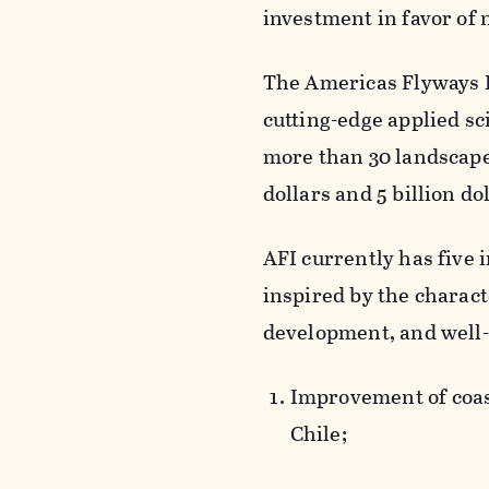
investment in favor of 
The Americas Flyways In
cutting-edge applied s
more than 30 landscape
dollars and 5 billion dol
AFI currently has five i
inspired by the characte
development, and well-
Improvement of coas
Chile;