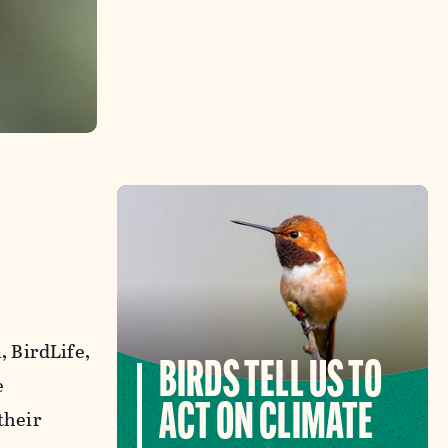
 BirdLife,
BIRDS TELL US TO
e
ACT ON CLIMATE
their