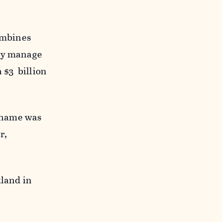
combines
bly manage
 $3 billion
 name was
r,
tland in