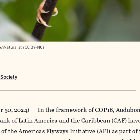
e/iNaturalist (CC BY-NC)
Society
r 30, 2024) — In the framework of COP16, Audubon,
nk of Latin America and the Caribbean (CAF) hav
of the Americas Flyways Initiative (AFI) as part of 