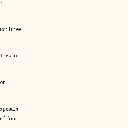
e
ion lines
ters in
ter
roposals
ted
four