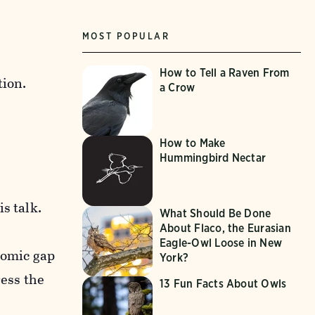
MOST POPULAR
How to Tell a Raven From
tion.
a Crow
How to Make
Hummingbird Nectar
s talk.
What Should Be Done
About Flaco, the Eurasian
Eagle-Owl Loose in New
nomic gap
York?
ress the
13 Fun Facts About Owls