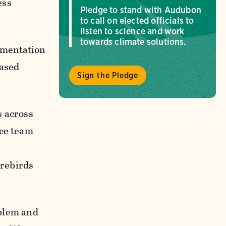
ess
Pledge to stand with Audubon
to call on elected officials to
listen to science and work
towards climate solutions.
lementation
Based
Sign the Pledge
s across
nce team
orebirds
oblem and