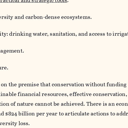
ractical and strategic tools
.
versity and carbon-dense ecosystems.
ty: drinking water, sanitation, and access to irriga
nagement.
ure.
 on the premise that conservation without funding i
inable financial resources, effective conservation,
tion of nature cannot be achieved. There is an eco
d $824 billion per year to articulate actions to add
versity loss.