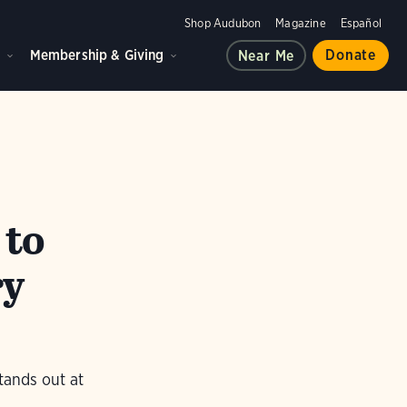
Shop Audubon
Magazine
Español
d
Membership & Giving
Donate
Near Me
 to
ry
tands out at