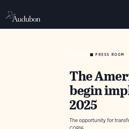
PRESS ROOM
NEWS
The Americ
begin imp
2025
The opportunity for transf
COP16.