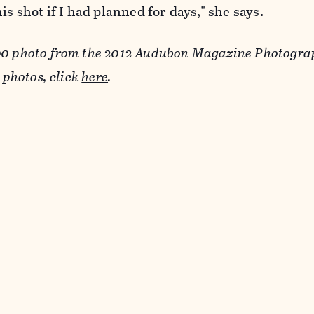
is shot if I had planned for days," she says.
00 photo from the 2012 Audubon Magazine Photogr
e photos, click
here
.