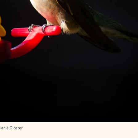
anie Gloster