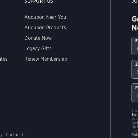
SUPPORT US
JO
G
Audubon Near You
N
Audubon Products
Donate Now
E
Legacy Gifts
ates
Renew Membership
Z
P
Thi
Ter
By 
Aud
Up 
mor
cy
Contact Us
Pol