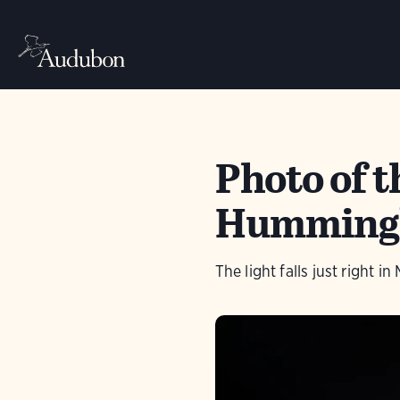
Photo of 
Humming
The light falls just right i