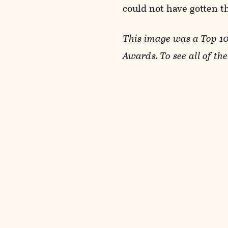
could not have gotten th
This image was a Top 1
Awards. To see all of th