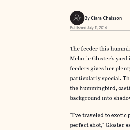
By
Clara Chaisson
Published
July 11, 2014
The feeder this humming
Melanie Gloster's yard 
feeders gives her plent
particularly special. T
the hummingbird, castin
background into shado
"I've traveled to exotic
perfect shot," Gloster 