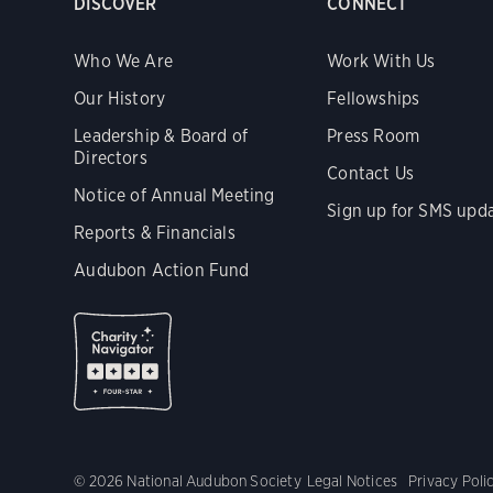
DISCOVER
CONNECT
Who We Are
Work With Us
Our History
Fellowships
Leadership & Board of
Press Room
Directors
Contact Us
Notice of Annual Meeting
Sign up for SMS upd
Reports & Financials
Audubon Action Fund
© 2026 National Audubon Society
Legal Notices
Privacy Poli