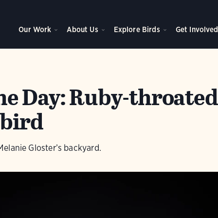
Our Work
About Us
Explore Birds
Get Involve
the Day: Ruby-throate
bird
n Melanie Gloster’s backyard.