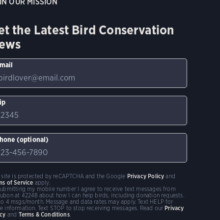
IN OUR MISSION
et the Latest Bird Conservation
ews
mail
ip
hone (optional)
s site is protected by reCAPTCHA and the Google
Privacy Policy
and
ms of Service
apply.
submitting my mobile number I agree to receive text messages from
ubon at 42248 about how I can help birds, including donation requests.
to 4 msgs/month. Message and data rates may apply. Text HELP for
e information. Text STOP to stop receiving messages. Read our
Privacy
icy
and
Terms & Conditions
.