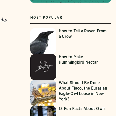
MOST POPULAR
aphy
How to Tell a Raven From
a Crow
How to Make
Hummingbird Nectar
What Should Be Done
About Flaco, the Eurasian
Eagle-Owl Loose in New
York?
13 Fun Facts About Owls