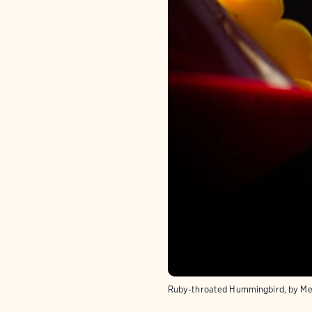
Ruby-throated Hummingbird, by Mel