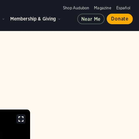
Shop Audubon
Magazine
Español
d
Membership & Giving
Donate
Near Me
d