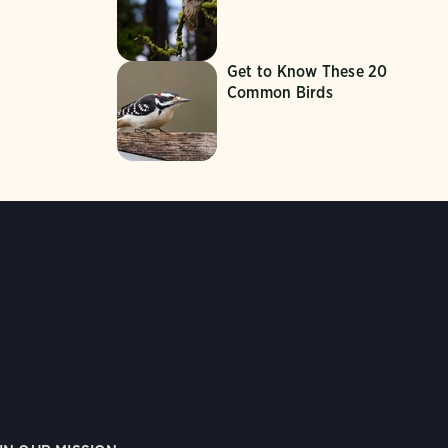
Get to Know These 20
Common Birds