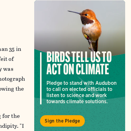
han 35 in
BIRDS TELL US TO
eit of
ACT ON CLIMATE
ay was
photograph
Pledge to stand with Audubon
rowing the
to call on elected officials to
listen to science and work
towards climate solutions.
g for the
Sign the Pledge
dipity. "I