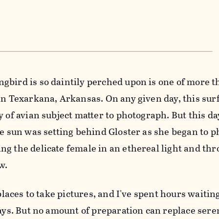
bird is so daintily perched upon is one of more t
in Texarkana, Arkansas. On any given day, this surf
y of avian subject matter to photograph. But this d
he sun was setting behind Gloster as she began to 
g the delicate female in an ethereal light and th
w.
 places to take pictures, and I've spent hours waitin
says. But no amount of preparation can replace seren