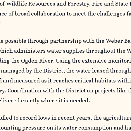
of Wildlife Resources and Forestry, Fire and State
nce of broad collaboration to meet the challenges f
”
ade possible through partnership with the Weber B
which administers water supplies throughout the 
ding the Ogden River. Using the extensive monitor
 managed by the District, the water leased through
 and measured as it reaches critical habitats with
y. Coordination with the District on projects like t
elivered exactly where it is needed.
dled to record lows in recent years, the agricultur
ounting pressure on its water consumption and h