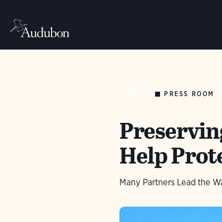
PRESS ROOM
NEWS
Preservin
Help Prote
Many Partners Lead the Wa