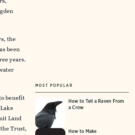
rs,
Ogden
s, the
has been
ree years.
 water
MOST POPULAR
to benefit
How to Tell a Raven From
t Lake
a Crow
mit Land
 the Trust,
How to Make