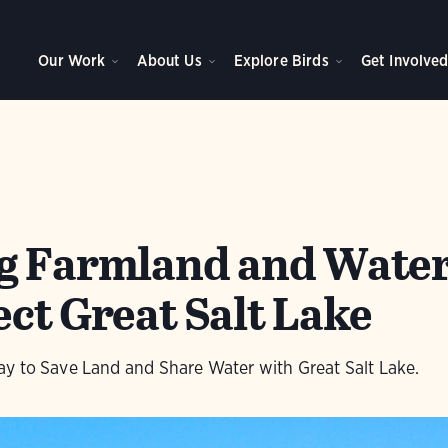
Our Work
About Us
Explore Birds
Get Involve
g Farmland and Water
ct Great Salt Lake
y to Save Land and Share Water with Great Salt Lake.