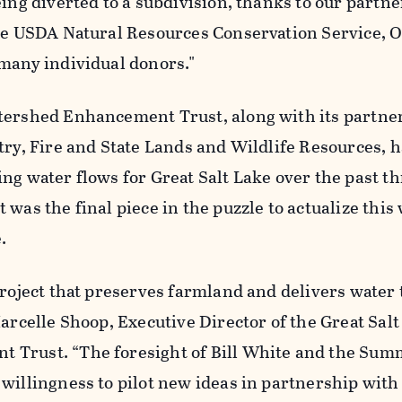
eing diverted to a subdivision, thanks to our partne
the USDA Natural Resources Conservation Service, 
 many individual donors."
tershed Enhancement Trust, along with its partner
try, Fire and State Lands and Wildlife Resources, 
ng water flows for Great Salt Lake over the past th
 was the final piece in the puzzle to actualize this
.
project that preserves farmland and delivers water 
Marcelle Shoop, Executive Director of the Great Sal
 Trust. “The foresight of Bill White and the Sum
willingness to pilot new ideas in partnership with