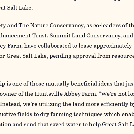
at Salt Lake.
ty and The Nature Conservancy, as co-leaders of t
nhancement Trust, Summit Land Conservancy, and
ey Farm, have collaborated to lease approximately 
for Great Salt Lake, pending approval from resourc
ip is one of those mutually beneficial ideas that ju
, owner of the Huntsville Abbey Farm. “We’re not lo
Instead, we’re utilizing the land more efficiently b
uctive fields to dry farming techniques which enab
tion and send that saved water to help Great Salt L