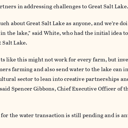
artners in addressing challenges to Great Salt Lake
uch about Great Salt Lake as anyone, and we’re do
in the lake,” said White, who had the initial idea t
t Salt Lake.
 like this might not work for every farm, but inve
mers farming and also send water to the lake can i
ultural sector to lean into creative partnerships an
said Spencer Gibbons, Chief Executive Officer of t
for the water transaction is still pending and is an