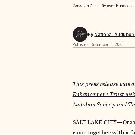
Canadian Geese fly over Huntsville
By
National Audubon 
Published
December 15, 2025
This press release was 
Enhancement Trust web
Audubon Society and Th
SALT LAKE CITY
—
Orga
come together with a f