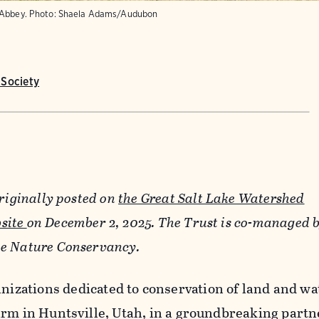
 Abbey.
Photo:
Shaela Adams/Audubon
Society
originally posted on
the Great Salt Lake Watershed
site
on December 2, 2025. The Trust is co-managed 
e Nature Conservancy.
nizations dedicated to conservation of land and wa
arm in Huntsville, Utah, in a groundbreaking partn