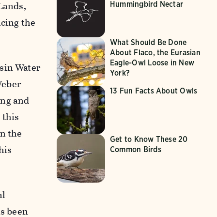
 Lands,
Hummingbird Nectar
acing the
What Should Be Done
About Flaco, the Eurasian
Eagle-Owl Loose in New
asin Water
York?
Weber
13 Fun Facts About Owls
ing and
 this
in the
Get to Know These 20
his
Common Birds
al
as been