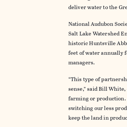
deliver water to the Gre
National Audubon Socie
Salt Lake Watershed E
historic Huntsville Abb
feet of water annually 
managers.
“This type of partnersh
sense,” said Bill White
farming or production. 
switching our less prod
keep the land in produc