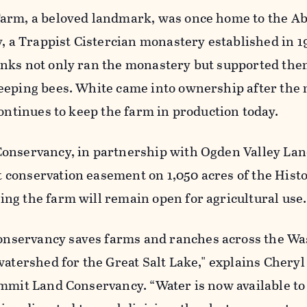
arm, a beloved landmark, was once home to the Ab
y, a Trappist Cistercian monastery established in 1
nks not only ran the monastery but supported the
eeping bees. White came into ownership after the
continues to keep the farm in production today.
onservancy, in partnership with Ogden Valley Lan
conservation easement on 1,050 acres of the Histo
ng the farm will remain open for agricultural use.
servancy saves farms and ranches across the Wa
watershed for the Great Salt Lake," explains Cheryl
mmit Land Conservancy. “Water is now available to