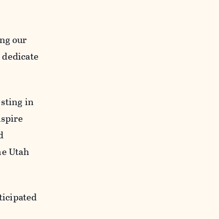
.
ing our
o dedicate
sting in
nspire
d
he Utah
ticipated