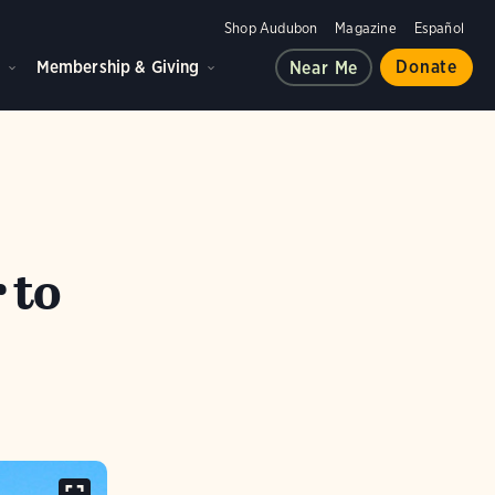
Shop Audubon
Magazine
Español
d
Membership & Giving
Donate
Near Me
 to