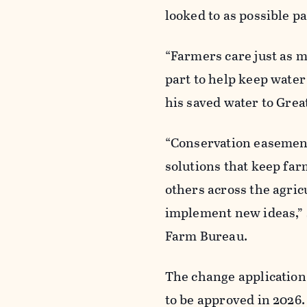
looked to as possible p
“Farmers care just as m
part to help keep water 
his saved water to Grea
“Conservation easements
solutions that keep far
others across the agric
implement new ideas,” 
Farm Bureau.
The change application 
to be approved in 2026.