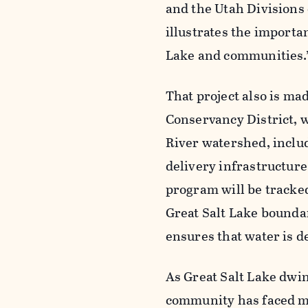
and the Utah Divisions 
illustrates the importa
Lake and communities.
That project also is m
Conservancy District, 
River watershed, inclu
delivery infrastructure
program will be tracked
Great Salt Lake boundar
ensures that water is d
As Great Salt Lake dwin
community has faced m