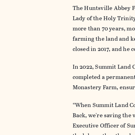
The Huntsville Abbey F
Lady of the Holy Trinit
more than 70 years, mo
farming the land and k
closed in 2017, and he 
In 2022, Summit Land C
completed a permanent 
Monastery Farm, ensuri
“When Summit Land Con
Back, we're saving the 
Executive Officer of Su