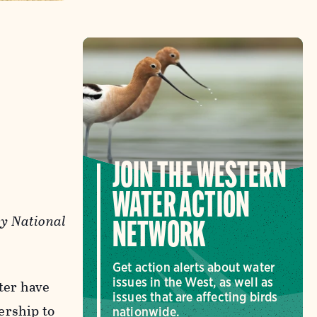
JOIN THE WESTERN
WATER ACTION
by National
NETWORK
Get action alerts about water
issues in the West, as well as
ter have
issues that are affecting birds
ership to
nationwide.