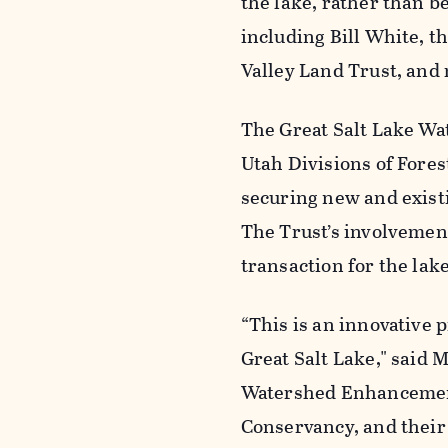
the lake, rather than b
including Bill White, 
Valley Land Trust, and
The Great Salt Lake Wa
Utah Divisions of Fores
securing new and existi
The Trust’s involvement
transaction for the lake
“This is an innovative 
Great Salt Lake," said 
Watershed Enhancement
Conservancy, and their 