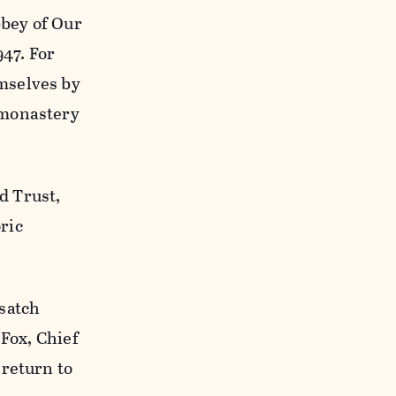
bey of Our
947. For
mselves by
 monastery
d Trust,
ric
satch
 Fox, Chief
 return to