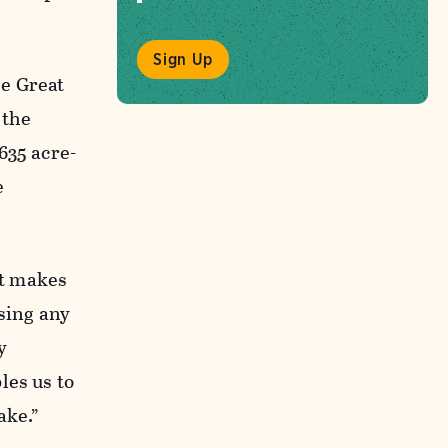
Sign Up
he Great
 the
635 acre-
e
st makes
sing any
y
les us to
ake.”