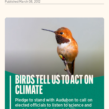
Published
March 08, 2012
BIRDS TELL US TO ACT ON
CLIMATE
Pledge to stand with Audubon to call on
elected officials to listen to science and