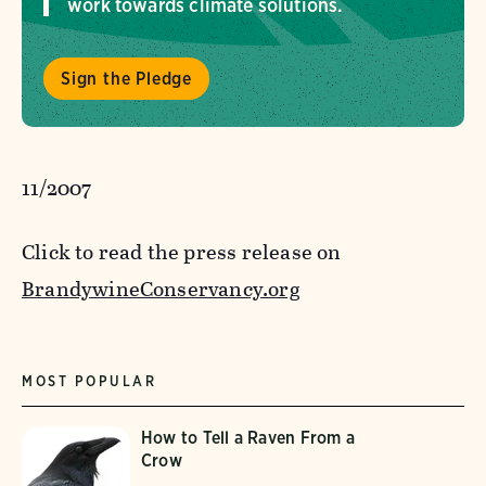
work towards climate solutions.
Sign the Pledge
11/2007
Click to read the press release on
BrandywineConservancy.org
MOST POPULAR
How to Tell a Raven From a
Crow