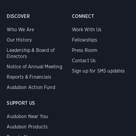
DISCOVER
CONNECT
Who We Are
Work With Us
Our History
Fellowships
Leadership & Board of
Press Room
Directors
Contact Us
Notice of Annual Meeting
Sign up for SMS updates
Reports & Financials
Audubon Action Fund
SUPPORT US
Audubon Near You
Audubon Products