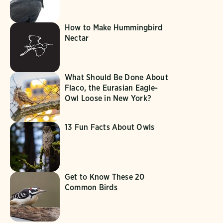
How to Make Hummingbird
Nectar
What Should Be Done About
Flaco, the Eurasian Eagle-
Owl Loose in New York?
13 Fun Facts About Owls
Get to Know These 20
Common Birds