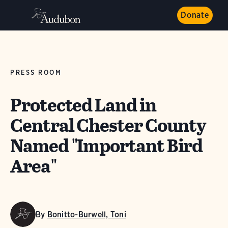
Donate
PRESS ROOM
Protected Land in
Central Chester County
Named "Important Bird
Area"
By
Bonitto-Burwell, Toni