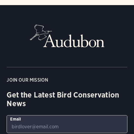
JOIN OUR MISSION
Get the Latest Bird Conservation
News
Email