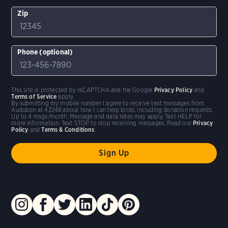
Zip
Phone (optional)
This site is protected by reCAPTCHA and the Google
Privacy Policy
and
Terms of Service
apply.
By submitting my mobile number I agree to receive text messages from
Audubon at 42248 about how I can help birds, including donation requests.
Up to 4 msgs/month. Message and data rates may apply. Text HELP for
more information. Text STOP to stop receiving messages. Read our
Privacy
Policy
and
Terms & Conditions
.