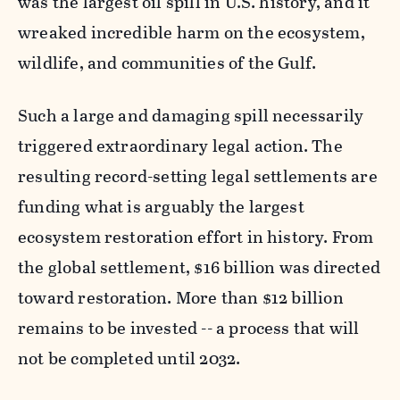
was the largest oil spill in U.S. history, and it
wreaked incredible harm on the ecosystem,
wildlife, and communities of the Gulf.
Such a large and damaging spill necessarily
triggered extraordinary legal action. The
resulting record-setting legal settlements are
funding what is arguably the largest
ecosystem restoration effort in history. From
the global settlement, $16 billion was directed
toward restoration. More than $12 billion
remains to be invested -- a process that will
not be completed until 2032.