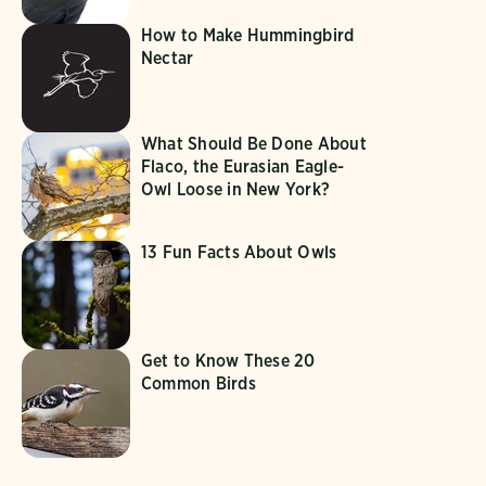
How to Make Hummingbird
Nectar
What Should Be Done About
Flaco, the Eurasian Eagle-
Owl Loose in New York?
13 Fun Facts About Owls
Get to Know These 20
Common Birds