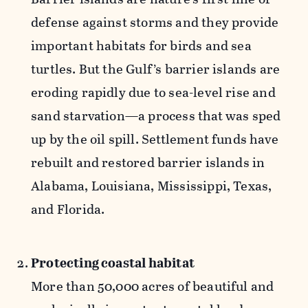
defense against storms and they provide
important habitats for birds and sea
turtles. But the Gulf’s barrier islands are
eroding rapidly due to sea-level rise and
sand starvation—a process that was sped
up by the oil spill. Settlement funds have
rebuilt and restored barrier islands in
Alabama, Louisiana, Mississippi, Texas,
and Florida.
Protecting coastal habitat
More than 50,000 acres of beautiful and