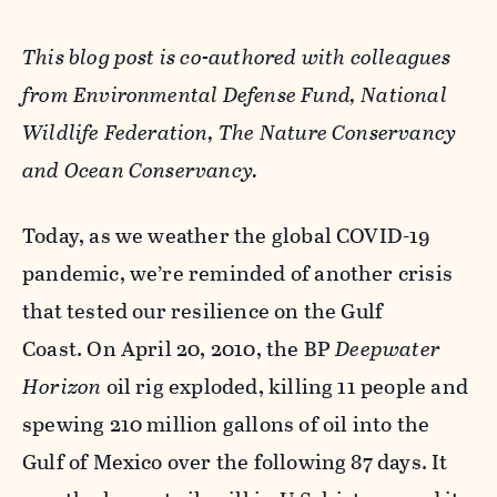
This blog post is co-authored with colleagues
from Environmental Defense Fund, National
Wildlife Federation, The Nature Conservancy
and Ocean Conservancy.
Today, as we weather the global COVID-19
pandemic, we’re reminded of another crisis
that tested our resilience on the Gulf
Coast.
On April 20, 2010, the BP
Deepwater
Horizon
oil rig exploded, killing 11 people and
spewing 210 million gallons of oil into the
Gulf of Mexico over the following 87 days. It