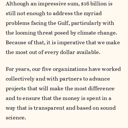
Although an impressive sum, $16 billion is
still not enough to address the myriad
problems facing the Gulf, particularly with
the looming threat posed by climate change.
Because of that, it is imperative that we make
the most out of every dollar available.
For years, our five organizations have worked
collectively and with partners to advance
projects that will make the most difference
and to ensure that the money is spent in a
way that is transparent and based on sound
science.