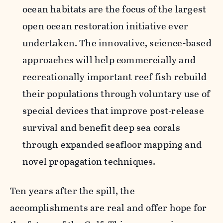
ocean habitats are the focus of the largest
open ocean restoration initiative ever
undertaken. The innovative, science-based
approaches will help commercially and
recreationally important reef fish rebuild
their populations through voluntary use of
special devices that improve post-release
survival and benefit deep sea corals
through expanded seafloor mapping and
novel propagation techniques.
Ten years after the spill, the
accomplishments are real and offer hope for