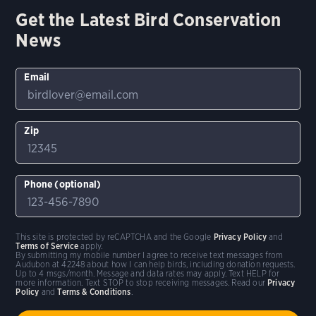
Get the Latest Bird Conservation
News
Email
Zip
Phone (optional)
This site is protected by reCAPTCHA and the Google
Privacy Policy
and
Terms of Service
apply.
By submitting my mobile number I agree to receive text messages from
Audubon at 42248 about how I can help birds, including donation requests.
Up to 4 msgs/month. Message and data rates may apply. Text HELP for
more information. Text STOP to stop receiving messages. Read our
Privacy
Policy
and
Terms & Conditions
.