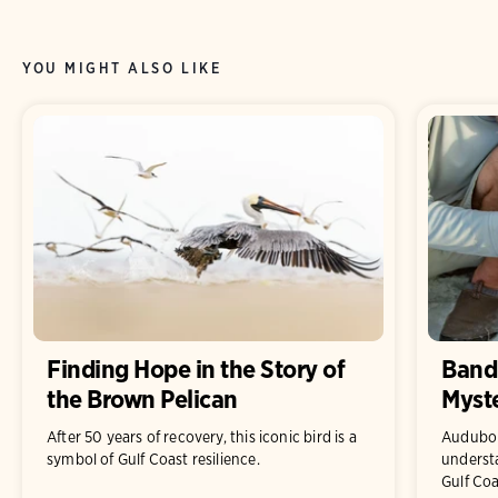
YOU MIGHT ALSO LIKE
Finding Hope in the Story of
Bandi
the Brown Pelican
Myste
After 50 years of recovery, this iconic bird is a
Audubon
symbol of Gulf Coast resilience.
underst
Gulf Coa