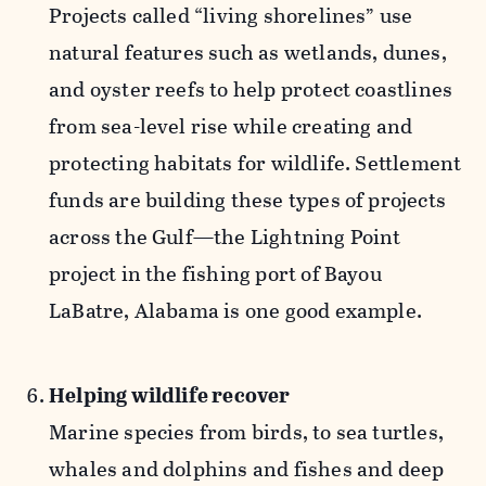
Projects called “living shorelines” use
natural features such as wetlands, dunes,
and oyster reefs to help protect coastlines
from sea-level rise while creating and
protecting habitats for wildlife. Settlement
funds are building these types of projects
across the Gulf—the Lightning Point
project in the fishing port of Bayou
LaBatre, Alabama is one good example.
Helping wildlife recover
Marine species from birds, to sea turtles,
whales and dolphins and fishes and deep