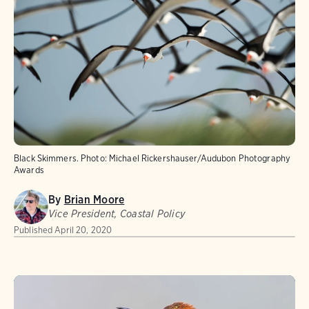
Black Skimmers.
Photo:
Michael Rickershauser/Audubon Photography
Awards
By
Brian Moore
Vice President, Coastal Policy
Published
April 20, 2020