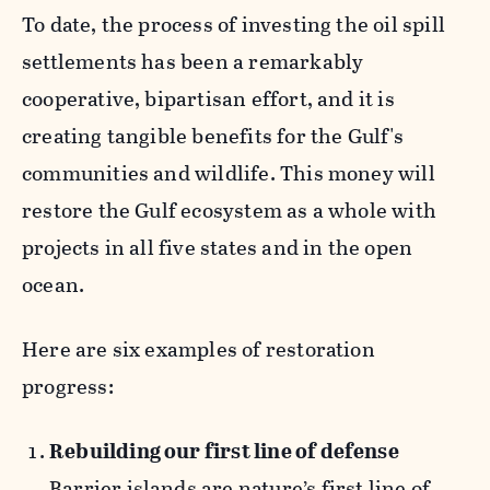
To date, the process of investing the oil spill
settlements has been a remarkably
cooperative, bipartisan effort, and it is
creating tangible benefits for the Gulf's
communities and wildlife. This money will
restore the Gulf ecosystem as a whole with
projects in all five states and in the open
ocean.
Here are six examples of restoration
progress:
Rebuilding our first line of defense
Barrier islands are nature’s first line of