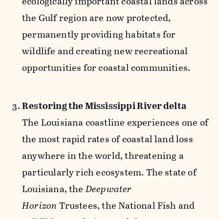
ecologically important coastal lands across
the Gulf region are now protected,
permanently providing habitats for
wildlife and creating new recreational
opportunities for coastal communities.
Restoring the Mississippi River delta
The Louisiana coastline experiences one of
the most rapid rates of coastal land loss
anywhere in the world, threatening a
particularly rich ecosystem. The state of
Louisiana, the
Deepwater
Horizon
Trustees, the National Fish and