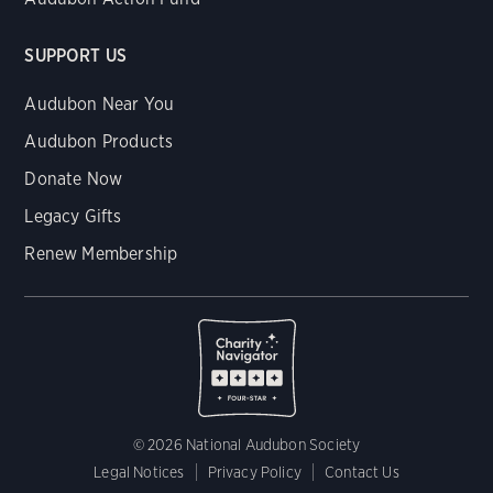
SUPPORT US
Audubon Near You
Audubon Products
Donate Now
Legacy Gifts
Renew Membership
© 2026 National Audubon Society
Legal Notices
Privacy Policy
Contact Us