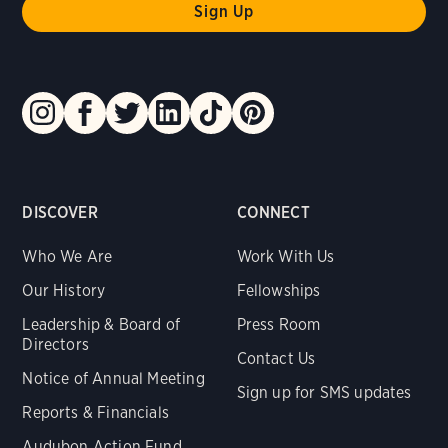
DISCOVER
CONNECT
Who We Are
Work With Us
Our History
Fellowships
Leadership & Board of
Press Room
Directors
Contact Us
Notice of Annual Meeting
Sign up for SMS updates
Reports & Financials
Audubon Action Fund