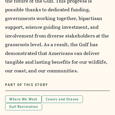
the future of the Gulf. This progress is
possible thanks to dedicated funding,
governments working together, bipartisan
support, science guiding investment, and
involvement from diverse stakeholders at the
grassroots level. As a result, the Gulf has
demonstrated that Americans can deliver
tangible and lasting benefits for our wildlife,
our coast, and our communities.
PART OF THIS STORY
Where We Work
Coasts and Oceans
Gulf Restoration