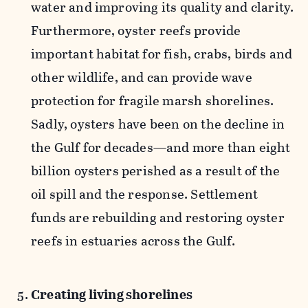
water and improving its quality and clarity.
Furthermore, oyster reefs provide
important habitat for fish, crabs, birds and
other wildlife, and can provide wave
protection for fragile marsh shorelines.
Sadly, oysters have been on the decline in
the Gulf for decades—and more than eight
billion oysters perished as a result of the
oil spill and the response. Settlement
funds are rebuilding and restoring oyster
reefs in estuaries across the Gulf.
Creating living shorelines