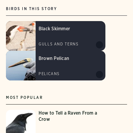
BIRDS IN THIS STORY
Black Skimmer
GULLS AND TERNS
Brown Pelican
PELICANS
MOST POPULAR
How to Tell a Raven From a
Crow