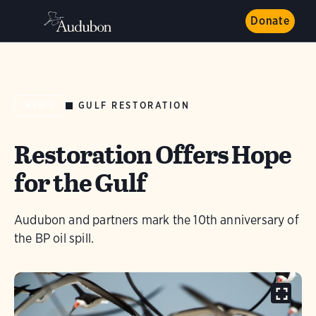
Donate
GULF RESTORATION
NEWS
Restoration Offers Hope
for the Gulf
Audubon and partners mark the 10th anniversary of
the BP oil spill.