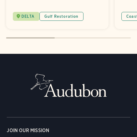
DELTA
Gulf Restoration
Coas
JOIN OUR MISSION