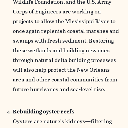
Wildlife Foundation, and the U.S. Army
Corps of Engineers are working on
projects to allow the Mississippi River to
once again replenish coastal marshes and
swamps with fresh sediment. Restoring
these wetlands and building new ones
through natural delta building processes
will also help protect the New Orleans
area and other coastal communities from
future hurricanes and sea-level rise.
Rebuilding oyster reefs
Oysters are nature’s kidneys—filtering