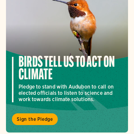
BIRDS TELL US TO ACT ON
CLIMATE
Pledge to stand with Audubon to call on
elected officials to listen to science and
work towards climate solutions.
Sign the Pledge