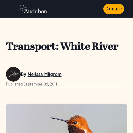
Donate
Transport: White River
By
Melissa Milgrom
Published
September 09, 2011