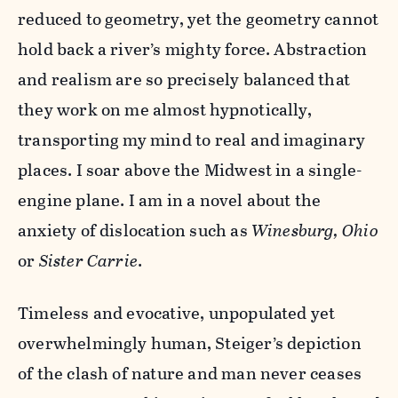
reduced to geometry, yet the geometry cannot
hold back a river’s mighty force. Abstraction
and realism are so precisely balanced that
they work on me almost hypnotically,
transporting my mind to real and imaginary
places. I soar above the Midwest in a single-
engine plane. I am in a novel about the
anxiety of dislocation such as
Winesburg, Ohio
or
Sister Carrie
.
Timeless and evocative, unpopulated yet
overwhelmingly human, Steiger’s depiction
of the clash of nature and man never ceases