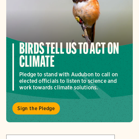
BIRDS TELL US TO ACT ON
CLIMATE
Pledge to stand with Audubon to call on
elected officials to listen to science and
work towards climate solutions.
Sign the Pledge