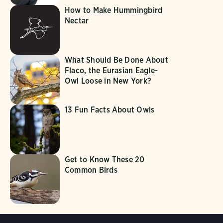
How to Make Hummingbird
Nectar
What Should Be Done About
Flaco, the Eurasian Eagle-
Owl Loose in New York?
13 Fun Facts About Owls
Get to Know These 20
Common Birds