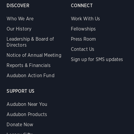
DISCOVER
CONNECT
Who We Are
Work With Us
Our History
Fellowships
Leadership & Board of
Press Room
Directors
Contact Us
Notice of Annual Meeting
Sign up for SMS updates
Reports & Financials
Audubon Action Fund
SUPPORT US
Audubon Near You
Audubon Products
Donate Now