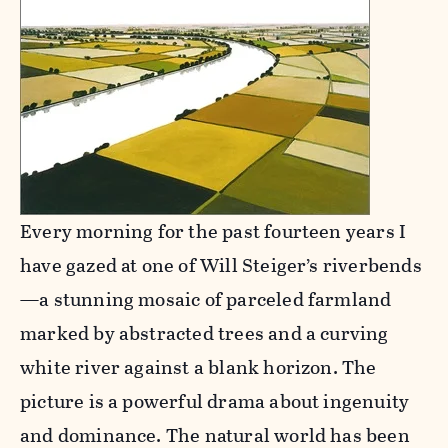
Every morning for the past fourteen years I
have gazed at one of Will Steiger’s riverbends
—a stunning mosaic of parceled farmland
marked by abstracted trees and a curving
white river against a blank horizon. The
picture is a powerful drama about ingenuity
and dominance. The natural world has been