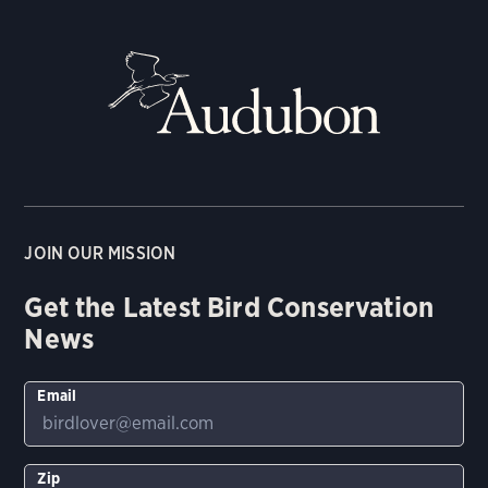
JOIN OUR MISSION
Get the Latest Bird Conservation
News
Email
Zip