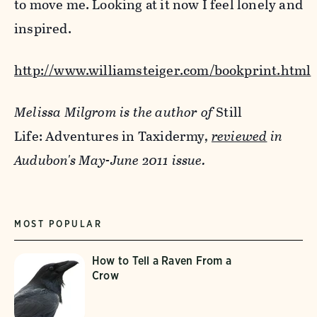
to move me. Looking at it now I feel lonely and
inspired.
http://www.williamsteiger.com/bookprint.html
Melissa Milgrom is the author of
Still
Life: Adventures in Taxidermy
,
reviewed
in
Audubon's May-June 2011 issue.
MOST POPULAR
How to Tell a Raven From a
Crow