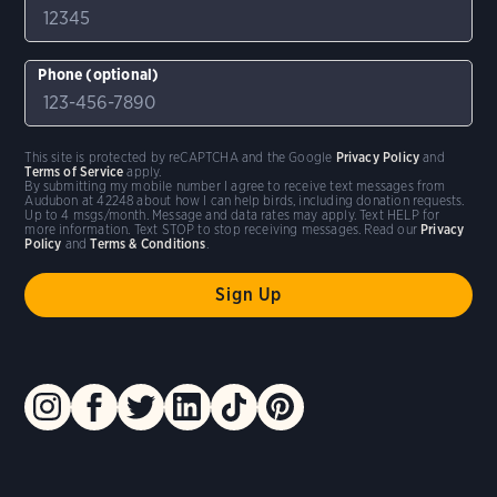
Phone (optional)
This site is protected by reCAPTCHA and the Google
Privacy Policy
and
Terms of Service
apply.
By submitting my mobile number I agree to receive text messages from
Audubon at 42248 about how I can help birds, including donation requests.
Up to 4 msgs/month. Message and data rates may apply. Text HELP for
more information. Text STOP to stop receiving messages. Read our
Privacy
Policy
and
Terms & Conditions
.