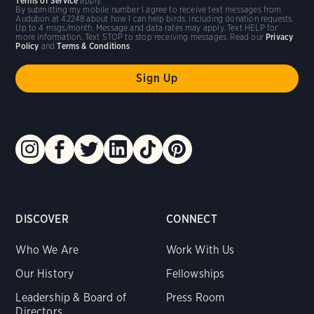
Terms of Service
apply.
By submitting my mobile number I agree to receive text messages from
Audubon at 42248 about how I can help birds, including donation requests.
Up to 4 msgs/month. Message and data rates may apply. Text HELP for
more information. Text STOP to stop receiving messages. Read our
Privacy
Policy
and
Terms & Conditions
.
DISCOVER
CONNECT
Who We Are
Work With Us
Our History
Fellowships
Leadership & Board of
Press Room
Directors