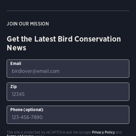
JOIN OUR MISSION
Get the Latest Bird Conservation
News
Email
Zip
Phone (optional)
This site is protected by reCAPTCHA and the Google
Privacy Policy
and