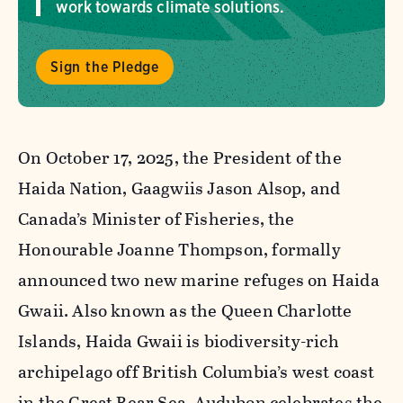
work towards climate solutions.
Sign the Pledge
On October 17, 2025, the President of the
Haida Nation, Gaagwiis Jason Alsop, and
Canada’s Minister of Fisheries, the
Honourable Joanne Thompson, formally
announced two new marine refuges on Haida
Gwaii. Also known as the Queen Charlotte
Islands, Haida Gwaii is biodiversity-rich
archipelago off British Columbia’s west coast
in the Great Bear Sea. Audubon celebrates the