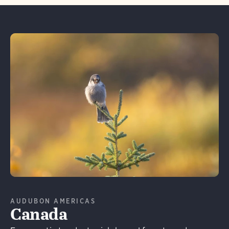
Learn More
AUDUBON AMERICAS
Canada