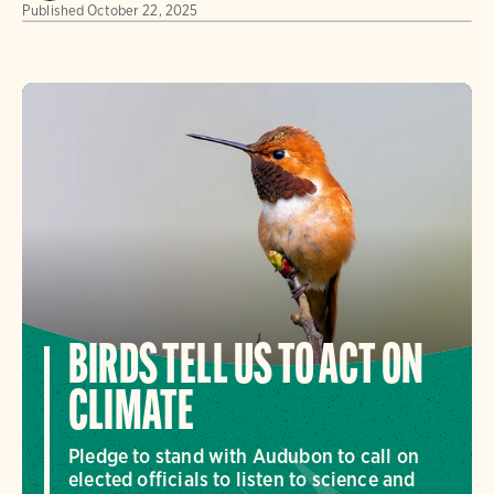
Published
October 22, 2025
BIRDS TELL US TO ACT ON
CLIMATE
Pledge to stand with Audubon to call on
elected officials to listen to science and