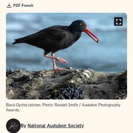
PDF French
Black Oystercatcher.
Photo:
Randall Smith / Audubon Photography
Awards.
By
National Audubon Society