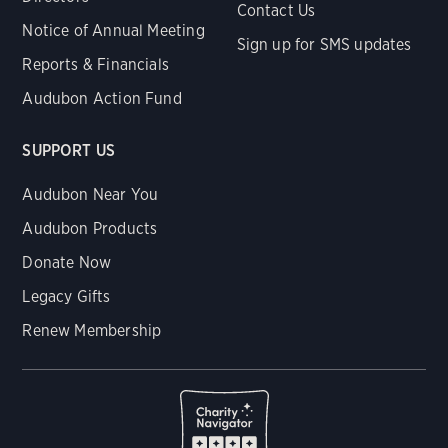
Contact Us
Notice of Annual Meeting
Sign up for SMS updates
Reports & Financials
Audubon Action Fund
SUPPORT US
Audubon Near You
Audubon Products
Donate Now
Legacy Gifts
Renew Membership