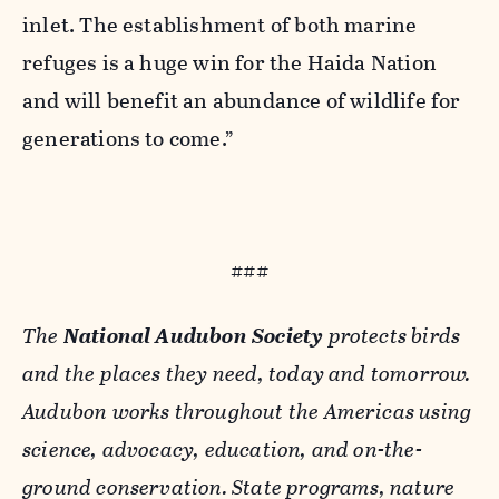
inlet. The establishment of both marine
refuges is a huge win for the Haida Nation
and will benefit an abundance of wildlife for
generations to come.”
###
The
National Audubon Society
protects birds
and the places they need, today and tomorrow.
Audubon works throughout the Americas using
science, advocacy, education, and on-the-
ground conservation. State programs, nature