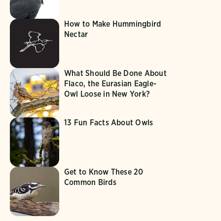
How to Make Hummingbird
Nectar
What Should Be Done About
Flaco, the Eurasian Eagle-
Owl Loose in New York?
13 Fun Facts About Owls
Get to Know These 20
Common Birds