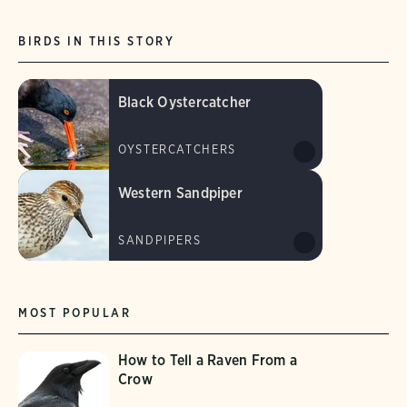
BIRDS IN THIS STORY
Black Oystercatcher
OYSTERCATCHERS
Western Sandpiper
SANDPIPERS
MOST POPULAR
How to Tell a Raven From a
Crow