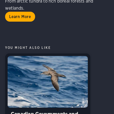
From arctic tundra to rich boreal forests and
wetlands.
Learn More
YOU MIGHT ALSO LIKE
Canadian Governments and