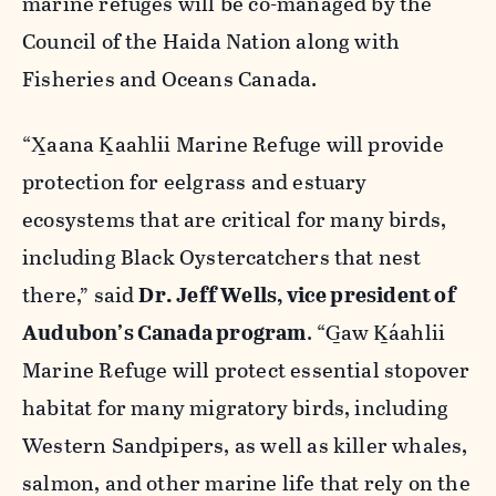
marine refuges will be co-managed by the
Council of the Haida Nation along with
Fisheries and Oceans Canada.
“X̲aana K̲aahlii Marine Refuge will provide
protection for eelgrass and estuary
ecosystems that are critical for many birds,
including Black Oystercatchers that nest
there,” said
Dr. Jeff Wells, vice president of
Audubon’s Canada program
. “G̲aw K̲áahlii
Marine Refuge will protect essential stopover
habitat for many migratory birds, including
Western Sandpipers, as well as killer whales,
salmon, and other marine life that rely on the