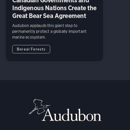
Indigenous Nations Create the
Great Bear Sea Agreement
Audubon applauds this giant step to
permanently protect a globally important
marine ecosystem.
Boreal Forests