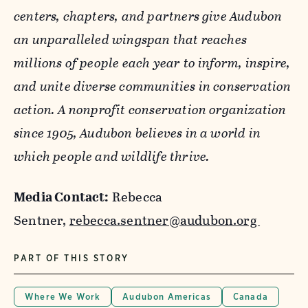
centers, chapters, and partners give Audubon
an unparalleled wingspan that reaches
millions of people each year to inform, inspire,
and unite diverse communities in conservation
action. A nonprofit conservation organization
since 1905, Audubon believes in a world in
which people and wildlife thrive.
Media Contact:
Rebecca
Sentner,
rebecca.sentner@audubon.org
PART OF THIS STORY
Where We Work
Audubon Americas
Canada