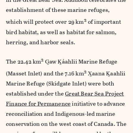
establishment of these marine refuges,
2
which will protect over 29 km
of important
bird habitat, as well as habitat for salmon,
herring, and harbor seals.
2
The 22.42 km
G̲aw K̲áahlii Marine Refuge
2
(Masset Inlet) and the 7.16 km
X̲aana K̲aahlii
Marine Refuge (Skidgate Inlet) were both
established under the
Great Bear Sea Project
Finance for Permanence
initiative to advance
reconciliation and Indigenous-led marine
conservation on the west coast of Canada. The