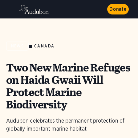
Donate
CANADA
NEWS
Two New Marine Refuges
on Haida Gwaii Will
Protect Marine
Biodiversity
Audubon celebrates the permanent protection of
globally important marine habitat