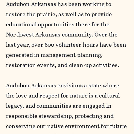
Audubon Arkansas has been working to
restore the prairie, as well as to provide
educational opportunities there for the
Northwest Arkansas community. Over the
last year, over 600 volunteer hours have been
generated in management planning,
restoration events, and clean-up activities.
Audubon Arkansas envisions a state where
the love and respect for nature is a cultural
legacy, and communities are engaged in
responsible stewardship, protecting and
conserving our native environment for future