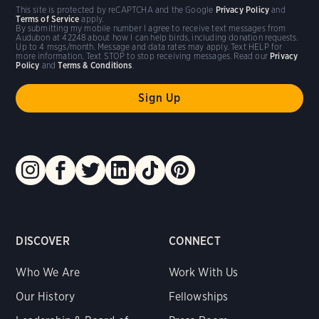
This site is protected by reCAPTCHA and the Google
Privacy Policy
and
Terms of Service
apply.
By submitting my mobile number I agree to receive text messages from
Audubon at 42248 about how I can help birds, including donation requests.
Up to 4 msgs/month. Message and data rates may apply. Text HELP for
more information. Text STOP to stop receiving messages. Read our
Privacy
Policy
and
Terms & Conditions
.
DISCOVER
CONNECT
Who We Are
Work With Us
Our History
Fellowships