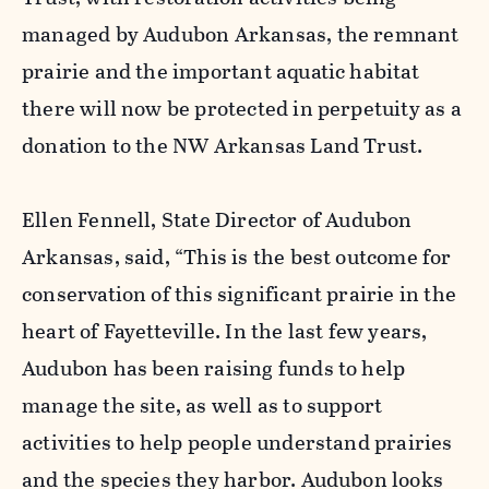
managed by Audubon Arkansas, the remnant
prairie and the important aquatic habitat
there will now be protected in perpetuity as a
donation to the NW Arkansas Land Trust.
Ellen Fennell, State Director of Audubon
Arkansas, said, “This is the best outcome for
conservation of this significant prairie in the
heart of Fayetteville. In the last few years,
Audubon has been raising funds to help
manage the site, as well as to support
activities to help people understand prairies
and the species they harbor. Audubon looks