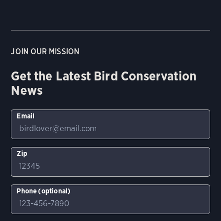
JOIN OUR MISSION
Get the Latest Bird Conservation
News
Email
Zip
Phone (optional)