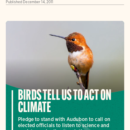
Published
December 14, 2011
BIRDS TELL US TO ACT ON
CLIMATE
Pledge to stand with Audubon to call on
elected officials to listen to science and