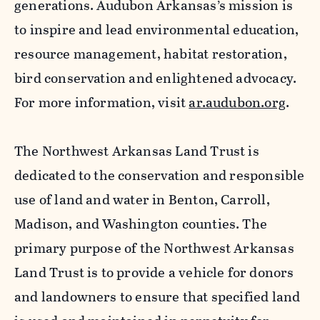
generations. Audubon Arkansas’s mission is
to inspire and lead environmental education,
resource management, habitat restoration,
bird conservation and enlightened advocacy.
For more information, visit
ar.audubon.org
.
The Northwest Arkansas Land Trust is
dedicated to the conservation and responsible
use of land and water in Benton, Carroll,
Madison, and Washington counties. The
primary purpose of the Northwest Arkansas
Land Trust is to provide a vehicle for donors
and landowners to ensure that specified land