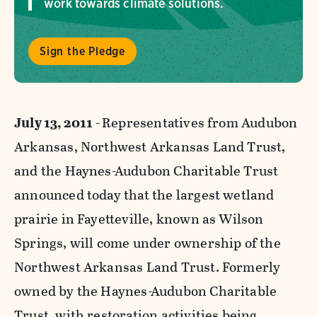
work towards climate solutions.
Sign the Pledge
July 13, 2011 -
Representatives from Audubon
Arkansas, Northwest Arkansas Land Trust,
and the Haynes-Audubon Charitable Trust
announced today that the largest wetland
prairie in Fayetteville, known as Wilson
Springs, will come under ownership of the
Northwest Arkansas Land Trust. Formerly
owned by the Haynes-Audubon Charitable
Trust, with restoration activities being