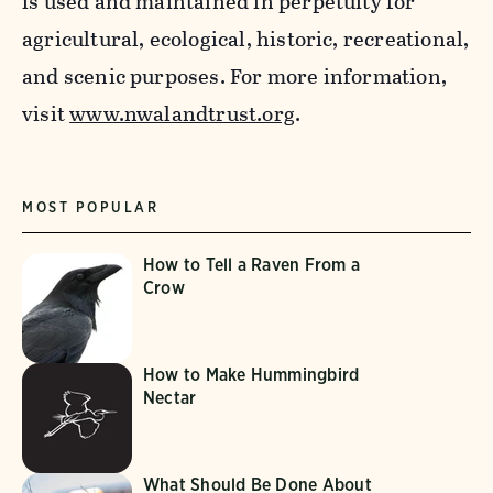
is used and maintained in perpetuity for
agricultural, ecological, historic, recreational,
and scenic purposes. For more information,
visit
www.nwalandtrust.org
.
MOST POPULAR
How to Tell a Raven From a
Crow
How to Make Hummingbird
Nectar
What Should Be Done About