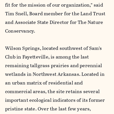
fit for the mission of our organization,” said
Tim Snell, Board member for the Land Trust
and Associate State Director for The Nature
Conservancy.
Wilson Springs, located southwest of Sam’s
Club in Fayetteville, is among the last
remaining tallgrass prairies and perennial
wetlands in Northwest Arkansas. Located in
an urban matrix of residential and
commercial areas, the site retains several
important ecological indicators of its former
pristine state. Over the last few years,