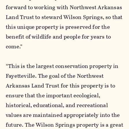
forward to working with Northwest Arkansas
Land Trust to steward Wilson Springs, so that
this unique property is preserved for the
benefit of wildlife and people for years to
come.”
“This is the largest conservation property in
Fayetteville. The goal of the Northwest
Arkansas Land Trust for this property is to
ensure that the important ecological,
historical, educational, and recreational
values are maintained appropriately into the
future. The Wilson Springs property is a great