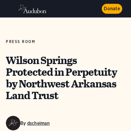
Donate
PRESS ROOM
Wilson Springs
Protected in Perpetuity
by Northwest Arkansas
Land Trust
By
dscheiman