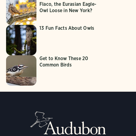
Flaco, the Eurasian Eagle-
Owl Loose in New York?
13 Fun Facts About Owls
Get to Know These 20
Common Birds