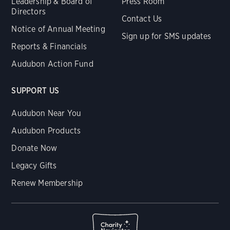
Leadership & Board of
Press Room
Directors
Contact Us
Notice of Annual Meeting
Sign up for SMS updates
Reports & Financials
Audubon Action Fund
SUPPORT US
Audubon Near You
Audubon Products
Donate Now
Legacy Gifts
Renew Membership