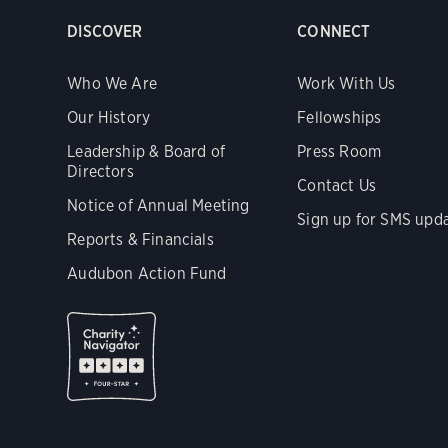
DISCOVER
CONNECT
Who We Are
Work With Us
Our History
Fellowships
Leadership & Board of
Press Room
Directors
Contact Us
Notice of Annual Meeting
Sign up for SMS upd
Reports & Financials
Audubon Action Fund