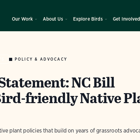
Our Work
About Us
Explore Birds
Get Involve
POLICY & ADVOCACY
WS
tatement: NC Bill
ird-friendly Native Pl
tive plant policies that build on years of grassroots advoc