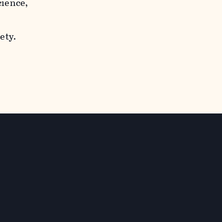
cience,
ety.