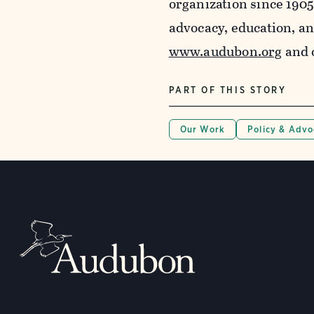
organization since 190
advocacy, education, a
www.audubon.org
and 
PART OF THIS STORY
Our Work
Policy & Adv