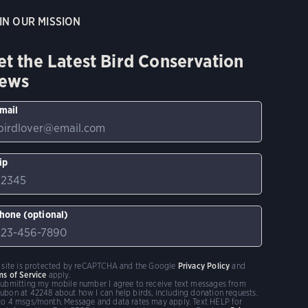
IN OUR MISSION
et the Latest Bird Conservation
ews
mail
ip
hone (optional)
s site is protected by reCAPTCHA and the Google
Privacy Policy
and
ms of Service
apply.
submitting my mobile number I agree to receive text messages from
ubon at 42248 about how I can help birds, including donation requests.
to 4 msgs/month. Message and data rates may apply. Text HELP for