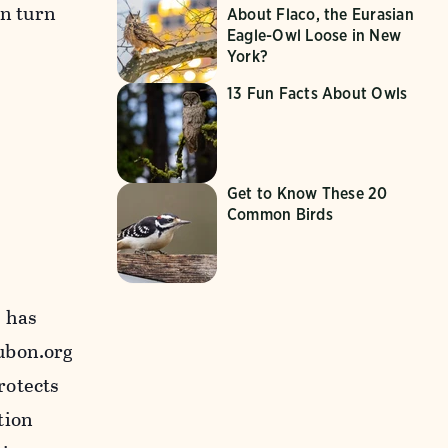
In turn
About Flaco, the Eurasian
Eagle-Owl Loose in New
York?
13 Fun Facts About Owls
Get to Know These 20
Common Birds
, has
ubon.org
rotects
tion