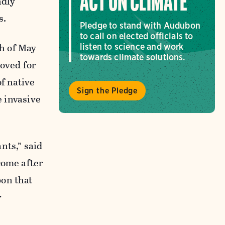
ACT ON CLIMATE
ndly
s.
Pledge to stand with Audubon
to call on elected officials to
h of May
listen to science and work
towards climate solutions.
oved for
f native
Sign the Pledge
e invasive
nts,” said
come after
bon that
r