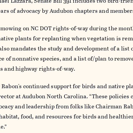
ael Lazzara, Senate Bill 391 includes two bird-frie
 years of advocacy by Audubon chapters and member
t mowing on NC DOT rights-of-way during
the mont
native
plants
for replanting when vegetation is rem
 also mandates the study and development of a list o
ce of nonnative species, and a list of/plan to remov
ks and highway rights-of-way.
Rabon's continued support for birds and native pla
rector at Audubon North Carolina. “These policies 
ocacy and leadership from folks like
Chairman Ra
habitat, food, and resources for birds and healthie
e.”