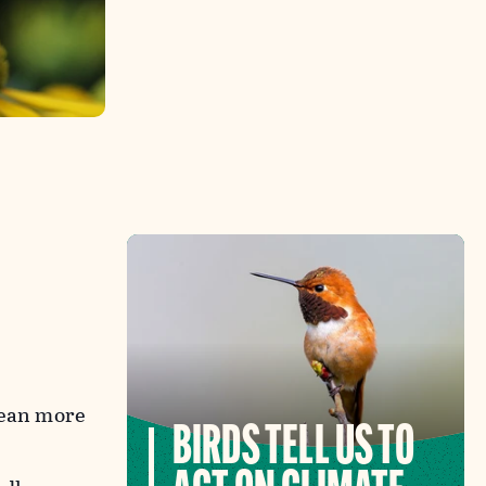
mean more
BIRDS TELL US TO