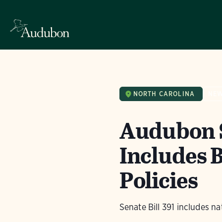
NORTH CAROLINA
NE
Audubon S
Includes B
Policies
Senate Bill 391 includes na