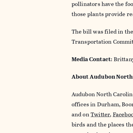
pollinators have the fo
those plants provide re
The bill was filed in t
Transportation Commit
Media Contact
: Britt
About Audubon North 
Audubon North Carolina
offices in Durham, Boo
and on
Twitter
,
Facebo
birds and the places t