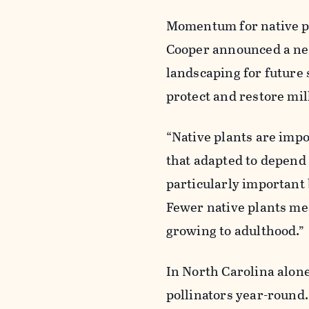
Momentum for native pla
Cooper announced a new 
landscaping for future
protect and restore mil
“Native plants are impo
that adapted to depend 
particularly important 
Fewer native plants me
growing to adulthood.”
In North Carolina alone
pollinators year-round