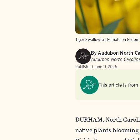
Tiger Swallowtail Female on Green
By
Audubon North Ca
Audubon North Carolin
Published
June 11, 2025
This article is from
DURHAM, North Carolin
native plants blooming 