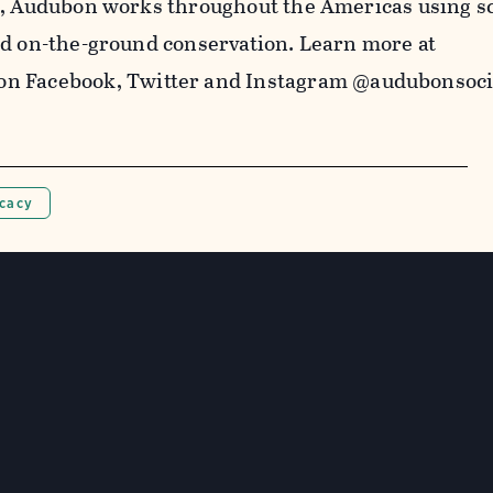
5, Audubon works throughout the Americas using s
nd on-the-ground conservation. Learn more at
on Facebook,
Twitter
and Instagram @audubonsoci
ocacy