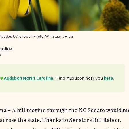
-headed Coneflower.
Photo:
Will Stuart/Flickr
rolina
a
Audubon North Carolina
. Find Audubon near you
here
.
a – A bill moving through the NC Senate would 
across the state. Thanks to Senators Bill Rabon,