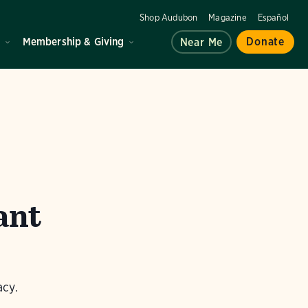
Shop Audubon
Magazine
Español
d
Membership & Giving
Donate
Near Me
ant
acy.