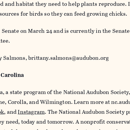
od and habitat they need to help plants reproduce. 
sources for birds so they can feed growing chicks.
he Senate on March 24 and is currently in the Senate
tee.
any Salmons, brittany.salmons@audubon.org
Carolina
, a state program of the National Audubon Society
ne, Corolla, and Wilmington. Learn more at nc.aud
ok
, and
Instagram
. The National Audubon Society p
hey need, today and tomorrow. A nonprofit conserva