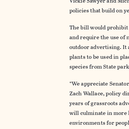
Vickie
Sawy
er and Mich
policies that build on
The bill would prohibi
and require the use of 
outdoor advertising. It
plants to be used in pla
species from State par
“We appreciate Senator 
Zach Wallace, policy di
years of grassroots adv
will culminate in more 
environments for peopl