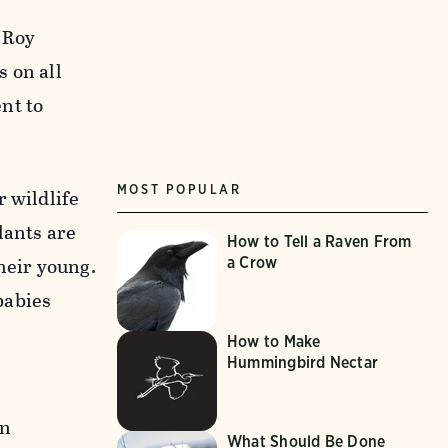
. Roy
 on all
nt to
MOST POPULAR
 wildlife
lants are
How to Tell a Raven From
heir young.
a Crow
babies
How to Make
Hummingbird Nectar
on
What Should Be Done