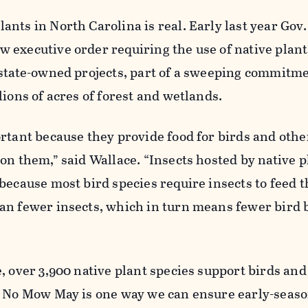
nts in North Carolina is real. Early last year Gov
executive order requiring the use of native plants
 state-owned projects, part of a sweeping commitme
lions of acres of forest and wetlands.
rtant because they provide food for birds and other
on them,” said Wallace. “Insects hosted by native p
because most bird species require insects to feed t
an fewer insects, which in turn means fewer bird 
, over 3,900 native plant species support birds and
. No Mow May is one way we can ensure early-seas