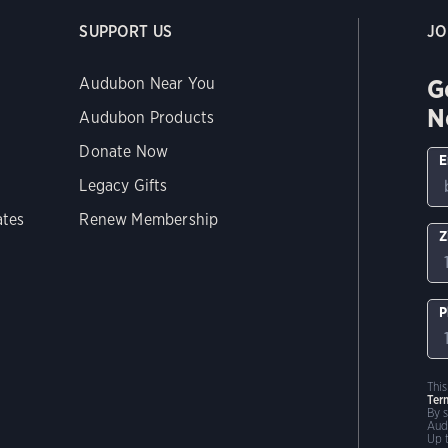
SUPPORT US
JO
G
Audubon Near You
N
Audubon Products
Donate Now
E
Legacy Gifts
ates
Renew Membership
Z
P
Thi
Ter
By 
Aud
Up 